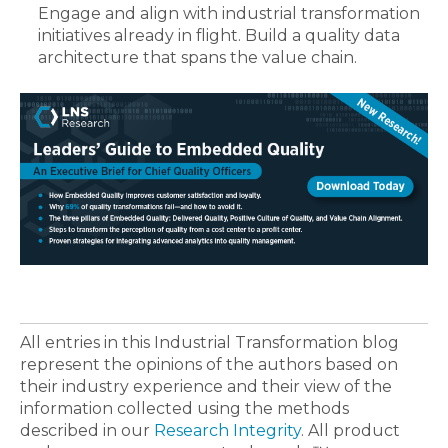
Engage and align with industrial transformation
initiatives already in flight. Build a quality data
architecture that spans the value chain.
All entries in this Industrial Transformation blog
represent the opinions of the authors based on
their industry experience and their view of the
information collected using the methods
described in our
Research Integrity
. All product