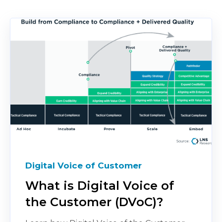
Digital Voice of Customer
What is Digital Voice of
the Customer (DVoC)?