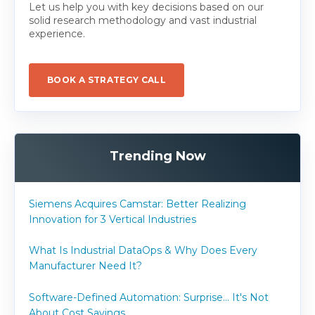
Let us help you with key decisions based on our
solid research methodology and vast industrial
experience.
BOOK A STRATEGY CALL
Trending Now
Siemens Acquires Camstar: Better Realizing
Innovation for 3 Vertical Industries
What Is Industrial DataOps & Why Does Every
Manufacturer Need It?
Software-Defined Automation: Surprise... It's Not
About Cost Savings