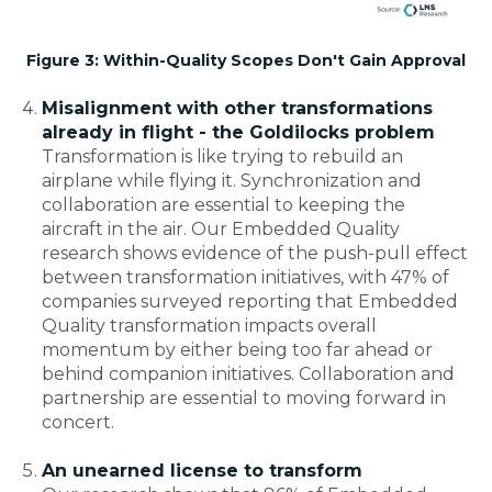
Figure 3: Within-Quality Scopes Don't Gain Approval
Misalignment with other transformations
already in flight - the Goldilocks problem
Transformation is like trying to rebuild an
airplane while flying it. Synchronization and
collaboration are essential to keeping the
aircraft in the air. Our Embedded Quality
research shows evidence of the push-pull effect
between transformation initiatives, with 47% of
companies surveyed reporting that Embedded
Quality transformation impacts overall
momentum by either being too far ahead or
behind companion initiatives. Collaboration and
partnership are essential to moving forward in
concert.
An unearned license to transform