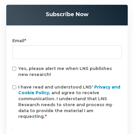
Subscribe Now
Email
*
Yes, please alert me when LNS publishes
new research!
I have read and understood LNS'
Privacy and
Cookie Policy
, and agree to receive
communication. I understand that LNS
Research needs to store and process my
data to provide the material I am
requesting.
*
.