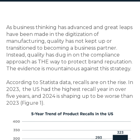
As business thinking has advanced and great leaps
have been made in the digitization of
manufacturing, quality has not kept up or
transitioned to becoming a business partner.
Instead, quality has dug in on the compliance
approach as THE way to protect brand reputation.
The evidence is mountainous against this strategy.
According to Statista data, recalls are on the rise. In
2023, the US had the highest recall year in over
five years, and 2024 is shaping up to be worse than
2023 (Figure 1).