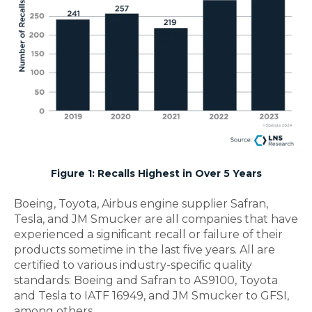
Figure 1: Recalls Highest in Over 5 Years
Boeing, Toyota,
Airbus
engine supplier Safran,
Tesla, and JM Smucker
are all companies that have
experienced a significant recall or failure of their
products sometime in the last five years.
All are
certified to various
industry-specific
quality
standards
: Boeing and Safran to AS9100, Toyota
and Tesla to IATF 16949, and JM Smucker to GFSI,
among others.