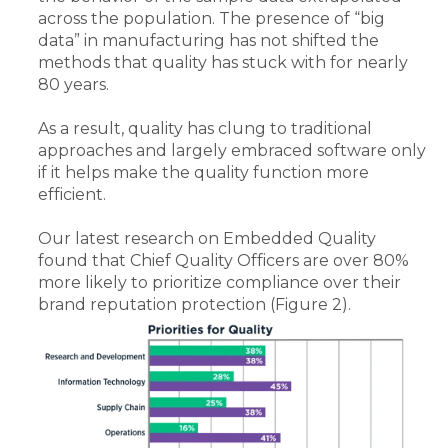
across the population. The presence of “big
data” in manufacturing has not shifted the
methods that quality has stuck with for nearly
80 years.
As a result, quality has clung to traditional
approaches and largely embraced software only
if it helps make the quality function more
efficient.
Our latest research on Embedded Quality
found that Chief Quality Officers are over 80%
more likely to prioritize compliance over their
brand reputation protection (Figure 2).