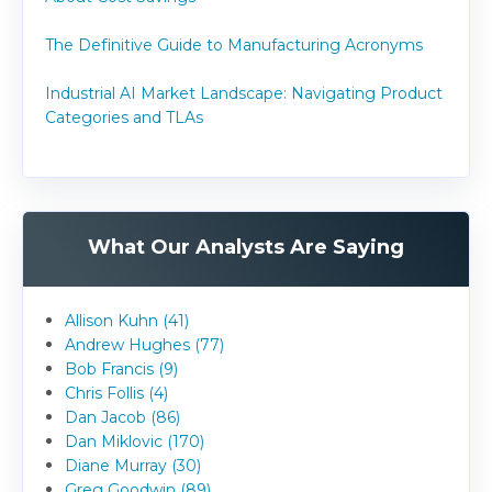
The Definitive Guide to Manufacturing Acronyms
Industrial AI Market Landscape: Navigating Product
Categories and TLAs
What Our Analysts Are Saying
Allison Kuhn (41)
Andrew Hughes (77)
Bob Francis (9)
Chris Follis (4)
Dan Jacob (86)
Dan Miklovic (170)
Diane Murray (30)
Greg Goodwin (89)