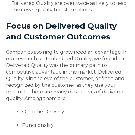
Delivered Quality are over twice as likely to lead
their own quality transformations.
Focus on Delivered Quality
and Customer Outcomes
Companies aspiring to grow need an advantage.
In
our research on Embedded Quality, we found that
Delivered Quality was the primary path to
competitive advantage in the market. Delivered
Quality is in the eye of the customer, defined and
recognized by the customer as they use your
product. There are many descriptors of delivered
quality. Among them are:
On-Time Delivery
Functionality