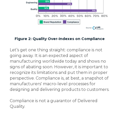
Figure 2: Quality Over-Indexes on Compliance
Let’s get one thing straight: compliance is not
going away. It is an expected aspect of
manufacturing worldwide today and shows no
signs of abating soon. However, it is important to
recognize its limitations and put them in proper
perspective. Compliance is, at best, a snapshot of
manufacturers' macro-level processes for
designing and delivering products to customers.
Compliance is not a guarantor of Delivered
Quality.