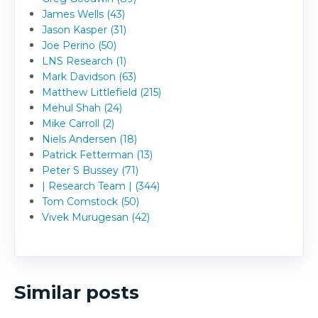
James Wells (43)
Jason Kasper (31)
Joe Perino (50)
LNS Research (1)
Mark Davidson (63)
Matthew Littlefield (215)
Mehul Shah (24)
Mike Carroll (2)
Niels Andersen (18)
Patrick Fetterman (13)
Peter S Bussey (71)
| Research Team | (344)
Tom Comstock (50)
Vivek Murugesan (42)
Similar posts