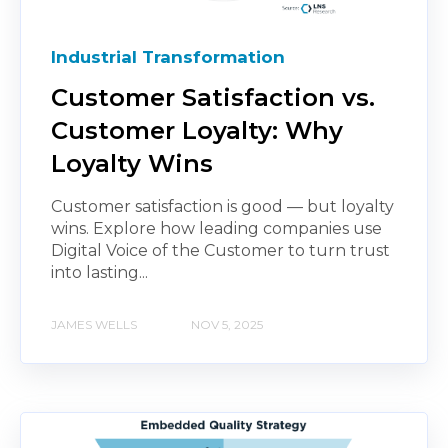
Industrial Transformation
Customer Satisfaction vs.
Customer Loyalty: Why
Loyalty Wins
Customer satisfaction is good — but loyalty
wins. Explore how leading companies use
Digital Voice of the Customer to turn trust
into lasting...
JAMES WELLS
NOV 5, 2025