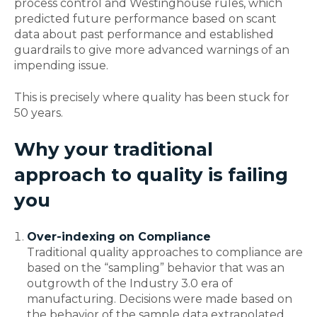
process control and Westinghouse rules, which
predicted future performance based on scant
data about past performance and established
guardrails to give more advanced warnings of an
impending issue.
This is precisely where quality has been stuck for
50 years.
Why your traditional
approach to quality is failing
you
Over-indexing on Compliance
Traditional quality approaches to compliance are
based on the “sampling” behavior that was an
outgrowth of the Industry 3.0 era of
manufacturing. Decisions were made based on
the behavior of the sample data extrapolated