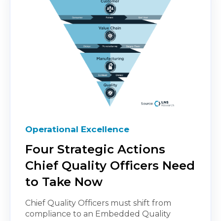
Operational Excellence
Four Strategic Actions
Chief Quality Officers Need
to Take Now
Chief Quality Officers must shift from
compliance to an Embedded Quality