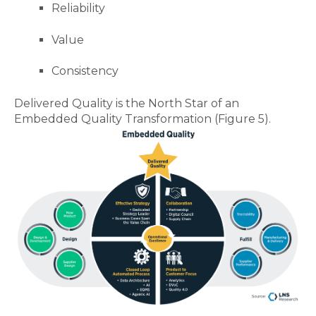
Reliability
Value
Consistency
Delivered Quality is the North Star of an
Embedded Quality Transformation (Figure 5).