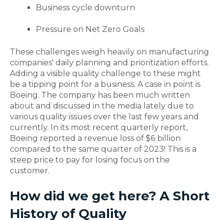
Business cycle downturn
Pressure on Net Zero Goals
These challenges weigh heavily on manufacturing
companies' daily planning and prioritization efforts.
Adding a visible quality challenge to these might
be a tipping point for a business. A case in point is
Boeing. The company has been much written
about and discussed in the media lately due to
various quality issues over the last few years and
currently. In its most recent quarterly report,
Boeing reported a revenue loss of $6 billion
compared to the same quarter of 2023! This is a
steep price to pay for losing focus on the
customer.
How did we get here? A Short
History of Quality