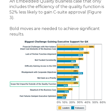
An Embedded Quality business case that only
includes the efficiency of the quality function is
52% less likely to gain C-suite approval (Figure
3).
Bold moves are needed to achieve significant
results.