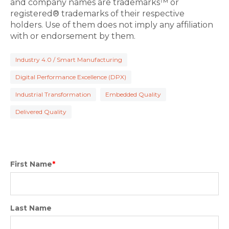
and company names are trademarks™ or
registered® trademarks of their respective
holders. Use of them does not imply any affiliation
with or endorsement by them.
Industry 4.0 / Smart Manufacturing
Digital Performance Excellence (DPX)
Industrial Transformation
Embedded Quality
Delivered Quality
First Name
*
Last Name