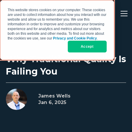
This website stores cookies on your computer. These cookies
are used to collect information about how you interact with our
website and allow us to remember you. We use this
information in order to improve and customize your browsing
experience and for analytics and metrics about our visitors
both on this website and other media. To find out more about
the cookies we use, see our
Privacy and Cookie Policy
.
Accept
Why Traditional Quality Is
Failing You
James Wells
Jan 6, 2025