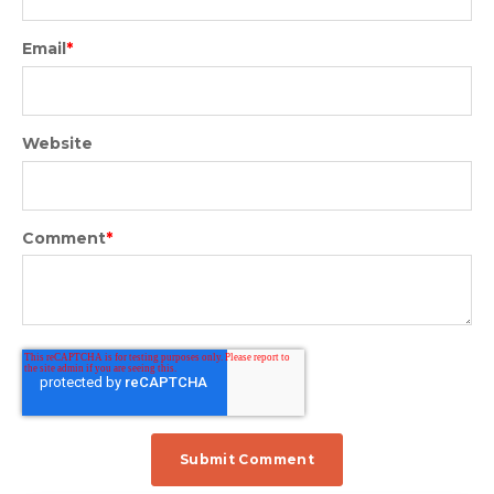
Email
*
Website
Comment
*