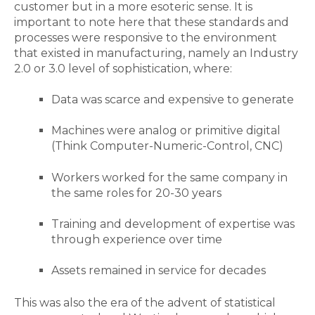
customer but in a more esoteric sense. It is
important to note here that these standards and
processes were responsive to the environment
that existed in manufacturing, namely an Industry
2.0 or 3.0 level of sophistication, where:
Data was scarce and expensive to generate
Machines were analog or primitive digital
(Think Computer-Numeric-Control, CNC)
Workers worked for the same company in
the same roles for 20-30 years
Training and development of expertise was
through experience over time
Assets remained in service for decades
This was also the era of the advent of statistical