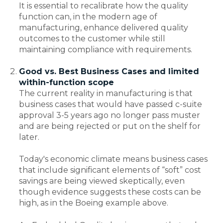
It is essential to recalibrate how the quality
function can, in the modern age of
manufacturing, enhance delivered quality
outcomes to the customer while still
maintaining compliance with requirements.
Good vs. Best Business Cases and limited
within-function scope
The current reality in manufacturing is that
business cases that would have passed c-suite
approval 3-5 years ago no longer pass muster
and are being rejected or put on the shelf for
later.
Today's economic climate means business cases
that include significant elements of “soft” cost
savings are being viewed skeptically, even
though evidence suggests these costs can be
high, as in the Boeing example above.