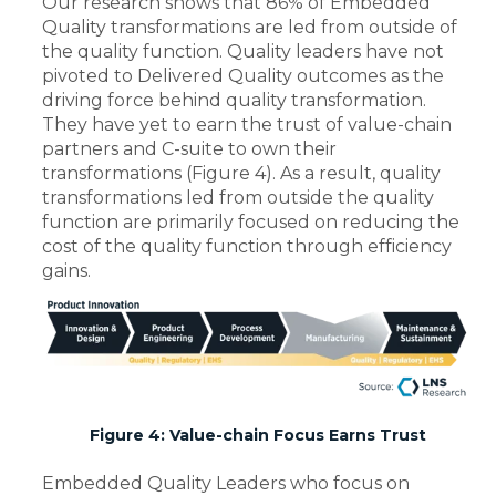
Our research shows that 86% of Embedded
Quality transformations are led from outside of
the quality function. Quality leaders have not
pivoted to Delivered Quality outcomes as the
driving force behind quality transformation.
They have yet to earn the trust of value-chain
partners and C-suite to own their
transformations (Figure 4). As a result, quality
transformations led from outside the quality
function are primarily focused on reducing the
cost of the quality function through efficiency
gains.
Figure 4: Value-chain Focus Earns Trust
Embedded Quality Leaders who focus on