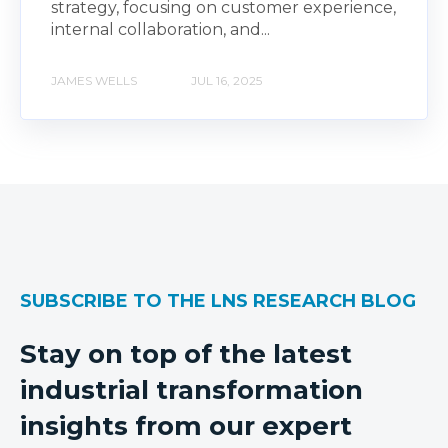
strategy, focusing on customer experience,
internal collaboration, and...
JAMES WELLS
JUL 16, 2025
SUBSCRIBE TO THE LNS RESEARCH BLOG
Stay on top of the latest
industrial transformation
insights from our expert