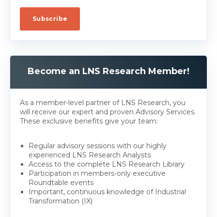
Become an LNS Research Member!
As a member-level partner of LNS Research, you
will receive our expert and proven Advisory Services.
These exclusive benefits give your team:
Regular advisory sessions with our highly
experienced LNS Research Analysts
Access to the complete LNS Research Library
Participation in members-only executive
Roundtable events
Important, continuous knowledge of Industrial
Transformation (IX)