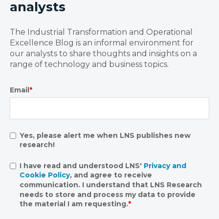
analysts
The Industrial Transformation and Operational
Excellence Blog is an informal environment for
our analysts to share thoughts and insights on a
range of technology and business topics.
Email
*
Yes, please alert me when LNS publishes new
research!
I have read and understood LNS'
Privacy and
Cookie Policy
, and agree to receive
communication. I understand that LNS Research
needs to store and process my data to provide
the material I am requesting.
*