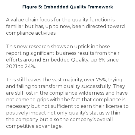
Figure 5: Embedded Quality Framework
A value chain focus for the quality function is
familiar but has, up to now, been directed toward
compliance activities.
This new research shows an uptick in those
reporting significant business results from their
efforts around Embedded Quality, up 6% since
2021 to 24%.
This still leaves the vast majority, over 75%, trying
and failing to transform quality successfully. They
are still lost in the compliance wilderness and have
not come to grips with the fact that compliance is
necessary but not sufficient to earn their license to
positively impact not only quality’s status within
the company but also the company’s overall
competitive advantage.