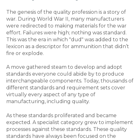
The genesis of the quality profession is a story of
war. During World War II, many manufacturers
were redirected to making materials for the war
effort. Failures were high; nothing was standard.
This was the era in which "dud" was added to the
lexicon as a descriptor for ammunition that didn’t
fire or explode.
A move gathered steam to develop and adopt
standards everyone could abide by to produce
interchangeable components. Today, thousands of
different standards and requirement sets cover
virtually every aspect of any type of
manufacturing, including quality.
As these standards proliferated and became
expected. A specialist category grew to implement
processes against these standards. These quality
standards have always been focused on the