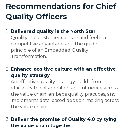
Recommendations for Chief
Quality Officers
Delivered quality is the North Star
Quality the customer can see and feel is a
competitive advantage and the guiding
principle of an Embedded Quality
Transformation.
Enhance positive culture with an effective
quality strategy
An effective quality strategy builds from
efficiency to collaboration and influence across
the value chain, embeds quality practices, and
implements data-based decision-making across
the value chain.
Deliver the promise of Quality 4.0 by tying
the value chain together