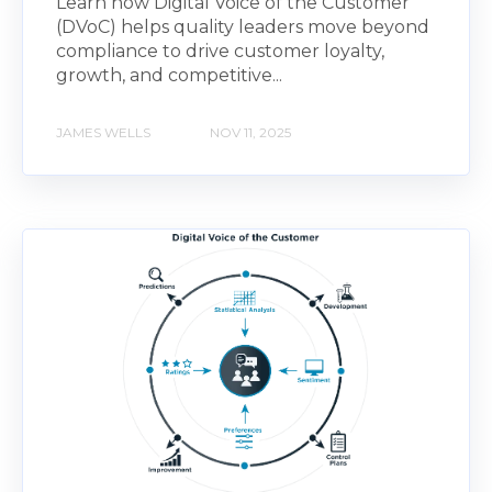
Learn how Digital Voice of the Customer
(DVoC) helps quality leaders move beyond
compliance to drive customer loyalty,
growth, and competitive...
JAMES WELLS
NOV 11, 2025