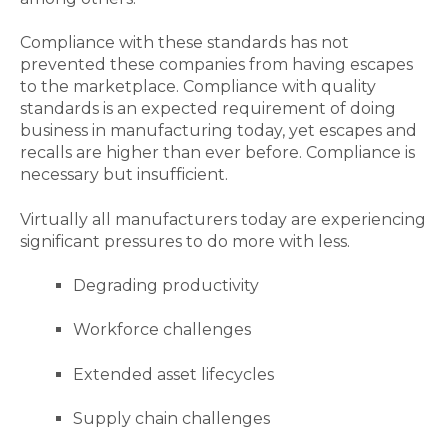
Compliance with these standards has not
prevented these companies
from
having escapes
to the marketplace. Compliance with quality
standards is an expected requirement of doing
business in manufacturing today, yet
escapes and
recalls are higher than ever before. Compliance is
necessary but insufficient.
Virtually all manufacturers today are experiencing
significant pressures to do more with less.
Degrading productivity
Workforce challenges
Extended asset lifecycles
Supply chain challenges