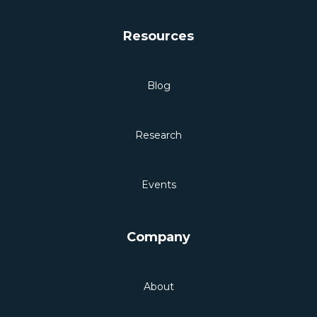
Resources
Blog
Research
Events
Company
About