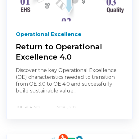
Operational Excellence
Return to Operational
Excellence 4.0
Discover the key Operational Excellence
(OE) characteristics needed to transition
from OE 3.0 to OE 4.0 and successfully
build sustainable value...
JOE PERINO
NOV 1, 2021