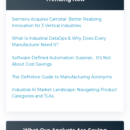
Siemens Acquires Camstar: Better Realizing
Innovation for 3 Vertical Industries
What Is Industrial DataOps & Why Does Every
Manufacturer Need It?
Software-Defined Automation: Surprise... It's Not
About Cost Savings
The Definitive Guide to Manufacturing Acronyms
Industrial AI Market Landscape: Navigating Product
Categories and TLAs