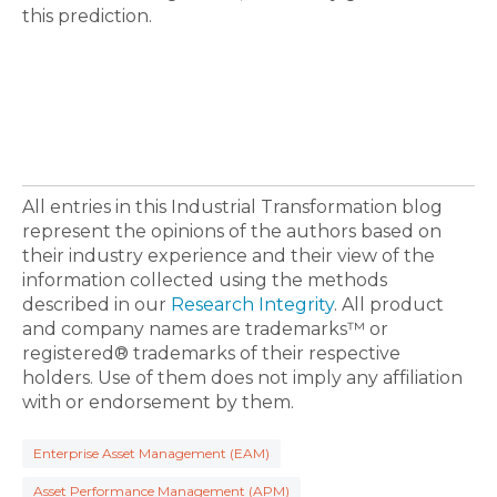
this prediction.
All entries in this Industrial Transformation blog
represent the opinions of the authors based on
their industry experience and their view of the
information collected using the methods
described in our
Research Integrity
. All product
and company names are trademarks™ or
registered® trademarks of their respective
holders. Use of them does not imply any affiliation
with or endorsement by them.
Enterprise Asset Management (EAM)
Asset Performance Management (APM)