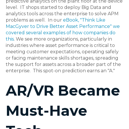
predictive analytics on the plant floor at the device
level. IT shops started to deploy Big Data and
analytics tools across the enterprise to solve APM
problems as well. In our
eBook, "Think Like
MacGyver to Drive Better Asset Performance" we
covered several examples of how companies do
this
. We see more organizations, particularly in
industries where asset performance is critical to
meeting customer expectations, operating safely
or facing maintenance skills shortages, spreading
the support for assets across a broader part of the
enterprise. This spot-on prediction earns an "A."
AR/VR Became
Must-Have