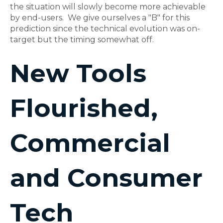
the situation will slowly become more achievable
by end-users. We give ourselves a "B" for this
prediction since the technical evolution was on-
target but the timing somewhat off.
New Tools
Flourished,
Commercial
and Consumer
Tech