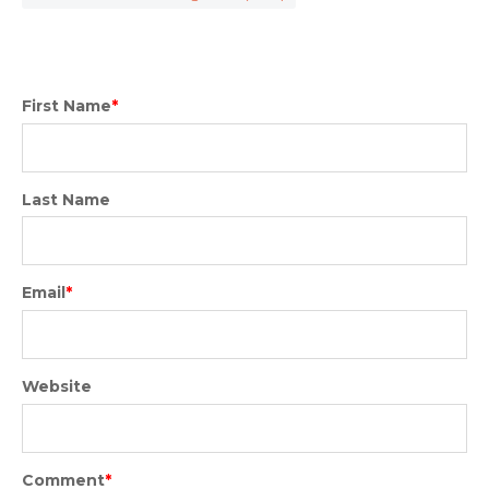
First Name
*
Last Name
Email
*
Website
Comment
*