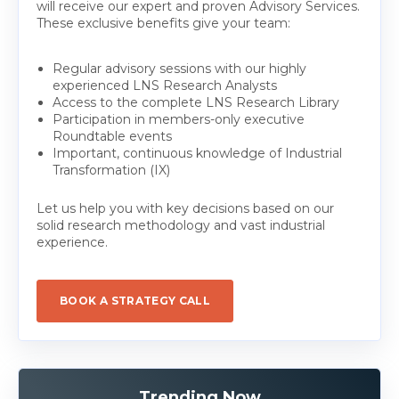
will receive our expert and proven Advisory Services.
These exclusive benefits give your team:
Regular advisory sessions with our highly
experienced LNS Research Analysts
Access to the complete LNS Research Library
Participation in members-only executive
Roundtable events
Important, continuous knowledge of Industrial
Transformation (IX)
Let us help you with key decisions based on our
solid research methodology and vast industrial
experience.
BOOK A STRATEGY CALL
Trending Now