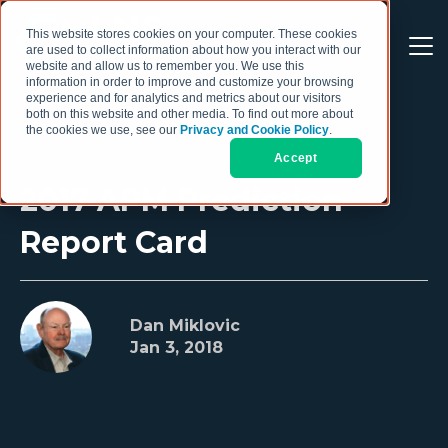
This website stores cookies on your computer. These cookies
are used to collect information about how you interact with our
website and allow us to remember you. We use this
information in order to improve and customize your browsing
experience and for analytics and metrics about our visitors
both on this website and other media. To find out more about
the cookies we use, see our
Privacy and Cookie Policy
.
Accept
2017 APM Prediction
Report Card
Dan Miklovic
Jan 3, 2018