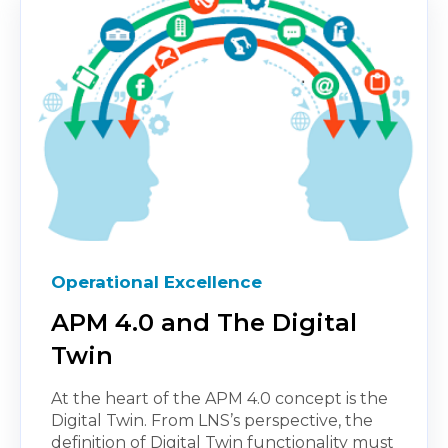
Operational Excellence
APM 4.0 and The Digital
Twin
At the heart of the APM 4.0 concept is the
Digital Twin. From LNS’s perspective, the
definition of Digital Twin functionality must