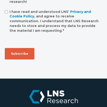
research!
I have read and understood LNS'
Privacy and
Cookie Policy
, and agree to receive
communication. I understand that LNS Research
needs to store and process my data to provide
the material I am requesting.
*
.