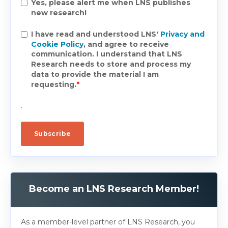
Yes, please alert me when LNS publishes
new research!
I have read and understood LNS'
Privacy and
Cookie Policy
, and agree to receive
communication. I understand that LNS
Research needs to store and process my
data to provide the material I am
requesting.
*
.
Become an LNS Research Member!
As a member-level partner of LNS Research, you