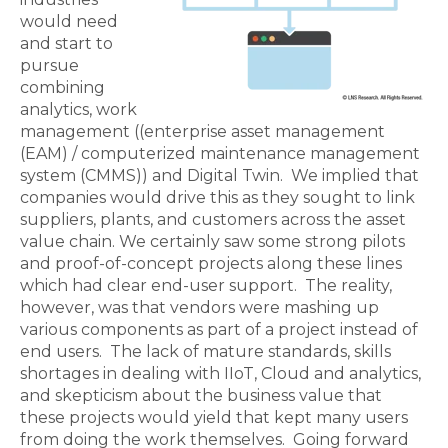
would need
and start to
pursue
combining
analytics, work
management ((enterprise asset management
(EAM) /
computerized maintenance management
system
(CMMS)) and Digital Twin. We implied that
companies would drive this as they sought to link
suppliers, plants, and customers across the asset
value chain. We certainly saw some strong pilots
and proof-of-concept projects along these lines
which had clear end-user support. The reality,
however, was that vendors were mashing up
various components as part of a project instead of
end users. The lack of mature standards, skills
shortages in dealing with IIoT, Cloud and analytics,
and skepticism about the business value that
these projects would yield that kept many users
from doing the work themselves. Going forward