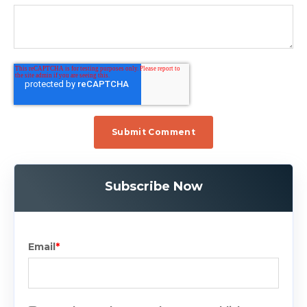
Subscribe Now
Email
*