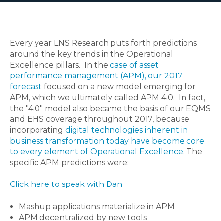
Every year LNS Research puts forth predictions
around the key trends in the Operational
Excellence pillars. In the
case of asset
performance management (APM), our 2017
forecast
focused on a new model emerging for
APM, which we ultimately called APM 4.0. In fact,
the "4.0" model also became the basis of our EQMS
and EHS coverage throughout 2017, because
incorporating
digital technologies inherent in
business transformation today have become core
to every element of Operational Excellence
. The
specific APM predictions were:
Click here to speak with Dan
Mashup applications materialize in APM
APM decentralized by new tools