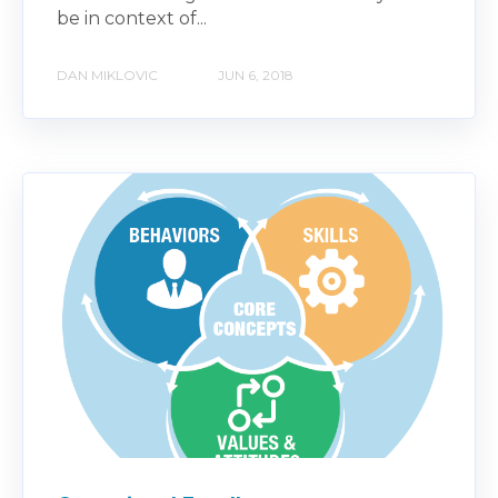
be in context of...
DAN MIKLOVIC
JUN 6, 2018