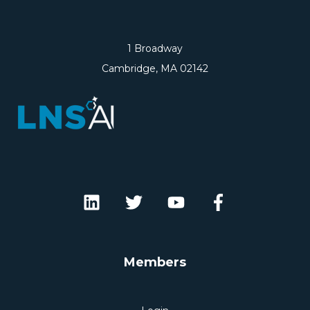
1 Broadway
Cambridge, MA 02142
Members