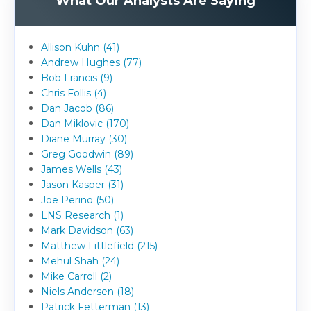
What Our Analysts Are Saying
Allison Kuhn (41)
Andrew Hughes (77)
Bob Francis (9)
Chris Follis (4)
Dan Jacob (86)
Dan Miklovic (170)
Diane Murray (30)
Greg Goodwin (89)
James Wells (43)
Jason Kasper (31)
Joe Perino (50)
LNS Research (1)
Mark Davidson (63)
Matthew Littlefield (215)
Mehul Shah (24)
Mike Carroll (2)
Niels Andersen (18)
Patrick Fetterman (13)