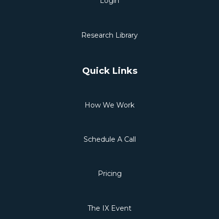
Login
Research Library
Quick Links
How We Work
Schedule A Call
Pricing
The IX Event