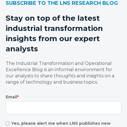
SUBSCRIBE TO THE LNS RESEARCH BLOG
Stay on top of the latest
industrial transformation
insights from our expert
analysts
The Industrial Transformation and Operational
Excellence Blog is an informal environment for
our analysts to share thoughts and insights on a
range of technology and business topics.
Email
*
Yes, please alert me when LNS publishes new