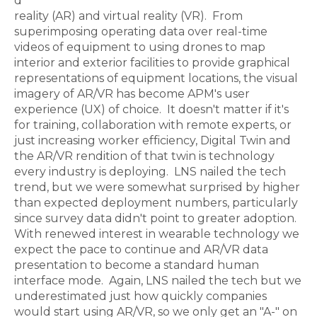
d
reality (AR) and virtual reality (VR). From
superimposing operating data over real-time
videos of equipment to using drones to map
interior and exterior facilities to provide graphical
representations of equipment locations, the visual
imagery of AR/VR has become APM's user
experience (UX) of choice. It doesn't matter if it's
for training, collaboration with remote experts, or
just increasing worker efficiency, Digital Twin and
the AR/VR rendition of that twin is technology
every industry is deploying. LNS nailed the tech
trend, but we were somewhat surprised by higher
than expected deployment numbers, particularly
since survey data didn't point to greater adoption.
With renewed interest in wearable technology we
expect the pace to continue and AR/VR data
presentation to become a standard human
interface mode. Again, LNS nailed the tech but we
underestimated just how quickly companies
would start using AR/VR, so we only get an "A-" on