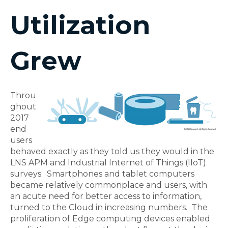
Utilization
Grew
Throu
ghout
2017
end
users
behaved exactly as they told us they would in the
LNS APM and Industrial Internet of Things (IIoT)
surveys. Smartphones and tablet computers
became relatively commonplace and users, with
an acute need for better access to information,
turned to the Cloud in increasing numbers. The
proliferation of Edge computing devices enabled