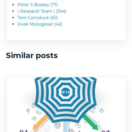
Peter S Bussey (71)
| Research Team | (344)
Tom Comstock (50)
Vivek Murugesan (42)
Similar posts