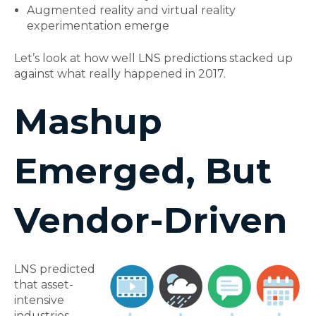
Augmented reality and virtual reality
experimentation emerge
Let’s look at how well LNS predictions stacked up
against what really happened in 2017.
Mashup
Emerged, But
Vendor-Driven
LNS predicted
that asset-
intensive
industries