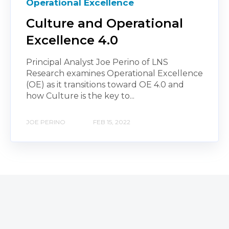
Operational Excellence
Culture and Operational
Excellence 4.0
Principal Analyst Joe Perino of LNS
Research examines Operational Excellence
(OE) as it transitions toward OE 4.0 and
how Culture is the key to...
JOE PERINO
FEB 15, 2022