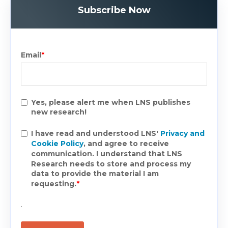
Subscribe Now
Email
*
Yes, please alert me when LNS publishes
new research!
I have read and understood LNS'
Privacy and
Cookie Policy
, and agree to receive
communication. I understand that LNS
Research needs to store and process my
data to provide the material I am
requesting.
*
.