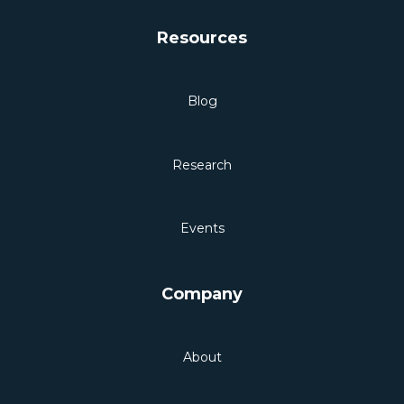
Resources
Blog
Research
Events
Company
About