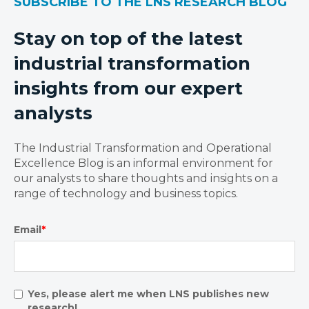
SUBSCRIBE TO THE LNS RESEARCH BLOG
Stay on top of the latest
industrial transformation
insights from our expert
analysts
The Industrial Transformation and Operational
Excellence Blog is an informal environment for
our analysts to share thoughts and insights on a
range of technology and business topics.
Email
*
Yes, please alert me when LNS publishes new
research!