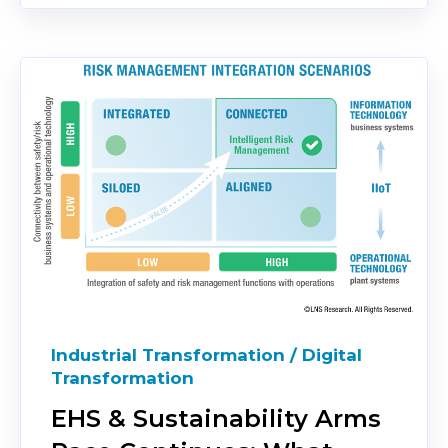
Industrial Transformation / Digital
Transformation
EHS & Sustainability Arms