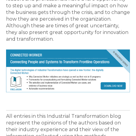
to step up and make a meaningful impact on how
the business gets through the crisis, and to change
how they are perceived in the organization.
Although these are times of great uncertainty,
they also present great opportunity for innovation
and transformation.
All entries in this Industrial Transformation blog
represent the opinions of the authors based on
their industry experience and their view of the