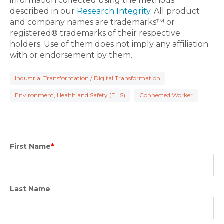
information collected using the methods
described in our
Research Integrity
. All product
and company names are trademarks™ or
registered® trademarks of their respective
holders. Use of them does not imply any affiliation
with or endorsement by them.
Industrial Transformation / Digital Transformation
Environment, Health and Safety (EHS)
Connected Worker
First Name
*
Last Name