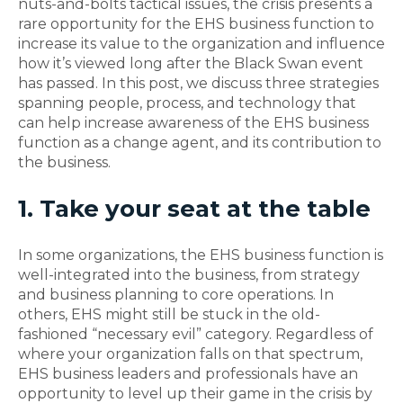
nuts-and-bolts tactical issues, the crisis presents a
rare opportunity for the EHS business function to
increase its value to the organization and influence
how it’s viewed long after the Black Swan event
has passed. In this post, we discuss three strategies
spanning people, process, and technology that
can help increase awareness of the EHS business
function as a change agent, and its contribution to
the business.
1. Take your seat at the table
In some organizations, the EHS business function is
well-integrated into the business, from strategy
and business planning to core operations. In
others, EHS might still be stuck in the old-
fashioned “necessary evil” category. Regardless of
where your organization falls on that spectrum,
EHS business leaders and professionals have an
opportunity to level up their game in the crisis by