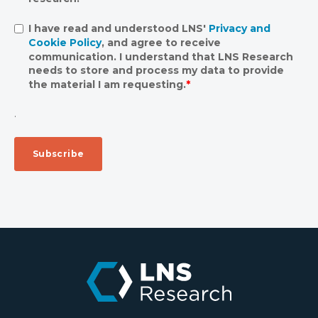
I have read and understood LNS'
Privacy and
Cookie Policy
, and agree to receive
communication. I understand that LNS Research
needs to store and process my data to provide
the material I am requesting.
*
.