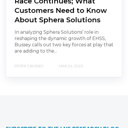
Race Continues; What
Customers Need to Know
About Sphera Solutions
In analyzing Sphera Solutions’ role in
reshaping the dynamic growth of EHSS,
Bussey calls out two key forces at play that
are adding to the...
PETER S BUSSEY
MAR 24, 2020