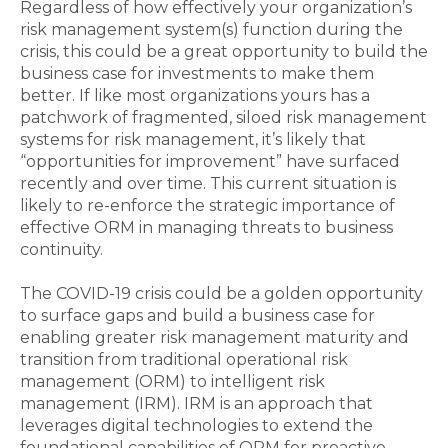
Regardless of how effectively your organization’s
risk management system(s) function during the
crisis, this could be a great opportunity to build the
business case for investments to make them
better. If like most organizations yours has a
patchwork of fragmented, siloed risk management
systems for risk management, it’s likely that
“opportunities for improvement” have surfaced
recently and over time. This current situation is
likely to re-enforce the strategic importance of
effective ORM in managing threats to business
continuity.
The COVID-19 crisis could be a golden opportunity
to surface gaps and build a business case for
enabling greater risk management matu­rity and
transition from traditional operational risk
management (ORM) to intelligent risk
management (IRM). IRM is an approach that
leverages digital technologies to extend the
foundational capabilities of ORM for proactive,