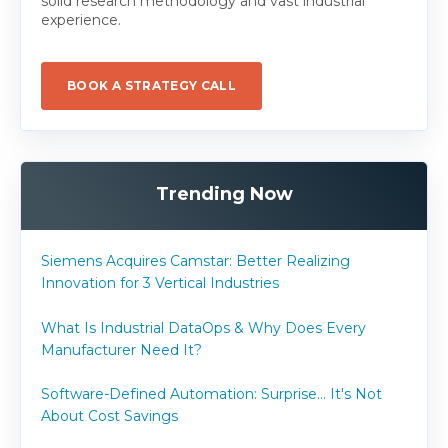
solid research methodology and vast industrial
experience.
BOOK A STRATEGY CALL
Trending Now
Siemens Acquires Camstar: Better Realizing
Innovation for 3 Vertical Industries
What Is Industrial DataOps & Why Does Every
Manufacturer Need It?
Software-Defined Automation: Surprise... It's Not
About Cost Savings