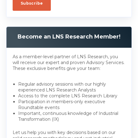
Become an LNS Research Member!
As a member-level partner of LNS Research, you
will receive our expert and proven Advisory Services.
These exclusive benefits give your team:
Regular advisory sessions with our highly
experienced LNS Research Analysts
Access to the complete LNS Research Library
Participation in members-only executive
Roundtable events
Important, continuous knowledge of Industrial
Transformation (IX)
Let us help you with key decisions based on our