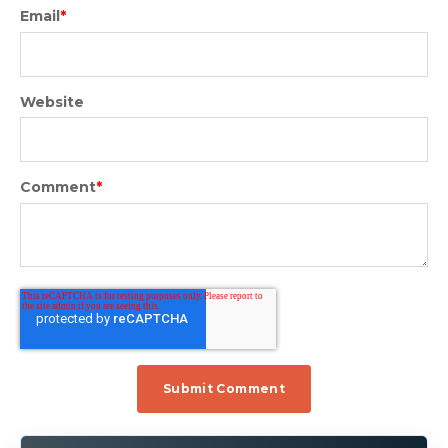
Email
*
Website
Comment
*