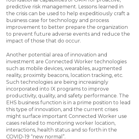
predictive risk management. Lessons learned in
the crisis can be used to help expeditiously craft a
business case for technology and process
improvement to better prepare the organization
to prevent future adverse events and reduce the
impact of those that do occur.
Another potential area of innovation and
investment are Connected Worker technologies
such as mobile devices, wearables, augmented
reality, proximity beacons, location tracking, etc.
Such technologies are being increasingly
incorporated into IX programs to improve
productivity, quality, and safety performance. The
EHS business function is in a prime position to lead
this type of innovation, and the current crises
might surface important Connected Worker use
cases related to monitoring worker location,
interactions, health status and so forth in the
COVID-19 “new normal”.