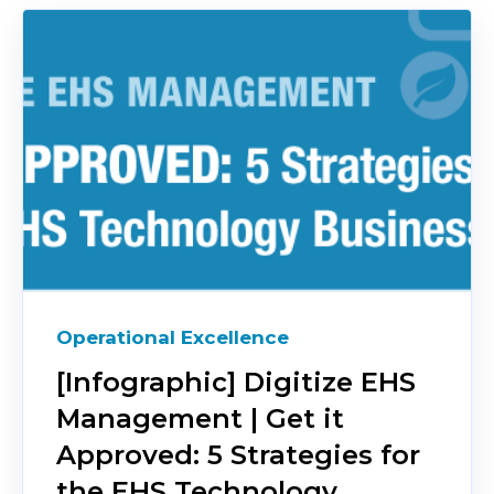
Operational Excellence
[Infographic] Digitize EHS
Management | Get it
Approved: 5 Strategies for
the EHS Technology