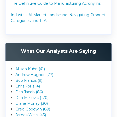
The Definitive Guide to Manufacturing Acronyms
Industrial AI Market Landscape: Navigating Product
Categories and TLAs
What Our Analysts Are Saying
Allison Kuhn (41)
Andrew Hughes (77)
Bob Francis (9)
Chris Follis (4)
Dan Jacob (86)
Dan Miklovic (170)
Diane Murray (30)
Greg Goodwin (89)
James Wells (43)