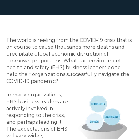
The world is reeling from the COVID-19 crisis that is
on course to cause thousands more deaths and
precipitate global economic disruption of
unknown proportions. What can environment,
health and safety (EHS) business leaders do to
help their organizations successfully navigate the
COVID-19 pandemic?
In many organizations,
EHS business leaders are
actively involved in
responding to the crisis,
and perhaps leading it.
The expectations of EHS
will vary widely