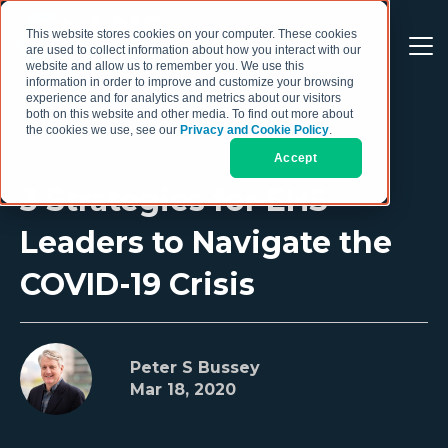
This website stores cookies on your computer. These cookies
are used to collect information about how you interact with our
website and allow us to remember you. We use this
information in order to improve and customize your browsing
experience and for analytics and metrics about our visitors
both on this website and other media. To find out more about
the cookies we use, see our
Privacy and Cookie Policy
.
Accept
3 Strategies for EHS
Leaders to Navigate the
COVID-19 Crisis
Peter S Bussey
Mar 18, 2020