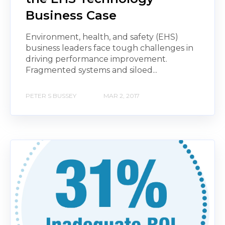
Business Case
Environment, health, and safety (EHS)
business leaders face tough challenges in
driving performance improvement.
Fragmented systems and siloed...
PETER S BUSSEY
MAR 2, 2017