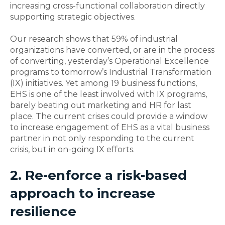
increasing cross-functional collaboration directly
supporting strategic objectives.
Our research shows that 59% of industrial
organizations have converted, or are in the process
of converting, yesterday’s Operational Excellence
programs to tomorrow’s Industrial Transformation
(IX) initiatives. Yet among 19 business functions,
EHS is one of the least involved with IX programs,
barely beating out marketing and HR for last
place. The current crises could provide a window
to increase engagement of EHS as a vital business
partner in not only responding to the current
crisis, but in on-going IX efforts.
2. Re-enforce a risk-based
approach to increase
resilience