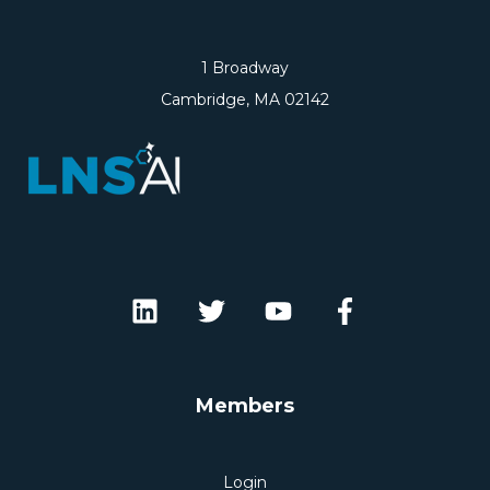
1 Broadway
Cambridge, MA 02142
Members
Login