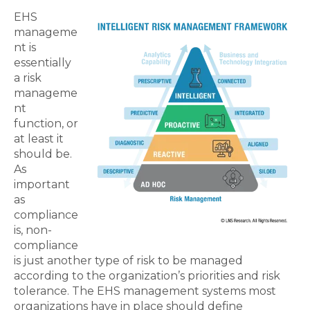
EHS
manageme
nt is
essentially
a risk
manageme
nt
function, or
at least it
should be.
As
important
as
compliance
is, non-
compliance
is just another type of risk to be managed
according to the organization’s priorities and risk
tolerance. The EHS management systems most
organizations have in place should define