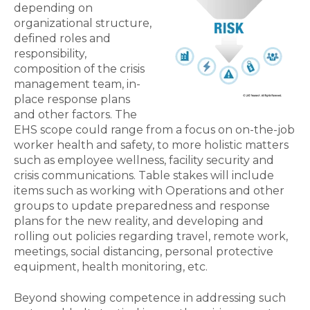
depending on
organizational structure,
defined roles and
responsibility,
composition of the crisis
management team, in-
place response plans
and other factors. The
EHS scope could range from a focus on on-the-job
worker health and safety, to more holistic matters
such as employee wellness, facility security and
crisis communications. Table stakes will include
items such as working with Operations and other
groups to update preparedness and response
plans for the new reality, and developing and
rolling out policies regarding travel, remote work,
meetings, social distancing, personal protective
equipment, health monitoring, etc.
Beyond showing competence in addressing such