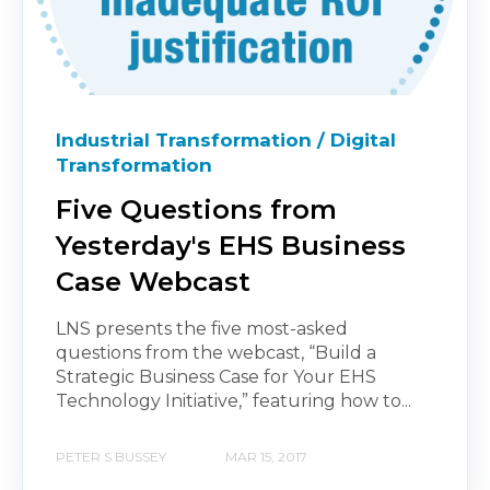
Industrial Transformation / Digital
Transformation
Five Questions from
Yesterday's EHS Business
Case Webcast
LNS presents the five most-asked
questions from the webcast, “Build a
Strategic Business Case for Your EHS
Technology Initiative,” featuring how to...
PETER S BUSSEY
MAR 15, 2017