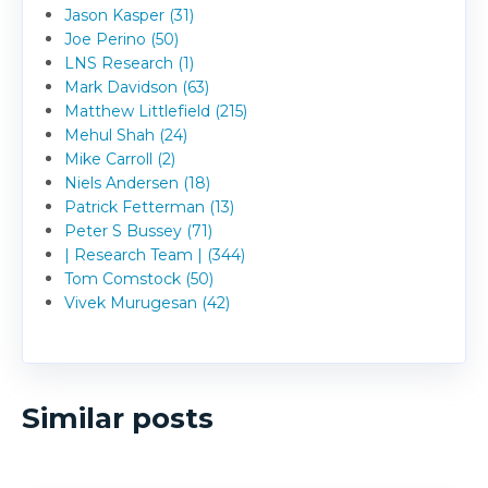
Jason Kasper (31)
Joe Perino (50)
LNS Research (1)
Mark Davidson (63)
Matthew Littlefield (215)
Mehul Shah (24)
Mike Carroll (2)
Niels Andersen (18)
Patrick Fetterman (13)
Peter S Bussey (71)
| Research Team | (344)
Tom Comstock (50)
Vivek Murugesan (42)
Similar posts