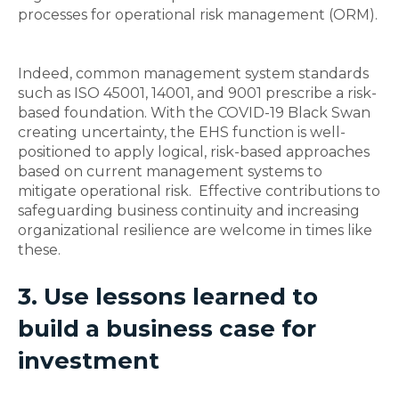
processes for operational risk management (ORM).
Indeed, common management system standards
such as ISO 45001, 14001, and 9001 prescribe a risk-
based foundation. With the COVID-19 Black Swan
creating uncertainty, the EHS function is well-
positioned to apply logical, risk-based approaches
based on current management systems to
mitigate operational risk. Effective contributions to
safeguarding business continuity and increasing
organizational resilience are welcome in times like
these.
3. Use lessons learned to
build a business case for
investment