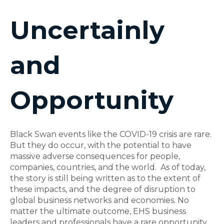
Uncertainly
and
Opportunity
Black Swan events like the COVID-19 crisis are rare.
But they do occur, with the potential to have
massive adverse consequences for people,
companies, countries, and the world. As of today,
the story is still being written as to the extent of
these impacts, and the degree of disruption to
global business networks and economies. No
matter the ultimate outcome, EHS business
leaders and professionals have a rare opportunity