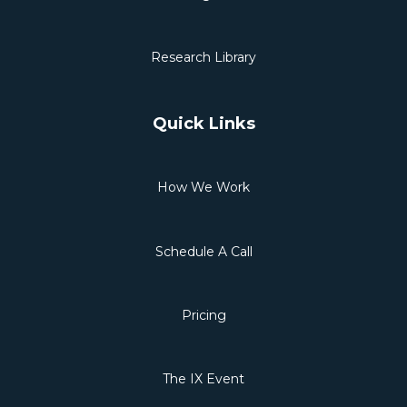
Research Library
Quick Links
How We Work
Schedule A Call
Pricing
The IX Event