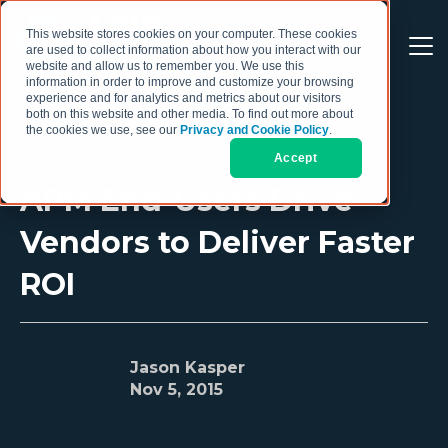
This website stores cookies on your computer. These cookies
are used to collect information about how you interact with our
website and allow us to remember you. We use this
information in order to improve and customize your browsing
experience and for analytics and metrics about our visitors
both on this website and other media. To find out more about
the cookies we use, see our
Privacy and Cookie Policy
.
Accept
APM End-Users Drive
Vendors to Deliver Faster
ROI
Jason Kasper
Nov 5, 2015