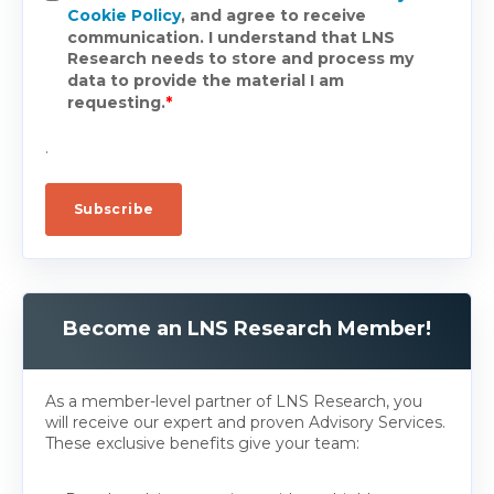
Cookie Policy
, and agree to receive
communication. I understand that LNS
Research needs to store and process my
data to provide the material I am
requesting.
*
.
Become an LNS Research Member!
As a member-level partner of LNS Research, you
will receive our expert and proven Advisory Services.
These exclusive benefits give your team: