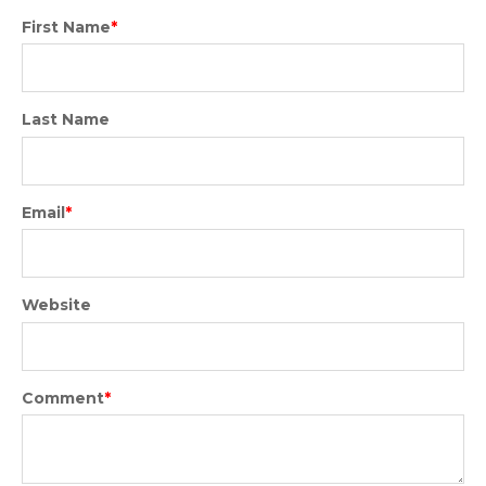
First Name
*
Last Name
Email
*
Website
Comment
*