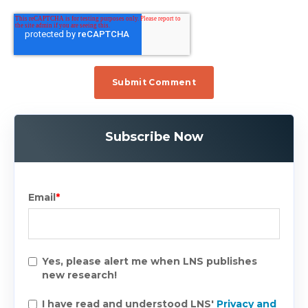
Subscribe Now
Email
*
Yes, please alert me when LNS publishes
new research!
I have read and understood LNS'
Privacy and