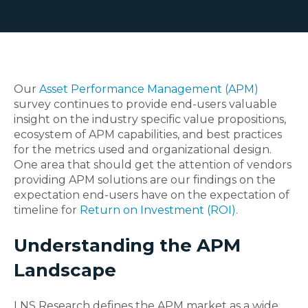
Our
Asset Performance Management (APM)
survey continues to provide end-users valuable
insight on the industry specific value propositions,
ecosystem of APM capabilities, and best practices
for the metrics used and organizational design.
One area that should get the attention of vendors
providing APM solutions are our findings on the
expectation end-users have on the expectation of
timeline for
Return on Investment (ROI)
.
Understanding the APM
Landscape
LNS Research defines the APM market as a wide