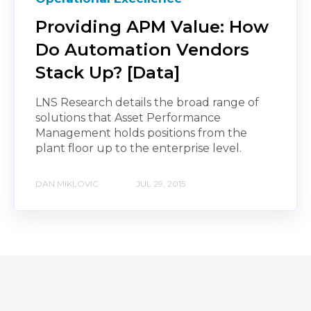
Providing APM Value: How
Do Automation Vendors
Stack Up? [Data]
LNS Research details the broad range of
solutions that Asset Performance
Management holds positions from the
plant floor up to the enterprise level.
DAN MIKLOVIC
JUL 29, 2015