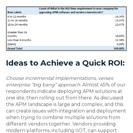
Ideas to Achieve a Quick ROI:
Choose incremental implementations, verses
enterprise “big bang” approach.
Almost 45% of our
respondents indicate deploying APM solutions at
one site, then rolling out from there. As discussed
the APM landscape is large and complex, and this
can create issues with integration and deployment
when trying to combine multiple solutions from
different vendors together. Vendors providing
modern platforms, including IIOT, can support