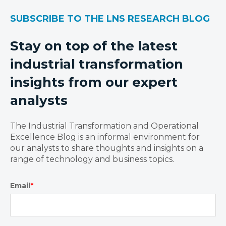
SUBSCRIBE TO THE LNS RESEARCH BLOG
Stay on top of the latest
industrial transformation
insights from our expert
analysts
The Industrial Transformation and Operational
Excellence Blog is an informal environment for
our analysts to share thoughts and insights on a
range of technology and business topics.
Email
*