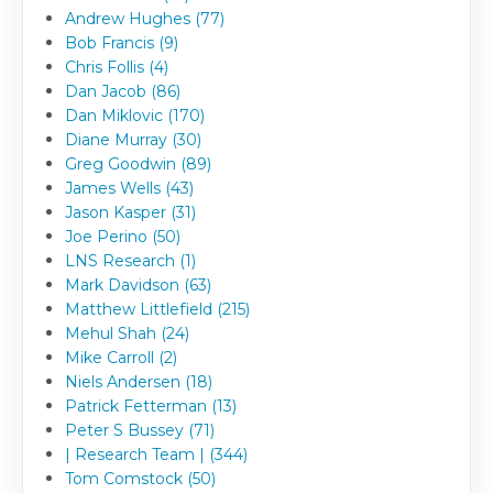
Andrew Hughes (77)
Bob Francis (9)
Chris Follis (4)
Dan Jacob (86)
Dan Miklovic (170)
Diane Murray (30)
Greg Goodwin (89)
James Wells (43)
Jason Kasper (31)
Joe Perino (50)
LNS Research (1)
Mark Davidson (63)
Matthew Littlefield (215)
Mehul Shah (24)
Mike Carroll (2)
Niels Andersen (18)
Patrick Fetterman (13)
Peter S Bussey (71)
| Research Team | (344)
Tom Comstock (50)