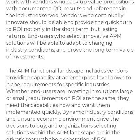
work with vendors who back up value propositions
with documented ROI results and references in
the industries served. Vendors who continually
innovate should be able to provide the quick turn
to ROI not only in the short term, but lasting
returns. End-users who select innovative APM
solutions will be able to adapt to changing
industry conditions, and prove the long term value
of investments.
The APM functional landscape includes vendors
providing capability at an enterprise level down to
niche requirements for specific industries.
Whether end-users are investing in solutions large
or small, requirements on ROI are the same, they
need the capabilities now and want them
implemented quickly. Dynamic industry conditions
and unsure economic environment drive the
decisions to buy, and organizations selecting
solutions within the APM landscape are in the
driver’s seat with the expectation of ROI.