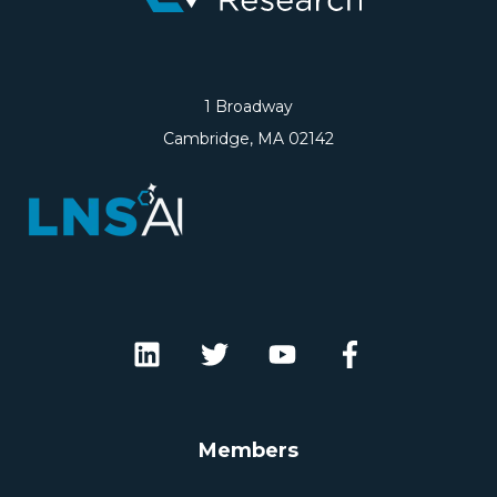
1 Broadway
Cambridge, MA 02142
Members