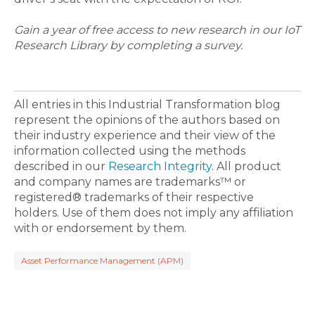
Gain a year of free access to new research in our IoT
Research Library by completing a survey.
All entries in this Industrial Transformation blog
represent the opinions of the authors based on
their industry experience and their view of the
information collected using the methods
described in our
Research Integrity
. All product
and company names are trademarks™ or
registered® trademarks of their respective
holders. Use of them does not imply any affiliation
with or endorsement by them.
Asset Performance Management (APM)