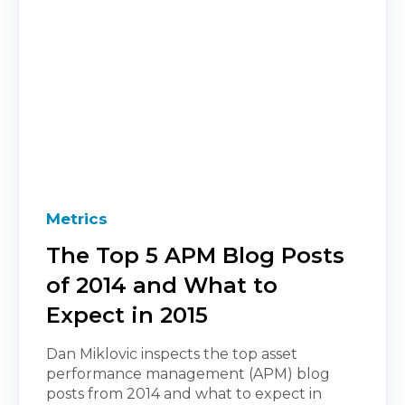
Metrics
The Top 5 APM Blog Posts
of 2014 and What to
Expect in 2015
Dan Miklovic inspects the top asset
performance management (APM) blog
posts from 2014 and what to expect in