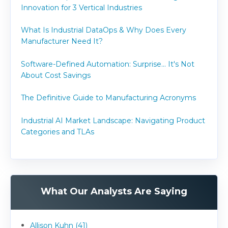
Innovation for 3 Vertical Industries
What Is Industrial DataOps & Why Does Every
Manufacturer Need It?
Software-Defined Automation: Surprise... It's Not
About Cost Savings
The Definitive Guide to Manufacturing Acronyms
Industrial AI Market Landscape: Navigating Product
Categories and TLAs
What Our Analysts Are Saying
Allison Kuhn (41)