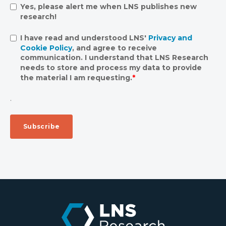
Yes, please alert me when LNS publishes new
research!
I have read and understood LNS'
Privacy and
Cookie Policy
, and agree to receive
communication. I understand that LNS Research
needs to store and process my data to provide
the material I am requesting.
*
.