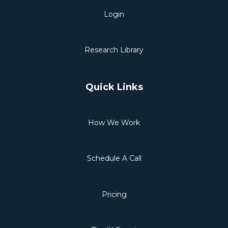
Login
Research Library
Quick Links
How We Work
Schedule A Call
Pricing