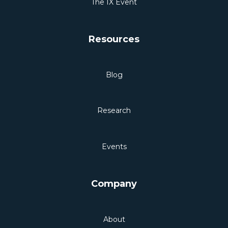
The IX Event
Resources
Blog
Research
Events
Company
About