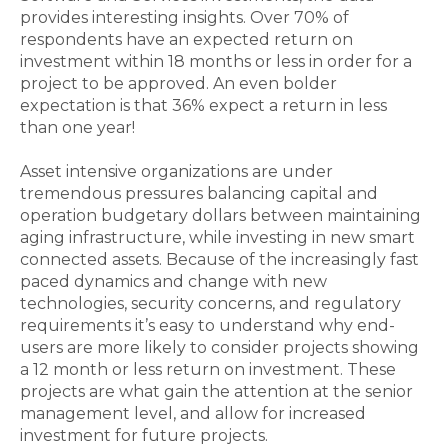
provides interesting insights. Over 70% of
respondents have an expected return on
investment within 18 months or less in order for a
project to be approved. An even bolder
expectation is that 36% expect a return in less
than one year!
Asset intensive organizations are under
tremendous pressures balancing capital and
operation budgetary dollars between maintaining
aging infrastructure, while investing in new smart
connected assets. Because of the increasingly fast
paced dynamics and change with new
technologies, security concerns, and regulatory
requirements it’s easy to understand why end-
users are more likely to consider projects showing
a 12 month or less return on investment. These
projects are what gain the attention at the senior
management level, and allow for increased
investment for future projects.