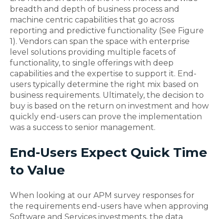
breadth and depth of business process and
machine centric capabilities that go across
reporting and predictive functionality (See Figure
1). Vendors can span the space with enterprise
level solutions providing multiple facets of
functionality, to single offerings with deep
capabilities and the expertise to support it. End-
users typically determine the right mix based on
business requirements. Ultimately, the decision to
buy is based on the return on investment and how
quickly end-users can prove the implementation
was a success to senior management.
End-Users Expect Quick Time
to Value
When looking at our APM survey responses for
the requirements end-users have when approving
Software and Services investments, the data