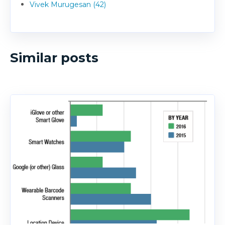
Vivek Murugesan (42)
Similar posts