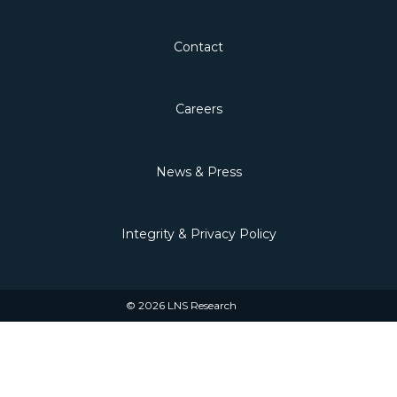
Contact
Careers
News & Press
Integrity & Privacy Policy
© 2026 LNS Research