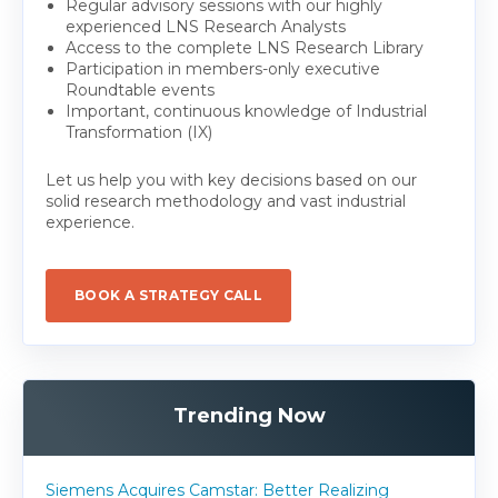
Regular advisory sessions with our highly
experienced LNS Research Analysts
Access to the complete LNS Research Library
Participation in members-only executive
Roundtable events
Important, continuous knowledge of Industrial
Transformation (IX)
Let us help you with key decisions based on our
solid research methodology and vast industrial
experience.
BOOK A STRATEGY CALL
Trending Now
Siemens Acquires Camstar: Better Realizing