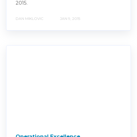
2015.
DAN MIKLOVIC
JAN 9, 2015
Operational Excellence