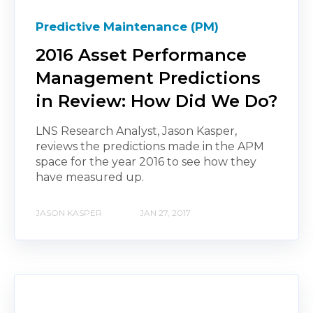
Predictive Maintenance (PM)
2016 Asset Performance
Management Predictions
in Review: How Did We Do?
LNS Research Analyst, Jason Kasper,
reviews the predictions made in the APM
space for the year 2016 to see how they
have measured up.
JASON KASPER
JAN 27, 2017