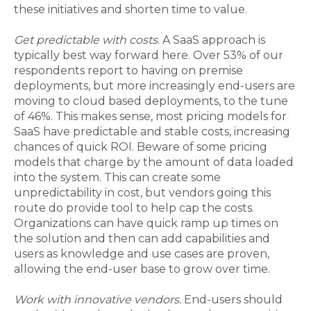
these initiatives and shorten time to value.
Get predictable with costs
. A SaaS approach is
typically best way forward here. Over 53% of our
respondents report to having on premise
deployments, but more increasingly end-users are
moving to cloud based deployments, to the tune
of 46%. This makes sense, most pricing models for
SaaS have predictable and stable costs, increasing
chances of quick ROI. Beware of some pricing
models that charge by the amount of data loaded
into the system. This can create some
unpredictability in cost, but vendors going this
route do provide tool to help cap the costs.
Organizations can have quick ramp up times on
the solution and then can add capabilities and
users as knowledge and use cases are proven,
allowing the end-user base to grow over time.
Work with innovative vendors.
End-users should