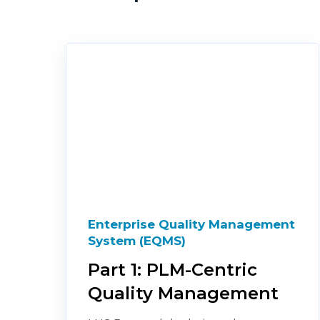
Enterprise Quality Management
System (EQMS)
Part 1: PLM-Centric
Quality Management