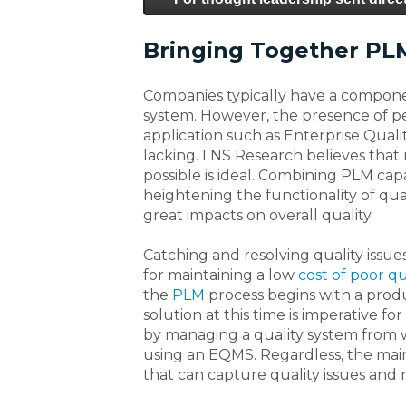
Bringing Together PL
Companies typically have a compone
system. However, the presence of per
application such as Enterprise Qua
lacking. LNS Research believes that 
possible is ideal. Combining PLM cap
heightening the functionality of qua
great impacts on overall quality.
Catching and resolving quality issu
for maintaining a low
cost of poor qu
the
PLM
process begins with a produ
solution at this time is imperative 
by managing a quality system from wi
using an EQMS. Regardless, the main 
that can capture quality issues and 