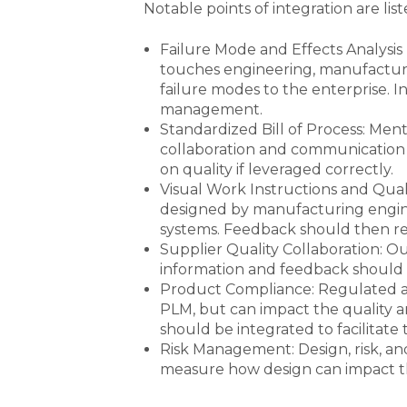
Notable points of integration are lis
Failure Mode and Effects Analysis
touches engineering, manufacturing
failure modes to the enterprise. I
management.
Standardized Bill of Process: Men
collaboration and communication b
on quality if leveraged correctly.
Visual Work Instructions and Qual
designed by manufacturing engine
systems. Feedback should then re
Supplier Quality Collaboration: O
information and feedback should 
Product Compliance: Regulated a
PLM, but can impact the quality 
should be integrated to facilitate t
Risk Management: Design, risk, an
measure how design can impact the