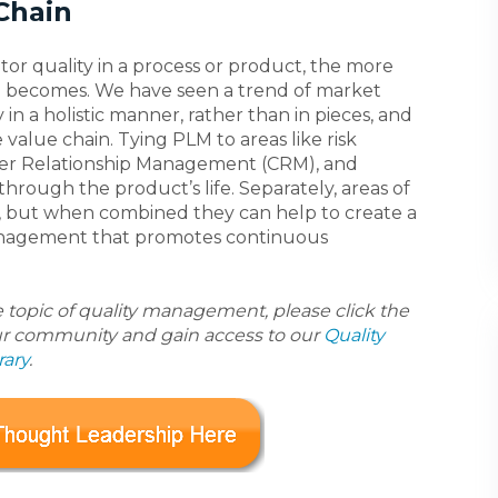
Chain
or quality in a process or product, the more
e becomes. We have seen a trend of market
n a holistic manner, rather than in pieces, and
 value chain. Tying PLM to areas like risk
mer Relationship Management (CRM), and
rough the product’s life. Separately, areas of
ve, but when combined they can help to create a
anagement that promotes continuous
e topic of quality management, please click the
ur community and gain access to our
Quality
ary
.