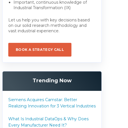
Important, continuous knowledge of
Industrial Transformation (IX)
Let us help you with key decisions based
on our solid research methodology and
vast industrial experience.
BOOK A STRATEGY CALL
Trending Now
Siemens Acquires Camstar: Better
Realizing Innovation for 3 Vertical Industries
What Is Industrial DataOps & Why Does
Every Manufacturer Need It?