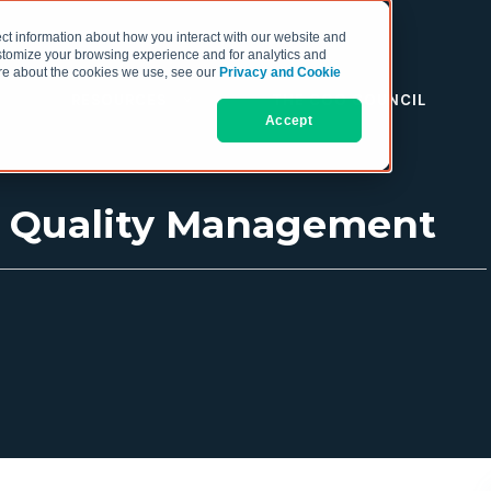
ct information about how you interact with our website and
stomize your browsing experience and for analytics and
more about the cookies we use, see our
Privacy and Cookie
RESOURCES
THE COO COUNCIL
Accept
ic Quality Management