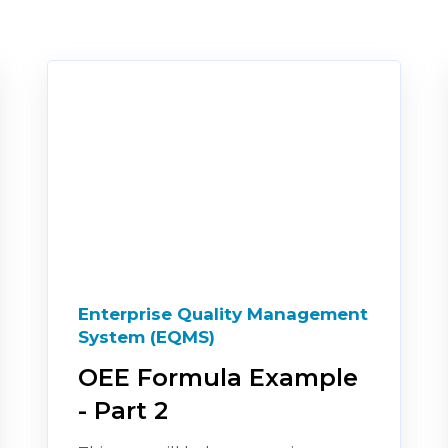
Enterprise Quality Management
System (EQMS)
OEE Formula Example
- Part 2