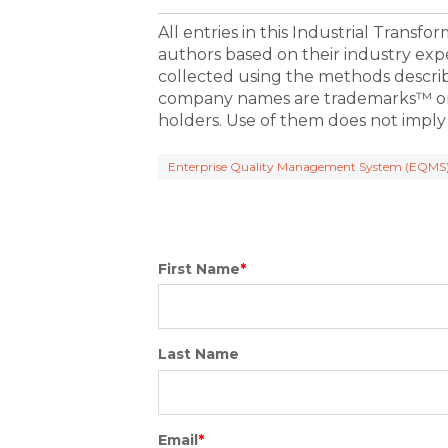
All entries in this Industrial Transf
authors based on their industry exp
collected using the methods descri
company names are trademarks™ or 
holders. Use of them does not imply
Enterprise Quality Management System (EQMS
First Name
*
Last Name
Email
*