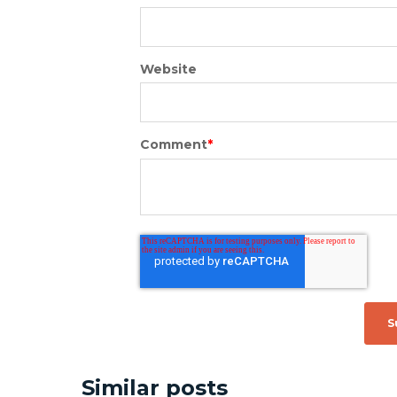
Website
Comment
*
Similar posts