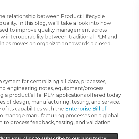
the relationship between Product Lifecycle
lity. In this blog, we’ll take a look into how
used to improve quality management across
ow interoperability between traditional PLM and
ties moves an organization towards a closed-
 system for centralizing all data, processes,
 and engineering notes, equipment/process
 a product’s life. PLM applications offered today
s of design, manufacturing, testing, and service.
f its capabilities with the
Enterprise Bill of
 to manage manufacturing processes on a global
h to process feedback, testing, and validation.
ly to you, click to subscribe to our blog today.