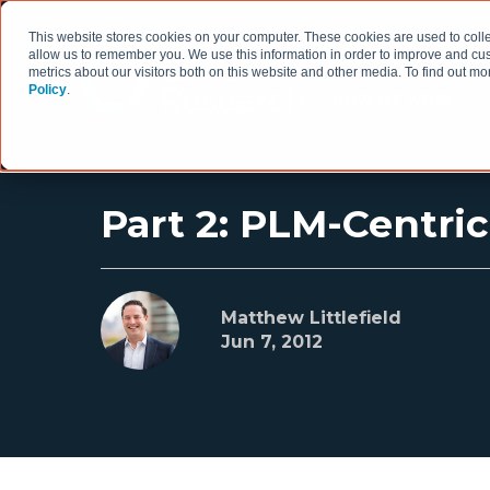
This website stores cookies on your computer. These cookies are used to colle
allow us to remember you. We use this information in order to improve and cu
metrics about our visitors both on this website and other media. To find out 
Policy
.
HOW WE WORK
Part 2: PLM-Centr
Matthew Littlefield
Jun 7, 2012