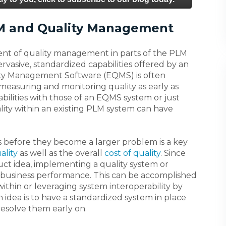
M and Quality Management
nt of quality management in parts of the PLM
vasive, standardized capabilities offered by an
lity Management Software (EQMS) is often
measuring and monitoring quality as early as
abilities with those of an EQMS system or just
lity within an existing PLM system can have
es before they become a larger problem is a key
ality
as well as the overall
cost of quality
. Since
ct idea, implementing a quality system or
for business performance. This can be accomplished
thin or leveraging system interoperability by
idea is to have a standardized system in place
resolve them early on.