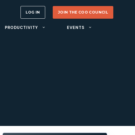
LOG IN
JOIN THE COO COUNCIL
PRODUCTIVITY
EVENTS