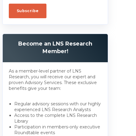
Become an LNS Research
Member!
As a member-level partner of LNS
Research, you will receive our expert and
proven Advisory Services. These exclusive
benefits give your team:
Regular advisory sessions with our highly
experienced LNS Research Analysts
Access to the complete LNS Research
Library
Participation in members-only executive
Roundtable events