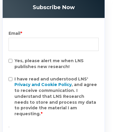
Subscribe Now
Email
*
Yes, please alert me when LNS
publishes new research!
I have read and understood LNS'
Privacy and Cookie Policy
, and agree
to receive communication. I
understand that LNS Research
needs to store and process my data
to provide the material I am
requesting.
*
.