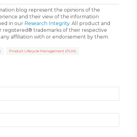
ormation blog represent the opinions of the
erience and their view of the information
bed in our
Research Integrity
. All product and
registered® trademarks of their respective
 any affiliation with or endorsement by them.
)
Product Lifecycle Management (PLM)