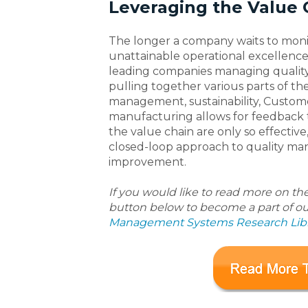
Leveraging the Value 
The longer a company waits to monit
unattainable operational excellenc
leading companies managing quality i
pulling together various parts of the
management, sustainability, Custo
manufacturing allows for feedback th
the value chain are only so effecti
closed-loop approach to quality m
improvement.
If you would like to read more on th
button below to become a part of o
Management Systems Research Libr