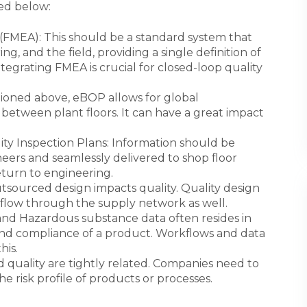
ted below:
 (FMEA): This should be a standard system that
, and the field, providing a single definition of
ntegrating FMEA is crucial for closed-loop quality
tioned above, eBOP allows for global
etween plant floors. It can have a great impact
ity Inspection Plans: Information should be
ers and seamlessly delivered to shop floor
turn to engineering.
utsourced design impacts quality. Quality design
flow through the supply network as well.
nd Hazardous substance data often resides in
and compliance of a product. Workflows and data
his.
d quality are tightly related. Companies need to
 risk profile of products or processes.