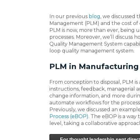
In our previous
blog
, we discussed 
Management (PLM) and the cost of qua
PLM is now, more than ever, being 
processes. Moreover, we’ll discuss h
Quality Management System capabili
loop quality management system.
PLM in Manufacturing
From conception to disposal, PLM is a
instructions, feedback, managerial
change information, and more during
automate workflows for the processe
Previously, we discussed an example o
Process (eBOP)
. The eBOP is a way
level, taking a collaborative approac
For thought leadership sent direct