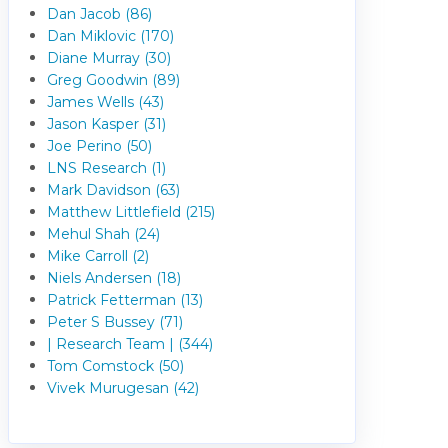
Dan Jacob (86)
Dan Miklovic (170)
Diane Murray (30)
Greg Goodwin (89)
James Wells (43)
Jason Kasper (31)
Joe Perino (50)
LNS Research (1)
Mark Davidson (63)
Matthew Littlefield (215)
Mehul Shah (24)
Mike Carroll (2)
Niels Andersen (18)
Patrick Fetterman (13)
Peter S Bussey (71)
| Research Team | (344)
Tom Comstock (50)
Vivek Murugesan (42)