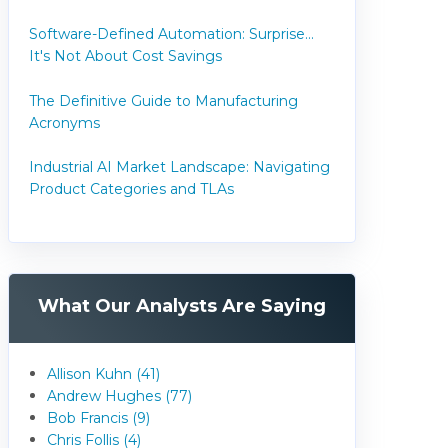
Software-Defined Automation: Surprise...
It's Not About Cost Savings
The Definitive Guide to Manufacturing
Acronyms
Industrial AI Market Landscape: Navigating
Product Categories and TLAs
What Our Analysts Are Saying
Allison Kuhn (41)
Andrew Hughes (77)
Bob Francis (9)
Chris Follis (4)