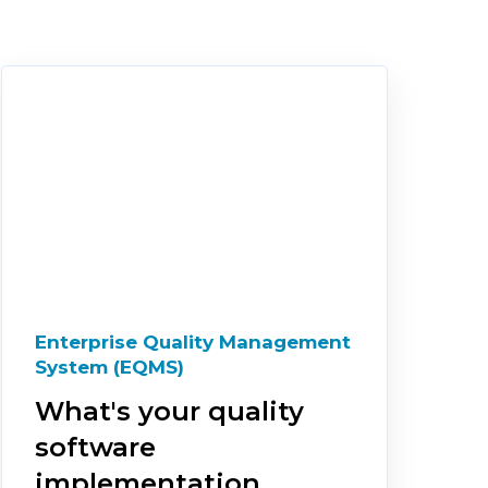
Enterprise Quality Management
System (EQMS)
What's your quality
software
implementation