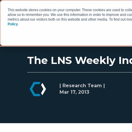
This website stores cookies on your computer. These cookies are used to colle
allow us to remember you. We use this information in order to improve and cu
metrics about our visitors both on this website and other media. To find out 
Policy
.
HOW WE WORK
The LNS Weekly Ind
| Research Team |
Mar 17, 2013