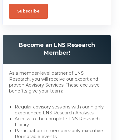
Become an LNS Research
Member!
As a member-level partner of LNS
Research, you will receive our expert and
proven Advisory Services. These exclusive
benefits give your team:
Regular advisory sessions with our highly
experienced LNS Research Analysts
Access to the complete LNS Research
Library
Participation in members-only executive
Roundtable events