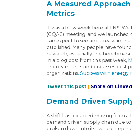
A Measured Approach 
Metrics
It was a busy week here at LNS. We h
(GQAC) meeting, and we launched o
can expect to see an increase in th
published. Many people have found
research, especially the benchmark 
In a blog post from this past week,
M
energy metrics and discusses best p
organizations
. Success with energy 
Tweet this post
|
Share on Linked
Demand Driven Supply
A shift has occurred moving from a t
demand driven supply chain due to 
broken down into its two concepts 