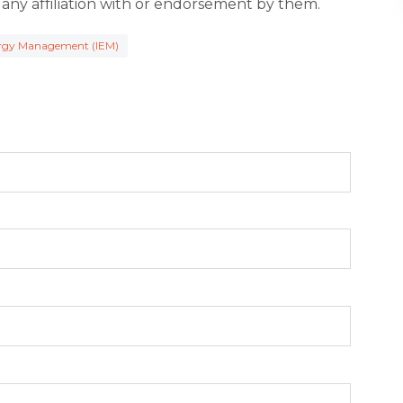
 any affiliation with or endorsement by them.
ergy Management (IEM)