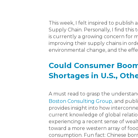
This week, I felt inspired to publish
Supply Chain. Personally, I find this 
is currently a growing concern for 
improving their supply chains in ord
environmental change, and the effect
Could Consumer Boom 
Shortages in U.S., Oth
A must read to grasp the understan
Boston Consulting Group
, and publ
provides insight into how interconn
current knowledge of global relation
experiencing a recent sense of wealth
toward a more western array of food
consumption. Fun fact: Chinese bor