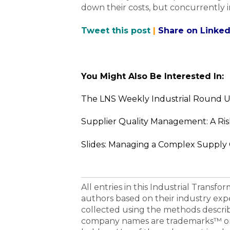
down their costs, but concurrently i
Tweet this post
|
Share on Linked
You Might Also Be Interested In:
The LNS Weekly Industrial Round U
Supplier Quality Management: A Ri
Slides: Managing a Complex Supply
All entries in this Industrial Transf
authors based on their industry exp
collected using the methods descri
company names are trademarks™ or 