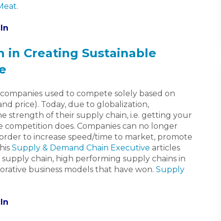
 Meat
.
In
n in Creating Sustainable
e
 companies used to compete solely based on
and price). Today, due to globalization,
strength of their supply chain, i.e. getting your
e competition does. Companies can no longer
in order to increase speed/time to market, promote
his
Supply & Demand Chain Executive
articles
n supply chain, high performing supply chains in
aborative business models that have won.
Supply
In