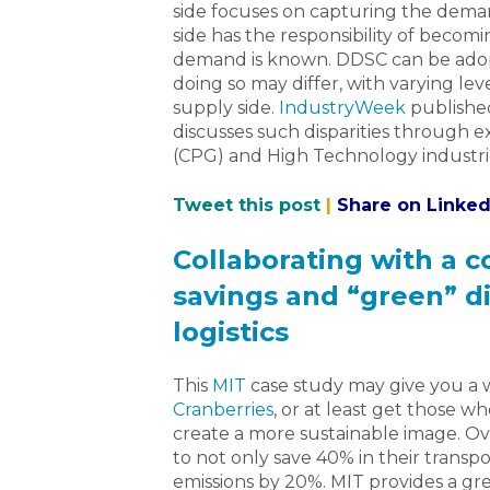
side focuses on capturing the deman
side has the responsibility of becom
demand is known. DDSC can be adop
doing so may differ, with varying le
supply side.
IndustryWeek
published
discusses such disparities through
(CPG) and High Technology industri
Tweet this post
|
Share on Linked
Collaborating with a 
savings and “green” d
logistics
This
MIT
case study may give you a
Cranberries
, or at least get those 
create a more sustainable image. O
to not only save 40% in their transp
emissions by 20%. MIT provides a gr