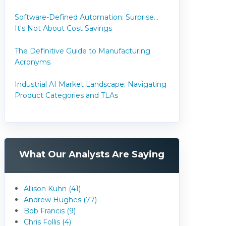
Software-Defined Automation: Surprise...
It's Not About Cost Savings
The Definitive Guide to Manufacturing
Acronyms
Industrial AI Market Landscape: Navigating
Product Categories and TLAs
What Our Analysts Are Saying
Allison Kuhn (41)
Andrew Hughes (77)
Bob Francis (9)
Chris Follis (4)