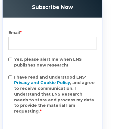
Subscribe Now
Email
*
Yes, please alert me when LNS
publishes new research!
I have read and understood LNS'
Privacy and Cookie Policy
, and agree
to receive communication. I
understand that LNS Research
needs to store and process my data
to provide the material I am
requesting.
*
.