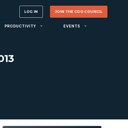
LOG IN
JOIN THE COO COUNCIL
PRODUCTIVITY
EVENTS
013