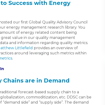
to Success with Energy
osted our first Global Quality Advisory Council
ur energy management research library. You
e amount of energy related content being
 great value in our quality management
data and information regarding quality metrics.
atthew Littlefield
provides an overview of
ractices around leveraging such metrics within
metrics
.
In
 Chains are in Demand
raditional forecast-based supply chain to a
globalization, commoditization, etc. DDSC can be
of “demand side” and “supply side”. The demand