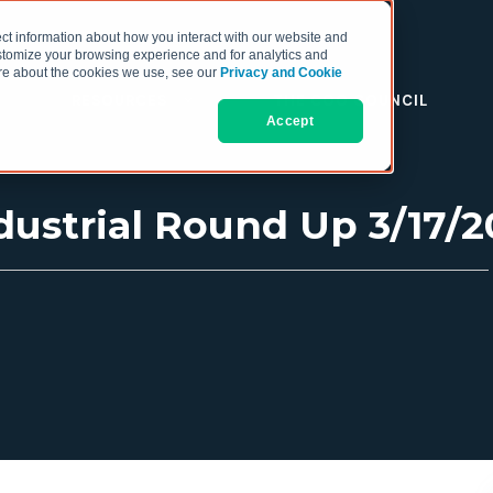
ct information about how you interact with our website and
stomize your browsing experience and for analytics and
more about the cookies we use, see our
Privacy and Cookie
RESOURCES
THE COO COUNCIL
Accept
ustrial Round Up 3/17/2