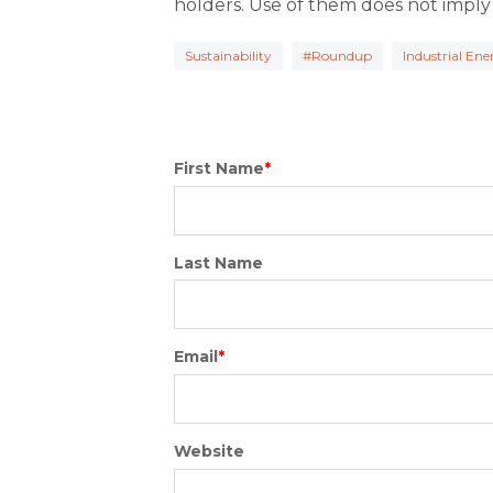
holders. Use of them does not imply
Sustainability
#Roundup
Industrial En
First Name
*
Last Name
Email
*
Website