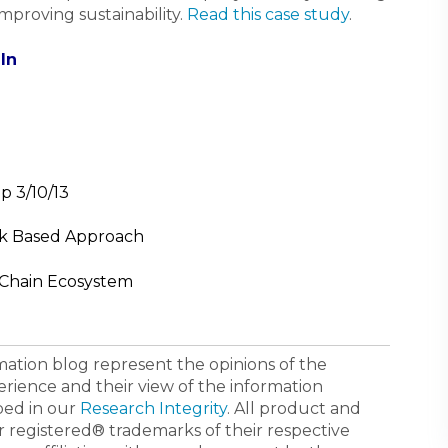
mproving sustainability.
Read this case study
.
In
p 3/10/13
sk Based Approach
 Chain Ecosystem
ormation blog represent the opinions of the
erience and their view of the information
bed in our
Research Integrity
. All product and
registered® trademarks of their respective