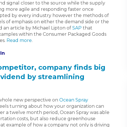
d signal closer to the source while the supply
ing more agile and responding faster once
ted by every industry however the methods of
vels of emphasis on either the demand side or the
 an article by Michael Lipton of
SAP
that
 examples within the Consumer Packaged Goods
es.
Read more
.
In
competitor, company finds big
ividend by streamlining
 whole new perspective on
Ocean Spray
wheels turning about how your organization can
ver a twelve month period, Ocean Spray was able
ortation costs, but also reduce greenhouse
eat example of how a company not only is driving