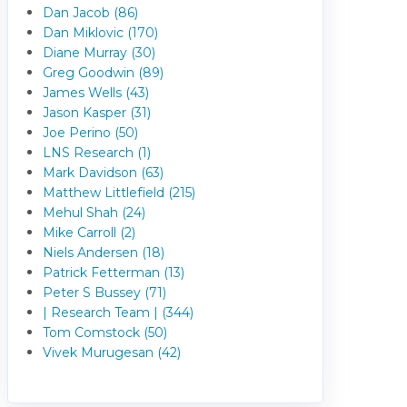
Dan Jacob (86)
Dan Miklovic (170)
Diane Murray (30)
Greg Goodwin (89)
James Wells (43)
Jason Kasper (31)
Joe Perino (50)
LNS Research (1)
Mark Davidson (63)
Matthew Littlefield (215)
Mehul Shah (24)
Mike Carroll (2)
Niels Andersen (18)
Patrick Fetterman (13)
Peter S Bussey (71)
| Research Team | (344)
Tom Comstock (50)
Vivek Murugesan (42)