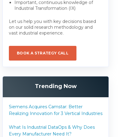
Important, continuous knowledge of
Industrial Transformation (IX)
Let us help you with key decisions based
on our solid research methodology and
vast industrial experience.
BOOK A STRATEGY CALL
Trending Now
Siemens Acquires Camstar: Better
Realizing Innovation for 3 Vertical Industries
What Is Industrial DataOps & Why Does
Every Manufacturer Need It?