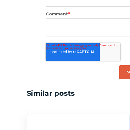
Comment
*
Similar posts