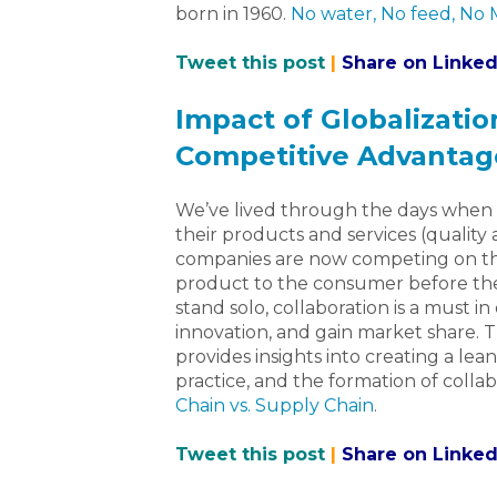
born in 1960.
No water, No feed, No
Tweet this post
|
Share on Linked
Impact of Globalizatio
Competitive Advantag
We’ve lived through the days when
their products and services (quality 
companies are now competing on the 
product to the consumer before th
stand solo, collaboration is a must 
innovation, and gain market share. T
provides insights into creating a lea
practice, and the formation of coll
Chain vs. Supply Chain
.
Tweet this post
|
Share on Linked