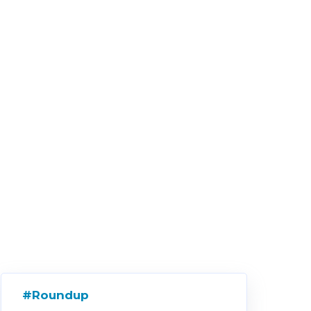
#Roundup