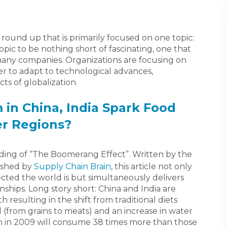
 a round up that is primarily focused on one topic:
topic to be nothing short of fascinating, one that
many companies. Organizations are focusing on
er to adapt to technological advances,
s of globalization.
in China, India Spark Food
er Regions?
ding of “The Boomerang Effect”. Written by the
ished by
Supply Chain Brain
, this article not only
ected the world is but simultaneously delivers
ships. Long story short: China and India are
 resulting in the shift from traditional diets
 (from grains to meats) and an increase in water
n in 2009 will consume 38 times more than those