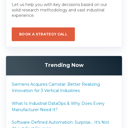
Let us help you with key decisions based on our
solid research methodology and vast industrial
experience.
BOOK A STRATEGY CALL
Trending Now
Siemens Acquires Camstar: Better Realizing
Innovation for 3 Vertical Industries
What Is Industrial DataOps & Why Does Every
Manufacturer Need It?
Software-Defined Automation: Surprise... It's Not