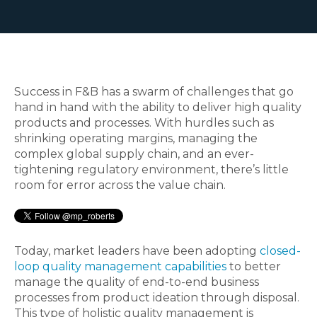
Success in F&B has a swarm of challenges that go
hand in hand with the ability to deliver high quality
products and processes. With hurdles such as
shrinking operating margins, managing the
complex global supply chain, and an ever-
tightening regulatory environment, there’s little
room for error across the value chain.
Today, market leaders have been adopting
closed-
loop quality management capabilities
to better
manage the quality of end-to-end business
processes from product ideation through disposal.
This type of holistic quality management is