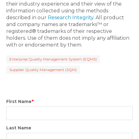
their industry experience and their view of the
information collected using the methods
described in our
Research Integrity
. All product
and company names are trademarks™ or
registered® trademarks of their respective
holders. Use of them does not imply any affiliation
with or endorsement by them.
Enterprise Quality Management System (EQMS)
Supplier Quality Management (SQM)
First Name
*
Last Name