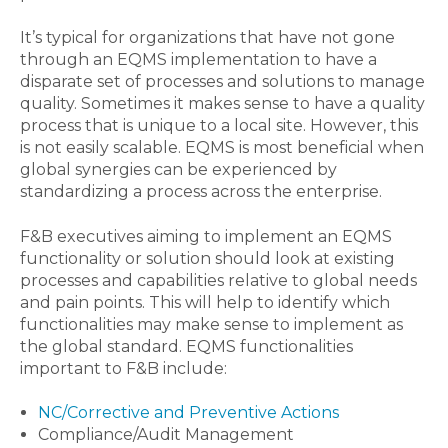
It’s typical for organizations that have not gone
through an EQMS implementation to have a
disparate set of processes and solutions to manage
quality. Sometimes it makes sense to have a quality
process that is unique to a local site. However, this
is not easily scalable. EQMS is most beneficial when
global synergies can be experienced by
standardizing a process across the enterprise.
F&B executives aiming to implement an EQMS
functionality or solution should look at existing
processes and capabilities relative to global needs
and pain points. This will help to identify which
functionalities may make sense to implement as
the global standard. EQMS functionalities
important to F&B include:
NC/Corrective and Preventive Actions
Compliance/Audit Management