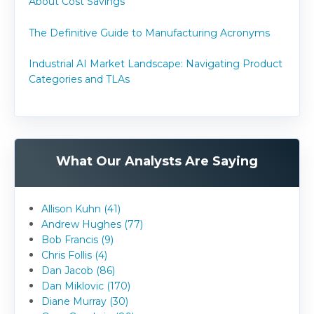
About Cost Savings
The Definitive Guide to Manufacturing Acronyms
Industrial AI Market Landscape: Navigating Product
Categories and TLAs
What Our Analysts Are Saying
Allison Kuhn (41)
Andrew Hughes (77)
Bob Francis (9)
Chris Follis (4)
Dan Jacob (86)
Dan Miklovic (170)
Diane Murray (30)