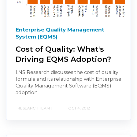
Enterprise Quality Management
System (EQMS)
Cost of Quality: What's
Driving EQMS Adoption?
LNS Research discusses the cost of quality
formula and its relationship with Enterprise
Quality Management Software (EQMS)
adoption
| RESEARCH TEAM |
OCT 4, 2012