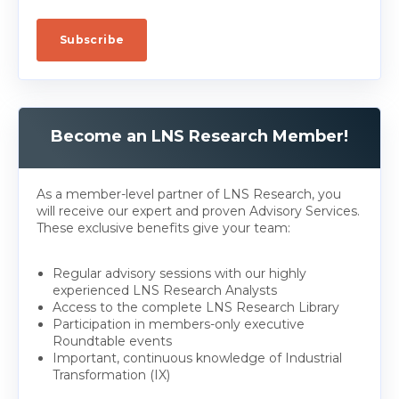
Become an LNS Research Member!
As a member-level partner of LNS Research, you
will receive our expert and proven Advisory Services.
These exclusive benefits give your team:
Regular advisory sessions with our highly
experienced LNS Research Analysts
Access to the complete LNS Research Library
Participation in members-only executive
Roundtable events
Important, continuous knowledge of Industrial
Transformation (IX)