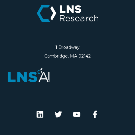
1 Broadway
Cambridge, MA 02142