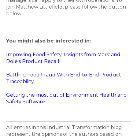
managers can apply to their own operations. To
join Matthew Littlefield, please follow the button
below.
You might also be interested in:
Improving Food Safety: Insights from Mars' and
Dole's Product Recall
Battling Food Fraud With End-to-End Product
Traceability
Getting the most out of Environment Health and
Safety Software
All entries in this Industrial Transformation blog
represent the opinions of the authors based on