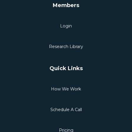
Members
Login
Research Library
Quick Links
How We Work
Schedule A Call
Pricing