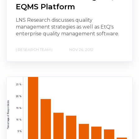
EQMS Platform
LNS Research discusses quality
management strategies as well as EtQ's
enterprise quality management software.
| RESEARCH TEAM |
NOV 26, 2012