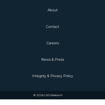
About
Contact
Careers
News & Press
Integrity & Privacy Policy
© 2026 LNS Research