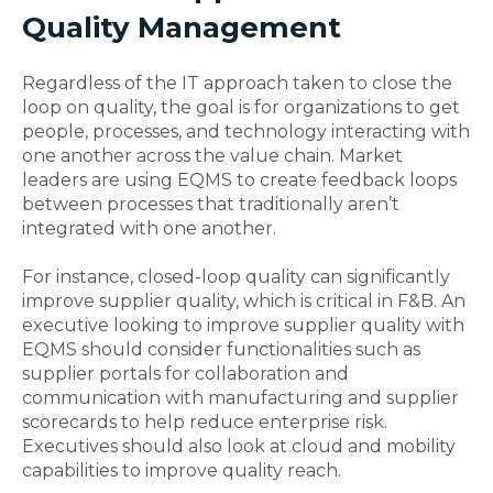
Quality Management
Regardless of the IT approach taken to close the
loop on quality, the goal is for organizations to get
people, processes, and technology interacting with
one another across the value chain. Market
leaders are using EQMS to create feedback loops
between processes that traditionally aren’t
integrated with one another.
For instance, closed-loop quality can significantly
improve supplier quality, which is critical in F&B. An
executive looking to improve supplier quality with
EQMS should consider functionalities such as
supplier portals for collaboration and
communication with manufacturing and supplier
scorecards to help reduce enterprise risk.
Executives should also look at cloud and mobility
capabilities to improve quality reach.