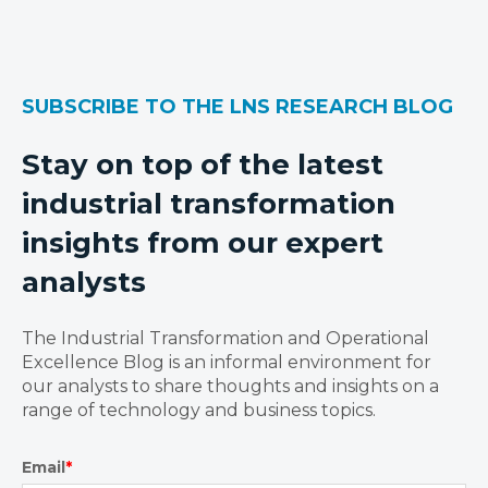
SUBSCRIBE TO THE LNS RESEARCH BLOG
Stay on top of the latest
industrial transformation
insights from our expert
analysts
The Industrial Transformation and Operational
Excellence Blog is an informal environment for
our analysts to share thoughts and insights on a
range of technology and business topics.
Email
*