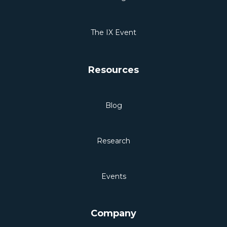
The IX Event
Resources
Blog
Research
Events
Company