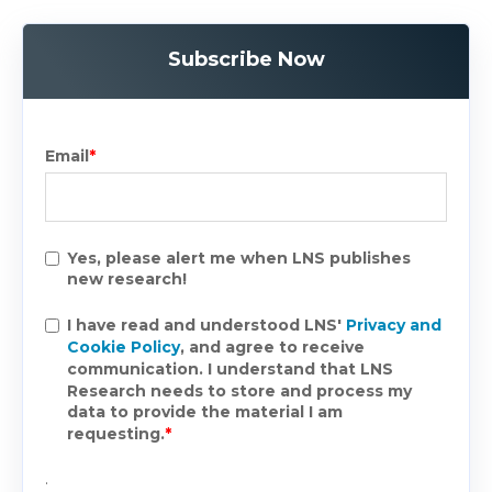
Subscribe Now
Email
*
Yes, please alert me when LNS publishes
new research!
I have read and understood LNS'
Privacy and
Cookie Policy
, and agree to receive
communication. I understand that LNS
Research needs to store and process my
data to provide the material I am
requesting.
*
.