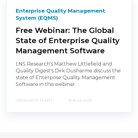
Enterprise Quality Management
System (EQMS)
Free Webinar: The Global
State of Enterprise Quality
Management Software
LNS Research's Matthew Littlefield and
Quality Digest's Dirk Dusharme discuss the
state of Enterprise Quality Management
Software in this webinar.
| RESEARCH TEAM |
JUN 24, 2013