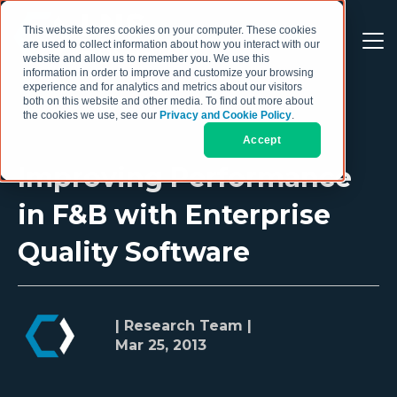
This website stores cookies on your computer. These cookies
are used to collect information about how you interact with our
website and allow us to remember you. We use this
information in order to improve and customize your browsing
experience and for analytics and metrics about our visitors
both on this website and other media. To find out more about
the cookies we use, see our
Privacy and Cookie Policy
.
Accept
Improving Performance
in F&B with Enterprise
Quality Software
| Research Team |
Mar 25, 2013