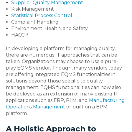
Supplier Quality Management
Risk Management
Statistical Process Control
Complaint Handling
Environment, Health, and Safety
HACCP
In developing a platform for managing quality,
there are numerous IT approaches that can be
taken. Organizations may choose to use a pure-
play EQMS vendor. Though, many vendors today
are offering integrated EQMS functionalities in
solutions beyond those specific to quality
management. EQMS functionalities can now also
be deployed as an extension of many existing IT
applications such as ERP, PLM, and
Manufacturing
Operations Management
or built on a BPM
platform.
A Holistic Approach to