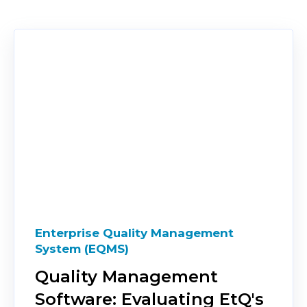
Enterprise Quality Management
System (EQMS)
Quality Management
Software: Evaluating EtQ's