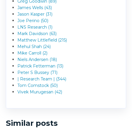
Greg Goodwin (89)
James Wells (43)
Jason Kasper (31)
Joe Perino (50)
LNS Research (1)
Mark Davidson (63)
Matthew Littlefield (215)
Mehul Shah (24)
Mike Carroll (2)
Niels Andersen (18)
Patrick Fetterman (13)
Peter S Bussey (71)
| Research Team | (344)
Tom Comstock (50)
Vivek Murugesan (42)
Similar posts