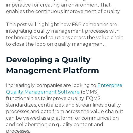
imperative for creating an environment that
enables the continuous improvement of quality.
This post will highlight how F&B companies are
integrating quality management processes with
technologies and solutions across the value chain
to close the loop on quality management.
Developing a Quality
Management Platform
Increasingly, companies are looking to
Enterprise
Quality Management Software
(EQMS)
functionalities to improve quality. EQMS
standardizes, centralizes, and streamlines quality
processes and data from across the value chain. It
can be viewed as a platform for communication
and collaboration on quality content and
processes.