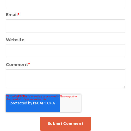
Email
*
Website
Comment
*