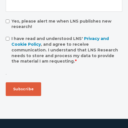
Yes, please alert me when LNS publishes new
research!
I have read and understood LNS'
Privacy and
Cookie Policy
, and agree to receive
communication. I understand that LNS Research
needs to store and process my data to provide
the material I am requesting.
*
.