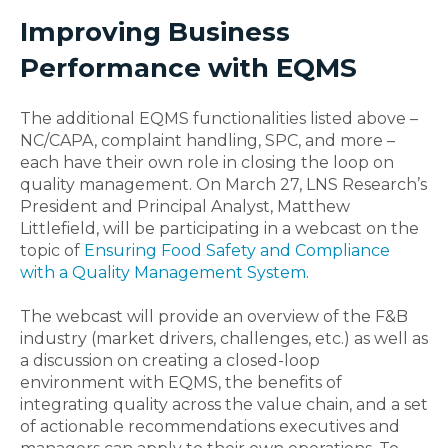
Improving Business
Performance with EQMS
The additional EQMS functionalities listed above –
NC/CAPA, complaint handling, SPC, and more –
each have their own role in closing the loop on
quality management. On March 27, LNS Research’s
President and Principal Analyst, Matthew
Littlefield, will be participating in a webcast on the
topic of
Ensuring Food Safety and Compliance
with a Quality Management System
.
The webcast will provide an overview of the F&B
industry (market drivers, challenges, etc.) as well as
a discussion on creating a closed-loop
environment with EQMS, the benefits of
integrating quality across the value chain, and a set
of actionable recommendations executives and