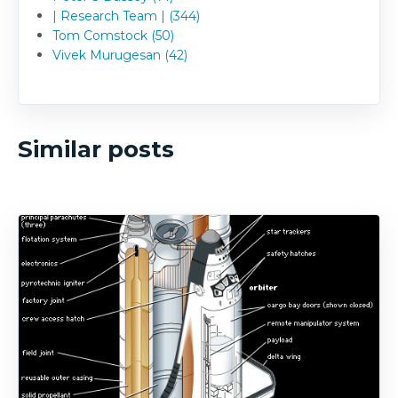
| Research Team | (344)
Tom Comstock (50)
Vivek Murugesan (42)
Similar posts