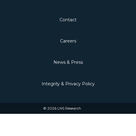
Contact
Careers
News & Press
Integrity & Privacy Policy
© 2026 LNS Research