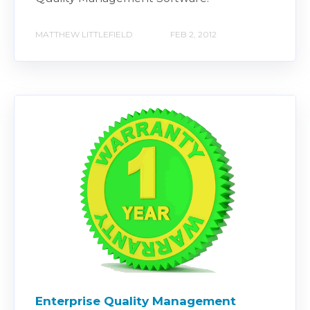
MATTHEW LITTLEFIELD
FEB 2, 2012
Enterprise Quality Management