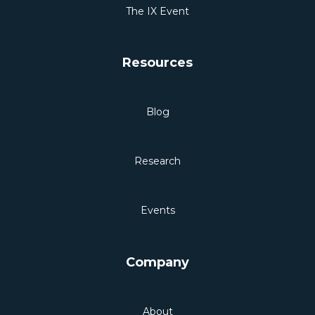
The IX Event
Resources
Blog
Research
Events
Company
About