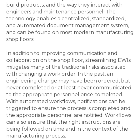
build products, and the way they interact with
engineers and maintenance personnel. The
technology enables a centralized, standardized,
and automated document management system,
and can be found on most modern manufacturing
shop floors.
In addition to improving communication and
collaboration on the shop floor, streamlining EWIs
mitigates many of the traditional risks associated
with changing a work order. In the past, an
engineering change may have been ordered, but
never completed or at least never communicated
to the appropriate personnel once completed.
With automated workflows, notifications can be
triggered to ensure the process is completed and
the appropriate personnel are notified. Workflows
can also ensure that the right instructions are
being followed on time and in the context of the
manufacturing process.