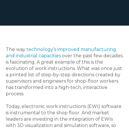
The way
technology’s improved manufacturing
and industrial capacities
over the past few decades
is fascinating. A great example of this is the
evolution of work instructions. What was once just
a printed list of step-by-step directions created by
supervisors and engineers for shop-floor workers
has transformed into a high-tech, interactive
process.
Today, electronic work instructions (EWI) software
is instrumental to the shop floor. And market
leaders are investing in the integration of EWIs
with 3D visualization and simulation software, so