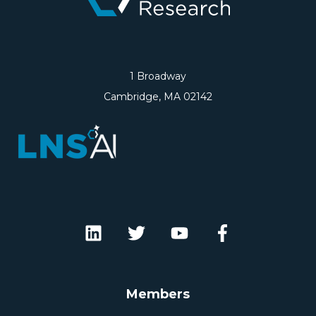
1 Broadway
Cambridge, MA 02142
Members