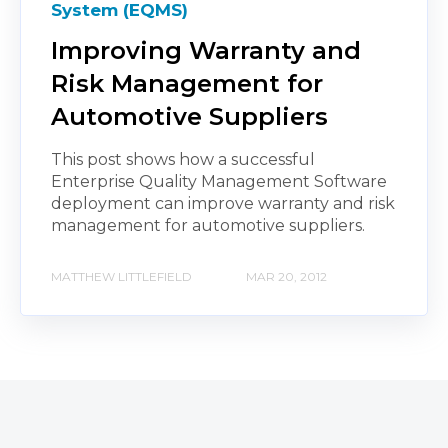
System (EQMS)
Improving Warranty and
Risk Management for
Automotive Suppliers
This post shows how a successful
Enterprise Quality Management Software
deployment can improve warranty and risk
management for automotive suppliers.
MATTHEW LITTLEFIELD
MAR 20, 2012