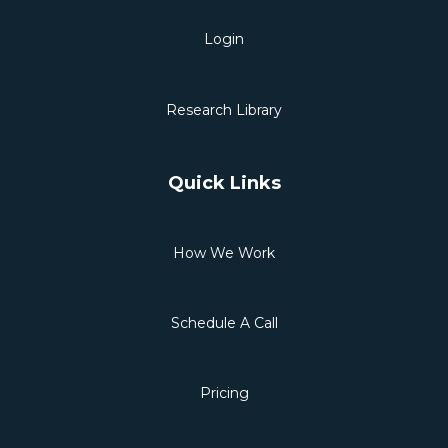
Login
Research Library
Quick Links
How We Work
Schedule A Call
Pricing