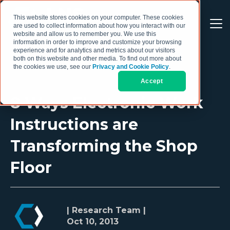
This website stores cookies on your computer. These cookies
are used to collect information about how you interact with our
website and allow us to remember you. We use this
information in order to improve and customize your browsing
experience and for analytics and metrics about our visitors
both on this website and other media. To find out more about
the cookies we use, see our
Privacy and Cookie Policy
.
Accept
8 Ways Electronic Work
Instructions are
Transforming the Shop
Floor
| Research Team |
Oct 10, 2013