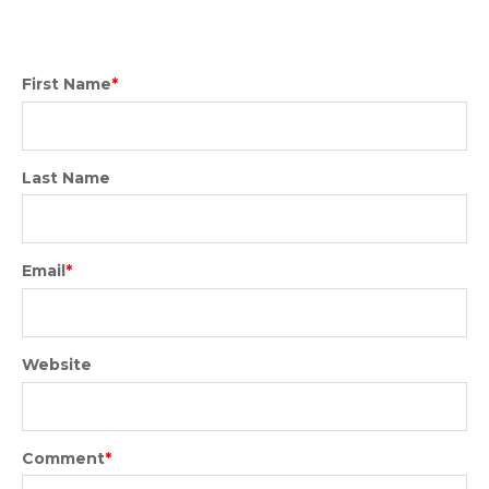
First Name
*
Last Name
Email
*
Website
Comment
*