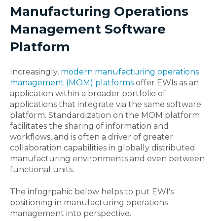
Manufacturing Operations
Management Software
Platform
Increasingly,
modern manufacturing operations
management (MOM) platforms
offer EWIs as an
application within a broader portfolio of
applications that integrate via the same software
platform. Standardization on the MOM platform
facilitates the sharing of information and
workflows, and is often a driver of greater
collaboration capabilities in globally distributed
manufacturing environments and even between
functional units.
The infogrpahic below helps to put EWI's
positioning in manufacturing operations
management into perspective.