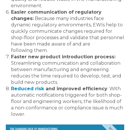
environment.
Easier communication of regulatory
changes:
Because many industries face
dynamic regulatory environments, EWIs help to
quickly communicate changes required for
shop-floor processes and validate that personnel
have been made aware of and are
following them.
Faster new product introduction process:
Streamlining communication and collaboration
between manufacturing and engineering
reduces the time required to develop, test, and
build new products.
Reduced risk
and improved efficiency
: With
automatic notifications triggered for both shop-
floor and engineering workers, the likelihood of
a non-conformance or compliance issue is much
lower.