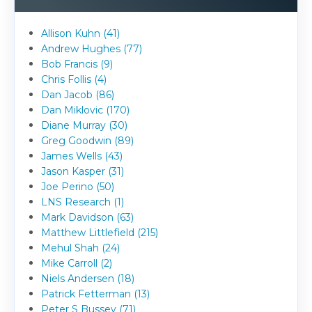
Allison Kuhn (41)
Andrew Hughes (77)
Bob Francis (9)
Chris Follis (4)
Dan Jacob (86)
Dan Miklovic (170)
Diane Murray (30)
Greg Goodwin (89)
James Wells (43)
Jason Kasper (31)
Joe Perino (50)
LNS Research (1)
Mark Davidson (63)
Matthew Littlefield (215)
Mehul Shah (24)
Mike Carroll (2)
Niels Andersen (18)
Patrick Fetterman (13)
Peter S Bussey (71)