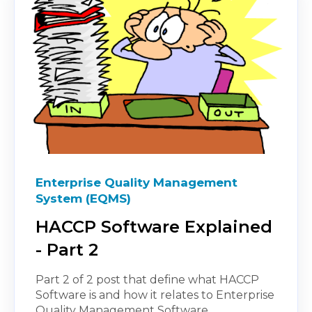
Enterprise Quality Management
System (EQMS)
HACCP Software Explained
- Part 2
Part 2 of 2 post that define what HACCP
Software is and how it relates to Enterprise
Quality Management Software.