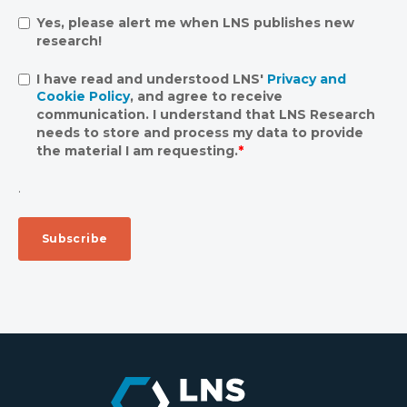
Yes, please alert me when LNS publishes new
research!
I have read and understood LNS'
Privacy and
Cookie Policy
, and agree to receive
communication. I understand that LNS Research
needs to store and process my data to provide
the material I am requesting.
*
.