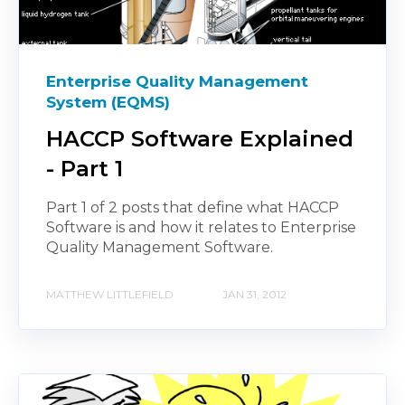
Enterprise Quality Management
System (EQMS)
HACCP Software Explained
- Part 1
Part 1 of 2 posts that define what HACCP
Software is and how it relates to Enterprise
Quality Management Software.
MATTHEW LITTLEFIELD
JAN 31, 2012