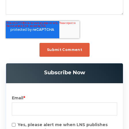
Subscribe Now
Email
*
Yes, please alert me when LNS publishes