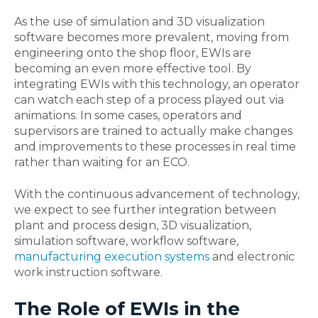
As the use of simulation and 3D visualization
software becomes more prevalent, moving from
engineering onto the shop floor, EWIs are
becoming an even more effective tool. By
integrating EWIs with this technology, an operator
can watch each step of a process played out via
animations. In some cases, operators and
supervisors are trained to actually make changes
and improvements to these processes in real time
rather than waiting for an ECO.
With the continuous advancement of technology,
we expect to see further integration between
plant and process design, 3D visualization,
simulation software, workflow software,
manufacturing execution systems
and electronic
work instruction software.
The Role of EWIs in the