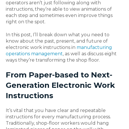
operators aren’t just following along with
instructions, they’re able to view animations of
each step and sometimes even improve things
right on the spot.
In this post, I’ll break down what you need to
know about the past, present, and future of
electronic work instructions in
manufacturing
operations management
, as well as discuss eight
ways they’re transforming the shop floor.
From Paper-based to Next-
Generation Electronic Work
Instructions
It’s vital that you have clear and repeatable
instructions for every manufacturing process.
Traditionally, shop-floor workers would hang