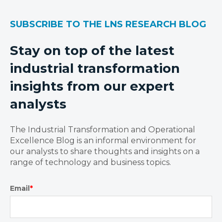
SUBSCRIBE TO THE LNS RESEARCH BLOG
Stay on top of the latest
industrial transformation
insights from our expert
analysts
The Industrial Transformation and Operational
Excellence Blog is an informal environment for
our analysts to share thoughts and insights on a
range of technology and business topics.
Email
*