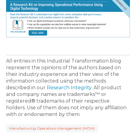
All entries in this Industrial Transformation blog
represent the opinions of the authors based on
their industry experience and their view of the
information collected using the methods
described in our
Research Integrity
. All product
and company names are trademarks™ or
registered® trademarks of their respective
holders. Use of them does not imply any affiliation
with or endorsement by them.
Manufacturing Operations Management (MOM)