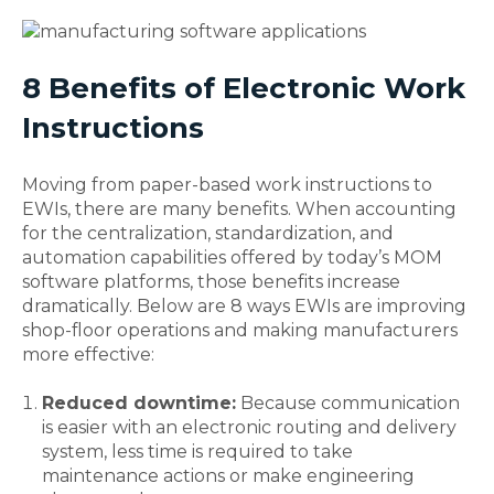
8 Benefits of Electronic Work
Instructions
Moving from paper-based work instructions to
EWIs, there are many benefits. When accounting
for the centralization, standardization, and
automation capabilities offered by today’s MOM
software platforms, those benefits increase
dramatically. Below are 8 ways EWIs are improving
shop-floor operations and making manufacturers
more effective:
Reduced downtime:
Because communication
is easier with an electronic routing and delivery
system, less time is required to take
maintenance actions or make engineering