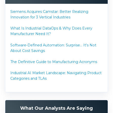
Siemens Acquires Camstar: Better Realizing
Innovation for 3 Vertical Industries
What Is Industrial DataOps & Why Does Every
Manufacturer Need It?
Software-Defined Automation: Surprise... It's Not
About Cost Savings
The Definitive Guide to Manufacturing Acronyms
Industrial AI Market Landscape: Navigating Product
Categories and TLAs
What Our Analysts Are Saying