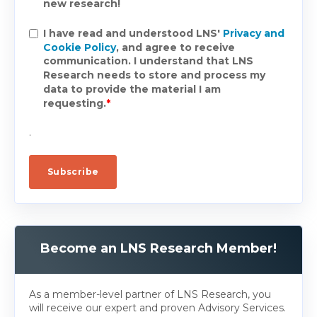
new research!
I have read and understood LNS'
Privacy and
Cookie Policy
, and agree to receive
communication. I understand that LNS
Research needs to store and process my
data to provide the material I am
requesting.
*
.
Become an LNS Research Member!
As a member-level partner of LNS Research, you
will receive our expert and proven Advisory Services.