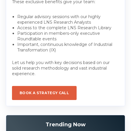
These exclusive benefits give your team:
Regular advisory sessions with our highly
experienced LNS Research Analysts
Access to the complete LNS Research Library
Participation in members-only executive
Roundtable events
Important, continuous knowledge of Industrial
Transformation (IX)
Let us help you with key decisions based on our
solid research methodology and vast industrial
experience.
BOOK A STRATEGY CALL
Trending Now