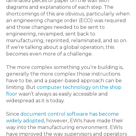
laminated pieces of paper on the wall with
diagrams and explanations of each step. The
shortcomings of this are obvious, particularly when
an engineering change order (ECO) was required
and those changes needed to be sent to
engineering, revamped, sent back to
manufacturing, reprinted, relaminated, and so on.
If we’re talking about a global operation, this
becomes even more of a challenge.
The more complex something you’re building is,
generally the more complex those instructions
have to be, and a paper-based approach can be
limiting. But
computer technology on the shop
floor
wasn’t always as easily accessible and
widespread as it is today.
Since
document control software has become
widely adopted
, however, EWIs have made their
way into the manufacturing environment. EWIs
have improved the way supervisors and operators