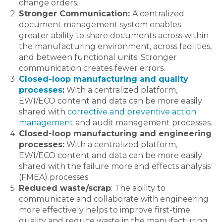
change orders.
Stronger Communication:
A centralized
document management system enables
greater ability to share documents across within
the manufacturing environment, across facilities,
and between functional units. Stronger
communication creates fewer errors.
Closed-loop manufacturing and quality
processes
:
With a centralized platform,
EWI/ECO content and data can be more easily
shared with
corrective and preventive action
management
and audit management processes.
Closed-loop manufacturing and engineering
processes:
With a centralized platform,
EWI/ECO content and data can be more easily
shared with the failure more and effects analysis
(FMEA) processes.
Reduced waste/scrap
: The ability to
communicate and collaborate with engineering
more effectively helps to improve first-time
quality and reduce waste in the manufacturing