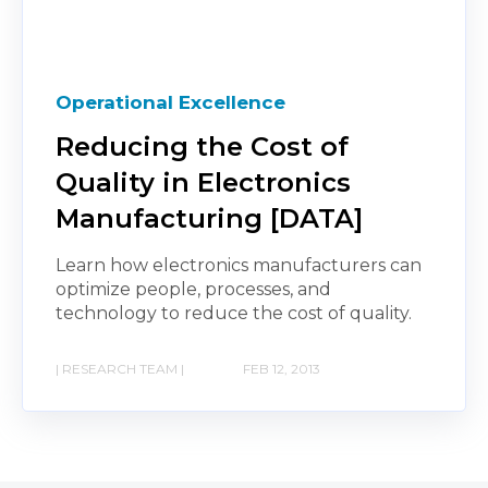
Operational Excellence
Reducing the Cost of
Quality in Electronics
Manufacturing [DATA]
Learn how electronics manufacturers can
optimize people, processes, and
technology to reduce the cost of quality.
| RESEARCH TEAM |
FEB 12, 2013