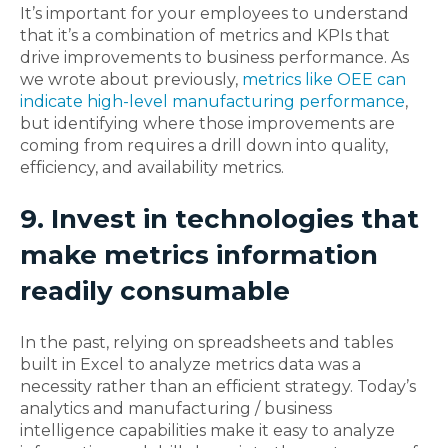
It’s important for your employees to understand
that it’s a combination of metrics and KPIs that
drive improvements to business performance. As
we wrote about previously,
metrics like OEE can
indicate high-level manufacturing performance
,
but identifying where those improvements are
coming from requires a drill down into quality,
efficiency, and availability metrics.
9. Invest in technologies that
make metrics information
readily consumable
In the past, relying on spreadsheets and tables
built in Excel to analyze metrics data was a
necessity rather than an efficient strategy. Today’s
analytics and manufacturing / business
intelligence capabilities make it easy to analyze