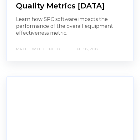
Quality Metrics [DATA]
Learn how SPC software impacts the
performance of the overall equipment
effectiveness metric.
MATTHEW LITTLEFIELD
FEB 8, 2013