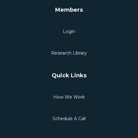
Members
Login
Research Library
Quick Links
How We Work
Schedule A Call