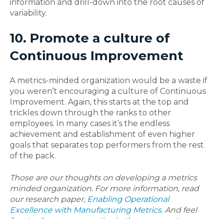
information and drill-down into the root causes of
variability.
10. Promote a culture of
Continuous Improvement
A metrics-minded organization would be a waste if
you weren’t encouraging a culture of Continuous
Improvement. Again, this starts at the top and
trickles down through the ranks to other
employees. In many cases it’s the endless
achievement and establishment of even higher
goals that separates top performers from the rest
of the pack.
Those are our thoughts on developing a metrics
minded organization. For more information, read
our research paper,
Enabling Operational
Excellence with Manufacturing Metrics
. And feel