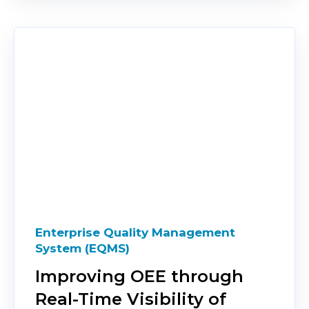
Enterprise Quality Management
System (EQMS)
Improving OEE through
Real-Time Visibility of