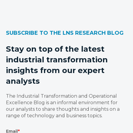
SUBSCRIBE TO THE LNS RESEARCH BLOG
Stay on top of the latest
industrial transformation
insights from our expert
analysts
The Industrial Transformation and Operational
Excellence Blog is an informal environment for
our analysts to share thoughts and insights on a
range of technology and business topics.
Email
*