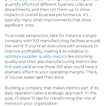
quantify efforts of different business units and
departments, and then roll them up to show
impacts to overall business performance. It’s
typically many small improvements that drive
significant ones.
To provide perspective, take for instance a single
company with 100 manufacturing facilities around
the world. If you’re an executive with pressure to
improve profitability, making it an initiative
to
optimize supplier quality metrics
like incoming
quality and then also manufacturing metrics like
first-pass yield
across those 100 sites could have a
dramatic effect to your operating margins. This is,
of course, easier said than done.
Building a company that makes metrics part of its
daily operation takes a strategic approach. In this
post, I’ll share 10 tips for transforming the role of
metrics in your organization.