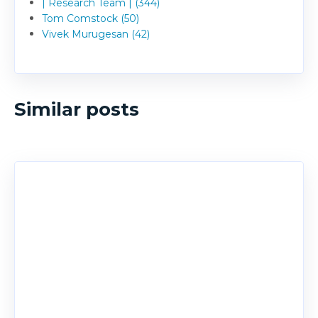
| Research Team | (344)
Tom Comstock (50)
Vivek Murugesan (42)
Similar posts