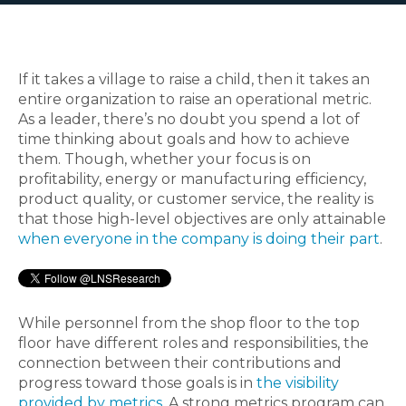
If it takes a village to raise a child, then it takes an
entire organization to raise an operational metric.
As a leader, there’s no doubt you spend a lot of
time thinking about goals and how to achieve
them. Though, whether your focus is on
profitability, energy or manufacturing efficiency,
product quality, or customer service, the reality is
that those high-level objectives are only attainable
when everyone in the company is doing their part
.
While personnel from the shop floor to the top
floor have different roles and responsibilities, the
connection between their contributions and
progress toward those goals is in
the visibility
provided by metrics
. A strong metrics program can