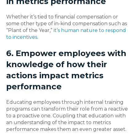
in metrics performance
Whether it’s tied to financial compensation or
some other type of in-kind compensation such as
“Plant of the Year,”
it’s human nature to respond
to incentives
.
6. Empower employees with
knowledge of how their
actions impact metrics
performance
Educating employees through internal training
programs can transform their role from a reactive
to a proactive one. Coupling that education with
an understanding of the impact to metrics
performance makes them an even greater asset.