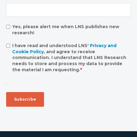
Yes, please alert me when LNS publishes new
research!
I have read and understood LNS'
Privacy and
Cookie Policy
, and agree to receive
communication. I understand that LNS Research
needs to store and process my data to provide
the material I am requesting.
*
.