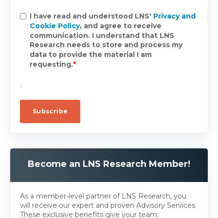
I have read and understood LNS'
Privacy and
Cookie Policy
, and agree to receive
communication. I understand that LNS
Research needs to store and process my
data to provide the material I am
requesting.
*
.
Become an LNS Research Member!
As a member-level partner of LNS Research, you
will receive our expert and proven Advisory Services.
These exclusive benefits give your team: