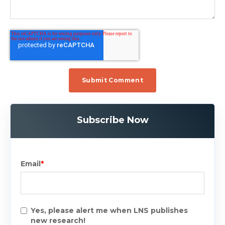
Subscribe Now
Email
*
Yes, please alert me when LNS publishes
new research!