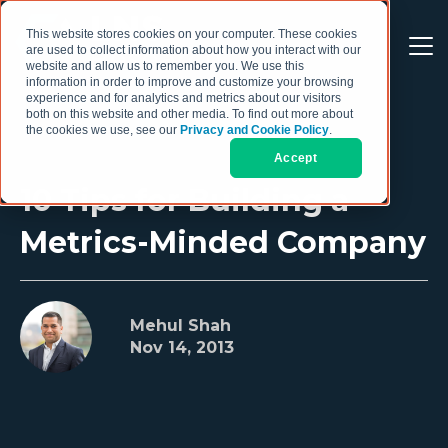
This website stores cookies on your computer. These cookies
are used to collect information about how you interact with our
website and allow us to remember you. We use this
information in order to improve and customize your browsing
experience and for analytics and metrics about our visitors
both on this website and other media. To find out more about
the cookies we use, see our
Privacy and Cookie Policy
.
Accept
10 Tips for Building a
Metrics-Minded Company
Mehul Shah
Nov 14, 2013