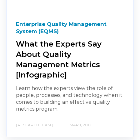
Enterprise Quality Management
System (EQMS)
What the Experts Say
About Quality
Management Metrics
[Infographic]
Learn how the experts view the role of
people, processes, and technology when it
comes to building an effective quality
metrics program.
| RESEARCH TEAM |
MAR 1, 2013