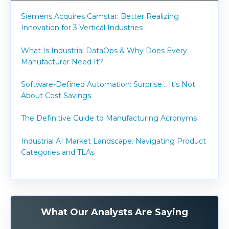
Siemens Acquires Camstar: Better Realizing
Innovation for 3 Vertical Industries
What Is Industrial DataOps & Why Does Every
Manufacturer Need It?
Software-Defined Automation: Surprise... It's Not
About Cost Savings
The Definitive Guide to Manufacturing Acronyms
Industrial AI Market Landscape: Navigating Product
Categories and TLAs
What Our Analysts Are Saying