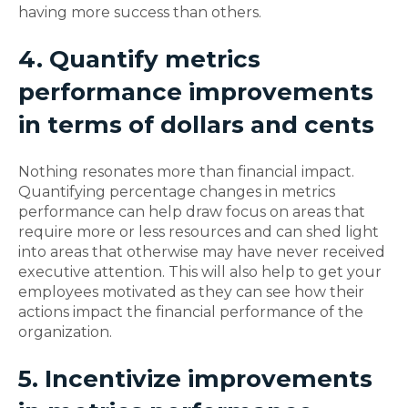
having more success than others.
4. Quantify metrics
performance improvements
in terms of dollars and cents
Nothing resonates more than financial impact.
Quantifying percentage changes in metrics
performance can help draw focus on areas that
require more or less resources and can shed light
into areas that otherwise may have never received
executive attention. This will also help to get your
employees motivated as they can see how their
actions impact the financial performance of the
organization.
5. Incentivize improvements