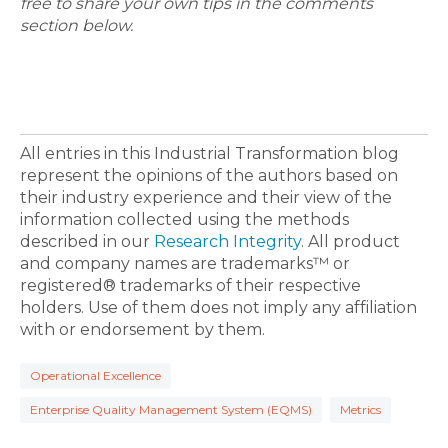
free to share your own tips in the comments
section below.
All entries in this Industrial Transformation blog
represent the opinions of the authors based on
their industry experience and their view of the
information collected using the methods
described in our
Research Integrity
. All product
and company names are trademarks™ or
registered® trademarks of their respective
holders. Use of them does not imply any affiliation
with or endorsement by them.
Operational Excellence
Enterprise Quality Management System (EQMS)
Metrics