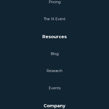
Pricing
The IX Event
Resources
Blog
Research
Events
Company