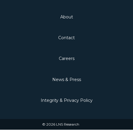
About
Contact
Careers
News & Press
Integrity & Privacy Policy
© 2026 LNS Research