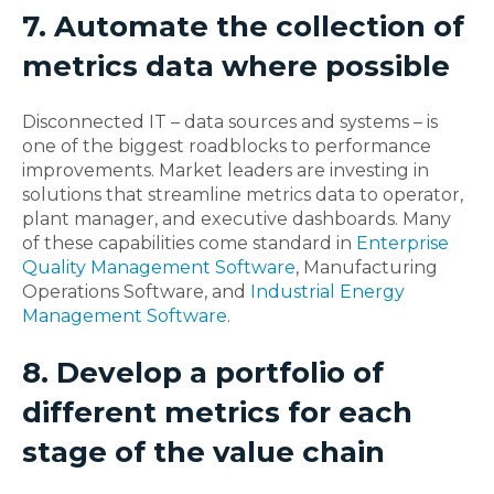
7. Automate the collection of
metrics data where possible
Disconnected IT – data sources and systems – is
one of the biggest roadblocks to performance
improvements. Market leaders are investing in
solutions that streamline metrics data to operator,
plant manager, and executive dashboards. Many
of these capabilities come standard in
Enterprise
Quality Management Software
, Manufacturing
Operations Software, and
Industrial Energy
Management Software
.
8. Develop a portfolio of
different metrics for each
stage of the value chain