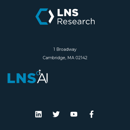
1 Broadway
Cambridge, MA 02142