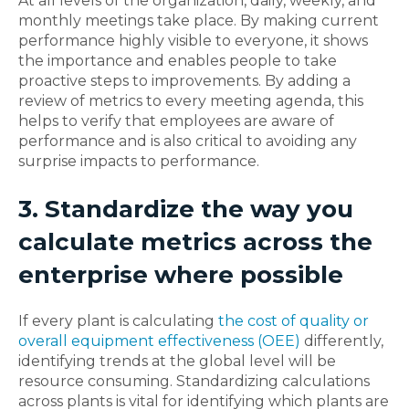
At all levels of the organization, daily, weekly, and
monthly meetings take place. By making current
performance highly visible to everyone, it shows
the importance and enables people to take
proactive steps to improvements. By adding a
review of metrics to every meeting agenda, this
helps to verify that employees are aware of
performance and is also critical to avoiding any
surprise impacts to performance.
3. Standardize the way you
calculate metrics across the
enterprise where possible
If every plant is calculating
the cost of quality or
overall equipment effectiveness (OEE)
differently,
identifying trends at the global level will be
resource consuming. Standardizing calculations
across plants is vital for identifying which plants are