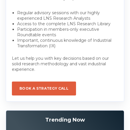
Regular advisory sessions with our highly
experienced LNS Research Analysts
Access to the complete LNS Research Library
Participation in members-only executive
Roundtable events
Important, continuous knowledge of Industrial
Transformation (IX)
Let us help you with key decisions based on our
solid research methodology and vast industrial
experience.
BOOK A STRATEGY CALL
Trending Now