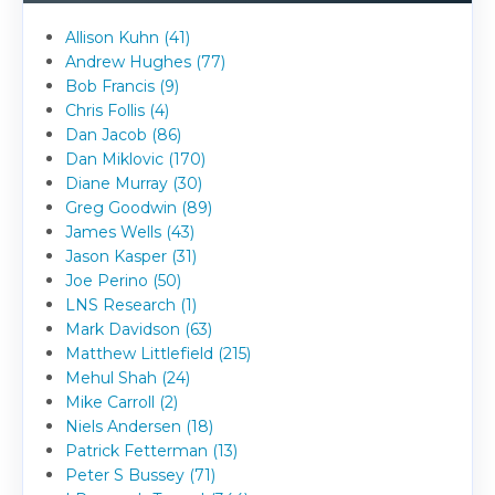
Allison Kuhn (41)
Andrew Hughes (77)
Bob Francis (9)
Chris Follis (4)
Dan Jacob (86)
Dan Miklovic (170)
Diane Murray (30)
Greg Goodwin (89)
James Wells (43)
Jason Kasper (31)
Joe Perino (50)
LNS Research (1)
Mark Davidson (63)
Matthew Littlefield (215)
Mehul Shah (24)
Mike Carroll (2)
Niels Andersen (18)
Patrick Fetterman (13)
Peter S Bussey (71)