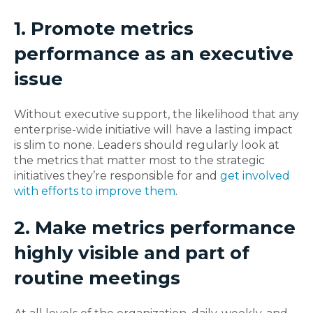
1. Promote metrics
performance as an executive
issue
Without executive support, the likelihood that any
enterprise-wide initiative will have a lasting impact
is slim to none. Leaders should regularly look at
the metrics that matter most to the strategic
initiatives they’re responsible for and
get involved
with efforts to improve them
.
2. Make metrics performance
highly visible and part of
routine meetings