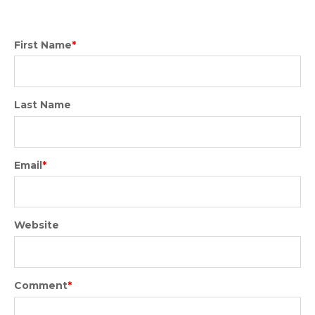
First Name
*
Last Name
Email
*
Website
Comment
*