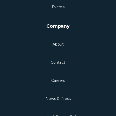
Events
Company
About
Contact
Careers
News & Press