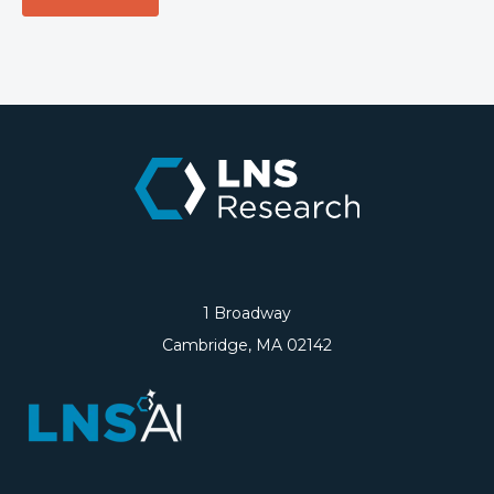
1 Broadway
Cambridge, MA 02142