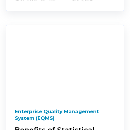
Enterprise Quality Management
System (EQMS)
Benefits of Statistical