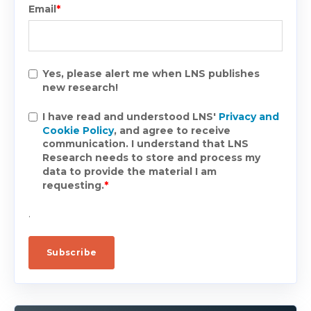
Email
*
Yes, please alert me when LNS publishes
new research!
I have read and understood LNS'
Privacy and
Cookie Policy
, and agree to receive
communication. I understand that LNS
Research needs to store and process my
data to provide the material I am
requesting.
*
.