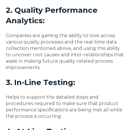
2. Quality Performance
Analytics:
Companies are gaining the ability to look across
various quality processes and the real-time data
collection mentioned above, and using this ability
to uncover root causes and inter-relationships that
assist in making future quality-related process
improvements
3. In-Line Testing:
Helps to support the detailed steps and
procedures required to make sure that product
performance specifications are being met all while
the process is occurring.