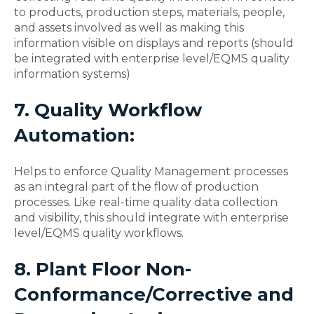
to products, production steps, materials, people,
and assets involved as well as making this
information visible on displays and reports (should
be integrated with enterprise level/EQMS quality
information systems)
7. Quality Workflow
Automation:
Helps to enforce Quality Management processes
as an integral part of the flow of production
processes. Like real-time quality data collection
and visibility, this should integrate with enterprise
level/EQMS quality workflows.
8. Plant Floor Non-
Conformance/Corrective and