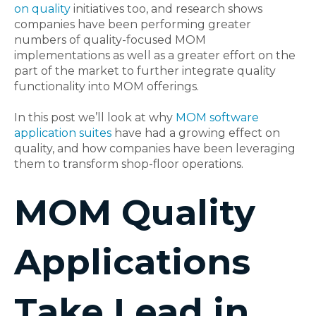
on quality
initiatives too, and research shows
companies have been performing greater
numbers of quality-focused MOM
implementations as well as a greater effort on the
part of the market to further integrate quality
functionality into MOM offerings.
In this post we’ll look at why
MOM software
application suites
have had a growing effect on
quality, and how companies have been leveraging
them to transform shop-floor operations.
MOM Quality
Applications
Take Lead in