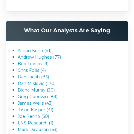
What Our Analysts Are Saying
Allison Kuhn (41)
Andrew Hughes (77)
Bob Francis (9)
Chris Follis (4)
Dan Jacob (86)
Dan Miklovic (170)
Diane Murray (30)
Greg Goodwin (89)
James Wells (43)
Jason Kasper (31)
Joe Perino (50)
LNS Research (1)
Mark Davidson (63)