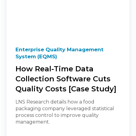
Enterprise Quality Management
System (EQMS)
How Real-Time Data
Collection Software Cuts
Quality Costs [Case Study]
LNS Research details how a food
packaging company leveraged statistical
process control to improve quality
management.