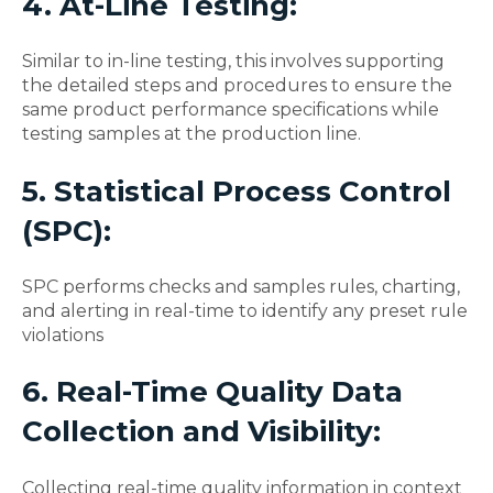
4. At-Line Testing:
Similar to in-line testing, this involves supporting
the detailed steps and procedures to ensure the
same product performance specifications while
testing samples at the production line.
5. Statistical Process Control
(SPC):
SPC performs checks and samples rules, charting,
and alerting in real-time to identify any preset rule
violations
6. Real-Time Quality Data
Collection and Visibility:
Collecting real-time quality information in context