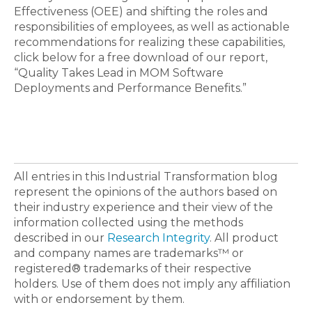
Effectiveness (OEE) and shifting the roles and
responsibilities of employees, as well as actionable
recommendations for realizing these capabilities,
click below for a free download of our report,
“Quality Takes Lead in MOM Software
Deployments and Performance Benefits.”
All entries in this Industrial Transformation blog
represent the opinions of the authors based on
their industry experience and their view of the
information collected using the methods
described in our
Research Integrity
. All product
and company names are trademarks™ or
registered® trademarks of their respective
holders. Use of them does not imply any affiliation
with or endorsement by them.