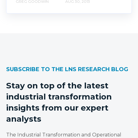
GREG GOODWIN
AUG 30, 2013
SUBSCRIBE TO THE LNS RESEARCH BLOG
Stay on top of the latest
industrial transformation
insights from our expert
analysts
The Industrial Transformation and Operational