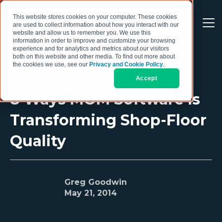
This website stores cookies on your computer. These cookies
are used to collect information about how you interact with our
website and allow us to remember you. We use this
information in order to improve and customize your browsing
experience and for analytics and metrics about our visitors
both on this website and other media. To find out more about
the cookies we use, see our
Privacy and Cookie Policy
.
Accept
8 Ways MOM Software Is
Transforming Shop-Floor
Quality
Greg Goodwin
May 21, 2014