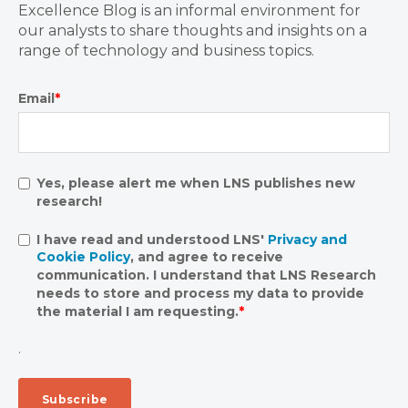
Excellence Blog is an informal environment for
our analysts to share thoughts and insights on a
range of technology and business topics.
Email
*
Yes, please alert me when LNS publishes new
research!
I have read and understood LNS'
Privacy and
Cookie Policy
, and agree to receive
communication. I understand that LNS Research
needs to store and process my data to provide
the material I am requesting.
*
.