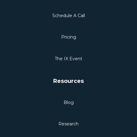
Schedule A Call
Pricing
The IX Event
Resources
Blog
Research