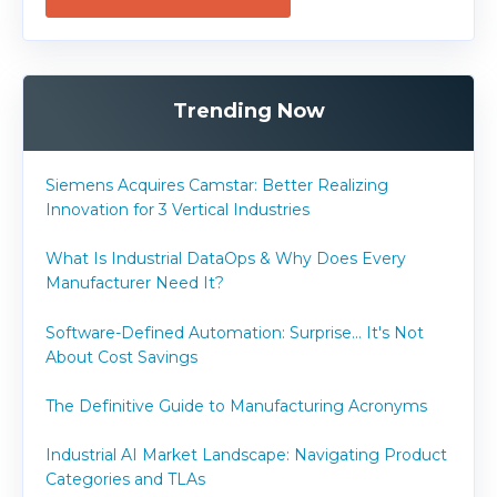
Trending Now
Siemens Acquires Camstar: Better Realizing
Innovation for 3 Vertical Industries
What Is Industrial DataOps & Why Does Every
Manufacturer Need It?
Software-Defined Automation: Surprise... It's Not
About Cost Savings
The Definitive Guide to Manufacturing Acronyms
Industrial AI Market Landscape: Navigating Product
Categories and TLAs