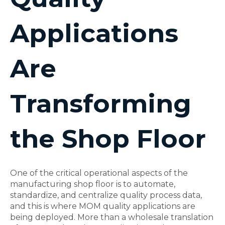
Applications
Are
Transforming
the Shop Floor
One of the critical operational aspects of the
manufacturing shop floor is to automate,
standardize, and centralize quality process data,
and this is where MOM quality applications are
being deployed. More than a wholesale translation