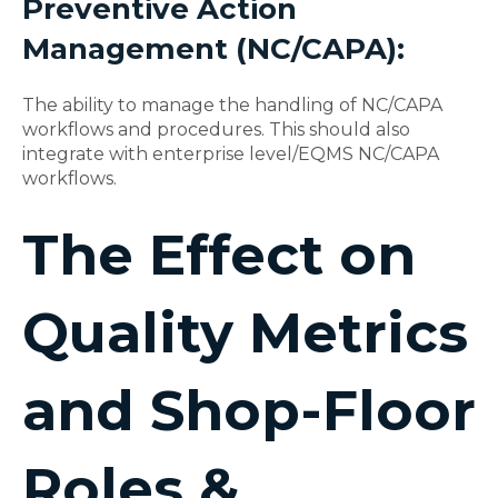
Preventive Action
Management (NC/CAPA):
The ability to manage the handling of NC/CAPA
workflows and procedures. This should also
integrate with enterprise level/EQMS NC/CAPA
workflows.
The Effect on
Quality Metrics
and Shop-Floor
Roles &