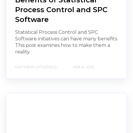
Process Control and SPC
Software
Statistical Process Control and SPC
Software initiatives can have many benefits.
This post examines how to make them a
reality.
MATTHEW LITTLEFIELD
FEB 14, 2012