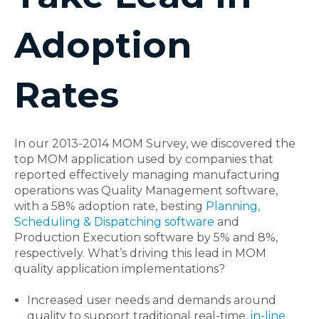
Adoption
Rates
In our 2013-2014 MOM Survey, we discovered the
top MOM application used by companies that
reported effectively managing manufacturing
operations was Quality Management software,
with a 58% adoption rate, besting
Planning,
Scheduling & Dispatching software
and
Production Execution software by 5% and 8%,
respectively. What’s driving this lead in MOM
quality application implementations?
Increased user needs and demands around
quality to support traditional real-time,
in-line