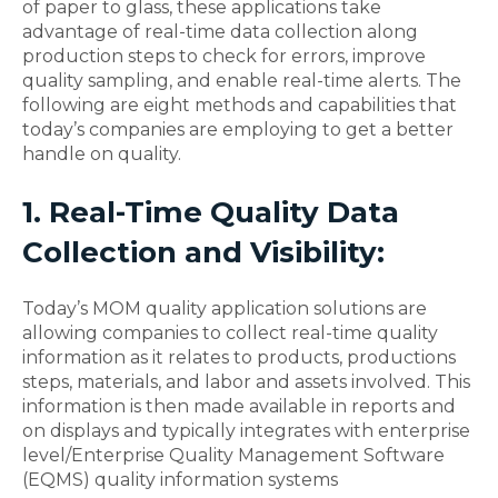
of paper to glass, these applications take
advantage of real-time data collection along
production steps to check for errors, improve
quality sampling, and enable real-time alerts. The
following are eight methods and capabilities that
today’s companies are employing to get a better
handle on quality.
1. Real-Time Quality Data
Collection and Visibility:
Today’s MOM quality application solutions are
allowing companies to collect real-time quality
information as it relates to products, productions
steps, materials, and labor and assets involved. This
information is then made available in reports and
on displays and typically integrates with enterprise
level/Enterprise Quality Management Software
(EQMS) quality information systems