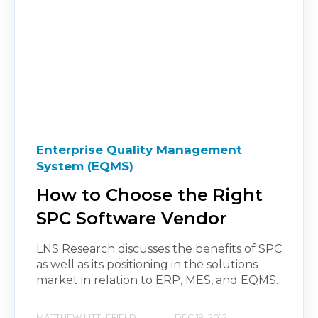
Enterprise Quality Management
System (EQMS)
How to Choose the Right
SPC Software Vendor
LNS Research discusses the benefits of SPC
as well as its positioning in the solutions
market in relation to ERP, MES, and EQMS.
MATTHEW LITTLEFIELD
DEC 19, 2012