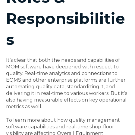
Responsibilitie
s
It’s clear that both the needs and capabilities of
MOM software have deepened with respect to
quality. Real-time analytics and connections to
EQMS and other enterprise platforms are further
automating quality data, standardizing it, and
delivering it in real-time to various workers. But it’s
also having measurable effects on key operational
metrics as well.
To learn more about how quality management
software capabilities and real-time shop-floor
visibility are affecting Overall Equipment