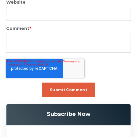
Website
Comment
*
Subscribe Now