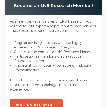
Become an LNS Research Member!
As a member-level partner of LNS Research, you
will receive our expert and proven Advisory Services.
These exclusive benefits give your team:
Regular advisory sessions with our highly
experienced LNS Research Analysts
Access to the complete LNS Research Library
Participation in members-only executive
Roundtable events
Important, continuous knowledge of Industrial
Transformation (IX)
Let us help you with key decisions based on our
solid research methodology and vast industrial
experience.
BOOK A STRATEGY CALL