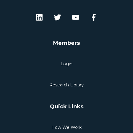
Members
Login
Research Library
Quick Links
How We Work