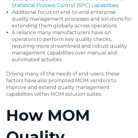
Statistical Process Control (SPC) capabilities
Additional focus on end-to-end enterprise
quality management processes and solutions for
extending them globally across operations
A reliance many manufacturers have on
operators to perform key quality checks,
requiring more streamlined and robust quality
management capabilities over manual and
automated activities
Driving many of the needs of end-users, these
factors have also prompted MOM vendors to
improve and extend quality management
capabilities within MOM solution suites.
How MOM
Quality