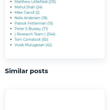
Matthew Littlefield (215)
Mehul Shah (24)
Mike Carroll (2)
Niels Andersen (18)
Patrick Fetterman (13)
Peter S Bussey (71)
| Research Team | (344)
Tom Comstock (50)
Vivek Murugesan (42)
Similar posts