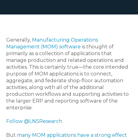
Generally,
Manufacturing Operations
Management (MOM) software
is thought of
primarily as a collection of applications that
manage production and related operations and
activities. This is certainly true—the core intended
purpose of MOM applications is to connect,
aggregate, and federate shop-floor automation
activities, along with all of the additional
production workflows and supporting activities to
the larger ERP and reporting software of the
enterprise.
Follow @LNSResearch
But
many MOM applications have a strong effect