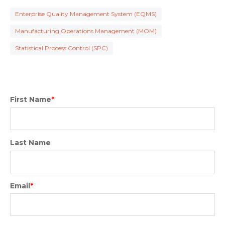
Enterprise Quality Management System (EQMS)
Manufacturing Operations Management (MOM)
Statistical Process Control (SPC)
First Name
*
Last Name
Email
*