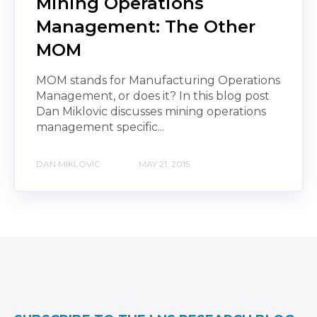
Mining Operations
Management: The Other
MOM
MOM stands for Manufacturing Operations
Management, or does it? In this blog post
Dan Miklovic discusses mining operations
management specific...
DAN MIKLOVIC
MAY 21, 2015