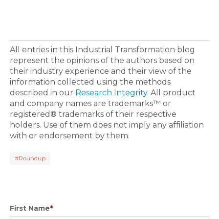
All entries in this Industrial Transformation blog
represent the opinions of the authors based on
their industry experience and their view of the
information collected using the methods
described in our
Research Integrity
. All product
and company names are trademarks™ or
registered® trademarks of their respective
holders. Use of them does not imply any affiliation
with or endorsement by them.
#Roundup
First Name
*