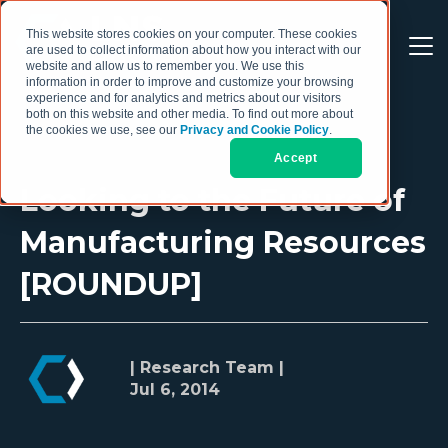
This website stores cookies on your computer. These cookies
are used to collect information about how you interact with our
website and allow us to remember you. We use this
information in order to improve and customize your browsing
experience and for analytics and metrics about our visitors
both on this website and other media. To find out more about
the cookies we use, see our
Privacy and Cookie Policy
.
Accept
Looking to the Future of
Manufacturing Resources
[ROUNDUP]
| Research Team |
Jul 6, 2014