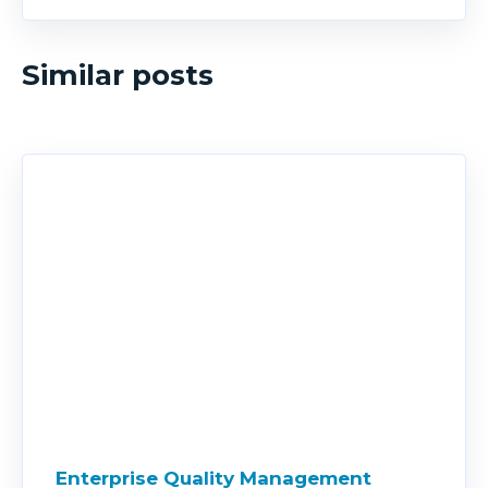
Similar posts
Enterprise Quality Management