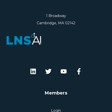
1 Broadway
Cambridge, MA 02142
Members
Login