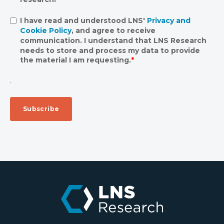
I have read and understood LNS'
Privacy and
Cookie Policy
, and agree to receive
communication. I understand that LNS Research
needs to store and process my data to provide
the material I am requesting.
*
.