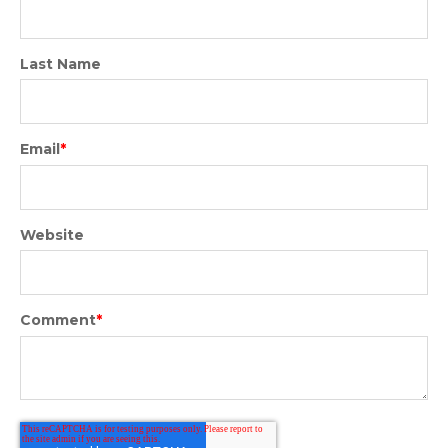
Last Name
Email
*
Website
Comment
*