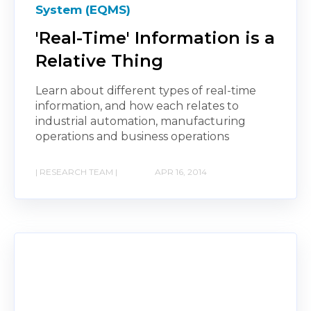
System (EQMS)
'Real-Time' Information is a
Relative Thing
Learn about different types of real-time
information, and how each relates to
industrial automation, manufacturing
operations and business operations
| RESEARCH TEAM |
APR 16, 2014