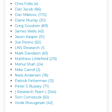
Chris Follis (4)
Dan Jacob (86)
Dan Miklovic (170)
Diane Murray (30)
Greg Goodwin (89)
James Wells (43)
Jason Kasper (31)
Joe Perino (50)
LNS Research (1)
Mark Davidson (63)
Matthew Littlefield (215)
Mehul Shah (24)
Mike Carroll (2)
Niels Andersen (18)
Patrick Fetterman (13)
Peter S Bussey (71)
| Research Team | (344)
Tom Comstock (50)
Vivek Murugesan (42)