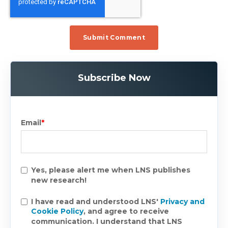
Subscribe Now
Email
*
Yes, please alert me when LNS publishes
new research!
I have read and understood LNS'
Privacy and
Cookie Policy
, and agree to receive
communication. I understand that LNS