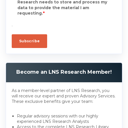
Research needs to store and process my
data to provide the material I am
requesting.
*
.
Become an LNS Research Member!
As a member-level partner of LNS Research, you
will receive our expert and proven Advisory Services.
These exclusive benefits give your team:
Regular advisory sessions with our highly
experienced LNS Research Analysts
Access to the complete LNS Research Library