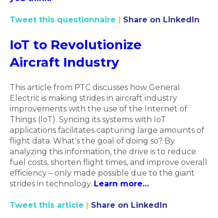
Tweet this questionnaire
|
Share on LinkedIn
IoT to Revolutionize
Aircraft Industry
This article from PTC discusses how General
Electric is making strides in aircraft industry
improvements with the use of the Internet of
Things (IoT). Syncing its systems with IoT
applications facilitates capturing large amounts of
flight data. What’s the goal of doing so? By
analyzing this information, the drive is to reduce
fuel costs, shorten flight times, and improve overall
efficiency – only made possible due to the giant
strides in technology.
Learn more…
Tweet this article
|
Share on LinkedIn