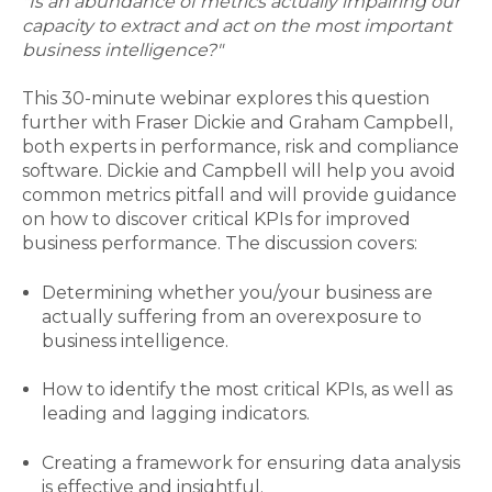
"Is an abundance of metrics actually impairing our
capacity to extract and act on the most important
business intelligence?"
This 30-minute webinar explores this question
further with Fraser Dickie and Graham Campbell,
both experts in performance, risk and compliance
software. Dickie and Campbell will help you avoid
common metrics pitfall and will provide guidance
on how to discover critical KPIs for improved
business performance. The discussion covers:
Determining whether you/your business are
actually suffering from an overexposure to
business intelligence.
How to identify the most critical KPIs, as well as
leading and lagging indicators.
Creating a framework for ensuring data analysis
is effective and insightful.