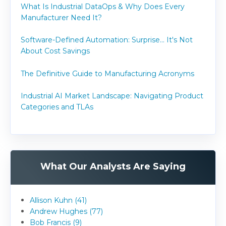
What Is Industrial DataOps & Why Does Every
Manufacturer Need It?
Software-Defined Automation: Surprise... It's Not
About Cost Savings
The Definitive Guide to Manufacturing Acronyms
Industrial AI Market Landscape: Navigating Product
Categories and TLAs
What Our Analysts Are Saying
Allison Kuhn (41)
Andrew Hughes (77)
Bob Francis (9)