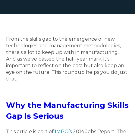
From the skills gap to the emergence of new
technologies and management methodologies,
there's a lot to keep up with in manufacturing.
And as we've passed the half-year mark, it's
important to reflect on the past but also keep an
eye on the future. This roundup helps you do just
that.
Why the Manufacturing Skills
Gap Is Serious
This article is part of
IMPO’s
2014 Jobs Report. The