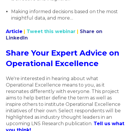
Making informed decisions based on the most
insightful data, and more…
Article
|
Tweet this webinar
|
Share on
LinkedIn
Share Your Expert Advice on
Operational Excellence
We're interested in hearing about what
Operational Excellence means to you, as it
resonates differently with everyone. This project
aims to help better define the term as well as
inspire others to institute Operational Excellence
initiatives of their own. Select respondents will be
highlighted as industry thought leaders in an
upcoming LNS Research publication.
Tell us what
you think!