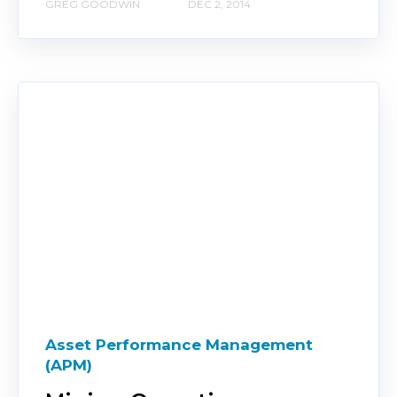
GREG GOODWIN
DEC 2, 2014
Asset Performance Management
(APM)