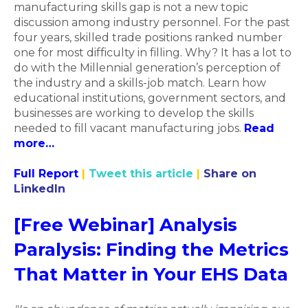
manufacturing skills gap is not a new topic
discussion among industry personnel. For the past
four years, skilled trade positions ranked number
one for most difficulty in filling. Why? It has a lot to
do with the Millennial generation’s perception of
the industry and a skills-job match. Learn how
educational institutions, government sectors, and
businesses are working to develop the skills
needed to fill vacant manufacturing jobs.
Read
more…
Full Report
|
Tweet this article
|
Share on
LinkedIn
[Free Webinar] Analysis
Paralysis: Finding the Metrics
That Matter in Your EHS Data