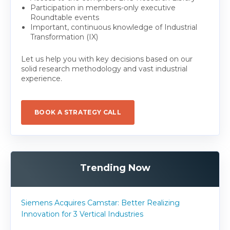
Participation in members-only executive
Roundtable events
Important, continuous knowledge of Industrial
Transformation (IX)
Let us help you with key decisions based on our
solid research methodology and vast industrial
experience.
BOOK A STRATEGY CALL
Trending Now
Siemens Acquires Camstar: Better Realizing
Innovation for 3 Vertical Industries