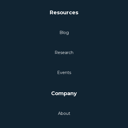
Resources
Blog
Research
Events
Company
About