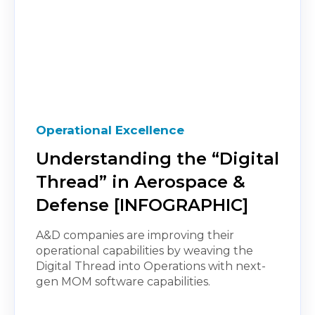
Operational Excellence
Understanding the “Digital
Thread” in Aerospace &
Defense [INFOGRAPHIC]
A&D companies are improving their
operational capabilities by weaving the
Digital Thread into Operations with next-
gen MOM software capabilities.