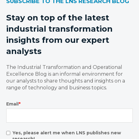
SUBSCRIBE TO THE LNS RESEARCH BLOG
Stay on top of the latest
industrial transformation
insights from our expert
analysts
The Industrial Transformation and Operational
Excellence Blog is an informal environment for
our analysts to share thoughts and insights on a
range of technology and business topics.
Email
*
Yes, please alert me when LNS publishes new
research!