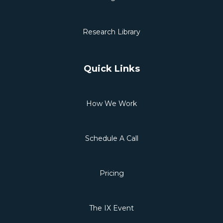
Research Library
Quick Links
How We Work
Schedule A Call
Pricing
The IX Event