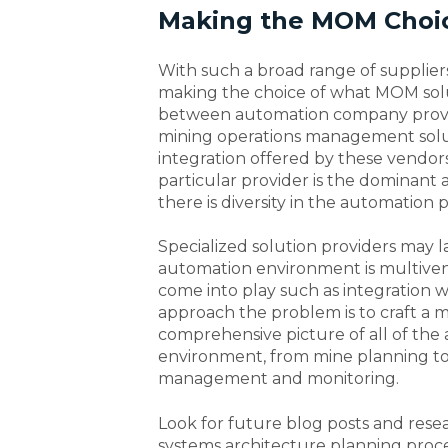
Making the MOM Choi
With such a broad range of supplier
making the choice of what MOM solut
between automation company provi
mining operations management soluti
integration offered by these vendors i
particular provider is the dominant a
there is diversity in the automation 
Specialized solution providers may la
automation environment is multivend
come into play such as integration w
approach the problem is to craft a m
comprehensive picture of all of the 
environment, from mine planning t
management and monitoring.
Look for future blog posts and res
systems architecture planning proce