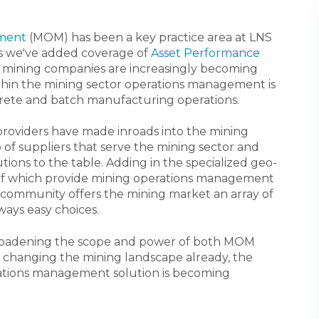
ment
(MOM) has been a key practice area at LNS
as we've added coverage of
Asset Performance
o mining companies are increasingly becoming
thin the mining sector operations management is
discrete and batch manufacturing operations.
providers have made inroads into the mining
p of suppliers that serve the mining sector and
ons to the table. Adding in the specialized geo-
 of which provide mining operations management
r community offers the mining market an array of
ways easy choices.
oadening the scope and power of both MOM
 changing the mining landscape already, the
rations management solution is becoming