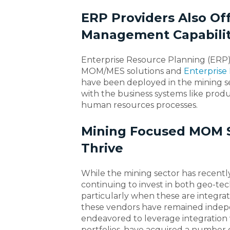
ERP Providers Also Of
Management Capabilit
Enterprise Resource Planning (ERP) 
MOM/MES solutions and
Enterprise 
have been deployed in the mining se
with the business systems like prod
human resources processes.
Mining Focused MOM S
Thrive
While the mining sector has recentl
continuing to invest in both geo-t
particularly when these are integrat
these vendors have remained indep
endeavored to leverage integration 
portfolios, have acquired a number 