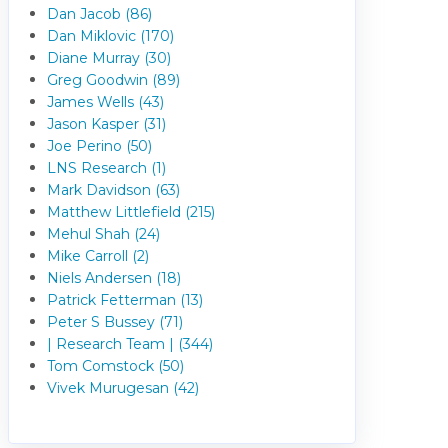
Dan Jacob (86)
Dan Miklovic (170)
Diane Murray (30)
Greg Goodwin (89)
James Wells (43)
Jason Kasper (31)
Joe Perino (50)
LNS Research (1)
Mark Davidson (63)
Matthew Littlefield (215)
Mehul Shah (24)
Mike Carroll (2)
Niels Andersen (18)
Patrick Fetterman (13)
Peter S Bussey (71)
| Research Team | (344)
Tom Comstock (50)
Vivek Murugesan (42)