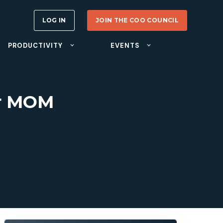
LOG IN
JOIN THE COO COUNCIL
PRODUCTIVITY
EVENTS
er MOM