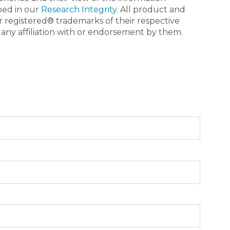
bed in our
Research Integrity
. All product and
registered® trademarks of their respective
 any affiliation with or endorsement by them.