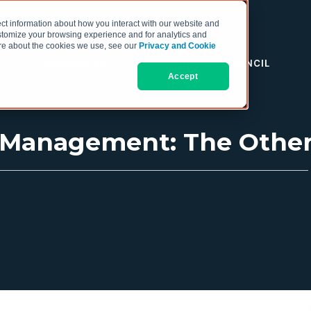
ct information about how you interact with our website and
stomize your browsing experience and for analytics and
more about the cookies we use, see our
Privacy and Cookie
RESOURCES
THE COO COUNCIL
Accept
s Management: The Oth