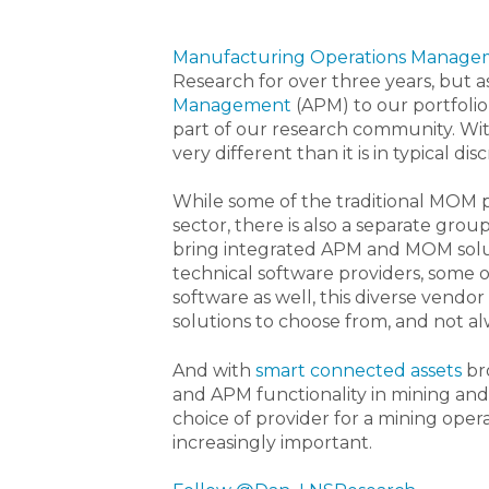
Manufacturing Operations Manage
Research for over three years, but 
Management
(APM) to our portfoli
part of our research community. Wi
very different than it is in typical 
While some of the traditional MOM 
sector, there is also a separate grou
bring integrated APM and MOM soluti
technical software providers, some
software as well, this diverse vendo
solutions to choose from, and not al
And with
smart connected assets
br
and APM functionality in mining and
choice of provider for a mining ope
increasingly important.