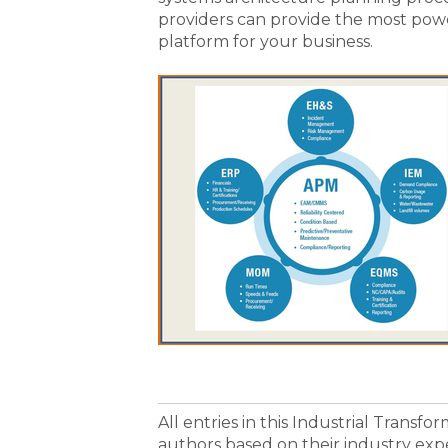
providers can provide the most po
platform for your business.
All entries in this Industrial Transf
authors based on their industry exp