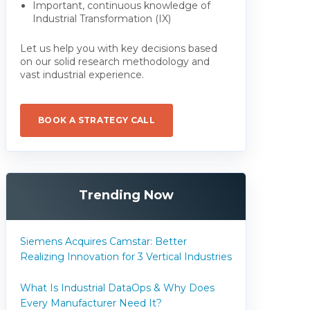
Important, continuous knowledge of
Industrial Transformation (IX)
Let us help you with key decisions based
on our solid research methodology and
vast industrial experience.
BOOK A STRATEGY CALL
Trending Now
Siemens Acquires Camstar: Better
Realizing Innovation for 3 Vertical Industries
What Is Industrial DataOps & Why Does
Every Manufacturer Need It?