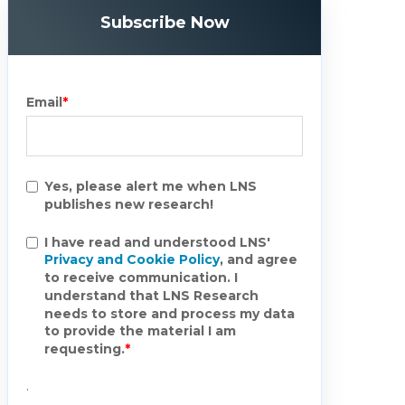
Subscribe Now
Email
*
Yes, please alert me when LNS
publishes new research!
I have read and understood LNS'
Privacy and Cookie Policy
, and agree
to receive communication. I
understand that LNS Research
needs to store and process my data
to provide the material I am
requesting.
*
.