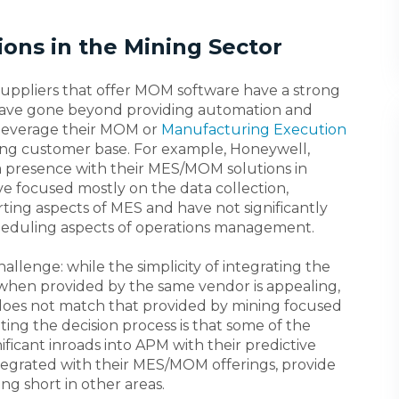
ions in the Mining Sector
suppliers that offer MOM software have a strong
 have gone beyond providing automation and
 leverage their MOM or
Manufacturing Execution
ing customer base. For example, Honeywell,
 a presence with their MES/MOM solutions in
e focused mostly on the data collection,
ting aspects of MES and have not significantly
heduling aspects of operations management.
hallenge: while the simplicity of integrating the
when provided by the same vendor is appealing,
s does not match that provided by mining focused
ting the decision process is that some of the
ficant inroads into APM with their predictive
ntegrated with their MES/MOM offerings, provide
ing short in other areas.