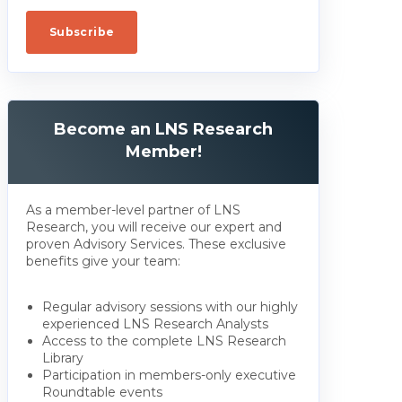
Become an LNS Research
Member!
As a member-level partner of LNS
Research, you will receive our expert and
proven Advisory Services. These exclusive
benefits give your team:
Regular advisory sessions with our highly
experienced LNS Research Analysts
Access to the complete LNS Research
Library
Participation in members-only executive
Roundtable events