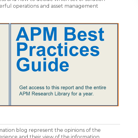
werful operations and asset management
ormation blog represent the opinions of the
erience and their view of the information