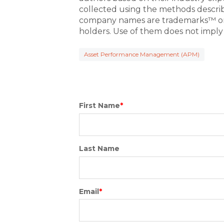
collected using the methods descri
company names are trademarks™ or 
holders. Use of them does not imply
Asset Performance Management (APM)
First Name
*
Last Name
Email
*