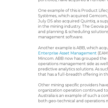
One example of this is Product Lif
Systèmes, which acquired Gemcom, re
July DS also acquired Quintiq, a sup
in the mining industry. The Geovia 
and planning & scheduling solutions a
management software.
Another example is ABB, which acqu
Enterprise Asset Management
(EAM)
Mincom. ABB now has grouped the m
operations management side as well
predictive analytics solutions. As s
that has a full-breadth offering in t
Other mining specific providers have
organization operation continued to
Australia is an example of such a com
both geo-technical and operations