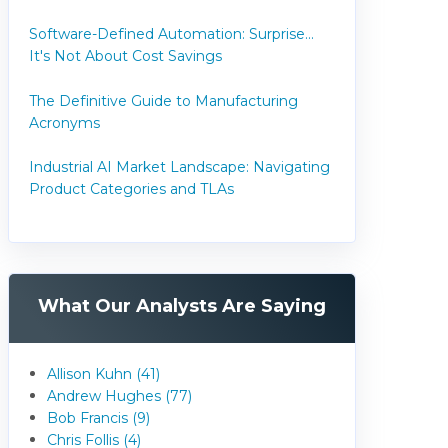
Software-Defined Automation: Surprise...
It's Not About Cost Savings
The Definitive Guide to Manufacturing
Acronyms
Industrial AI Market Landscape: Navigating
Product Categories and TLAs
What Our Analysts Are Saying
Allison Kuhn (41)
Andrew Hughes (77)
Bob Francis (9)
Chris Follis (4)