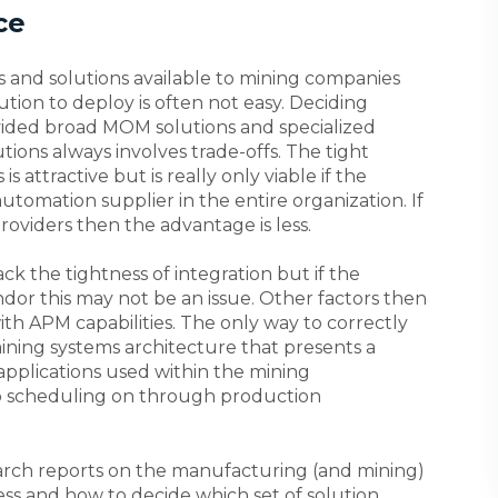
ce
s and solutions available to mining companies
ion to deploy is often not easy. Deciding
ded broad MOM solutions and specialized
ons always involves trade-offs. The tight
s attractive but is really only viable if the
utomation supplier in the entire organization. If
providers then the advantage is less.
ck the tightness of integration but if the
or this may not be an issue. Other factors then
ith APM capabilities. The only way to correctly
ining systems architecture that presents a
applications used within the mining
o scheduling on through production
earch reports on the manufacturing (and mining)
ss and how to decide which set of solution