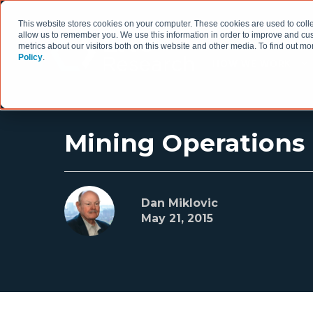
This website stores cookies on your computer. These cookies are used to colle
allow us to remember you. We use this information in order to improve and cu
metrics about our visitors both on this website and other media. To find out 
Policy
.
HOW WE WORK
Mining Operation
Dan Miklovic
May 21, 2015