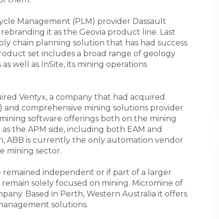
ecycle Management (PLM) provider Dassault
branding it as the Geovia product line. Last
ply chain planning solution that has had success
product set includes a broad range of geology
s well as InSite, its mining operations
ired Ventyx, a company that had acquired
 and comprehensive mining solutions provider
ining software offerings both on the mining
 as the APM side, including both EAM and
uch, ABB is currently the only automation vendor
he mining sector.
 remained independent or if part of a larger
 remain solely focused on mining. Micromine of
pany. Based in Perth, Western Australia it offers
 management solutions.