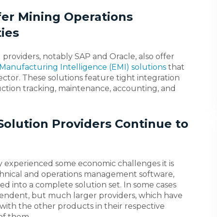
fer Mining Operations
ies
providers, notably SAP and Oracle, also offer
Manufacturing Intelligence (EMI) solutions
that
ctor. These solutions feature tight integration
uction tracking, maintenance, accounting, and
olution Providers Continue to
y experienced some economic challenges it is
echnical and operations management software,
ed into a complete solution set. In some cases
endent, but much larger providers, which have
with the other products in their respective
of them.