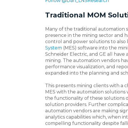
Follow @Dan_LNSResearch
Traditional MOM Solut
Many of the traditional automation 
presence in the mining sector and
control and power solutions to also
System
(MES) software into the min
Schneider Electric, and GE all have
mining. The automation vendors hav
performance visualization, and repor
expanded into the planning and sc
This presents mining clients with a c
MES with the automation solutions 
the functionality of these solution
solution providers. Further complica
automation vendors are making signi
analytics capabilities which, when i
compelling functionality despite fall