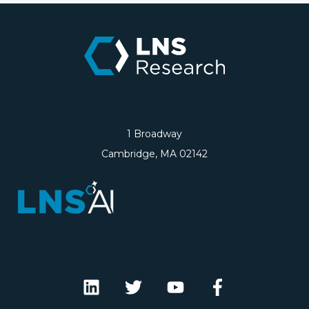
1 Broadway
Cambridge, MA 02142