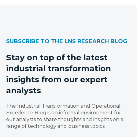
SUBSCRIBE TO THE LNS RESEARCH BLOG
Stay on top of the latest
industrial transformation
insights from our expert
analysts
The Industrial Transformation and Operational
Excellence Blog is an informal environment for
our analysts to share thoughts and insights on a
range of technology and business topics.