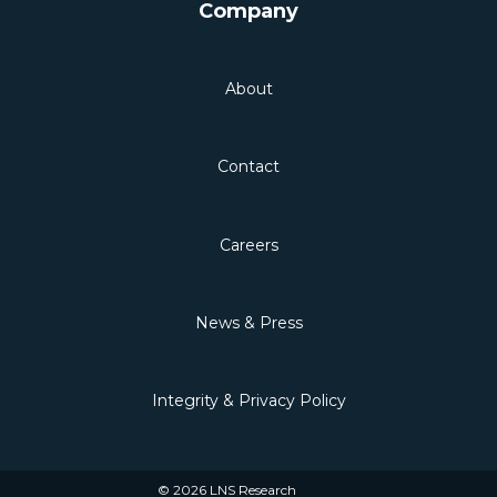
Company
About
Contact
Careers
News & Press
Integrity & Privacy Policy
© 2026 LNS Research