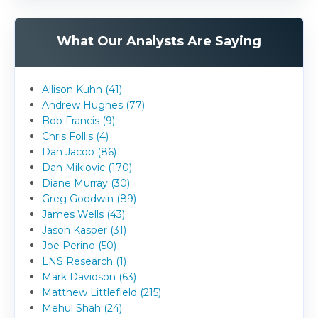
What Our Analysts Are Saying
Allison Kuhn (41)
Andrew Hughes (77)
Bob Francis (9)
Chris Follis (4)
Dan Jacob (86)
Dan Miklovic (170)
Diane Murray (30)
Greg Goodwin (89)
James Wells (43)
Jason Kasper (31)
Joe Perino (50)
LNS Research (1)
Mark Davidson (63)
Matthew Littlefield (215)
Mehul Shah (24)