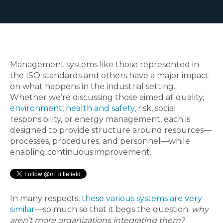
Management systems like those represented in
the ISO standards and others have a major impact
on what happens in the industrial setting.
Whether we’re discussing those aimed at quality,
environment, health and safety
, risk, social
responsibility, or energy management, each is
designed to provide structure around resources—
processes, procedures, and personnel—while
enabling continuous improvement.
In many respects,
these various systems are very
similar
—so much so that it begs the question:
why
aren’t more organizations integrating them?