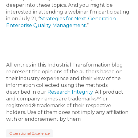
deeper into these topics. And you might be
interested in attending a webinar I’m participating
in on July 21, “
Strategies for Next-Generation
Enterprise Quality Management
.”
All entries in this Industrial Transformation blog
represent the opinions of the authors based on
their industry experience and their view of the
information collected using the methods
described in our
Research Integrity
. All product
and company names are trademarks™ or
registered® trademarks of their respective
holders. Use of them does not imply any affiliation
with or endorsement by them.
Operational Excellence