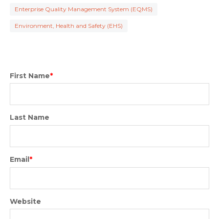
Enterprise Quality Management System (EQMS)
Environment, Health and Safety (EHS)
First Name
*
Last Name
Email
*
Website