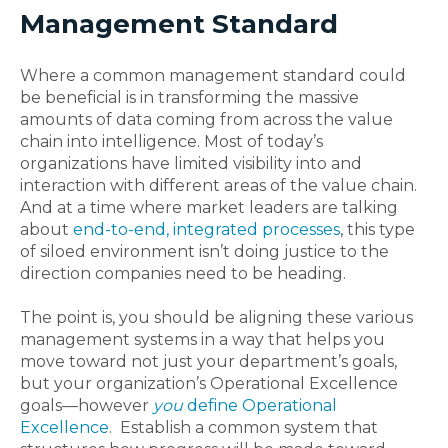
Management Standard
Where a common management standard could
be beneficial is in transforming the massive
amounts of data coming from across the value
chain into intelligence. Most of today’s
organizations have limited visibility into and
interaction with different areas of the value chain.
And at a time where market leaders are talking
about
end-to-end, integrated processes
, this type
of siloed environment isn’t doing justice to the
direction companies need to be heading.
The point is, you should be aligning these various
management systems in a way that helps you
move toward not just your department’s goals,
but your organization’s Operational Excellence
goals—however
you
define Operational
Excellence
. Establish a common system that