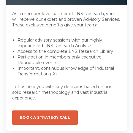
As a member-level partner of LNS Research, you
will receive our expert and proven Advisory Services.
These exclusive benefits give your team:
Regular advisory sessions with our highly
experienced LNS Research Analysts
Access to the complete LNS Research Library
Participation in members-only executive
Roundtable events
Important, continuous knowledge of Industrial
Transformation (IX)
Let us help you with key decisions based on our
solid research methodology and vast industrial
experience.
BOOK A STRATEGY CALL