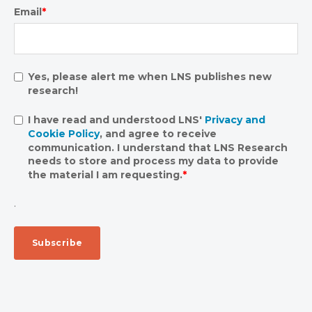
Email
*
Yes, please alert me when LNS publishes new
research!
I have read and understood LNS'
Privacy and
Cookie Policy
, and agree to receive
communication. I understand that LNS Research
needs to store and process my data to provide
the material I am requesting.
*
.