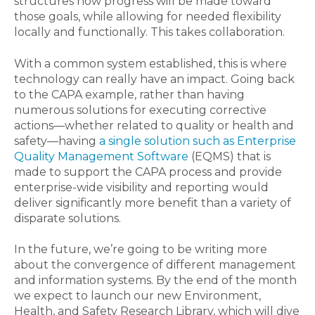
structures how progress will be made toward
those goals, while allowing for needed flexibility
locally and functionally. This takes collaboration.
With a common system established, this is where
technology can really have an impact. Going back
to the CAPA example, rather than having
numerous solutions for executing corrective
actions—whether related to quality or health and
safety—having
a single solution such as Enterprise
Quality Management Software
(EQMS) that is
made to support the CAPA process and provide
enterprise-wide visibility and reporting would
deliver significantly more benefit than a variety of
disparate solutions.
In the future, we’re going to be writing more
about the convergence of different management
and information systems. By the end of the month
we expect to launch our new Environment,
Health, and Safety Research Library, which will dive