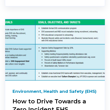
Environment, Health and Safety (EHS)
How to Drive Towards a
Zero Incident EHS