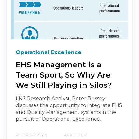
Operational Excellence
EHS Management is a
Team Sport, So Why Are
We Still Playing in Silos?
LNS Research Analyst, Peter Bussey
discusses the opportunity to integrate EHS
and Quality Management systems in the
pursuit of Operational Excellence.
PETER S BUSSEY
APR 21, 2017