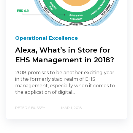
Operational Excellence
Alexa, What’s in Store for
EHS Management in 2018?
2018 promises to be another exciting year
in the formerly staid realm of EHS
management, especially when it comes to
the application of digital...
PETER S BUSSEY
MAR 1, 2018