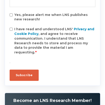
Yes, please alert me when LNS publishes
new research!
I have read and understood LNS'
Privacy and
Cookie Policy
, and agree to receive
communication. I understand that LNS
Research needs to store and process my
data to provide the material I am
requesting.
*
.
Become an LNS Research Member!