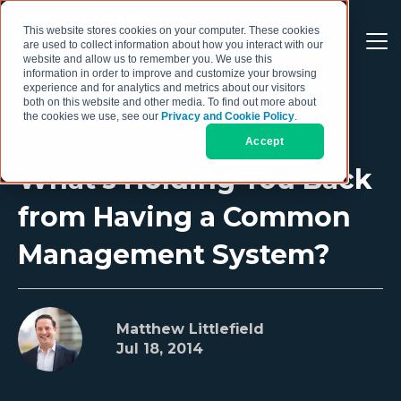
This website stores cookies on your computer. These cookies
are used to collect information about how you interact with our
website and allow us to remember you. We use this
information in order to improve and customize your browsing
experience and for analytics and metrics about our visitors
both on this website and other media. To find out more about
the cookies we use, see our
Privacy and Cookie Policy
.
Accept
What’s Holding You Back
from Having a Common
Management System?
Matthew Littlefield
Jul 18, 2014