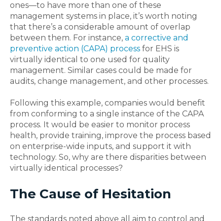
ones—to have more than one of these
management systems in place, it’s worth noting
that there’s a considerable amount of overlap
between them. For instance,
a corrective and
preventive action (CAPA) process
for EHS is
virtually identical to one used for quality
management. Similar cases could be made for
audits, change management, and other processes.
Following this example, companies would benefit
from conforming to a single instance of the CAPA
process. It would be easier to monitor process
health, provide training, improve the process based
on enterprise-wide inputs, and support it with
technology. So, why are there disparities between
virtually identical processes?
The Cause of Hesitation
The standards noted above all aim to control and