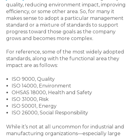
quality, reducing environment impact, improving
efficiency, or some other area. So, for many it
makes sense to adopt a particular management
standard or a mixture of standards to support
progress toward those goals as the company
grows and becomes more complex.
For reference, some of the most widely adopted
standards, along with the functional area they
impact are as follows:
ISO 9000, Quality
ISO 14000, Environment
OHSAS 18000, Health and Safety
ISO 31000, Risk
ISO 50001, Energy
ISO 26000, Social Responsibility
While it’s not at all uncommon for industrial and
manufacturing organizations—especially large