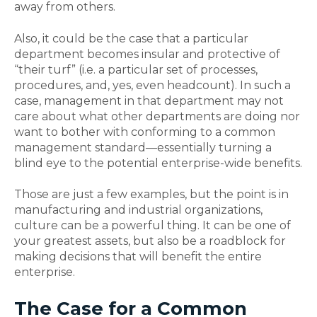
away from others.
Also, it could be the case that a particular
department becomes insular and protective of
“their turf” (i.e. a particular set of processes,
procedures, and, yes, even headcount). In such a
case, management in that department may not
care about what other departments are doing nor
want to bother with conforming to a common
management standard—essentially turning a
blind eye to the potential enterprise-wide benefits.
Those are just a few examples, but the point is in
manufacturing and industrial organizations,
culture can be a powerful thing. It can be one of
your greatest assets, but also be a roadblock for
making decisions that will benefit the entire
enterprise.
The Case for a Common