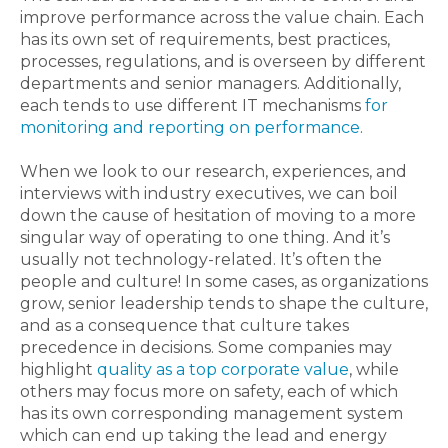
improve performance across the value chain. Each
has its own set of requirements, best practices,
processes, regulations, and is overseen by different
departments and senior managers. Additionally,
each tends to use different IT mechanisms
for
monitoring and reporting on performance
.
When we look to our research, experiences, and
interviews with industry executives, we can boil
down the cause of hesitation of moving to a more
singular way of operating to one thing. And it’s
usually not technology-related. It’s often the
people and culture! In some cases, as organizations
grow, senior leadership tends to shape the culture,
and as a consequence that culture takes
precedence in decisions. Some companies may
highlight
quality as a top corporate value
, while
others may focus more on safety, each of which
has its own corresponding management system
which can end up taking the lead and energy