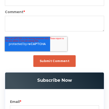
Comment
*
Subscribe Now
Email
*