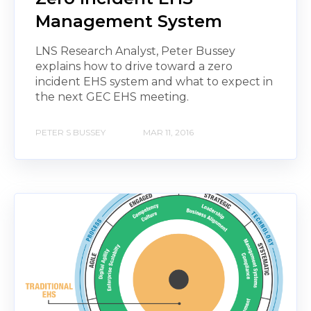
Management System
LNS Research Analyst, Peter Bussey
explains how to drive toward a zero
incident EHS system and what to expect in
the next GEC EHS meeting.
PETER S BUSSEY
MAR 11, 2016