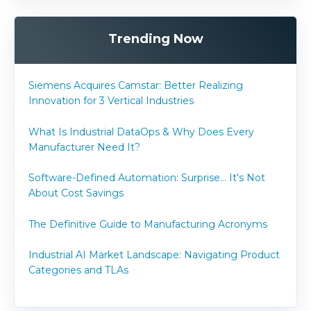
Trending Now
Siemens Acquires Camstar: Better Realizing
Innovation for 3 Vertical Industries
What Is Industrial DataOps & Why Does Every
Manufacturer Need It?
Software-Defined Automation: Surprise... It's Not
About Cost Savings
The Definitive Guide to Manufacturing Acronyms
Industrial AI Market Landscape: Navigating Product
Categories and TLAs