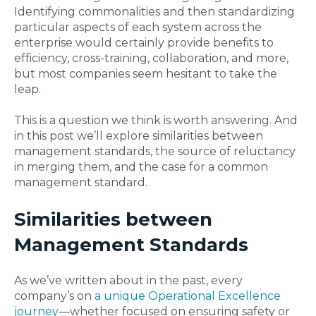
Identifying commonalities and then standardizing
particular aspects of each system across the
enterprise would certainly provide benefits to
efficiency, cross-training, collaboration, and more,
but most companies seem hesitant to take the
leap.
This is a question we think is worth answering. And
in this post we’ll explore similarities between
management standards, the source of reluctancy
in merging them, and the case for a common
management standard.
Similarities between
Management Standards
As we’ve written about in the past, every
company’s on
a unique Operational Excellence
journey
—whether focused on ensuring safety or