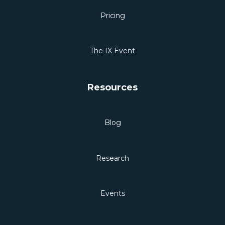
Pricing
The IX Event
Resources
Blog
Research
Events