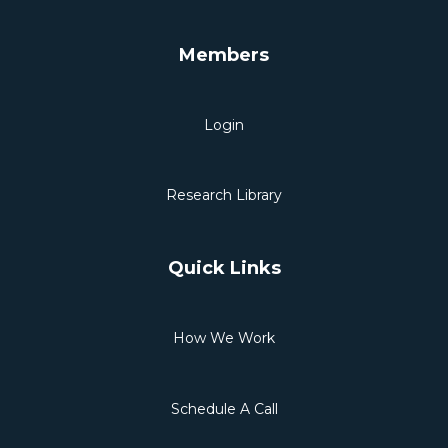
Members
Login
Research Library
Quick Links
How We Work
Schedule A Call