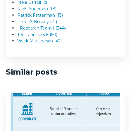
Mike Carroll (2)
Niels Andersen (18)
Patrick Fetterman (13)
Peter S Bussey (71)
| Research Team | (344)
Tom Comstock (50)
Vivek Murugesan (42)
Similar posts