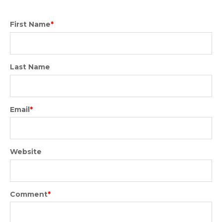
First Name
*
Last Name
Email
*
Website
Comment
*