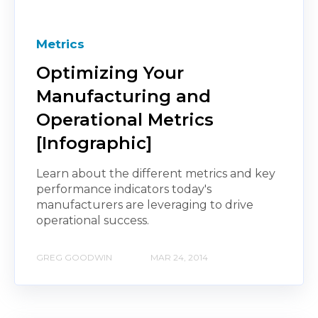
Metrics
Optimizing Your
Manufacturing and
Operational Metrics
[Infographic]
Learn about the different metrics and key
performance indicators today's
manufacturers are leveraging to drive
operational success.
GREG GOODWIN
MAR 24, 2014