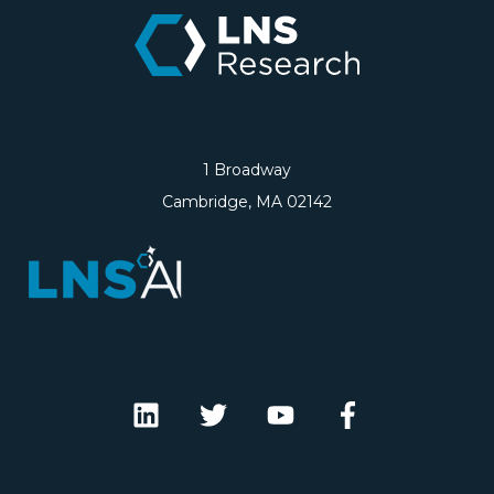
1 Broadway
Cambridge, MA 02142