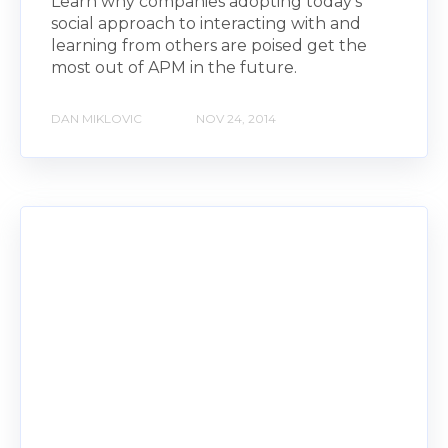
Learn why companies adopting today's
social approach to interacting with and
learning from others are poised get the
most out of APM in the future.
DAN MIKLOVIC
NOV 24, 2014