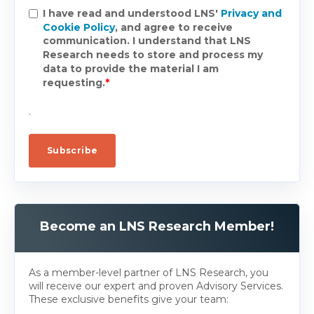
I have read and understood LNS'
Privacy and
Cookie Policy
, and agree to receive
communication. I understand that LNS
Research needs to store and process my
data to provide the material I am
requesting.
*
.
Become an LNS Research Member!
As a member-level partner of LNS Research, you
will receive our expert and proven Advisory Services.
These exclusive benefits give your team: