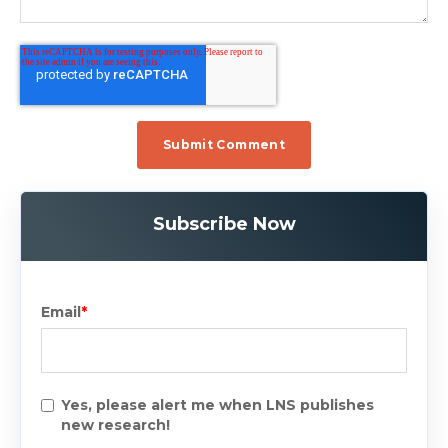
Subscribe Now
Email
*
Yes, please alert me when LNS publishes
new research!