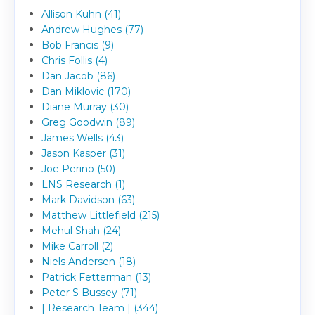
Allison Kuhn (41)
Andrew Hughes (77)
Bob Francis (9)
Chris Follis (4)
Dan Jacob (86)
Dan Miklovic (170)
Diane Murray (30)
Greg Goodwin (89)
James Wells (43)
Jason Kasper (31)
Joe Perino (50)
LNS Research (1)
Mark Davidson (63)
Matthew Littlefield (215)
Mehul Shah (24)
Mike Carroll (2)
Niels Andersen (18)
Patrick Fetterman (13)
Peter S Bussey (71)
| Research Team | (344)