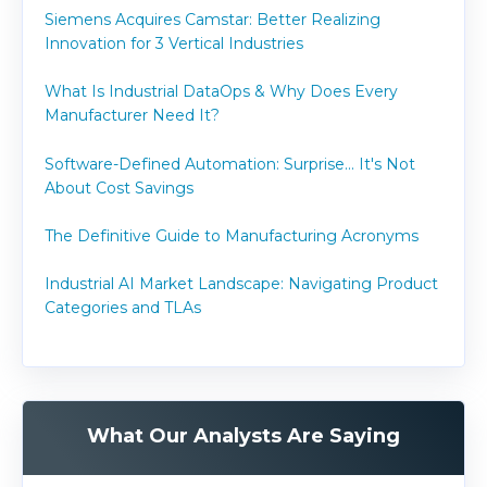
Siemens Acquires Camstar: Better Realizing
Innovation for 3 Vertical Industries
What Is Industrial DataOps & Why Does Every
Manufacturer Need It?
Software-Defined Automation: Surprise... It's Not
About Cost Savings
The Definitive Guide to Manufacturing Acronyms
Industrial AI Market Landscape: Navigating Product
Categories and TLAs
What Our Analysts Are Saying