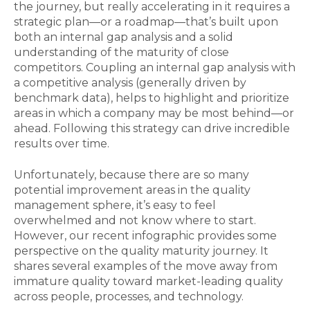
the journey, but really accelerating in it requires a
strategic plan—or a roadmap—that’s built upon
both an internal gap analysis and a solid
understanding of the maturity of close
competitors. Coupling an internal gap analysis with
a competitive analysis (generally driven by
benchmark data), helps to highlight and prioritize
areas in which a company may be most behind—or
ahead. Following this strategy can drive incredible
results over time.
Unfortunately, because there are so many
potential improvement areas in the quality
management sphere, it’s easy to feel
overwhelmed and not know where to start.
However, our recent infographic provides some
perspective on the quality maturity journey. It
shares several examples of the move away from
immature quality toward market-leading quality
across people, processes, and technology.