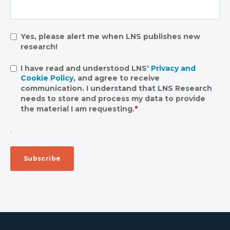
Yes, please alert me when LNS publishes new
research!
I have read and understood LNS'
Privacy and
Cookie Policy
, and agree to receive
communication. I understand that LNS Research
needs to store and process my data to provide
the material I am requesting.
*
.