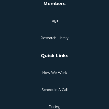
Members
Login
Research Library
Quick Links
How We Work
Schedule A Call
Pricing