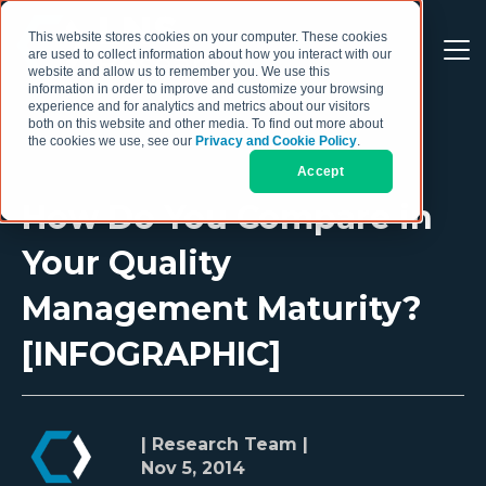
This website stores cookies on your computer. These cookies
are used to collect information about how you interact with our
website and allow us to remember you. We use this
information in order to improve and customize your browsing
experience and for analytics and metrics about our visitors
both on this website and other media. To find out more about
the cookies we use, see our
Privacy and Cookie Policy
.
Accept
How Do You Compare in
Your Quality
Management Maturity?
[INFOGRAPHIC]
| Research Team |
Nov 5, 2014