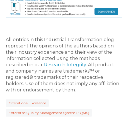
All entries in this Industrial Transformation blog
represent the opinions of the authors based on
their industry experience and their view of the
information collected using the methods
described in our
Research Integrity
. All product
and company names are trademarks™ or
registered® trademarks of their respective
holders. Use of them does not imply any affiliation
with or endorsement by them.
Operational Excellence
Enterprise Quality Management System (EQMS)