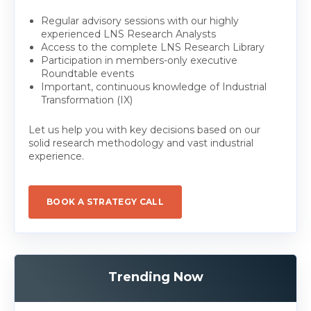
Regular advisory sessions with our highly
experienced LNS Research Analysts
Access to the complete LNS Research Library
Participation in members-only executive
Roundtable events
Important, continuous knowledge of Industrial
Transformation (IX)
Let us help you with key decisions based on our
solid research methodology and vast industrial
experience.
BOOK A STRATEGY CALL
Trending Now