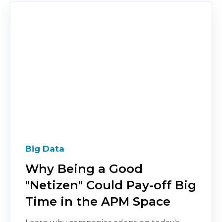
Big Data
Why Being a Good
"Netizen" Could Pay-off Big
Time in the APM Space