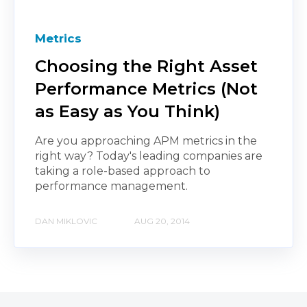
Metrics
Choosing the Right Asset
Performance Metrics (Not
as Easy as You Think)
Are you approaching APM metrics in the
right way? Today's leading companies are
taking a role-based approach to
performance management.
DAN MIKLOVIC
AUG 20, 2014