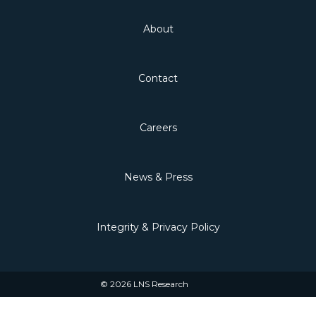
About
Contact
Careers
News & Press
Integrity & Privacy Policy
© 2026 LNS Research