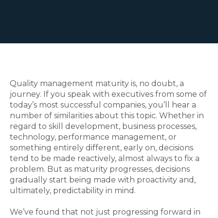
Quality management maturity is, no doubt, a
journey. If you speak with executives from some of
today’s most successful companies, you’ll hear a
number of similarities about this topic. Whether in
regard to skill development, business processes,
technology, performance management, or
something entirely different, early on, decisions
tend to be made reactively, almost always to fix a
problem. But as maturity progresses, decisions
gradually start being made with proactivity and,
ultimately, predictability in mind.
We’ve found that not just progressing forward in