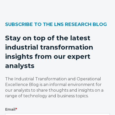
SUBSCRIBE TO THE LNS RESEARCH BLOG
Stay on top of the latest
industrial transformation
insights from our expert
analysts
The Industrial Transformation and Operational
Excellence Blog is an informal environment for
our analysts to share thoughts and insights on a
range of technology and business topics.
Email
*