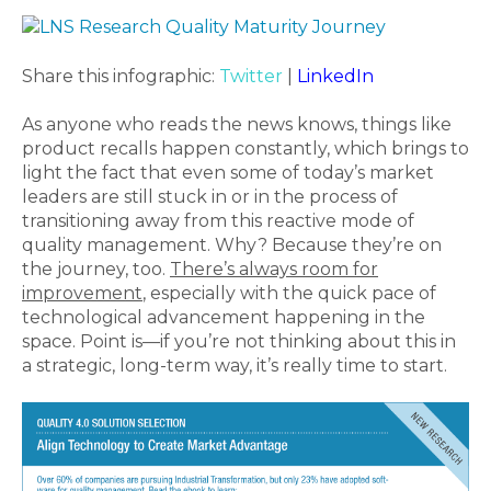
Share this infographic:
Twitter
|
LinkedIn
As anyone who reads the news knows, things like
product recalls happen constantly, which brings to
light the fact that even some of today’s market
leaders are still stuck in or in the process of
transitioning away from this reactive mode of
quality management. Why? Because they’re on
the journey, too.
There’s always room for
improvement
, especially with the quick pace of
technological advancement happening in the
space. Point is—if you’re not thinking about this in
a strategic, long-term way, it’s really time to start.