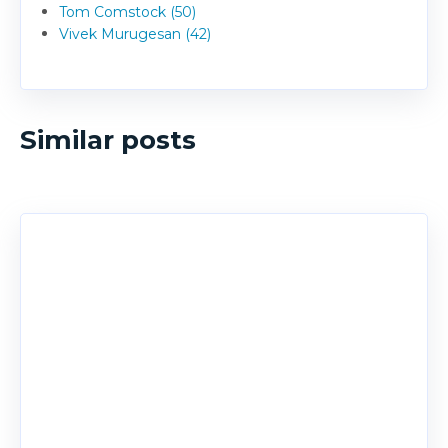
Tom Comstock (50)
Vivek Murugesan (42)
Similar posts