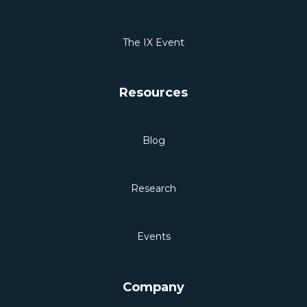
The IX Event
Resources
Blog
Research
Events
Company