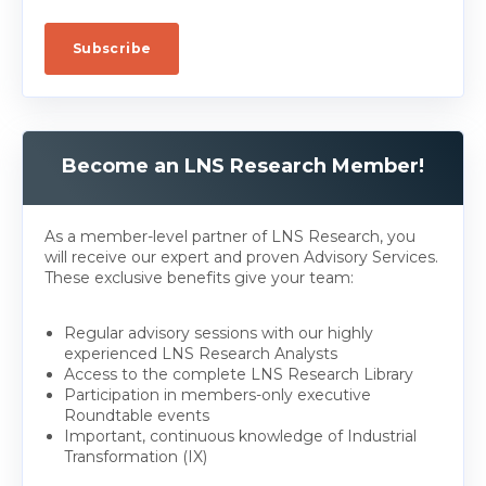
Become an LNS Research Member!
As a member-level partner of LNS Research, you
will receive our expert and proven Advisory Services.
These exclusive benefits give your team:
Regular advisory sessions with our highly
experienced LNS Research Analysts
Access to the complete LNS Research Library
Participation in members-only executive
Roundtable events
Important, continuous knowledge of Industrial
Transformation (IX)