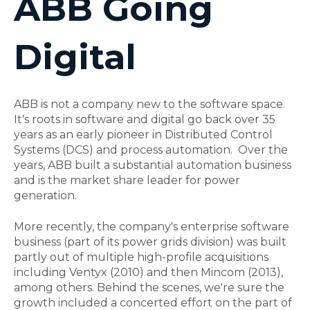
ABB Going
Digital
ABB is not a company new to the software space.
It's roots in software and digital go back over 35
years as an early pioneer in Distributed Control
Systems (DCS) and process automation. Over the
years, ABB built a substantial automation business
and is the market share leader for power
generation.
More recently, the company's enterprise software
business (part of its power grids division) was built
partly out of multiple high-profile acquisitions
including Ventyx (2010) and then Mincom (2013),
among others. Behind the scenes, we're sure the
growth included a concerted effort on the part of