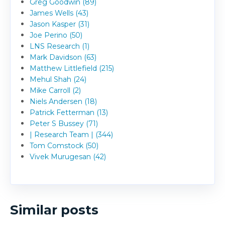
Greg Goodwin (89)
James Wells (43)
Jason Kasper (31)
Joe Perino (50)
LNS Research (1)
Mark Davidson (63)
Matthew Littlefield (215)
Mehul Shah (24)
Mike Carroll (2)
Niels Andersen (18)
Patrick Fetterman (13)
Peter S Bussey (71)
| Research Team | (344)
Tom Comstock (50)
Vivek Murugesan (42)
Similar posts