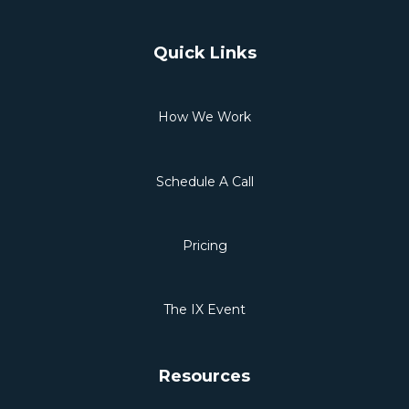
Quick Links
How We Work
Schedule A Call
Pricing
The IX Event
Resources