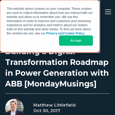
This website stores cookies on your computer. These cookies
are used to collect information about how you interact with our
website and allow us to remember you. We use this
information in order to improve and customize your browsing
experience and for analytics and metrics about our visitors
both on this website and other media. To find out more about
the cookies we use, see our
Privacy and Cookie Policy
.
Accept
Building a Digital
Transformation Roadmap
in Power Generation with
ABB [MondayMusings]
Matthew Littlefield
Oct 30, 2017