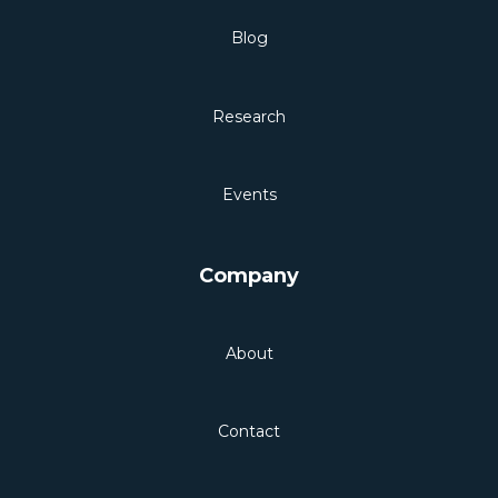
Blog
Research
Events
Company
About
Contact