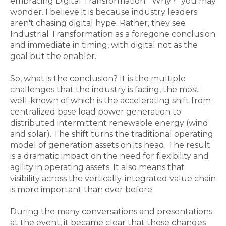
embracing Digital Transformation. "Why?" you may
wonder. I believe it is because industry leaders
aren't chasing digital hype. Rather, they see
Industrial Transformation as a foregone conclusion
and immediate in timing, with digital not as the
goal but the enabler.
So, what is the conclusion? It is the multiple
challenges that the industry is facing, the most
well-known of which is the accelerating shift from
centralized base load power generation to
distributed intermittent renewable energy (wind
and solar). The shift turns the traditional operating
model of generation assets on its head. The result
is a dramatic impact on the need for flexibility and
agility in operating assets. It also means that
visibility across the vertically-integrated value chain
is more important than ever before.
During the many conversations and presentations
at the event, it became clear that these changes