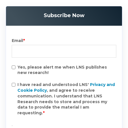
Subscribe Now
Email
*
Yes, please alert me when LNS publishes
new research!
I have read and understood LNS'
Privacy and
Cookie Policy
, and agree to receive
communication. I understand that LNS
Research needs to store and process my
data to provide the material I am
requesting.
*
.