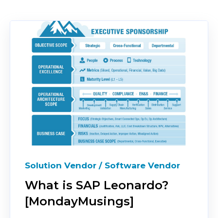
Solution Vendor / Software Vendor
What is SAP Leonardo?
[MondayMusings]