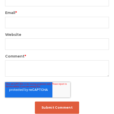
Email
*
Website
Comment
*