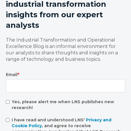
industrial transformation
insights from our expert
analysts
The Industrial Transformation and Operational
Excellence Blog is an informal environment for
our analysts to share thoughts and insights on a
range of technology and business topics.
Email
*
Yes, please alert me when LNS publishes new
research!
I have read and understood LNS'
Privacy and
Cookie Policy
, and agree to receive