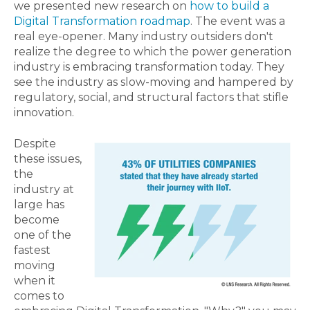
we presented new research on
how to build a
Digital Transformation roadmap
. The event was a
real eye-opener. Many industry outsiders don't
realize the degree to which the power generation
industry is embracing transformation today. They
see the industry as slow-moving and hampered by
regulatory, social, and structural factors that stifle
innovation.
Despite
these issues,
the
industry at
large has
become
one of the
fastest
moving
when it
comes to