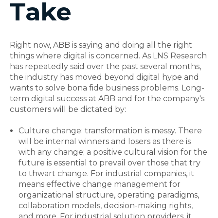
Take
Right now, ABB is saying and doing all the right
things where digital is concerned. As LNS Research
has repeatedly said over the past several months,
the industry has moved beyond digital hype and
wants to solve bona fide business problems. Long-
term digital success at ABB and for the company's
customers will be dictated by:
Culture change: transformation is messy. There
will be internal winners and losers as there is
with any change; a positive cultural vision for the
future is essential to prevail over those that try
to thwart change. For industrial companies, it
means effective change management for
organizational structure, operating paradigms,
collaboration models, decision-making rights,
and more. For industrial solution providers, it