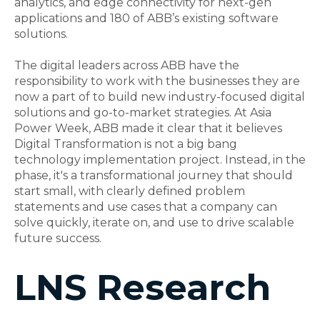
analytics, and edge connectivity for next-gen
applications and 180 of ABB’s existing software
solutions.
The digital leaders across ABB have the
responsibility to work with the businesses they are
now a part of to build new industry-focused digital
solutions and go-to-market strategies. At Asia
Power Week, ABB made it clear that it believes
Digital Transformation is not a big bang
technology implementation project. Instead, in the
phase, it's a transformational journey that should
start small, with clearly defined problem
statements and use cases that a company can
solve quickly, iterate on, and use to drive scalable
future success.
LNS Research