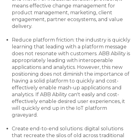
means effective change management for
product management, marketing, client
engagement, partner ecosystems, and value
delivery.
Reduce platform friction: the industry is quickly
learning that leading with a platform message
does not resonate with customers. ABB Ability is
appropriately leading with interoperable
applications and analytics. However, this new
positioning does not diminish the importance of
having a solid platform to quickly and cost-
effectively enable mash-up applications and
analytics. If ABB Ability can't easily and cost-
effectively enable desired user experiences, it
will quickly end up in the IoT platform
graveyard.
Create end-to-end solutions: digital solutions
that recreate the silos of old across traditional