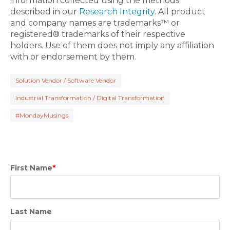
information collected using the methods
described in our
Research Integrity
. All product
and company names are trademarks™ or
registered® trademarks of their respective
holders. Use of them does not imply any affiliation
with or endorsement by them.
Solution Vendor / Software Vendor
Industrial Transformation / Digital Transformation
#MondayMusings
First Name
*
Last Name