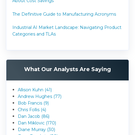
About Cost Savings
The Definitive Guide to Manufacturing Acronyms
Industrial AI Market Landscape: Navigating Product
Categories and TLAs
What Our Analysts Are Saying
Allison Kuhn (41)
Andrew Hughes (77)
Bob Francis (9)
Chris Follis (4)
Dan Jacob (86)
Dan Miklovic (170)
Diane Murray (30)