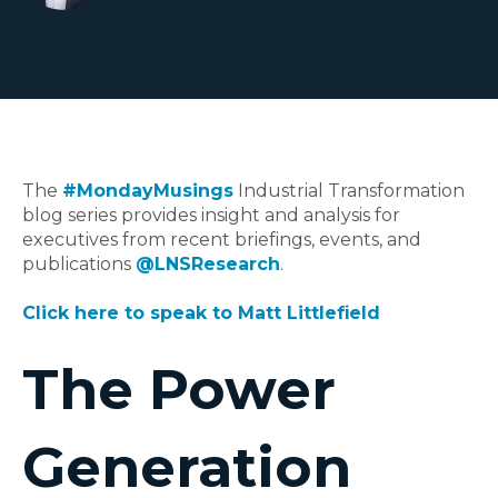
The
#MondayMusings
Industrial Transformation
blog series provides insight and analysis for
executives from recent briefings, events, and
publications
@LNSResearch
.
Click here to speak to Matt Littlefield
The Power
Generation