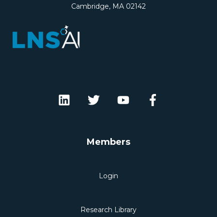
Cambridge, MA 02142
Members
Login
Research Library