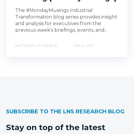
The #MondayMusings Industrial
Transformation blog series provides insight
and analysis for executives from the
previous week’s briefings, events, and...
MATTHEW LITTLEFIELD
FEB 6, 2017
SUBSCRIBE TO THE LNS RESEARCH BLOG
Stay on top of the latest