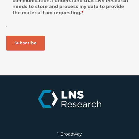
communication. I understand that LNS Research
needs to store and process my data to provide
the material I am requesting.
*
.
1 Broadway