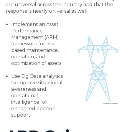
are universal across the industry and that the
response is nearly universal as well:
Implement an Asset
Performance
Management (APM)
framework for risk-
based maintenance,
operation, and
optimization of assets
Use Big Data analytics
to improve situational
awareness and
operational
intelligence for
enhanced decision
support