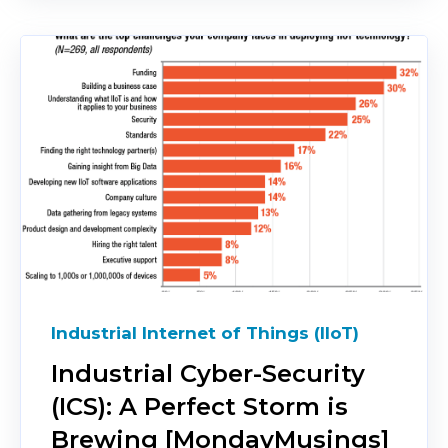
Industrial Internet of Things (IIoT)
Industrial Cyber-Security
(ICS): A Perfect Storm is
Brewing [MondayMusings]