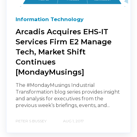
Information Technology
Arcadis Acquires EHS-IT
Services Firm E2 Manage
Tech, Market Shift
Continues
[MondayMusings]
The #MondayMusings Industrial
Transformation blog series provides insight
and analysis for executives from the
previous week’s briefings, events, and...
PETER S BUSSEY
AUG 1, 2017