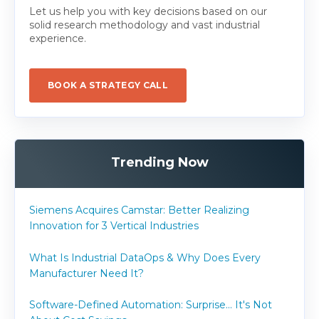
Let us help you with key decisions based on our
solid research methodology and vast industrial
experience.
BOOK A STRATEGY CALL
Trending Now
Siemens Acquires Camstar: Better Realizing
Innovation for 3 Vertical Industries
What Is Industrial DataOps & Why Does Every
Manufacturer Need It?
Software-Defined Automation: Surprise... It's Not