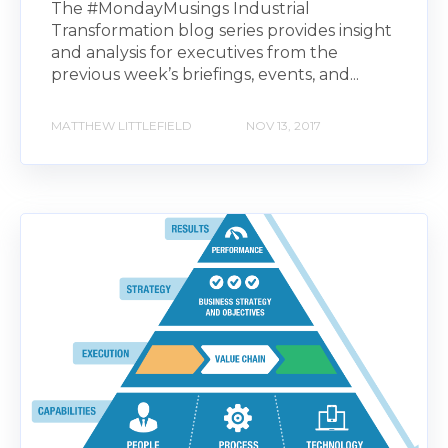
The #MondayMusings Industrial
Transformation blog series provides insight
and analysis for executives from the
previous week’s briefings, events, and...
MATTHEW LITTLEFIELD
NOV 13, 2017