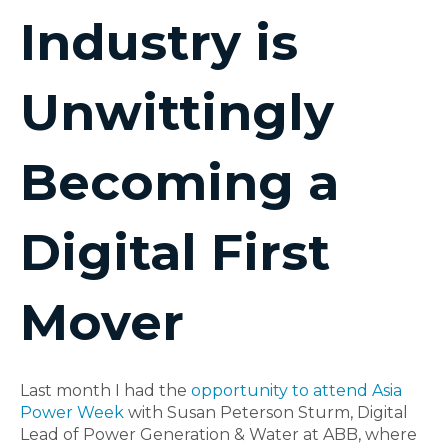
Industry is
Unwittingly
Becoming a
Digital First
Mover
Last month I had the
opportunity to attend Asia
Power Week
with Susan Peterson Sturm, Digital
Lead of Power Generation & Water at ABB, where