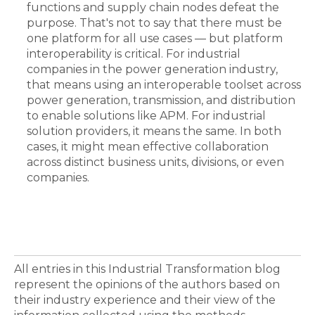
functions and supply chain nodes defeat the
purpose. That's not to say that there must be
one platform for all use cases — but platform
interoperability is critical. For industrial
companies in the power generation industry,
that means using an interoperable toolset across
power generation, transmission, and distribution
to enable solutions like APM. For industrial
solution providers, it means the same. In both
cases, it might mean effective collaboration
across distinct business units, divisions, or even
companies.
All entries in this Industrial Transformation blog
represent the opinions of the authors based on
their industry experience and their view of the