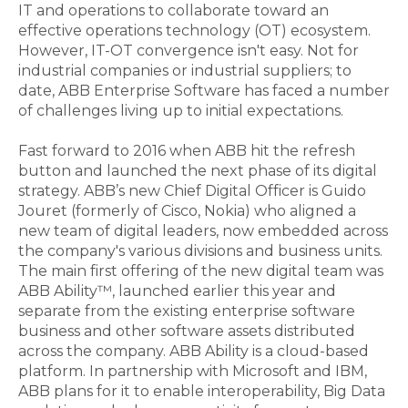
IT and operations to collaborate toward an
effective operations technology (OT) ecosystem.
However, IT-OT convergence isn't easy. Not for
industrial companies or industrial suppliers; to
date, ABB Enterprise Software has faced a number
of challenges living up to initial expectations.
Fast forward to 2016 when ABB hit the refresh
button and launched the next phase of its digital
strategy. ABB’s new Chief Digital Officer is Guido
Jouret (formerly of Cisco, Nokia) who aligned a
new team of digital leaders, now embedded across
the company's various divisions and business units.
The main first offering of the new digital team was
ABB Ability™, launched earlier this year and
separate from the existing enterprise software
business and other software assets distributed
across the company. ABB Ability is a cloud-based
platform. In partnership with Microsoft and IBM,
ABB plans for it to enable interoperability, Big Data