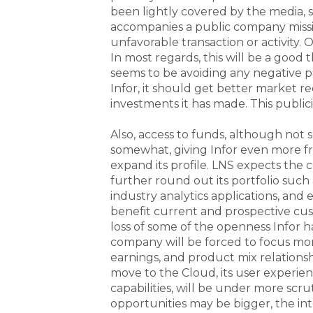
been lightly covered by the media, s
accompanies a public company missi
unfavorable transaction or activity. 
In most regards, this will be a good t
seems to be avoiding any negative p
Infor, it should get better market r
investments it has made. This publici
Also, access to funds, although not 
somewhat, giving Infor even more f
expand its profile. LNS expects the 
further round out its portfolio suc
industry analytics applications, and 
benefit current and prospective cu
loss of some of the openness Infor h
company will be forced to focus mo
earnings, and product mix relationship
move to the Cloud, its user experien
capabilities, will be under more scr
opportunities may be bigger, the i