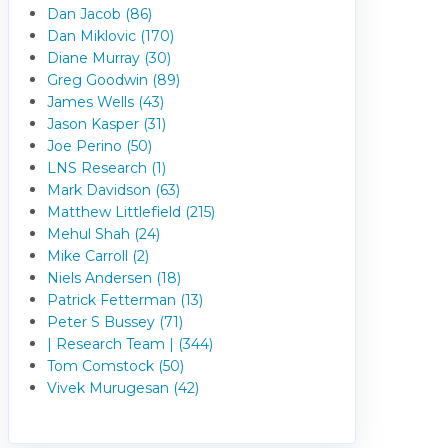
Dan Jacob (86)
Dan Miklovic (170)
Diane Murray (30)
Greg Goodwin (89)
James Wells (43)
Jason Kasper (31)
Joe Perino (50)
LNS Research (1)
Mark Davidson (63)
Matthew Littlefield (215)
Mehul Shah (24)
Mike Carroll (2)
Niels Andersen (18)
Patrick Fetterman (13)
Peter S Bussey (71)
| Research Team | (344)
Tom Comstock (50)
Vivek Murugesan (42)