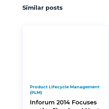
Similar posts
Product Lifecycle Management
(PLM)
Inforum 2014 Focuses