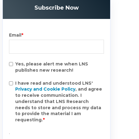
Subscribe Now
Email
*
Yes, please alert me when LNS
publishes new research!
I have read and understood LNS'
Privacy and Cookie Policy
, and agree
to receive communication. I
understand that LNS Research
needs to store and process my data
to provide the material I am
requesting.
*
.