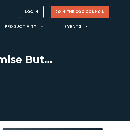
LOG IN
JOIN THE COO COUNCIL
PRODUCTIVITY
EVENTS
omise But…