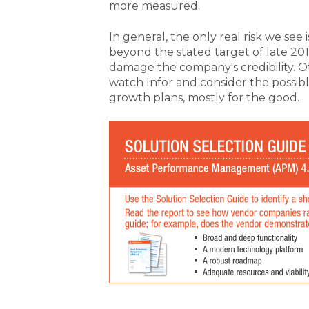
more measured.
In general, the only real risk we see 
beyond the stated target of late 2019
damage the company's credibility. 
watch Infor and consider the possibl
growth plans, mostly for the good.