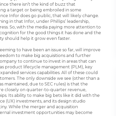
ince there isn’t the kind of buzz that
ng a target or being embroiled in some
Once Infor does go public, that will likely change.
hing in that Infor, under Phillips’ leadership,
ress. So, with the media paying more attention to
ecognition for the good things it has done and the
ty should help it grow even faster.
seeming to have been an issue so far, will improve
reedom to make big acquisitions and further
company to continue to invest in areas that can
h as product lifecycle management (PLM), key
expanded services capabilities. All of these could
stomers. The only downside we see (other than a
as maintained, due to SEC rules) is that the
re closely on quarter-to-quarter revenue,
s. Its ability to make big bets like it did with the
ce (UX) investments, and its design studio
utiny. While the merger and acquisition
nternal investment opportunities may become