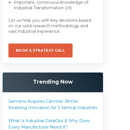
Important, continuous knowledge of
Industrial Transformation (IX)
Let us help you with key decisions based
on our solid research methodology and
vast industrial experience.
BOOK A STRATEGY CALL
Trending Now
Siemens Acquires Camstar: Better
Realizing Innovation for 3 Vertical Industries
What Is Industrial DataOps & Why Does
Every Manufacturer Need It?