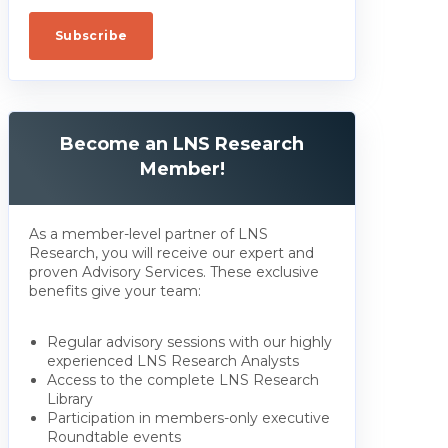
Become an LNS Research
Member!
As a member-level partner of LNS
Research, you will receive our expert and
proven Advisory Services. These exclusive
benefits give your team:
Regular advisory sessions with our highly
experienced LNS Research Analysts
Access to the complete LNS Research
Library
Participation in members-only executive
Roundtable events