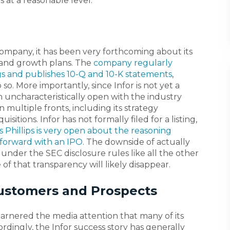
 at a reasonable level.
company, it has been very forthcoming about its
 and growth plans. The
company regularly
ngs and publishes 10-Q and 10-K statements
,
so. More importantly, since Infor is not yet a
 uncharacteristically open with the industry
 multiple fronts, including its strategy
sitions. Infor has not formally filed for a listing,
s Phillips is very open about the reasoning
forward with an IPO
. The downside of actually
all under the SEC disclosure rules like all the other
of that transparency will likely disappear.
Customers and Prospects
 garnered the media attention that many of its
rdingly, the Infor success story has generally