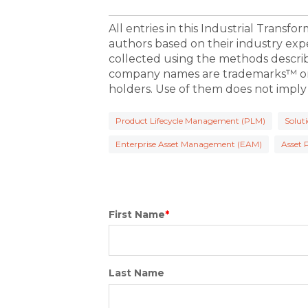
All entries in this Industrial Transf
authors based on their industry exp
collected using the methods descri
company names are trademarks™ or 
holders. Use of them does not imply
Product Lifecycle Management (PLM)
Solut
Enterprise Asset Management (EAM)
Asset
First Name
*
Last Name