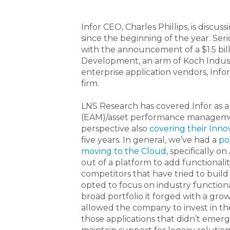
Infor CEO, Charles Phillips, is disc
since the beginning of the year. Seri
with the announcement of a $1.5 bi
Development, an arm of Koch Industr
enterprise application vendors, Infor
firm.
LNS Research has covered Infor as 
(EAM)/asset performance manageme
perspective also
covering their Inn
five years. In general, we’ve had a
po
moving to the Cloud
, specifically 
out of a platform to add functionalit
competitors that have tried to build a
opted to focus on industry functional
broad portfolio it forged with a grow
allowed the company to invest in th
those applications that didn’t emerg