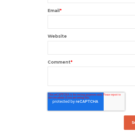
Email
*
Website
Comment
*