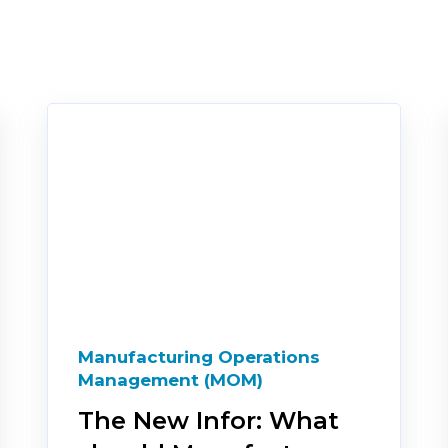
Manufacturing Operations
Management (MOM)
The New Infor: What