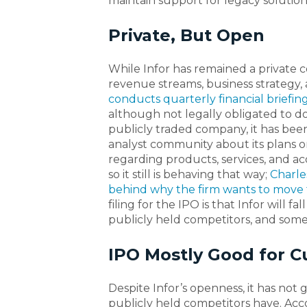
maintain support for legacy solutions
Private, But Open
While Infor has remained a private 
revenue streams, business strategy,
conducts quarterly financial briefi
although not legally obligated to do 
publicly traded company, it has been
analyst community about its plans on
regarding products, services, and acqui
so it still is behaving that way;
Charle
behind why the firm wants to move 
filing for the IPO is that Infor will f
publicly held competitors, and some 
IPO Mostly Good for 
Despite Infor’s openness, it has not
publicly held competitors have. Acco