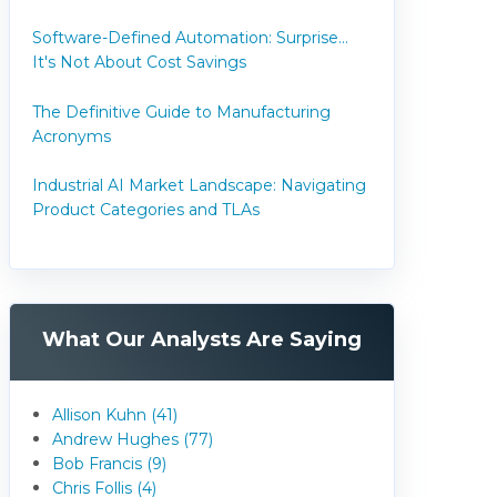
Software-Defined Automation: Surprise...
It's Not About Cost Savings
The Definitive Guide to Manufacturing
Acronyms
Industrial AI Market Landscape: Navigating
Product Categories and TLAs
What Our Analysts Are Saying
Allison Kuhn (41)
Andrew Hughes (77)
Bob Francis (9)
Chris Follis (4)