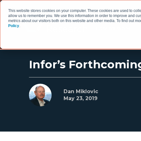
This website stores cookies on your computer. These cookies are used to colle
allow us to remember you. We use this information in order to improve and cu
metrics about our visitors both on this website and other media. To find out 
Policy
.
HOW WE WORK
Infor’s Forthcomin
Dan Miklovic
May 23, 2019