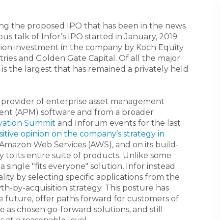
ussing the proposed IPO that has been in the news
ous talk of Infor’s IPO started in January, 2019
llion investment in the company by Koch Equity
ies and Golden Gate Capital. Of all the major
 is the largest that has remained a privately held
a provider of enterprise asset management
nt (APM) software and from a broader
ovation Summit
and Inforum events for the last
sitive opinion on the company’s strategy in
on Amazon Web Services (AWS), and on its build-
y to its entire suite of products. Unlike some
 single "fits everyone" solution, Infor instead
ity by selecting specific applications from the
th-by-acquisition strategy. This posture has
e future, offer paths forward for customers of
e as chosen go-forward solutions, and still