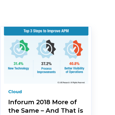
Cloud
Inforum 2018 More of
the Same – And That is