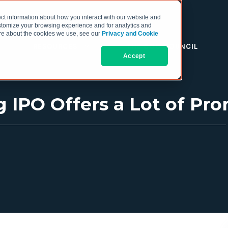
ct information about how you interact with our website and
stomize your browsing experience and for analytics and
more about the cookies we use, see our
Privacy and Cookie
RESOURCES
THE COO COUNCIL
Accept
g IPO Offers a Lot of Pr