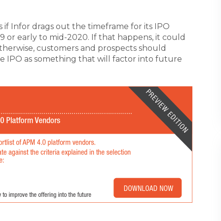
is if Infor drags out the timeframe for its IPO
 or early to mid-2020. If that happens, it could
Otherwise, customers and prospects should
e IPO as something that will factor into future