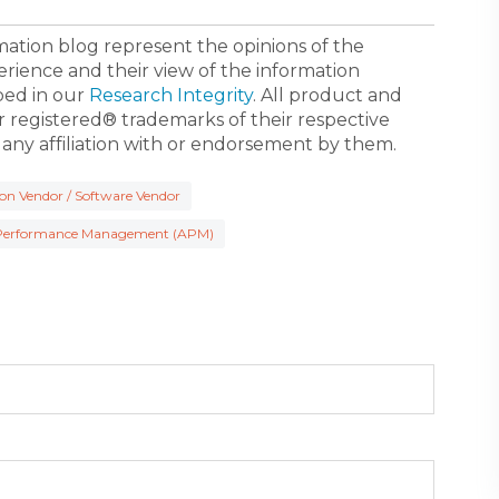
ormation blog represent the opinions of the
erience and their view of the information
bed in our
Research Integrity
. All product and
registered® trademarks of their respective
 any affiliation with or endorsement by them.
ion Vendor / Software Vendor
 Performance Management (APM)