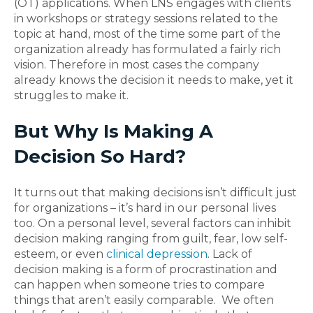
(OT) applications. When LNS engages with clients
in workshops or strategy sessions related to the
topic at hand, most of the time some part of the
organization already has formulated a fairly rich
vision. Therefore in most cases the company
already knows the decision it needs to make, yet it
struggles to make it.
But Why Is Making A
Decision So Hard?
It turns out that making decisions isn’t difficult just
for organizations – it’s hard in our personal lives
too. On a personal level, several factors can inhibit
decision making ranging from guilt, fear, low self-
esteem, or even
clinical depression
. Lack of
decision making is a form of procrastination and
can happen when someone tries to compare
things that aren’t easily comparable. We often