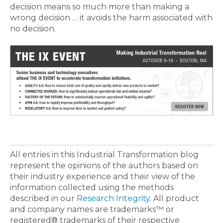
decision means so much more than making a
wrong decision … it avoids the harm associated with
no decision.
All entries in this Industrial Transformation blog
represent the opinions of the authors based on
their industry experience and their view of the
information collected using the methods
described in our
Research Integrity
. All product
and company names are trademarks™ or
registered® trademarks of their respective