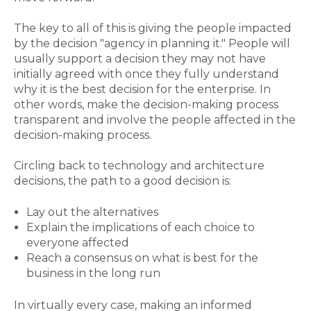
The key to all of this is giving the people impacted
by the decision "agency in planning it." People will
usually support a decision they may not have
initially agreed with once they fully understand
why it is the best decision for the enterprise. In
other words, make the decision-making process
transparent and involve the people affected in the
decision-making process.
Circling back to technology and architecture
decisions, the path to a good decision is:
Lay out the alternatives
Explain the implications of each choice to
everyone affected
Reach a consensus on what is best for the
business in the long run
In virtually every case, making an informed