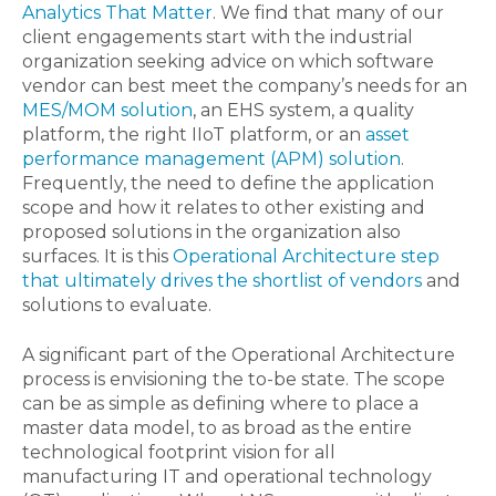
Analytics That Matter
. We find that many of our
client engagements start with the industrial
organization seeking advice on which software
vendor can best meet the company’s needs for an
MES/MOM solution
, an EHS system, a quality
platform, the right IIoT platform, or an
asset
performance management (APM) solution
.
Frequently, the need to define the application
scope and how it relates to other existing and
proposed solutions in the organization also
surfaces. It is this
Operational Architecture step
that ultimately drives the shortlist of vendors
and
solutions to evaluate.
A significant part of the Operational Architecture
process is envisioning the to-be state. The scope
can be as simple as defining where to place a
master data model, to as broad as the entire
technological footprint vision for all
manufacturing IT and operational technology