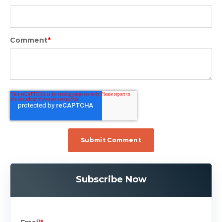
Comment
*
Subscribe Now