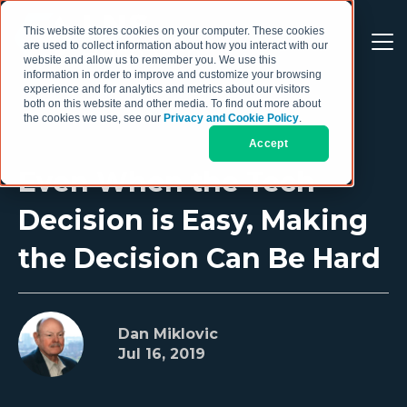
This website stores cookies on your computer. These cookies
are used to collect information about how you interact with our
website and allow us to remember you. We use this
information in order to improve and customize your browsing
experience and for analytics and metrics about our visitors
both on this website and other media. To find out more about
the cookies we use, see our
Privacy and Cookie Policy
.
Accept
Even When the Tech
Decision is Easy, Making
the Decision Can Be Hard
Dan Miklovic
Jul 16, 2019