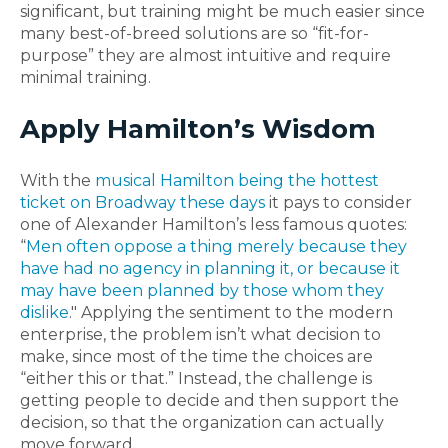
significant, but training might be much easier since
many best-of-breed solutions are so “fit-for-
purpose” they are almost intuitive and require
minimal training.
Apply Hamilton’s Wisdom
With the
musical Hamilton being the hottest
ticket on Broadway these days
it pays to consider
one of Alexander Hamilton’s less famous quotes:
“
Men often oppose a thing merely because they
have had no agency in planning it, or because it
may have been planned by those whom they
dislike
." Applying the sentiment to the modern
enterprise, the problem isn’t what decision to
make, since most of the time the choices are
“either this or that.” Instead, the challenge is
getting people to decide and then support the
decision, so that the organization can actually
move forward.