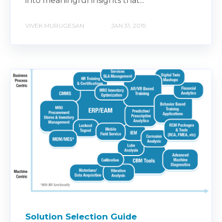
into meaningful insights that...
VIVEK MURUGESAN
JAN 31, 2019
Solution Selection Guide