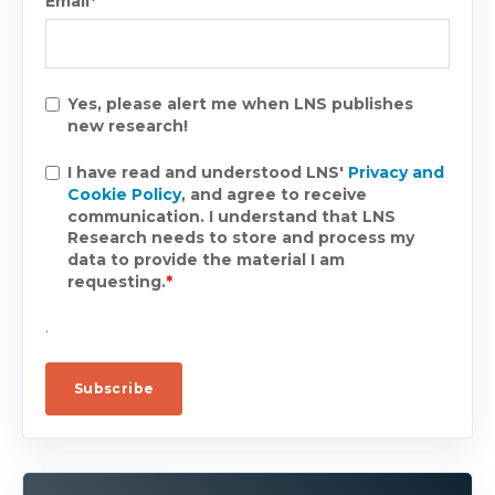
Email
*
Yes, please alert me when LNS publishes
new research!
I have read and understood LNS'
Privacy and
Cookie Policy
, and agree to receive
communication. I understand that LNS
Research needs to store and process my
data to provide the material I am
requesting.
*
.