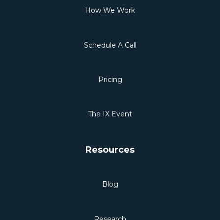
How We Work
Schedule A Call
Pricing
The IX Event
Resources
Blog
Research