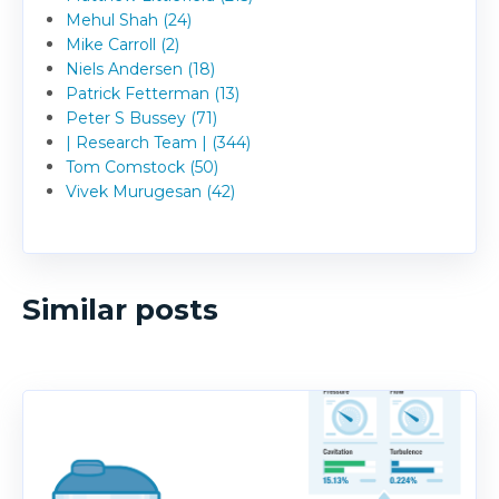
Mehul Shah (24)
Mike Carroll (2)
Niels Andersen (18)
Patrick Fetterman (13)
Peter S Bussey (71)
| Research Team | (344)
Tom Comstock (50)
Vivek Murugesan (42)
Similar posts