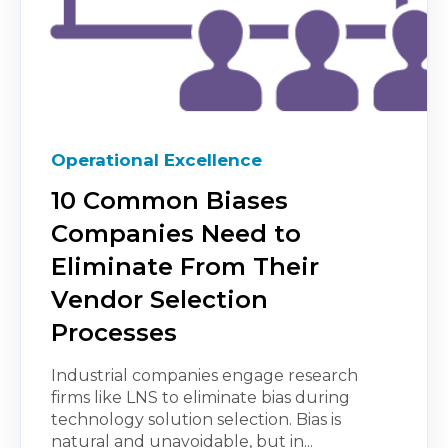
Operational Excellence
10 Common Biases
Companies Need to
Eliminate From Their
Vendor Selection
Processes
Industrial companies engage research
firms like LNS to eliminate bias during
technology solution selection. Bias is
natural and unavoidable, but in...