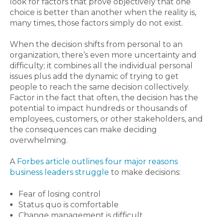
look for factors that prove objectively that one
choice is better than another when the reality is,
many times, those factors simply do not exist.
When the decision shifts from personal to an
organization, there’s even more uncertainty and
difficulty; it combines all the individual personal
issues plus add the dynamic of trying to get
people to reach the same decision collectively.
Factor in the fact that often, the decision has the
potential to impact hundreds or thousands of
employees, customers, or other stakeholders, and
the consequences can make deciding
overwhelming.
A
Forbes article outlines four major reasons
business leaders struggle
to make decisions:
Fear of losing control
Status quo is comfortable
Change management is difficult