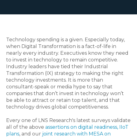
Technology spending is a given. Especially today,
when Digital Transformation is a fact-of-life in
nearly every industry. Executives know they need
to invest in technology to remain competitive.
Industry leaders have tied their Industrial
Transformation (IX) strategy to making the right
technology investments. It is more than
consultant-speak or media hype to say that
companies that don’t invest in technology won’t
be able to attract or retain top talent, and that
technology drives global competitiveness.
Every one of LNS Research's latest surveys validate
all of the above
assertions on digital readiness, IIoT
plans
, and our
joint research with MESA on