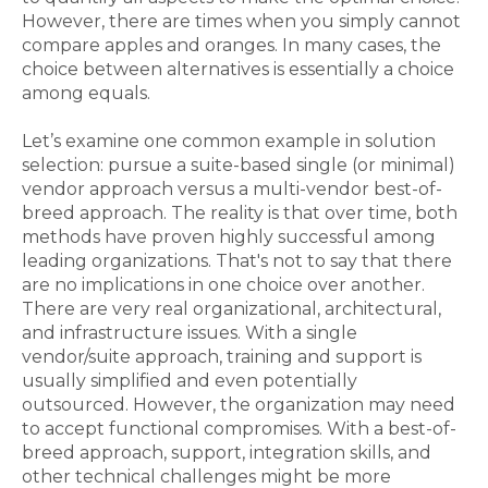
However, there are times when you simply cannot
compare apples and oranges. In many cases, the
choice between alternatives is essentially a choice
among equals.
Let’s examine one common example in solution
selection: pursue a suite-based single (or minimal)
vendor approach versus a multi-vendor best-of-
breed approach. The reality is that over time, both
methods have proven highly successful among
leading organizations. That's not to say that there
are no implications in one choice over another.
There are very real organizational, architectural,
and infrastructure issues. With a single
vendor/suite approach, training and support is
usually simplified and even potentially
outsourced. However, the organization may need
to accept functional compromises. With a best-of-
breed approach, support, integration skills, and
other technical challenges might be more