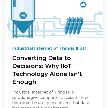
Industrial Internet of Things (IIoT)
Converting Data to
Decisions: Why IIoT
Technology Alone Isn’t
Enough
Industrial Internet of Things (IIoT)
solutions give companies access to new
data and the ability to convert that data