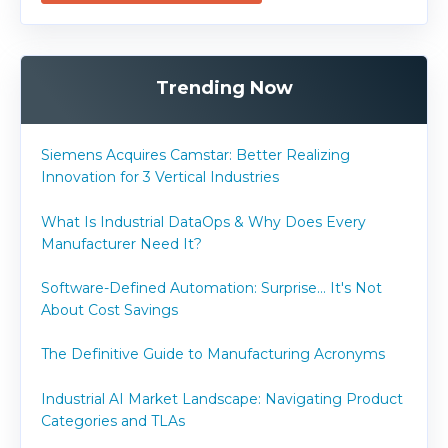
Trending Now
Siemens Acquires Camstar: Better Realizing
Innovation for 3 Vertical Industries
What Is Industrial DataOps & Why Does Every
Manufacturer Need It?
Software-Defined Automation: Surprise... It's Not
About Cost Savings
The Definitive Guide to Manufacturing Acronyms
Industrial AI Market Landscape: Navigating Product
Categories and TLAs