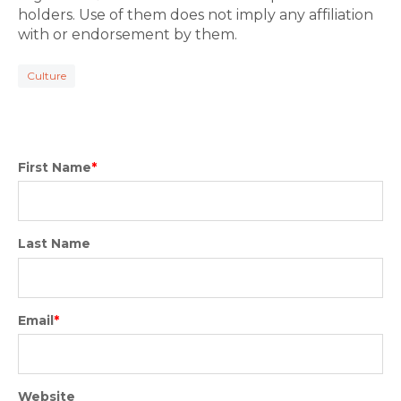
holders. Use of them does not imply any affiliation
with or endorsement by them.
Culture
First Name
*
Last Name
Email
*
Website