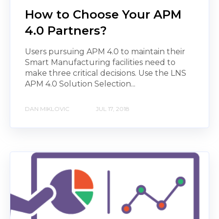
How to Choose Your APM
4.0 Partners?
Users pursuing APM 4.0 to maintain their
Smart Manufacturing facilities need to
make three critical decisions. Use the LNS
APM 4.0 Solution Selection...
DAN MIKLOVIC
JUL 17, 2018