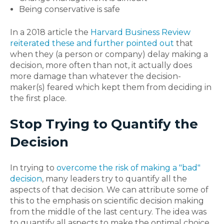
Being conservative is safe
In a 2018 article the
Harvard Business Review
reiterated these and further pointed out
that
when they (a person or company) delay making a
decision, more often than not, it actually does
more damage than whatever the decision-
maker(s) feared which kept them from deciding in
the first place.
Stop Trying to Quantify the
Decision
In trying to
overcome the risk of making a "bad"
decision
, many leaders try to quantify all the
aspects of that decision. We can attribute some of
this to the emphasis on scientific decision making
from the middle of the last century. The idea was
to quantify all aspects to make the optimal choice.