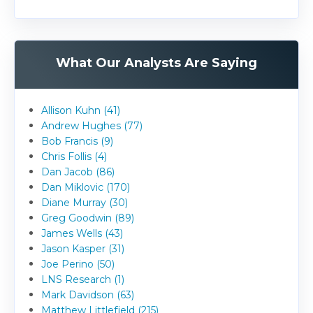
What Our Analysts Are Saying
Allison Kuhn (41)
Andrew Hughes (77)
Bob Francis (9)
Chris Follis (4)
Dan Jacob (86)
Dan Miklovic (170)
Diane Murray (30)
Greg Goodwin (89)
James Wells (43)
Jason Kasper (31)
Joe Perino (50)
LNS Research (1)
Mark Davidson (63)
Matthew Littlefield (215)