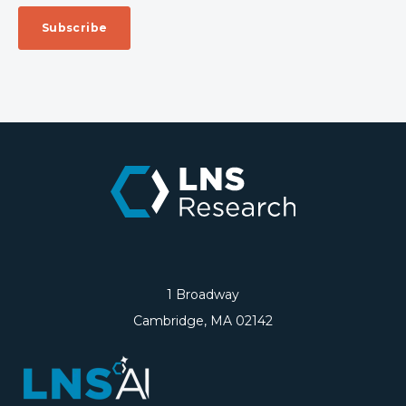
1 Broadway
Cambridge, MA 02142