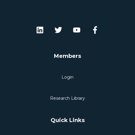
Members
Login
Research Library
Quick Links