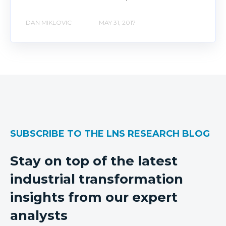
DAN MIKLOVIC
MAY 31, 2017
SUBSCRIBE TO THE LNS RESEARCH BLOG
Stay on top of the latest
industrial transformation
insights from our expert
analysts