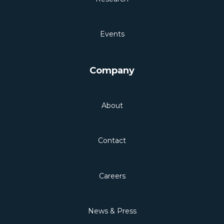
Events
Company
About
Contact
Careers
News & Press