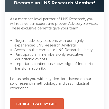
Become an LNS Research Member!
As a member-level partner of LNS Research, you
will receive our expert and proven Advisory Services.
These exclusive benefits give your team:
Regular advisory sessions with our highly
experienced LNS Research Analysts
Access to the complete LNS Research Library
Participation in members-only executive
Roundtable events
Important, continuous knowledge of Industrial
Transformation (IX)
Let us help you with key decisions based on our
solid research methodology and vast industrial
experience.
BOOK A STRATEGY CALL