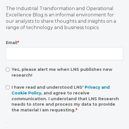
The Industrial Transformation and Operational
Excellence Blog is an informal environment for
our analysts to share thoughts and insights on a
range of technology and business topics.
Email
*
Yes, please alert me when LNS publishes new
research!
I have read and understood LNS'
Privacy and
Cookie Policy
, and agree to receive
communication. I understand that LNS Research
needs to store and process my data to provide
the material I am requesting.
*
.