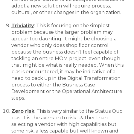
adopt a new solution will require process,
cultural, or other changes in the organization.
Triviality
: This is focusing on the simplest
problem because the larger problem may
appear too daunting. It might be choosing a
vendor who only does shop floor control
because the business doesn’t feel capable of
tackling an entire MOM project, even though
that might be what is really needed. When this
bias is encountered, it may be indicative of a
need to back up in the Digital Transformation
process to either the Business Case
Development or the Operational Architecture
steps.
Zero risk
: This is very similar to the Status Quo
bias. It is the aversion to risk. Rather than
selecting a vendor with high capabilities but
some risk, a less capable but well known and