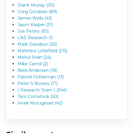
Diane Murray (30)
Greg Goodwin (89)
James Wells (43)
Jason Kasper (31)
Joe Perino (50)
LNS Research (1)
Mark Davidson (63)
Matthew Littlefield (215)
Mehul Shah (24)
Mike Carroll (2)
Niels Andersen (18)
Patrick Fetterman (13)
Peter S Bussey (71)
| Research Team | (344)
Tom Comstock (50)
Vivek Murugesan (42)