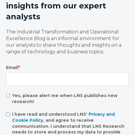
insights from our expert
analysts
The Industrial Transformation and Operational
Excellence Blog is an informal environment for
our analysts to share thoughts and insights on a
range of technology and business topics.
Email
*
Yes, please alert me when LNS publishes new
research!
I have read and understood LNS'
Privacy and
Cookie Policy
, and agree to receive
communication. I understand that LNS Research
needs to store and process my data to provide