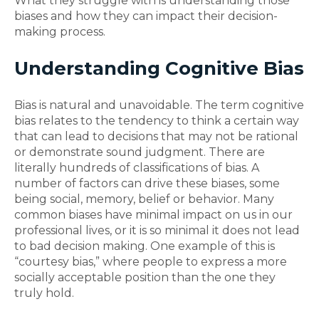
What they struggle with is understanding those
biases and how they can impact their decision-
making process.
Understanding Cognitive Bias
Bias is natural and unavoidable. The term cognitive
bias relates to the tendency to think a certain way
that can lead to decisions that may not be rational
or demonstrate sound judgment. There are
literally hundreds of classifications of bias. A
number of factors can drive these biases, some
being social, memory, belief or behavior. Many
common biases have minimal impact on us in our
professional lives, or it is so minimal it does not lead
to bad decision making. One example of this is
“courtesy bias,” where people to express a more
socially acceptable position than the one they
truly hold.