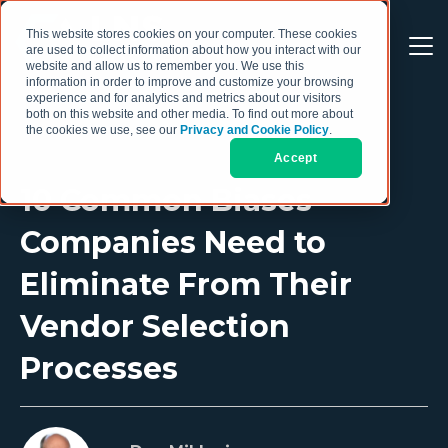
This website stores cookies on your computer. These cookies
are used to collect information about how you interact with our
website and allow us to remember you. We use this
information in order to improve and customize your browsing
experience and for analytics and metrics about our visitors
both on this website and other media. To find out more about
the cookies we use, see our
Privacy and Cookie Policy
.
Accept
10 Common Biases
Companies Need to
Eliminate From Their
Vendor Selection
Processes