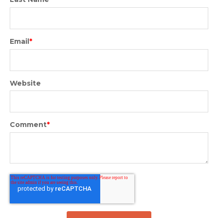
Email
*
Website
Comment
*