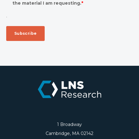
the material I am requesting.
*
.
1 Broadway
Cambridge, MA 02142