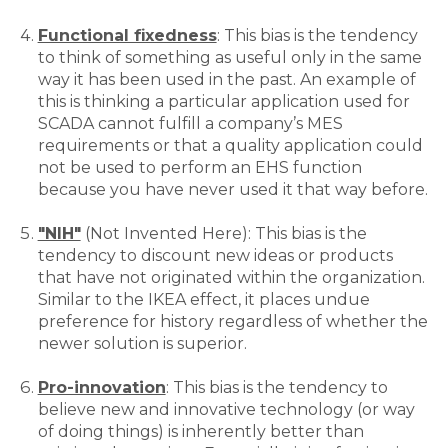
Functional fixedness
: This bias is the tendency
to think of something as useful only in the same
way it has been used in the past. An example of
this is thinking a particular application used for
SCADA cannot fulfill a company’s MES
requirements or that a quality application could
not be used to perform an EHS function
because you have never used it that way before.
"NIH"
(Not Invented Here): This bias is the
tendency to discount new ideas or products
that have not originated within the organization.
Similar to the IKEA effect, it places undue
preference for history regardless of whether the
newer solution is superior.
Pro-innovation
: This bias is the tendency to
believe new and innovative technology (or way
of doing things) is inherently better than