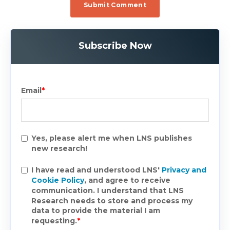
Subscribe Now
Email
*
Yes, please alert me when LNS publishes
new research!
I have read and understood LNS'
Privacy and
Cookie Policy
, and agree to receive
communication. I understand that LNS
Research needs to store and process my
data to provide the material I am
requesting.
*