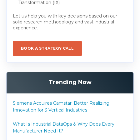
Transformation (IX)
Let us help you with key decisions based on our
solid research methodology and vast industrial
experience.
BOOK A STRATEGY CALL
Trending Now
Siemens Acquires Camstar: Better Realizing
Innovation for 3 Vertical Industries
What Is Industrial DataOps & Why Does Every
Manufacturer Need It?