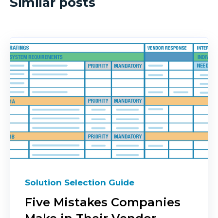
Similar posts
Solution Selection Guide
Five Mistakes Companies