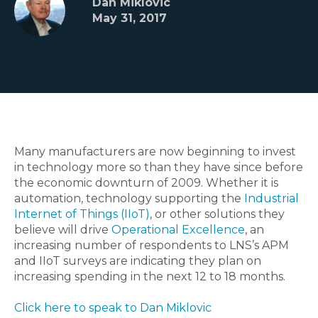
Dan Miklovic
May 31, 2017
Many manufacturers are now beginning to invest
in technology more so than they have since before
the economic downturn of 2009. Whether it is
automation, technology supporting the
Industrial
Internet of Things (IIoT)
, or other solutions they
believe will drive
Operational Excellence
, an
increasing number of respondents to LNS’s APM
and IIoT surveys are indicating they plan on
increasing spending in the next 12 to 18 months.
Click here to speak to Dan Miklovic