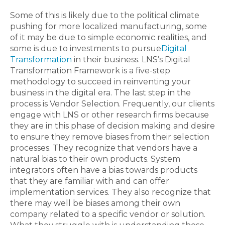
Some of this is likely due to the political climate
pushing for more localized manufacturing, some
of it may be due to simple economic realities, and
some is due to investments to pursue
Digital
Transformation
in their business. LNS’s Digital
Transformation Framework is a five-step
methodology to succeed in reinventing your
business in the digital era. The last step in the
process is Vendor Selection. Frequently, our clients
engage with LNS or other research firms because
they are in this phase of decision making and desire
to ensure they remove biases from their selection
processes. They recognize that vendors have a
natural bias to their own products. System
integrators often have a bias towards products
that they are familiar with and can offer
implementation services. They also recognize that
there may well be biases among their own
company related to a specific vendor or solution.