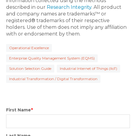
information collected using the methods
described in our
Research Integrity
. All product
and company names are trademarks™ or
registered® trademarks of their respective
holders. Use of them does not imply any affiliation
with or endorsement by them.
Operational Excellence
Enterprise Quality Management System (EQMS)
Solution Selection Guide
Industrial Internet of Things (IIoT)
Industrial Transformation / Digital Transformation
First Name
*
Last Name