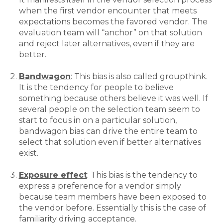
when the first vendor encounter that meets
expectations becomes the favored vendor. The
evaluation team will “anchor” on that solution
and reject later alternatives, even if they are
better.
Bandwagon
: This bias is also called groupthink.
It is the tendency for people to believe
something because others believe it was well. If
several people on the selection team seem to
start to focus in on a particular solution,
bandwagon bias can drive the entire team to
select that solution even if better alternatives
exist.
Exposure effect
: This bias is the tendency to
express a preference for a vendor simply
because team members have been exposed to
the vendor before. Essentially this is the case of
familiarity driving acceptance.