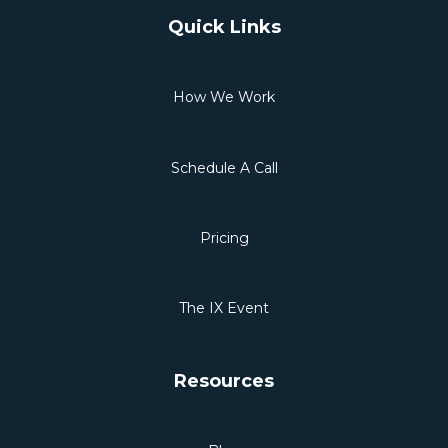
Quick Links
How We Work
Schedule A Call
Pricing
The IX Event
Resources