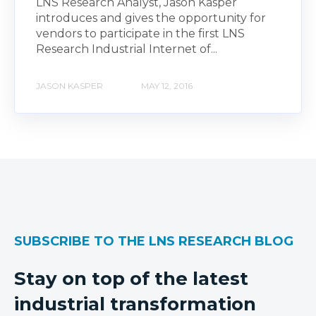
LNS Research Analyst, Jason Kasper
introduces and gives the opportunity for
vendors to participate in the first LNS
Research Industrial Internet of...
JASON KASPER
MAY 12, 2016
SUBSCRIBE TO THE LNS RESEARCH BLOG
Stay on top of the latest
industrial transformation