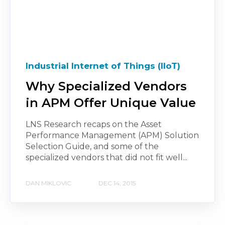
Industrial Internet of Things (IIoT)
Why Specialized Vendors
in APM Offer Unique Value
LNS Research recaps on the Asset
Performance Management (APM) Solution
Selection Guide, and some of the
specialized vendors that did not fit well...
DAN MIKLOVIC
DEC 14, 2015