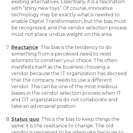
existing alternatives. Essentially, it is a fascination
with “shiny new toys." Of course, innovative
technology may be exactly what is needed to
enable Digital Transformation, but the bias must
be recognized, and the vendor selection process
must not place undue weight on this area.
Reactance
: This bias is the tendency to do
something from a perceived need to resist
attempts to constrain your choice. This often
manifests itself as the business choosing a
vendor because the IT organization has decreed
that the company needs to use a different
vendor. This can be one of the most insidious
biases in the vendor selection process when IT
and OT organizations do not collaborate and
take an adversarial position.
Status quo
: This is the bias to keep things the
same; it is the resistance to change. The old
vendor is perceived to be adequate because to