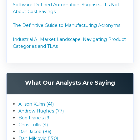
Software-Defined Automation: Surprise... It's Not
About Cost Savings
The Definitive Guide to Manufacturing Acronyms
Industrial AI Market Landscape: Navigating Product
Categories and TLAs
What Our Analysts Are Saying
Allison Kuhn (41)
Andrew Hughes (77)
Bob Francis (9)
Chris Follis (4)
Dan Jacob (86)
Dan Miklovic (170)