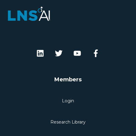
Members
Login
Research Library