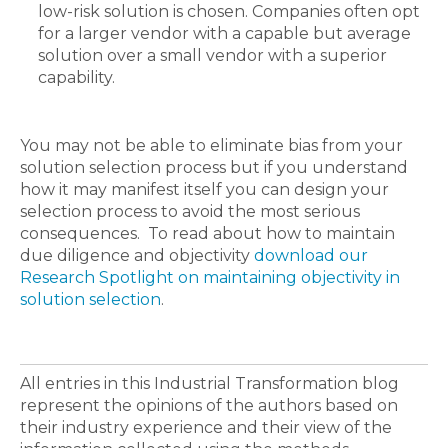
low-risk solution is chosen. Companies often opt
for a larger vendor with a capable but average
solution over a small vendor with a superior
capability.
You may not be able to eliminate bias from your
solution selection process but if you understand
how it may manifest itself you can design your
selection process to avoid the most serious
consequences. To read about how to maintain
due diligence and objectivity
download our
Research Spotlight on maintaining objectivity in
solution selection
.
All entries in this Industrial Transformation blog
represent the opinions of the authors based on
their industry experience and their view of the