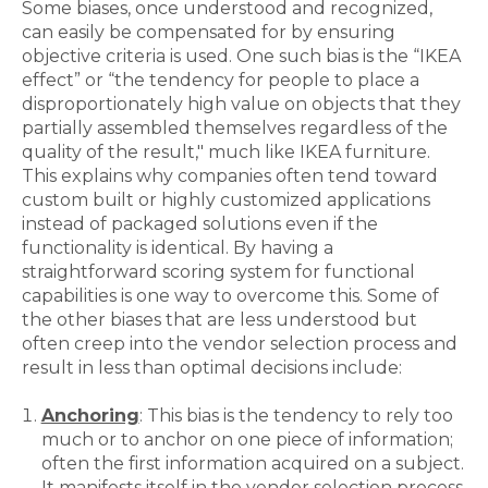
Some biases, once understood and recognized,
can easily be compensated for by ensuring
objective criteria is used. One such bias is the “IKEA
effect” or “the tendency for people to place a
disproportionately high value on objects that they
partially assembled themselves regardless of the
quality of the result," much like IKEA furniture.
This explains why companies often tend toward
custom built or highly customized applications
instead of packaged solutions even if the
functionality is identical. By having a
straightforward scoring system for functional
capabilities is one way to overcome this. Some of
the other biases that are less understood but
often creep into the vendor selection process and
result in less than optimal decisions include:
Anchoring
: This bias is the tendency to rely too
much or to anchor on one piece of information;
often the first information acquired on a subject.
It manifests itself in the vendor selection process