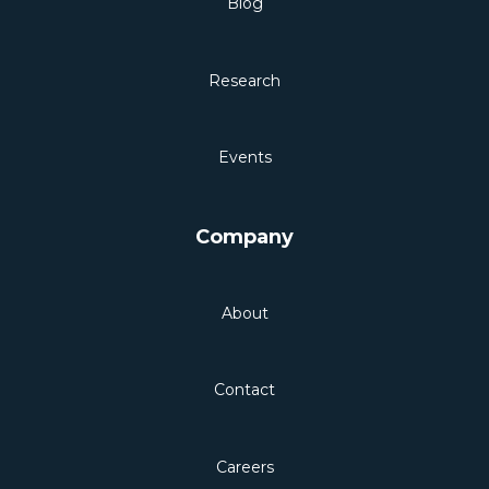
Blog
Research
Events
Company
About
Contact
Careers