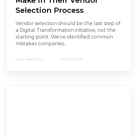
Make in Their Vendor
Selection Process
Vendor selection should be the last step of
a Digital Transformation initiative, not the
starting point. We've identified common
mistakes companies...
DAN MIKLOVIC
NOV 21, 2017