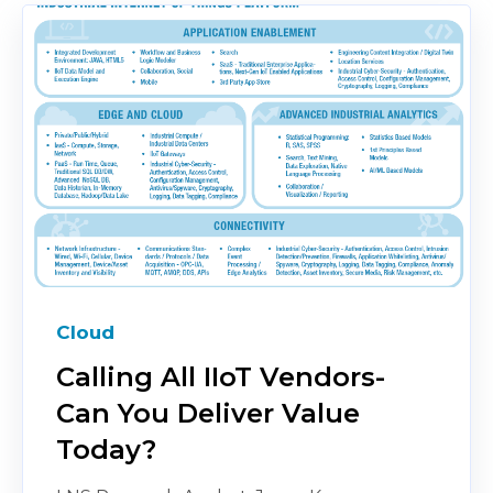
Cloud
Calling All IIoT Vendors-
Can You Deliver Value
Today?