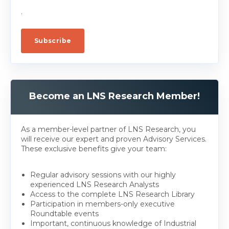
.
Become an LNS Research Member!
As a member-level partner of LNS Research, you
will receive our expert and proven Advisory Services.
These exclusive benefits give your team:
Regular advisory sessions with our highly
experienced LNS Research Analysts
Access to the complete LNS Research Library
Participation in members-only executive
Roundtable events
Important, continuous knowledge of Industrial