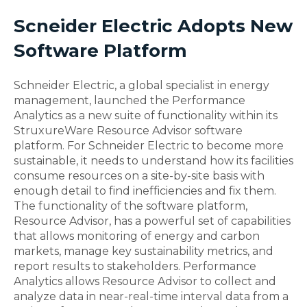
Scneider Electric Adopts New
Software Platform
Schneider Electric, a global specialist in energy
management, launched the Performance
Analytics as a new suite of functionality within its
StruxureWare Resource Advisor software
platform. For Schneider Electric to become more
sustainable, it needs to understand how its facilities
consume resources on a site-by-site basis with
enough detail to find inefficiencies and fix them.
The functionality of the software platform,
Resource Advisor, has a powerful set of capabilities
that allows monitoring of energy and carbon
markets, manage key sustainability metrics, and
report results to stakeholders. Performance
Analytics allows Resource Advisor to collect and
analyze data in near-real-time interval data from a