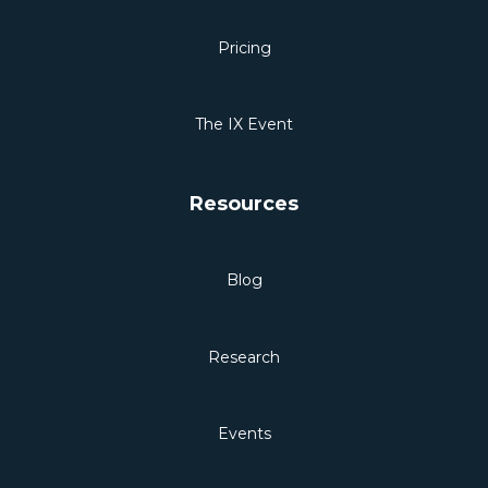
Pricing
The IX Event
Resources
Blog
Research
Events