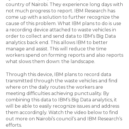
country of Nairobi. They experience long days with
not much progress to report. IBM Research has
come up with a solution to further recognize the
cause of this problem. What IBM plans to do is use
a recording device attached to waste vehicles in
order to collect and send data to IBM’s Big Data
analytics back end. This allows IBM to better
manage and assist. This will reduce the time
workers spend on forming reports and also reports
what slows them down: the landscape.
Through this device, IBM plans to record data
transmitted through the waste vehicles and find
where on the daily routes the workers are
meeting difficulties achieving punctuality. By
combining this data to IBM’s Big Data analytics, it
will be able to easily recognize issues and address
them accordingly. Watch the video below to find
out more on Nairobi’s council’s and IBM Research’s
efforts.