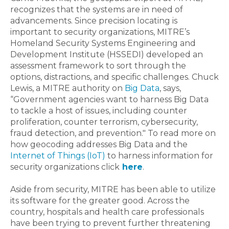
recognizes that the systems are in need of
advancements. Since precision locating is
important to security organizations, MITRE’s
Homeland Security Systems Engineering and
Development Institute (HSSEDI) developed an
assessment framework to sort through the
options, distractions, and specific challenges. Chuck
Lewis, a MITRE authority on
Big Data
, says,
“Government agencies want to harness Big Data
to tackle a host of issues, including counter
proliferation, counter terrorism, cybersecurity,
fraud detection, and prevention." To read more on
how geocoding addresses Big Data and the
Internet of Things (IoT)
to harness information for
security organizations click
here
.
Aside from security, MITRE has been able to utilize
its software for the greater good. Across the
country, hospitals and health care professionals
have been trying to prevent further threatening