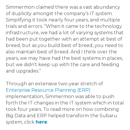
Simmermon claimed there was a vast abundancy
of duplicity amongst the company’s IT system.
Simplifying it took nearly four years, and multiple
trials and errors. “When it came to the technology
infrastructure, we had a lot of varying systems that
had been put together with an attempt at best of
breed, but as you build best of breed, you need to
also maintain best of breed. And I think over the
years, we may have had the best systems in places,
but we didn’t keep up with the care and feeding
and upgrades.”
Through an extensive two-year stretch of
Enterprise Resource Planning (ERP)
implementation, Simmermon was able to push
forth the IT changes in the IT system which in total
took four years. To read more on how combining
Big Data and ERP helped transform the Subaru
system, click
here
.