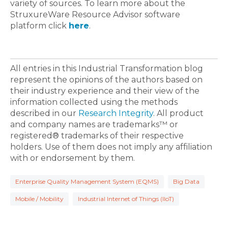
variety of sources. To learn more about the
StruxureWare Resource Advisor software
platform click
here
.
All entries in this Industrial Transformation blog
represent the opinions of the authors based on
their industry experience and their view of the
information collected using the methods
described in our
Research Integrity
. All product
and company names are trademarks™ or
registered® trademarks of their respective
holders. Use of them does not imply any affiliation
with or endorsement by them.
Enterprise Quality Management System (EQMS)
Big Data
Mobile / Mobility
Industrial Internet of Things (IIoT)