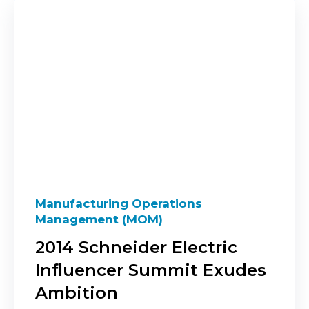
Manufacturing Operations
Management (MOM)
2014 Schneider Electric
Influencer Summit Exudes
Ambition