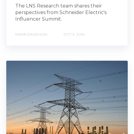
The LNS Research team shares their
perspectives from Schneider Electric's
Influencer Summit.
MARK DAVIDSON
OCT 3, 2014