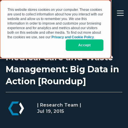
This website stores cookies on your computer. These cookies
are used to collect information about how you interact with our
website and allow us to remember you. We use this
information in order to improve and customize your browsing
experience and for analytics and metrics about our visitors
both on this website and other media. To find out more about
the cookies we use, see our
Privacy and Cookie Policy
.
Accept
Medical Care and Waste
Management: Big Data in
Action [Roundup]
| Research Team |
Jul 19, 2015