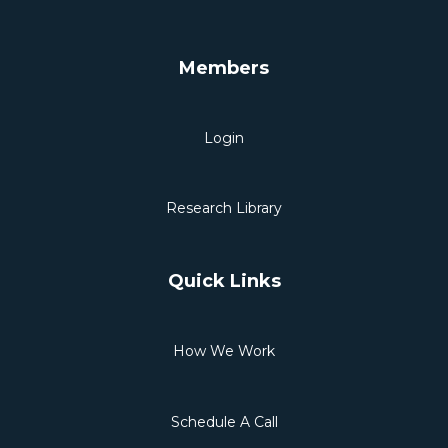
Members
Login
Research Library
Quick Links
How We Work
Schedule A Call