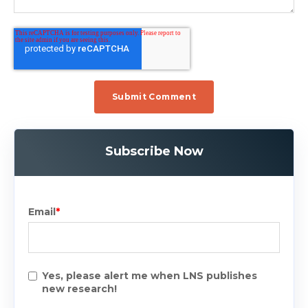
Subscribe Now
Email
*
Yes, please alert me when LNS publishes
new research!