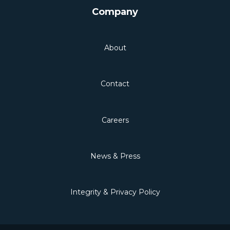
Company
About
Contact
Careers
News & Press
Integrity & Privacy Policy