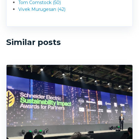
Tom Comstock (50)
Vivek Murugesan (42)
Similar posts