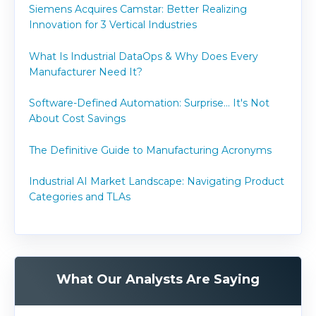
Siemens Acquires Camstar: Better Realizing
Innovation for 3 Vertical Industries
What Is Industrial DataOps & Why Does Every
Manufacturer Need It?
Software-Defined Automation: Surprise... It's Not
About Cost Savings
The Definitive Guide to Manufacturing Acronyms
Industrial AI Market Landscape: Navigating Product
Categories and TLAs
What Our Analysts Are Saying