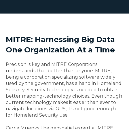
MITRE: Harnessing Big Data
One Organization At a Time
Precision is key and MITRE Corporations
understands that better than anyone. MITRE,
being a corporation specializing software widely
used by the government, has a hand in Homeland
Security. Security technology is needed to obtain
better mapping-technology choices. Even though
current technology makes it easier than ever to
navigate locations via GPS, it’s not good enough
for Homeland Security use.
Carrie Muenks, the geospatial expert at MITRE,