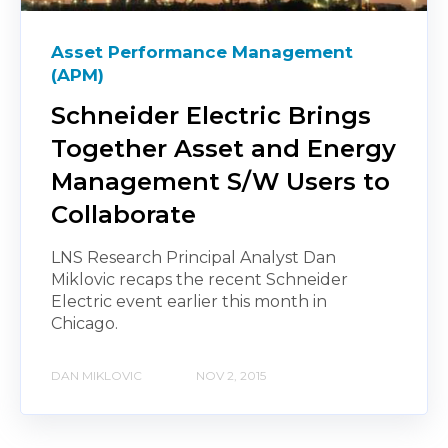
Asset Performance Management
(APM)
Schneider Electric Brings
Together Asset and Energy
Management S/W Users to
Collaborate
LNS Research Principal Analyst Dan
Miklovic recaps the recent Schneider
Electric event earlier this month in
Chicago.
DAN MIKLOVIC
NOV 2, 2015