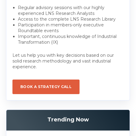
Regular advisory sessions with our highly
experienced LNS Research Analysts
Access to the complete LNS Research Library
Participation in members-only executive
Roundtable events
Important, continuous knowledge of Industrial
Transformation (IX)
Let us help you with key decisions based on our
solid research methodology and vast industrial
experience.
BOOK A STRATEGY CALL
Trending Now