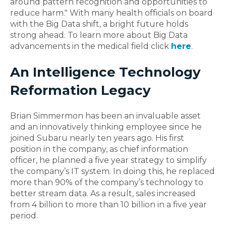
around pattern recognition and opportunities to
reduce harm." With many health officials on board
with the Big Data shift, a bright future holds
strong ahead. To learn more about Big Data
advancements in the medical field click
here
.
An Intelligence Technology
Reformation Legacy
Brian Simmermon has been an invaluable asset
and an innovatively thinking employee since he
joined Subaru nearly ten years ago. His first
position in the company, as chief information
officer, he planned a five year strategy to simplify
the company’s IT system. In doing this, he replaced
more than 90% of the company’s technology to
better stream data. As a result, sales increased
from 4 billion to more than 10 billion in a five year
period.