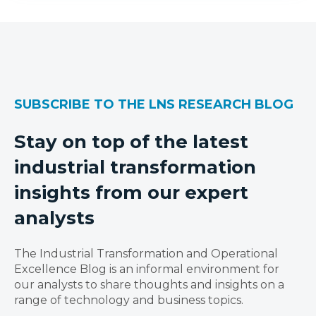
SUBSCRIBE TO THE LNS RESEARCH BLOG
Stay on top of the latest
industrial transformation
insights from our expert
analysts
The Industrial Transformation and Operational
Excellence Blog is an informal environment for
our analysts to share thoughts and insights on a
range of technology and business topics.