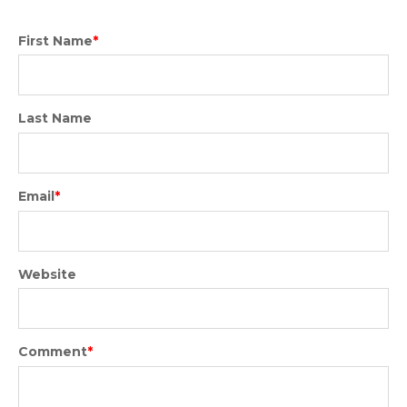
First Name
*
Last Name
Email
*
Website
Comment
*