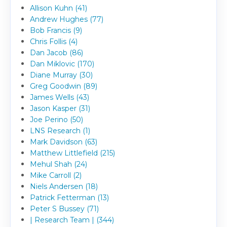
Allison Kuhn (41)
Andrew Hughes (77)
Bob Francis (9)
Chris Follis (4)
Dan Jacob (86)
Dan Miklovic (170)
Diane Murray (30)
Greg Goodwin (89)
James Wells (43)
Jason Kasper (31)
Joe Perino (50)
LNS Research (1)
Mark Davidson (63)
Matthew Littlefield (215)
Mehul Shah (24)
Mike Carroll (2)
Niels Andersen (18)
Patrick Fetterman (13)
Peter S Bussey (71)
| Research Team | (344)