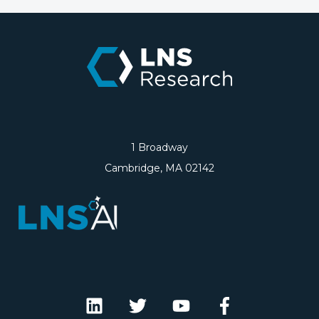
1 Broadway
Cambridge, MA 02142