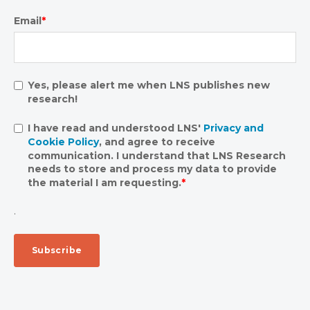
Email
*
Yes, please alert me when LNS publishes new
research!
I have read and understood LNS'
Privacy and
Cookie Policy
, and agree to receive
communication. I understand that LNS Research
needs to store and process my data to provide
the material I am requesting.
*
.