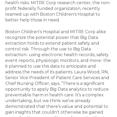
health risks. MITRE Corp research center, the non-
profit federally funded organization, recently
teamed up with Boston Children's Hospital to
better help those in need.
Boston Children’s Hospital and MITRE Corp alike
recognize the potential power that Big Data
extraction holds to extend patient safety and
control risk. Through the use to Big Data
extraction- using electronic health records, safety
event reports, physiologic monitors, and more- the
it planned to use this data to anticipate and
address the needs of its patients. Laura Wood, RN,
Senior Vice President of Patient Care Services and
Chief Nursing Officer, says, “There is a significant
opportunity to apply Big Data analytics to reduce
preventable harm in health care. It’s a complex
undertaking, but we think we’ve already
demonstrated that there’s value and potential to
gain insights that couldn’t otherwise be gained