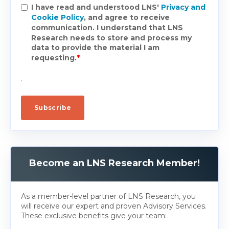
I have read and understood LNS'
Privacy and
Cookie Policy
, and agree to receive
communication. I understand that LNS
Research needs to store and process my
data to provide the material I am
requesting.
*
.
Become an LNS Research Member!
As a member-level partner of LNS Research, you
will receive our expert and proven Advisory Services.
These exclusive benefits give your team: