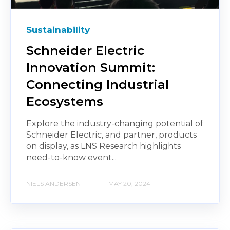
Sustainability
Schneider Electric
Innovation Summit:
Connecting Industrial
Ecosystems
Explore the industry-changing potential of
Schneider Electric, and partner, products
on display, as LNS Research highlights
need-to-know event...
NIELS ANDERSEN
MAY 20, 2024