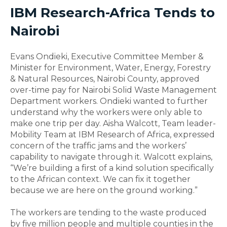
IBM Research-Africa Tends to
Nairobi
Evans Ondieki, Executive Committee Member &
Minister for Environment, Water, Energy, Forestry
& Natural Resources, Nairobi County, approved
over-time pay for Nairobi Solid Waste Management
Department workers. Ondieki wanted to further
understand why the workers were only able to
make one trip per day. Aisha Walcott, Team leader-
Mobility Team at IBM Research of Africa, expressed
concern of the traffic jams and the workers’
capability to navigate through it. Walcott explains,
“We’re building a first of a kind solution specifically
to the African context. We can fix it together
because we are here on the ground working.”
The workers are tending to the waste produced
by five million people and multiple counties in the