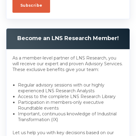
Become an LNS Research Member!
As a member-level partner of LNS Research, you
will receive our expert and proven Advisory Services.
These exclusive benefits give your team:
Regular advisory sessions with our highly
experienced LNS Research Analysts
Access to the complete LNS Research Library
Participation in members-only executive
Roundtable events
Important, continuous knowledge of Industrial
Transformation (IX)
Let us help you with key decisions based on our