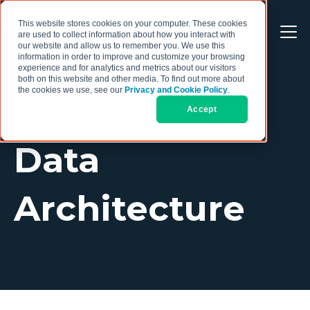
This website stores cookies on your computer. These cookies
are used to collect information about how you interact with
our website and allow us to remember you. We use this
information in order to improve and customize your browsing
experience and for analytics and metrics about our visitors
both on this website and other media. To find out more about
the cookies we use, see our
Privacy and Cookie Policy
.
Accept
TOPIC
Data
Architecture