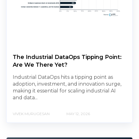
The Industrial DataOps Tipping Point:
Are We There Yet?
Industrial DataOps hits a tipping point as
adoption, investment, and innovation surge,
making it essential for scaling industrial AI
and data...
VIVEK MURUGESAN
MAY 12, 2026