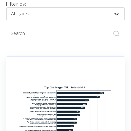
Filter by:
All Types: