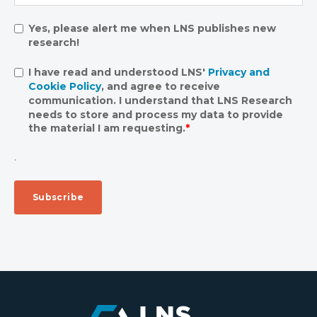
Yes, please alert me when LNS publishes new
research!
I have read and understood LNS'
Privacy and
Cookie Policy
, and agree to receive
communication. I understand that LNS Research
needs to store and process my data to provide
the material I am requesting.
*
.