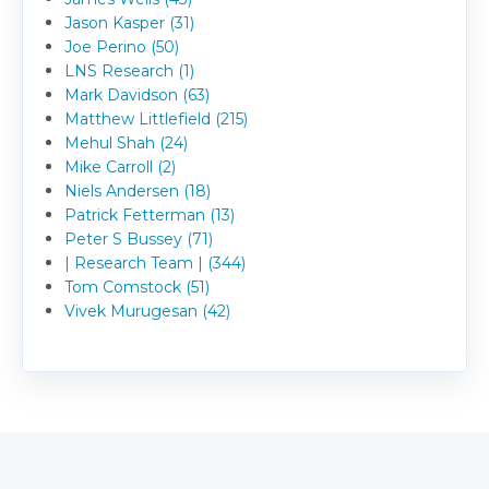
Jason Kasper (31)
Joe Perino (50)
LNS Research (1)
Mark Davidson (63)
Matthew Littlefield (215)
Mehul Shah (24)
Mike Carroll (2)
Niels Andersen (18)
Patrick Fetterman (13)
Peter S Bussey (71)
| Research Team | (344)
Tom Comstock (51)
Vivek Murugesan (42)