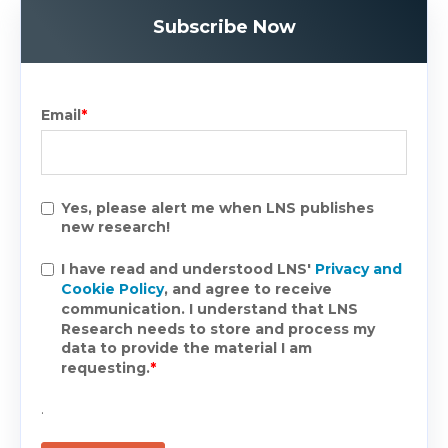
Subscribe Now
Email
*
Yes, please alert me when LNS publishes
new research!
I have read and understood LNS'
Privacy and
Cookie Policy
, and agree to receive
communication. I understand that LNS
Research needs to store and process my
data to provide the material I am
requesting.
*
.