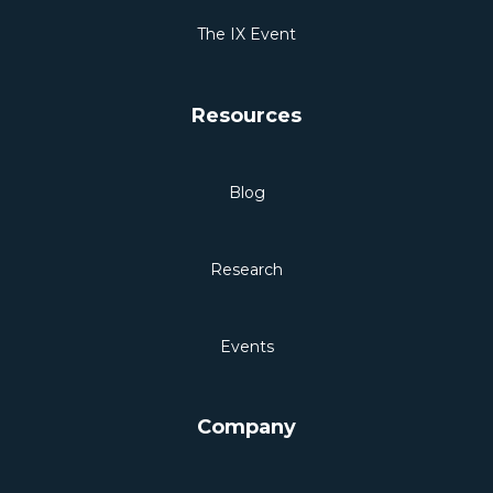
The IX Event
Resources
Blog
Research
Events
Company