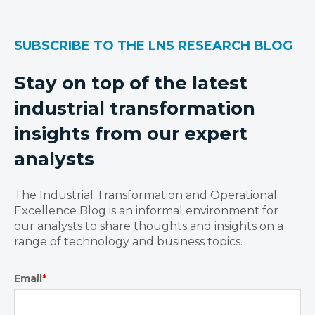
SUBSCRIBE TO THE LNS RESEARCH BLOG
Stay on top of the latest
industrial transformation
insights from our expert
analysts
The Industrial Transformation and Operational
Excellence Blog is an informal environment for
our analysts to share thoughts and insights on a
range of technology and business topics.
Email
*