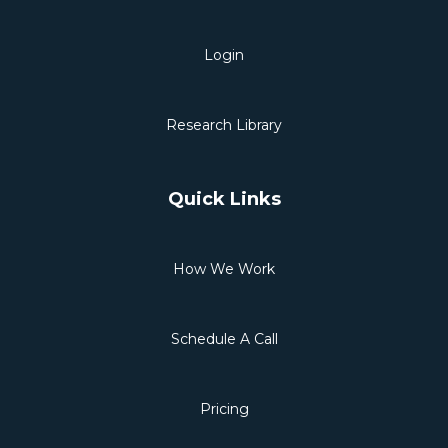
Login
Research Library
Quick Links
How We Work
Schedule A Call
Pricing