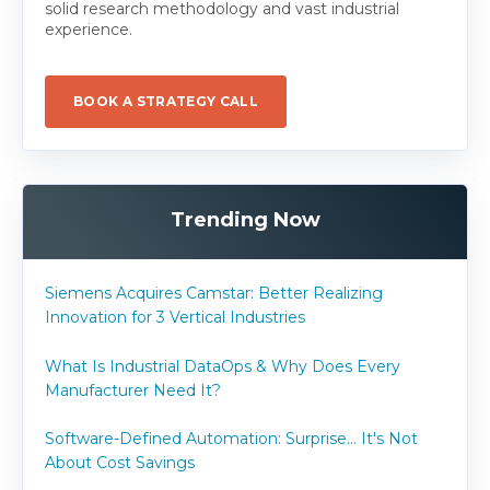
solid research methodology and vast industrial
experience.
BOOK A STRATEGY CALL
Trending Now
Siemens Acquires Camstar: Better Realizing
Innovation for 3 Vertical Industries
What Is Industrial DataOps & Why Does Every
Manufacturer Need It?
Software-Defined Automation: Surprise... It's Not
About Cost Savings