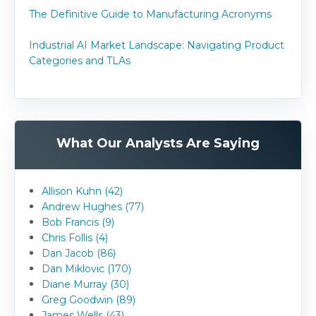
The Definitive Guide to Manufacturing Acronyms
Industrial AI Market Landscape: Navigating Product
Categories and TLAs
What Our Analysts Are Saying
Allison Kuhn (42)
Andrew Hughes (77)
Bob Francis (9)
Chris Follis (4)
Dan Jacob (86)
Dan Miklovic (170)
Diane Murray (30)
Greg Goodwin (89)
James Wells (43)