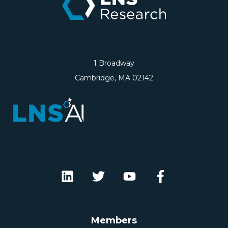
1 Broadway
Cambridge, MA 02142
Members