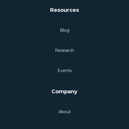
Resources
Blog
Research
Events
Company
About