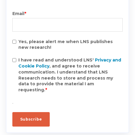
Email
*
Yes, please alert me when LNS publishes
new research!
I have read and understood LNS'
Privacy and
Cookie Policy
, and agree to receive
communication. I understand that LNS
Research needs to store and process my
data to provide the material I am
requesting.
*
.