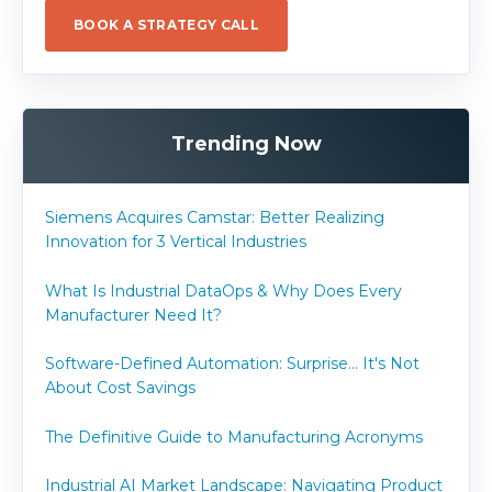
BOOK A STRATEGY CALL
Trending Now
Siemens Acquires Camstar: Better Realizing
Innovation for 3 Vertical Industries
What Is Industrial DataOps & Why Does Every
Manufacturer Need It?
Software-Defined Automation: Surprise... It's Not
About Cost Savings
The Definitive Guide to Manufacturing Acronyms
Industrial AI Market Landscape: Navigating Product