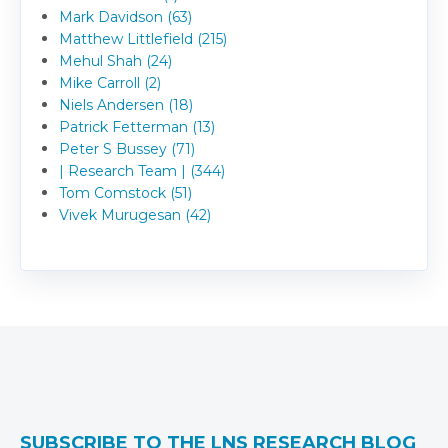
Mark Davidson (63)
Matthew Littlefield (215)
Mehul Shah (24)
Mike Carroll (2)
Niels Andersen (18)
Patrick Fetterman (13)
Peter S Bussey (71)
| Research Team | (344)
Tom Comstock (51)
Vivek Murugesan (42)
SUBSCRIBE TO THE LNS RESEARCH BLOG