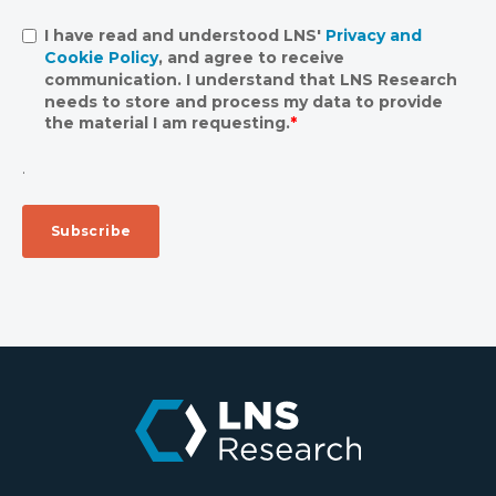
I have read and understood LNS'
Privacy and
Cookie Policy
, and agree to receive
communication. I understand that LNS Research
needs to store and process my data to provide
the material I am requesting.
*
.