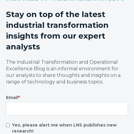
Stay on top of the latest
industrial transformation
insights from our expert
analysts
The Industrial Transformation and Operational
Excellence Blog is an informal environment for
our analysts to share thoughts and insights on a
range of technology and business topics.
Email
*
Yes, please alert me when LNS publishes new
research!