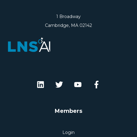
1 Broadway
Cambridge, MA 02142
Members
Login