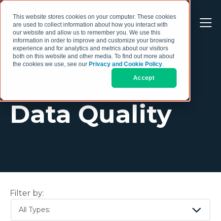
This website stores cookies on your computer. These cookies
are used to collect information about how you interact with
our website and allow us to remember you. We use this
information in order to improve and customize your browsing
experience and for analytics and metrics about our visitors
both on this website and other media. To find out more about
the cookies we use, see our
Privacy and Cookie Policy
.
Accept
TOPIC
Data Quality
Filter by:
All Types: