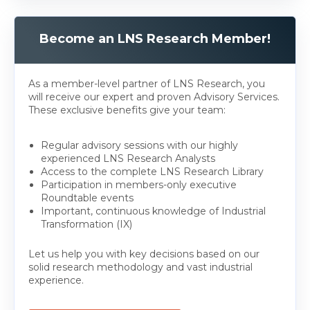
Become an LNS Research Member!
As a member-level partner of LNS Research, you
will receive our expert and proven Advisory Services.
These exclusive benefits give your team:
Regular advisory sessions with our highly
experienced LNS Research Analysts
Access to the complete LNS Research Library
Participation in members-only executive
Roundtable events
Important, continuous knowledge of Industrial
Transformation (IX)
Let us help you with key decisions based on our
solid research methodology and vast industrial
experience.