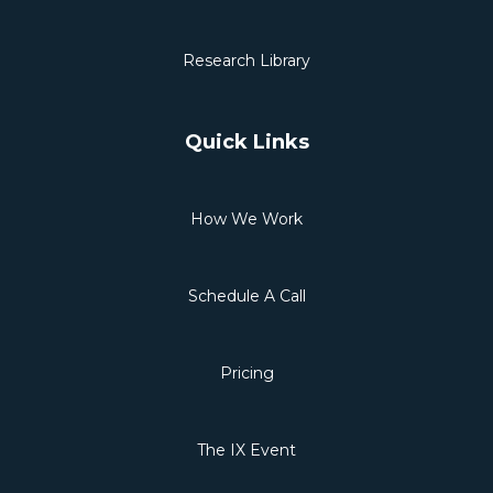
Research Library
Quick Links
How We Work
Schedule A Call
Pricing
The IX Event