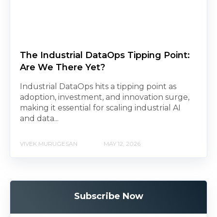
The Industrial DataOps Tipping Point:
Are We There Yet?
Industrial DataOps hits a tipping point as
adoption, investment, and innovation surge,
making it essential for scaling industrial AI
and data...
VIVEK MURUGESAN
MAY 12, 2026
Subscribe Now