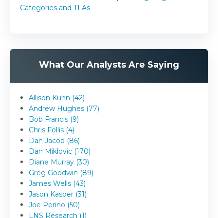
Categories and TLAs
What Our Analysts Are Saying
Allison Kuhn (42)
Andrew Hughes (77)
Bob Francis (9)
Chris Follis (4)
Dan Jacob (86)
Dan Miklovic (170)
Diane Murray (30)
Greg Goodwin (89)
James Wells (43)
Jason Kasper (31)
Joe Perino (50)
LNS Research (1)