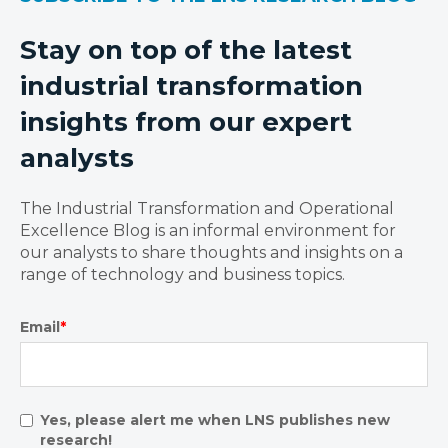
Stay on top of the latest
industrial transformation
insights from our expert
analysts
The Industrial Transformation and Operational
Excellence Blog is an informal environment for
our analysts to share thoughts and insights on a
range of technology and business topics.
Email
*
Yes, please alert me when LNS publishes new
research!