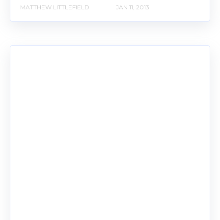
MATTHEW LITTLEFIELD
JAN 11, 2013