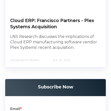
Cloud ERP: Francisco Partners - Plex
Systems Acquisition
LNS Research discusses the implications of
Cloud ERP manufacturing software vendor
Plex Systems' recent acquisition.
| RESEARCH TEAM |
JUL 10, 2012
Subscribe Now
Email
*