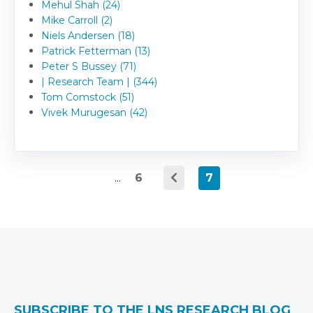
Mehul Shah (24)
Mike Carroll (2)
Niels Andersen (18)
Patrick Fetterman (13)
Peter S Bussey (71)
| Research Team | (344)
Tom Comstock (51)
Vivek Murugesan (42)
...
6
7
SUBSCRIBE TO THE LNS RESEARCH BLOG