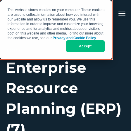
This website stores cookies on your computer. These cookies
are used to collect information about how you interact with
our website and allow us to remember you. We use this
information in order to improve and customize your browsing
experience and for analytics and metrics about our visitors
both on this website and other media. To find out more about
the cookies we use, see our
Privacy and Cookie Policy
.
Accept
TOPIC
Enterprise
Resource
Planning (ERP)
(7)