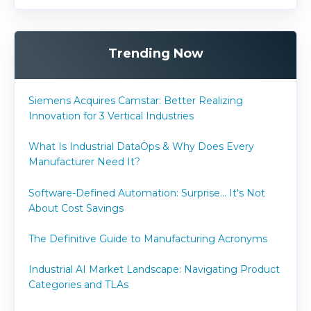
Trending Now
Siemens Acquires Camstar: Better Realizing
Innovation for 3 Vertical Industries
What Is Industrial DataOps & Why Does Every
Manufacturer Need It?
Software-Defined Automation: Surprise... It's Not
About Cost Savings
The Definitive Guide to Manufacturing Acronyms
Industrial AI Market Landscape: Navigating Product
Categories and TLAs