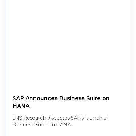
SAP Announces Business Suite on
HANA
LNS Research discusses SAP's launch of
Business Suite on HANA.