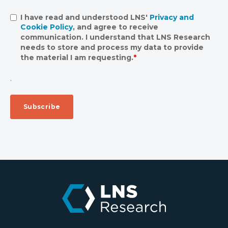
I have read and understood LNS'
Privacy and
Cookie Policy
, and agree to receive
communication. I understand that LNS Research
needs to store and process my data to provide
the material I am requesting.
*
.