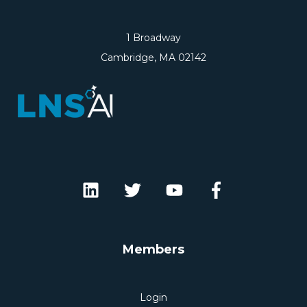
1 Broadway
Cambridge, MA 02142
Members
Login