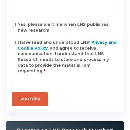
Yes, please alert me when LNS publishes
new research!
I have read and understood LNS'
Privacy and
Cookie Policy
, and agree to receive
communication. I understand that LNS
Research needs to store and process my
data to provide the material I am
requesting.
*
.