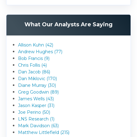
What Our Analysts Are Saying
Allison Kuhn (42)
Andrew Hughes (77)
Bob Francis (9)
Chris Follis (4)
Dan Jacob (86)
Dan Miklovic (170)
Diane Murray (30)
Greg Goodwin (89)
James Wells (43)
Jason Kasper (31)
Joe Perino (50)
LNS Research (1)
Mark Davidson (63)
Matthew Littlefield (215)