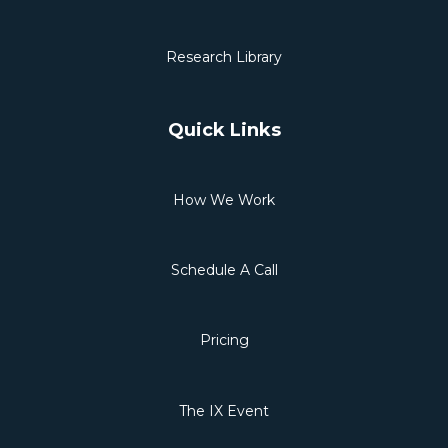
Research Library
Quick Links
How We Work
Schedule A Call
Pricing
The IX Event