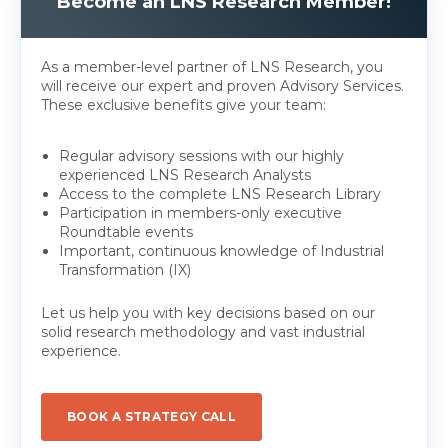
Become an LNS Research Member!
As a member-level partner of LNS Research, you
will receive our expert and proven Advisory Services.
These exclusive benefits give your team:
Regular advisory sessions with our highly
experienced LNS Research Analysts
Access to the complete LNS Research Library
Participation in members-only executive
Roundtable events
Important, continuous knowledge of Industrial
Transformation (IX)
Let us help you with key decisions based on our
solid research methodology and vast industrial
experience.
BOOK A STRATEGY CALL