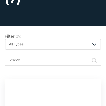
Filter by:
All Types: