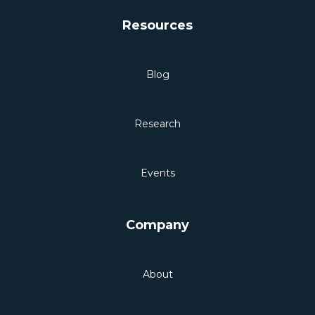
Resources
Blog
Research
Events
Company
About