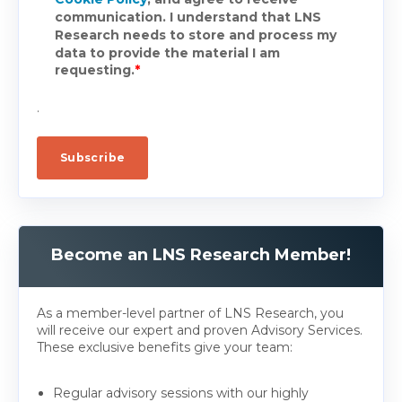
communication. I understand that LNS
Research needs to store and process my
data to provide the material I am
requesting.
*
.
Become an LNS Research Member!
As a member-level partner of LNS Research, you
will receive our expert and proven Advisory Services.
These exclusive benefits give your team:
Regular advisory sessions with our highly