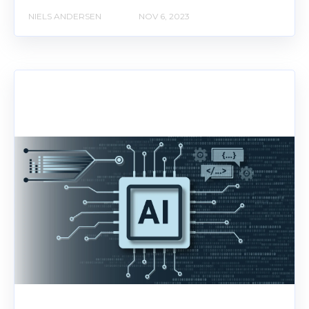
NIELS ANDERSEN
NOV 6, 2023