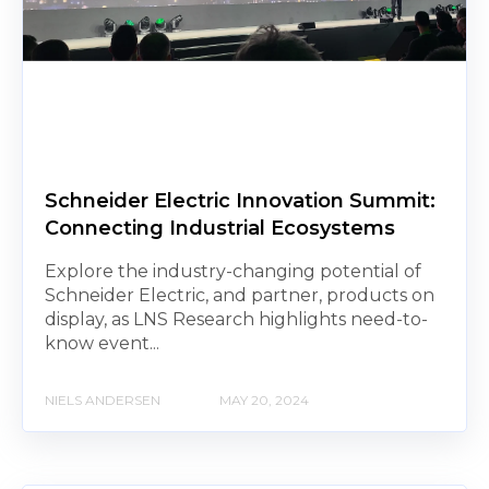
Schneider Electric Innovation Summit:
Connecting Industrial Ecosystems
Explore the industry-changing potential of
Schneider Electric, and partner, products on
display, as LNS Research highlights need-to-
know event...
NIELS ANDERSEN
MAY 20, 2024