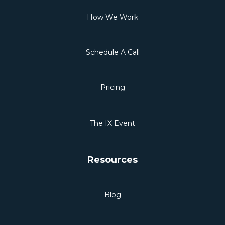
How We Work
Schedule A Call
Pricing
The IX Event
Resources
Blog