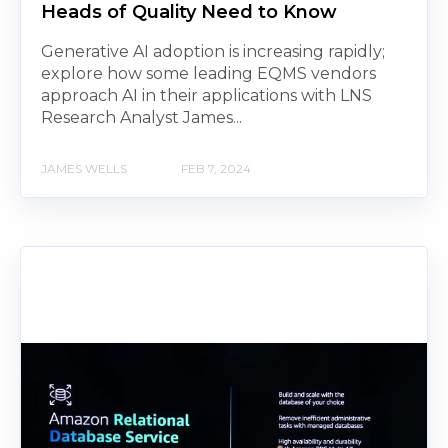
Heads of Quality Need to Know
Generative AI adoption is increasing rapidly;
explore how some leading EQMS vendors
approach AI in their applications with LNS
Research Analyst James...
JAMES WELLS
FEB 7, 2024