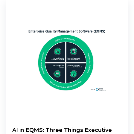
AI in EQMS: Three Things Executive