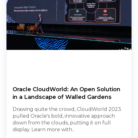
Oracle CloudWorld: An Open Solution
in a Landscape of Walled Gardens
Drawing quite the crowd, CloudWorld 2023
pulled Oracle's bold, innovative approach
down from the clouds, putting it on full
display. Learn more with...