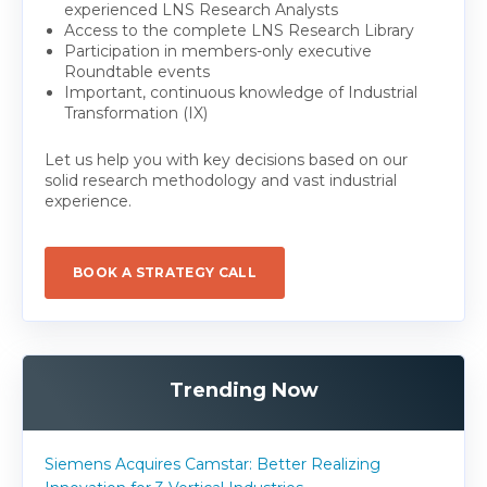
experienced LNS Research Analysts
Access to the complete LNS Research Library
Participation in members-only executive
Roundtable events
Important, continuous knowledge of Industrial
Transformation (IX)
Let us help you with key decisions based on our
solid research methodology and vast industrial
experience.
BOOK A STRATEGY CALL
Trending Now
Siemens Acquires Camstar: Better Realizing