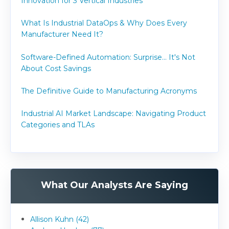
Innovation for 3 Vertical Industries
What Is Industrial DataOps & Why Does Every
Manufacturer Need It?
Software-Defined Automation: Surprise... It's Not
About Cost Savings
The Definitive Guide to Manufacturing Acronyms
Industrial AI Market Landscape: Navigating Product
Categories and TLAs
What Our Analysts Are Saying
Allison Kuhn (42)