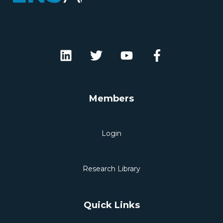
Members
Login
Research Library
Quick Links