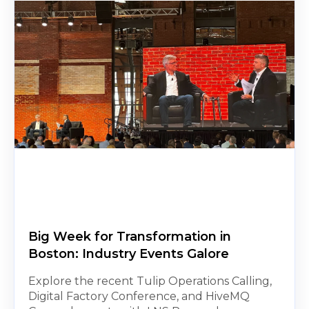
Big Week for Transformation in
Boston: Industry Events Galore
Explore the recent Tulip Operations Calling,
Digital Factory Conference, and HiveMQ