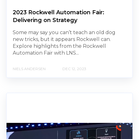
2023 Rockwell Automation Fair:
Delivering on Strategy
Some may say you can’t teach an old dog
new tricks, but it appears Rockwell can.
Explore highlights from the Rockwell
Automation Fair with LNS...
NIELS ANDERSEN
DEC 12, 2023