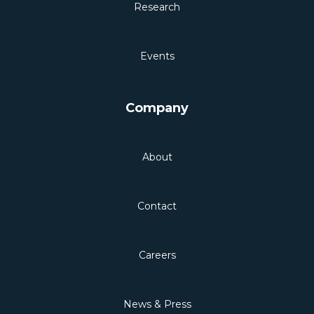
Research
Events
Company
About
Contact
Careers
News & Press