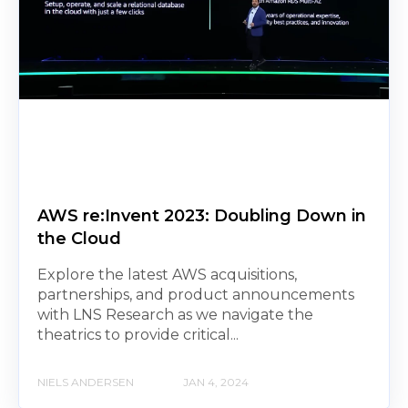
AWS re:Invent 2023: Doubling Down in
the Cloud
Explore the latest AWS acquisitions,
partnerships, and product announcements
with LNS Research as we navigate the
theatrics to provide critical...
NIELS ANDERSEN
JAN 4, 2024