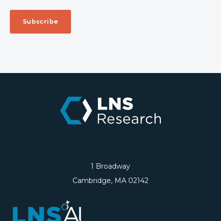
1 Broadway
Cambridge, MA 02142