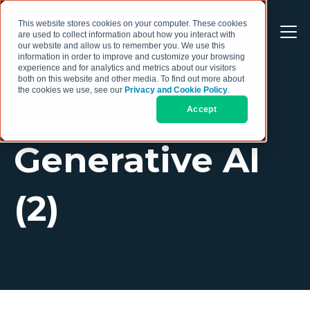
This website stores cookies on your computer. These cookies
are used to collect information about how you interact with
our website and allow us to remember you. We use this
information in order to improve and customize your browsing
experience and for analytics and metrics about our visitors
both on this website and other media. To find out more about
the cookies we use, see our
Privacy and Cookie Policy
.
Accept
TOPIC
Generative AI
(2)