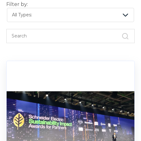
Filter by:
All Types: