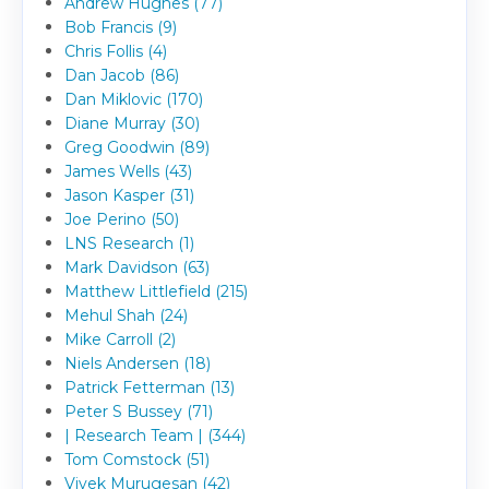
Andrew Hughes (77)
Bob Francis (9)
Chris Follis (4)
Dan Jacob (86)
Dan Miklovic (170)
Diane Murray (30)
Greg Goodwin (89)
James Wells (43)
Jason Kasper (31)
Joe Perino (50)
LNS Research (1)
Mark Davidson (63)
Matthew Littlefield (215)
Mehul Shah (24)
Mike Carroll (2)
Niels Andersen (18)
Patrick Fetterman (13)
Peter S Bussey (71)
| Research Team | (344)
Tom Comstock (51)
Vivek Murugesan (42)