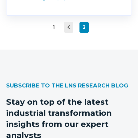
1
2
SUBSCRIBE TO THE LNS RESEARCH BLOG
Stay on top of the latest
industrial transformation
insights from our expert
analysts