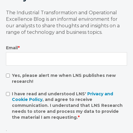
The Industrial Transformation and Operational
Excellence Blog is an informal environment for
our analysts to share thoughts and insights on a
range of technology and business topics.
Email
*
Yes, please alert me when LNS publishes new
research!
I have read and understood LNS'
Privacy and
Cookie Policy
, and agree to receive
communication. I understand that LNS Research
needs to store and process my data to provide
the material I am requesting.
*
.