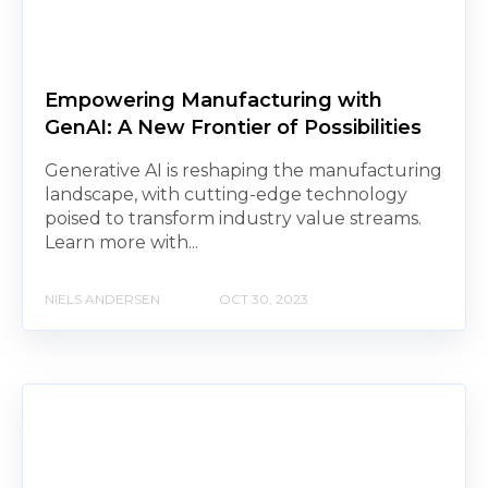
Empowering Manufacturing with
GenAI: A New Frontier of Possibilities
Generative AI is reshaping the manufacturing
landscape, with cutting-edge technology
poised to transform industry value streams.
Learn more with...
NIELS ANDERSEN
OCT 30, 2023