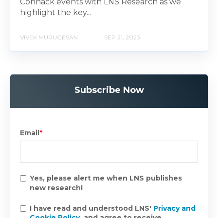
Connack events with LNS Research as we
highlight the key...
VIVEK MURUGESAN
SEP 21, 2023
Subscribe Now
Email
*
Yes, please alert me when LNS publishes
new research!
I have read and understood LNS'
Privacy and
Cookie Policy
, and agree to receive