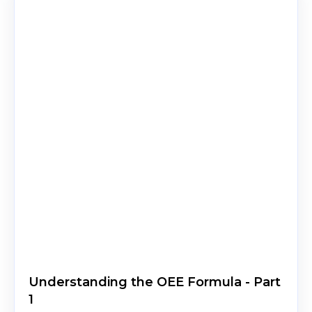
Understanding the OEE Formula - Part
1