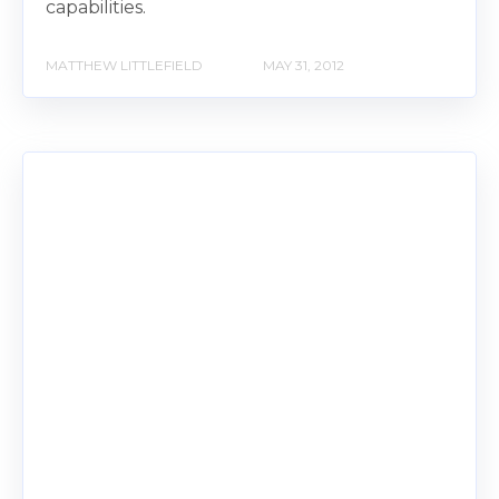
capabilities.
MATTHEW LITTLEFIELD
MAY 31, 2012