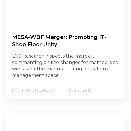
MESA-WBF Merger: Promoting IT-
Shop Floor Unity
LNS Research inspects the merger,
commenting on the changes for members as
well as for the manufacturing operations
management space.
MATTHEW LITTLEFIELD
MAY 25, 2012