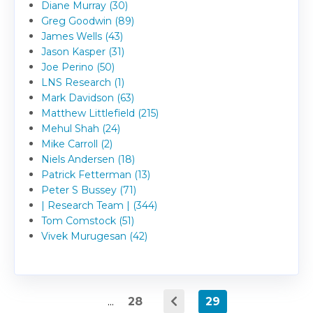
Diane Murray (30)
Greg Goodwin (89)
James Wells (43)
Jason Kasper (31)
Joe Perino (50)
LNS Research (1)
Mark Davidson (63)
Matthew Littlefield (215)
Mehul Shah (24)
Mike Carroll (2)
Niels Andersen (18)
Patrick Fetterman (13)
Peter S Bussey (71)
| Research Team | (344)
Tom Comstock (51)
Vivek Murugesan (42)
...
28
29