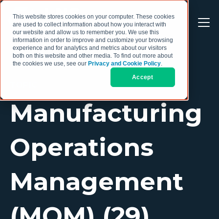
This website stores cookies on your computer. These cookies
are used to collect information about how you interact with
our website and allow us to remember you. We use this
information in order to improve and customize your browsing
experience and for analytics and metrics about our visitors
both on this website and other media. To find out more about
the cookies we use, see our
Privacy and Cookie Policy
.
Accept
TOPIC
Manufacturing
Operations
Management
(MOM) (29)