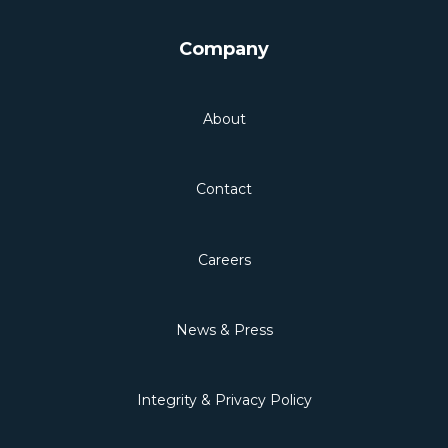
Company
About
Contact
Careers
News & Press
Integrity & Privacy Policy