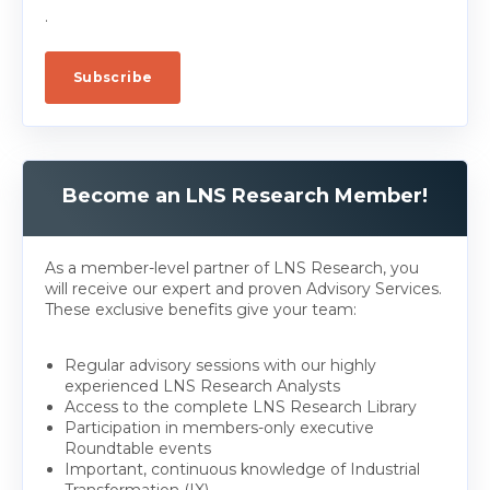
.
Become an LNS Research Member!
As a member-level partner of LNS Research, you
will receive our expert and proven Advisory Services.
These exclusive benefits give your team:
Regular advisory sessions with our highly
experienced LNS Research Analysts
Access to the complete LNS Research Library
Participation in members-only executive
Roundtable events
Important, continuous knowledge of Industrial
Transformation (IX)