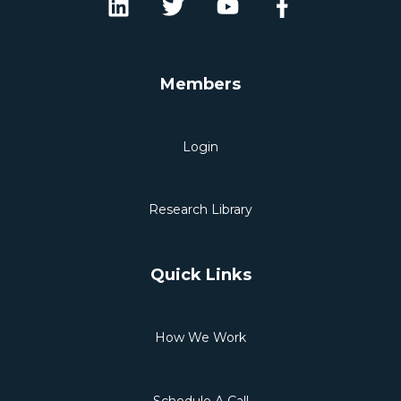
Members
Login
Research Library
Quick Links
How We Work
Schedule A Call