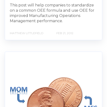
This post will help companies to standardize
on a common OEE formula and use OEE for
improved Manufacturing Operations
Management performance.
MATTHEW LITTLEFIELD
FEB 21, 2012