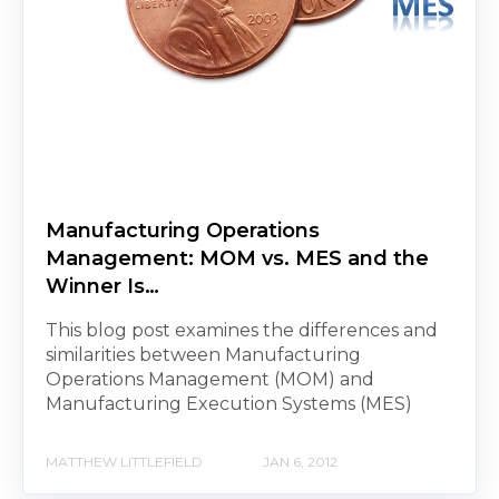
Manufacturing Operations
Management: MOM vs. MES and the
Winner Is…
This blog post examines the differences and
similarities between Manufacturing
Operations Management (MOM) and
Manufacturing Execution Systems (MES)
MATTHEW LITTLEFIELD
JAN 6, 2012