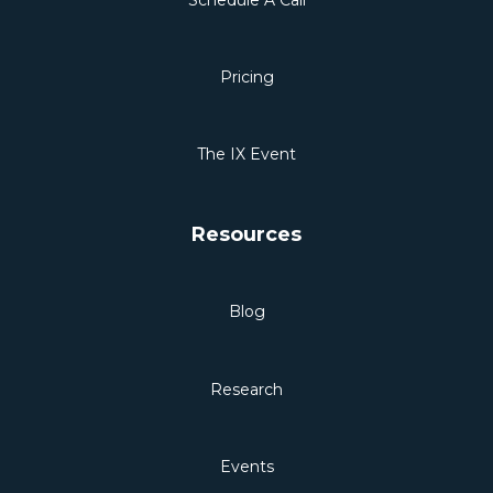
Pricing
The IX Event
Resources
Blog
Research
Events