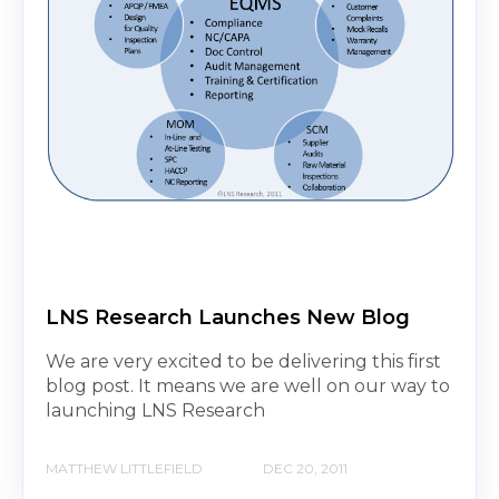
LNS Research Launches New Blog
We are very excited to be delivering this first
blog post. It means we are well on our way to
launching LNS Research
MATTHEW LITTLEFIELD
DEC 20, 2011