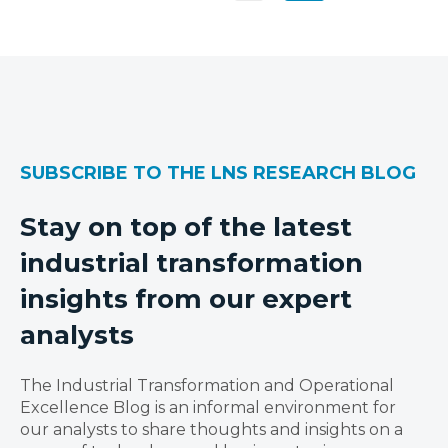
SUBSCRIBE TO THE LNS RESEARCH BLOG
Stay on top of the latest
industrial transformation
insights from our expert
analysts
The Industrial Transformation and Operational
Excellence Blog is an informal environment for
our analysts to share thoughts and insights on a