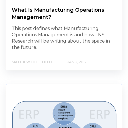
What Is Manufacturing Operations
Management?
This post defines what Manufacturing
Operations Management is and how LNS
Research will be writing about the space in
the future.
MATTHEW LITTLEFIELD
JAN 3, 2012