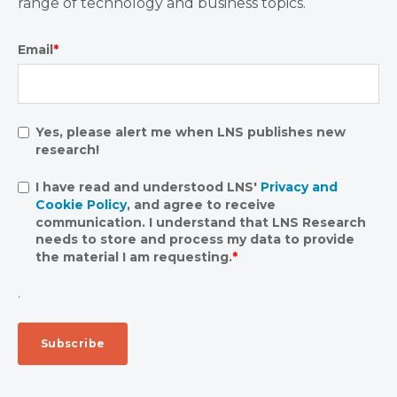
range of technology and business topics.
Email
*
Yes, please alert me when LNS publishes new
research!
I have read and understood LNS'
Privacy and
Cookie Policy
, and agree to receive
communication. I understand that LNS Research
needs to store and process my data to provide
the material I am requesting.
*
.