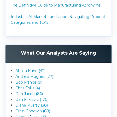
The Definitive Guide to Manufacturing Acronyms
Industrial AI Market Landscape: Navigating Product
Categories and TLAs
What Our Analysts Are Saying
Allison Kuhn (42)
Andrew Hughes (77)
Bob Francis (9)
Chris Follis (4)
Dan Jacob (86)
Dan Miklovic (170)
Diane Murray (30)
Greg Goodwin (89)
James Wells (43)