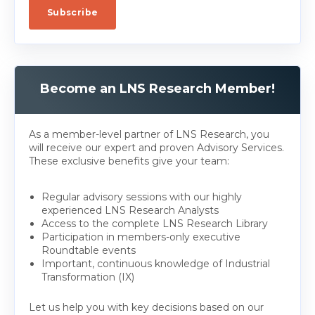
Become an LNS Research Member!
As a member-level partner of LNS Research, you
will receive our expert and proven Advisory Services.
These exclusive benefits give your team:
Regular advisory sessions with our highly
experienced LNS Research Analysts
Access to the complete LNS Research Library
Participation in members-only executive
Roundtable events
Important, continuous knowledge of Industrial
Transformation (IX)
Let us help you with key decisions based on our