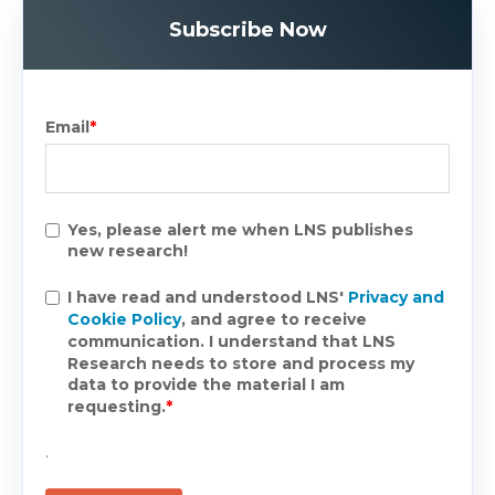
Subscribe Now
Email
*
Yes, please alert me when LNS publishes
new research!
I have read and understood LNS'
Privacy and
Cookie Policy
, and agree to receive
communication. I understand that LNS
Research needs to store and process my
data to provide the material I am
requesting.
*
.