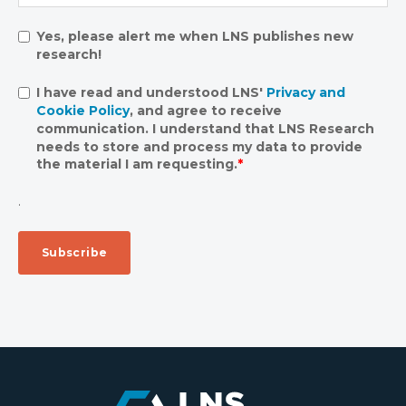
Yes, please alert me when LNS publishes new
research!
I have read and understood LNS'
Privacy and
Cookie Policy
, and agree to receive
communication. I understand that LNS Research
needs to store and process my data to provide
the material I am requesting.
*
.