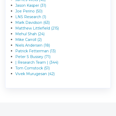
Jason Kasper (31)
Joe Perino (50)
LNS Research (1)
Mark Davidson (63)
Matthew Littlefield (215)
Mehul Shah (24)
Mike Carroll (2)
Niels Andersen (18)
Patrick Fetterman (13)
Peter S Bussey (71)
| Research Team | (344)
Tom Comstock (51)
Vivek Murugesan (42)