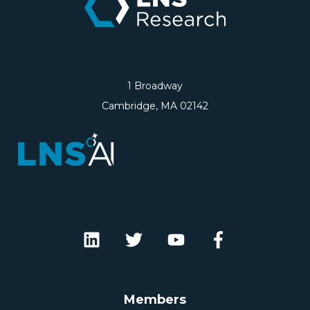
1 Broadway
Cambridge, MA 02142
Members