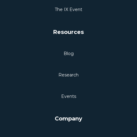
The IX Event
Resources
Blog
Research
Events
Company