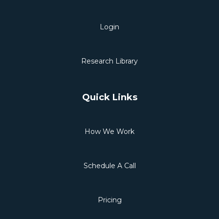
Login
Research Library
Quick Links
How We Work
Schedule A Call
Pricing