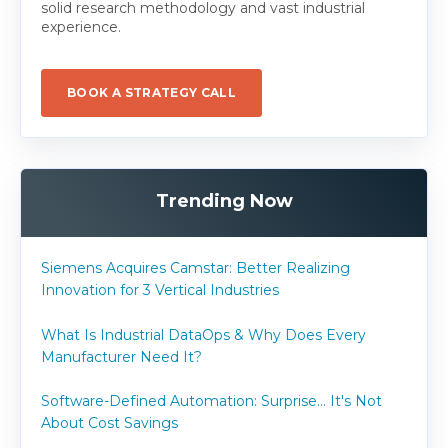
solid research methodology and vast industrial
experience.
BOOK A STRATEGY CALL
Trending Now
Siemens Acquires Camstar: Better Realizing
Innovation for 3 Vertical Industries
What Is Industrial DataOps & Why Does Every
Manufacturer Need It?
Software-Defined Automation: Surprise... It's Not
About Cost Savings