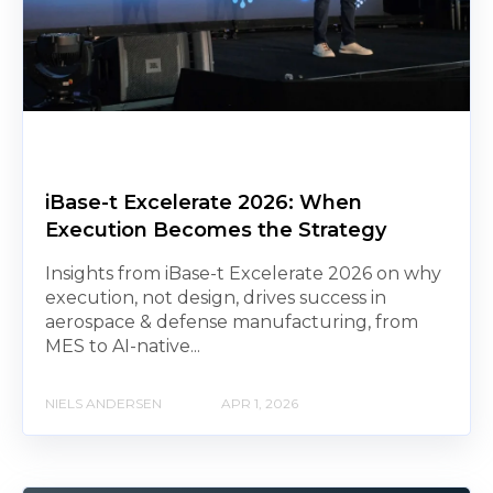
iBase-t Excelerate 2026: When
Execution Becomes the Strategy
Insights from iBase-t Excelerate 2026 on why
execution, not design, drives success in
aerospace & defense manufacturing, from
MES to AI-native...
NIELS ANDERSEN
APR 1, 2026