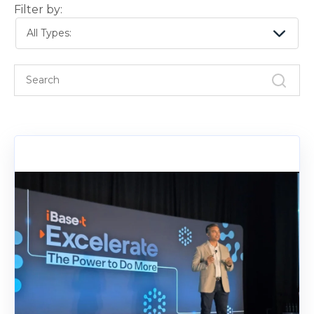
Filter by:
All Types: