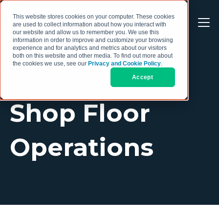
This website stores cookies on your computer. These cookies
are used to collect information about how you interact with
our website and allow us to remember you. We use this
information in order to improve and customize your browsing
experience and for analytics and metrics about our visitors
both on this website and other media. To find out more about
the cookies we use, see our
Privacy and Cookie Policy
.
Accept
TOPIC
Shop Floor
Operations