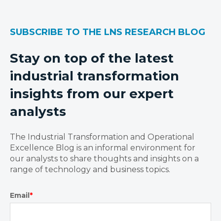
SUBSCRIBE TO THE LNS RESEARCH BLOG
Stay on top of the latest
industrial transformation
insights from our expert
analysts
The Industrial Transformation and Operational
Excellence Blog is an informal environment for
our analysts to share thoughts and insights on a
range of technology and business topics.
Email
*