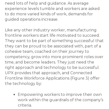
need lots of help and
guidance
. As average
experience levels tumble and workers are asked
to do more varied kinds of work, demands for
guided operations increase.
Like any other industry worker, manufacturing
frontline workers start life
motivated
to succeed.
They want to be part of something successful that
they can be proud to be associated with, part of a
cohesive team, coached on their journey to
competency, grow into more prominent roles over
time, and become leaders. They just need the
right approach and technology to be successful.
UPX provides that approach, and Connected
Frontline Workforce Applications (Figure 3) offer
the technology by:
Empowering workers to improve their own
work within the guardrails of the company’s
criteria.