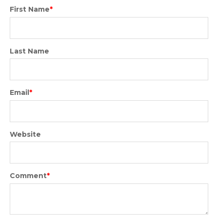
First Name
*
Last Name
Email
*
Website
Comment
*