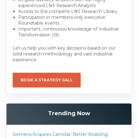
experienced LNS Research Analysts
Access to the complete LNS Research Library
Participation in members-only executive
Roundtable events
Important, continuous knowledge of Industrial
Transformation (IX)
Let us help you with key decisions based on our
solid research methodology and vast industrial
experience.
BOOK A STRATEGY CALL
Trending Now
Siemens Acquires Camstar: Better Realizing