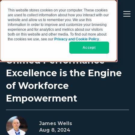
This website stores cookies on your computer. These cookies
are used to collect information about how you interact with our
website and allow us to remember you. We use this
information in order to improve and customize your browsing
experience and for analytics and metrics about our visitors
both on this website and other media. To find out more about
the cookies we use, see our
Privacy and Cookie Policy
.
Accept
Unified Performance
Excellence is the Engine
of Workforce
Empowerment
James Wells
Aug 8, 2024