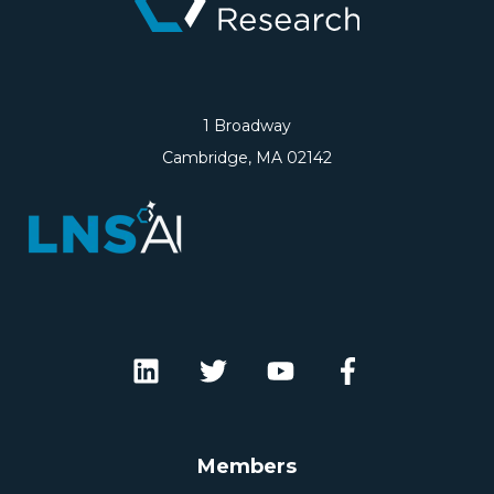
1 Broadway
Cambridge, MA 02142
Members