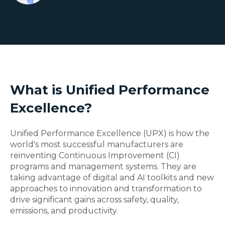
What is Unified Performance
Excellence?
Unified Performance Excellence (UPX) is how the
world's most successful manufacturers are
reinventing Continuous Improvement (CI)
programs and management systems. They are
taking advantage of digital and AI toolkits and new
approaches to innovation and transformation to
drive significant gains across safety, quality,
emissions, and productivity.