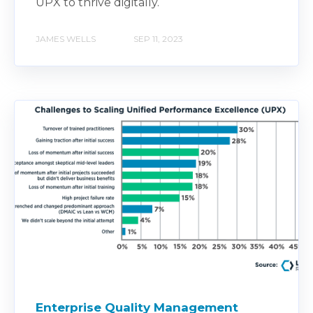
UPX to thrive digitally.
JAMES WELLS
SEP 11, 2023
Enterprise Quality Management