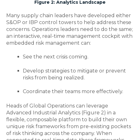
Figure 2: Analytics Landscape
Many supply chain leaders have developed either
S&OP or IBP control towers to help address these
concerns. Operations leaders need to do the same;
an interactive, real-time management cockpit with
embedded risk management can:
See the next crisis coming.
Develop strategies to mitigate or prevent
risks from being realized.
Coordinate their teams more effectively.
Heads of Global Operations can leverage
Advanced Industrial Analytics (Figure 2) in a
flexible, composable platform to build their own
unique risk frameworks from pre-existing pockets
of risk thinking across the company. When