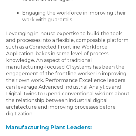
Engaging the workforce in improving their
work with guardrails.
Leveraging in-house expertise to build the tools
and processes into a flexible, composable platform,
such as a Connected Frontline Workforce
Application, bakes in some level of process
knowledge. An aspect of traditional
manufacturing-focused CI systems has been the
engagement of the frontline worker in improving
their own work. Performance Excellence leaders
can leverage Advanced Industrial Analytics and
Digital Twins to upend conventional wisdom about
the relationship between industrial digital
architecture and improving processes before
digitization.
Manufacturing Plant Leaders: