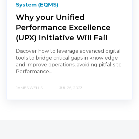
System (EQMS)
Why your Unified
Performance Excellence
(UPX) Initiative Will Fail
Discover how to leverage advanced digital
tools to bridge critical gaps in knowledge
and improve operations, avoiding pitfalls to
Performance...
JAMES WELLS
JUL 26, 2023