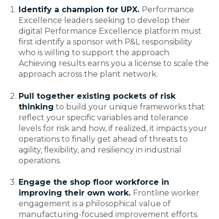
Identify a champion for UPX
.
Performance
Excellence leaders seeking to develop their
digital Performance Excellence platform must
first identify a sponsor with P&L responsibility
who is willing to support the approach.
Achieving results earns you a license to scale the
approach across the plant network.
Pull together existing pockets of risk
thinking
to build your unique frameworks that
reflect your specific variables and tolerance
levels for risk and how, if realized, it impacts your
operations to finally get ahead of threats to
agility, flexibility, and resiliency in industrial
operations.
Engage the shop floor workforce in
improving their own work.
Frontline worker
engagement is a philosophical value of
manufacturing-focused improvement efforts.