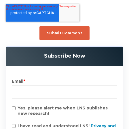
Subscribe Now
Email
*
Yes, please alert me when LNS publishes
new research!
I have read and understood LNS'
Privacy and