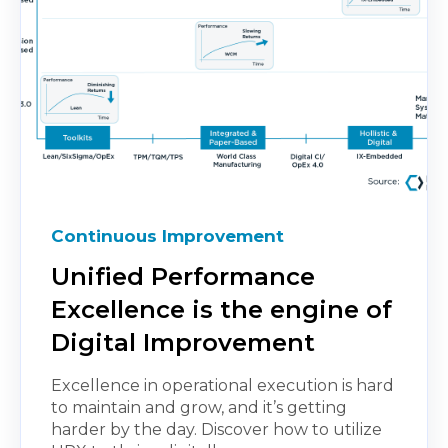
Continuous Improvement
Unified Performance
Excellence is the engine of
Digital Improvement
Excellence in operational execution is hard
to maintain and grow, and it’s getting
harder by the day. Discover how to utilize