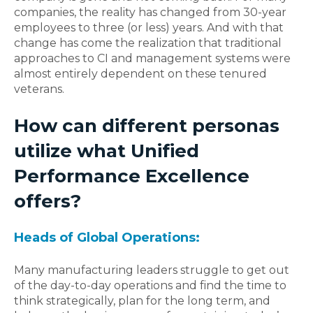
companies, the reality has changed from 30-year
employees to three (or less) years.
And with that
change has come the realization that traditional
approaches to CI and management systems were
almost entirely dependent on these tenured
veterans.
How can different personas
utilize what Unified
Performance Excellence
offers?
Heads of Global Operations
:
Many manufacturing leaders struggle to get out
of the day-to-day operations and find the time to
think strategically, plan for the long term, and