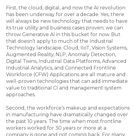
First, the cloud, digital, and now the AI revolution
has been underway for over a decade. Yes, there
will always be new technology that needs to have
its true utility and business cases proven; we can
throw Generative AI in this bucket for now. But
that doesn’t apply to much of the Industrial
Technology landscape. Cloud, IIoT, Vision Systems,
Augmented Reality, NLP, Anomaly Detection,
Digital Twins, Industrial Data Platforms, Advanced
Industrial Analytics, and Connected Frontline
Workforce (CFW) Applications are all mature and
well-proven technologies that can add immediate
value to traditional CI and management system
approaches.
Second, the workforce’s makeup and expectations
in manufacturing have dramatically changed over
the past 10 years. The time when most frontline
workers worked for 30 years or more at a
company is gone and not coming back.
For many