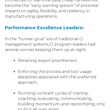
connected to real-time data, these frameworks
become the “early warning system” of potential
impacts on agility, flexibility, and resiliency in
manufacturing operations.
Performance Excellence Leaders:
I
n the “human glue” era of traditional CI
management systems
CI program leaders had
several worries keeping them up at night.
Retaining expert practitioners.
Enforcing the process and tool usage
disciplines associated with the preferred
approach.
Running constant cycles of training,
coaching, evaluating, communicating,
building momentum, and reprioritizing, only
to do it all over again.