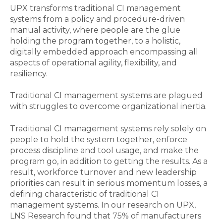
UPX transforms traditional CI management
systems from a policy and procedure-driven
manual activity, where people are the glue
holding the program together, to a holistic,
digitally embedded approach encompassing all
aspects of operational agility, flexibility, and
resiliency.
Traditional CI management systems are plagued
with struggles to overcome organizational inertia.
Traditional CI management systems rely solely on
people to hold the system together, enforce
process discipline and tool usage, and make the
program go, in addition to getting the results. As a
result, workforce turnover and new leadership
priorities can result in serious momentum losses, a
defining characteristic of traditional CI
management systems. In our research on UPX,
LNS Research found that 75% of manufacturers