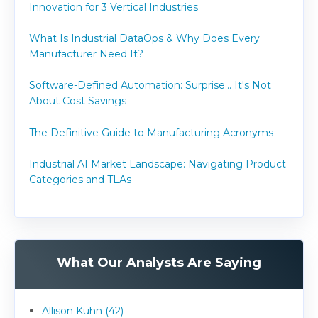
Innovation for 3 Vertical Industries
What Is Industrial DataOps & Why Does Every
Manufacturer Need It?
Software-Defined Automation: Surprise... It's Not
About Cost Savings
The Definitive Guide to Manufacturing Acronyms
Industrial AI Market Landscape: Navigating Product
Categories and TLAs
What Our Analysts Are Saying
Allison Kuhn (42)