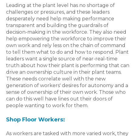
Leading at the plant level has no shortage of
challenges or pressures, and these leaders
desperately need help making performance
transparent and building the guardrails of
decision-making in the workforce. They also need
help empowering the workforce to improve their
own work and rely less on the chain of command
to tell them what to do and how to respond. Plant
leaders want a single source of near-real-time
truth about how their plant is performing that can
drive an ownership culture in their plant teams.
These needs correlate well with the new
generation of workers' desires for autonomy and a
sense of ownership of their own work. Those who
can do this well have lines out their doors of
people wanting to work for them.
Shop Floor Workers:
As workers are tasked with more varied work, they