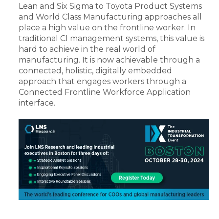
Lean and Six Sigma to Toyota Product Systems
and World Class Manufacturing approaches all
place a high value on the frontline worker. In
traditional CI management systems, this value is
hard to achieve in the real world of
manufacturing. It is now achievable through a
connected, holistic, digitally embedded
approach that engages workers through a
Connected Frontline Workforce Application
interface.