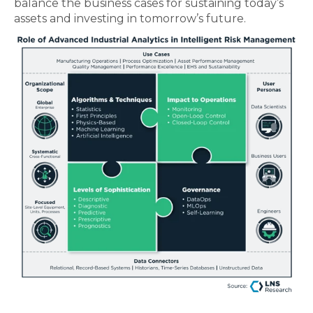
balance the business cases for sustaining today’s
assets and investing in tomorrow’s future.