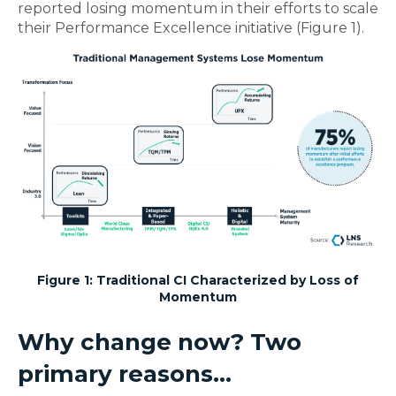
reported losing momentum in their efforts to scale
their Performance Excellence initiative (Figure 1).
Figure 1: Traditional CI Characterized by Loss of
Momentum
Why change now? Two
primary reasons...