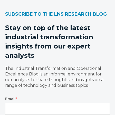
SUBSCRIBE TO THE LNS RESEARCH BLOG
Stay on top of the latest
industrial transformation
insights from our expert
analysts
The Industrial Transformation and Operational
Excellence Blog is an informal environment for
our analysts to share thoughts and insights on a
range of technology and business topics.
Email
*