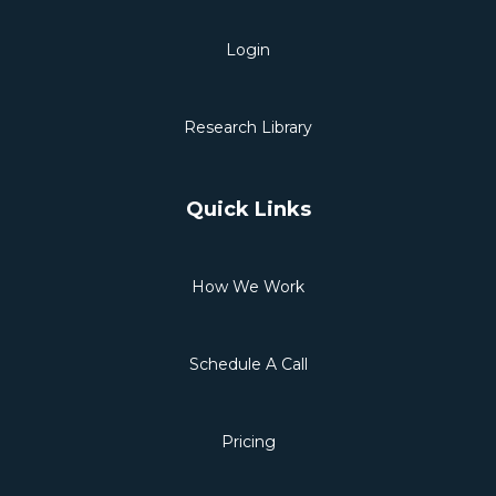
Login
Research Library
Quick Links
How We Work
Schedule A Call
Pricing