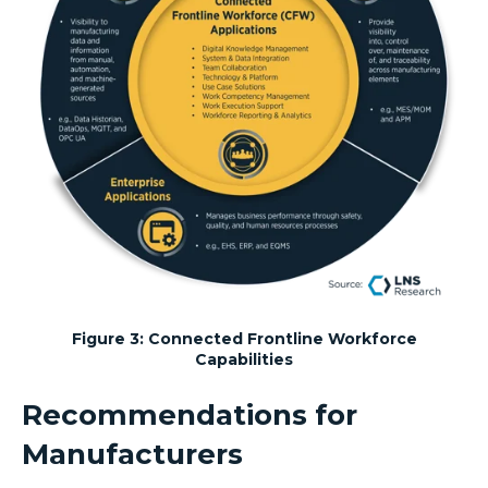
Figure 3: Connected Frontline Workforce
Capabilities
Recommendations for
Manufacturers