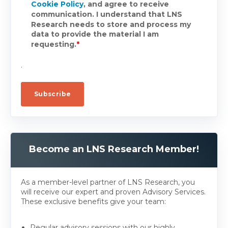
Cookie Policy
, and agree to receive
communication. I understand that LNS
Research needs to store and process my
data to provide the material I am
requesting.
*
.
Become an LNS Research Member!
As a member-level partner of LNS Research, you
will receive our expert and proven Advisory Services.
These exclusive benefits give your team:
Regular advisory sessions with our highly