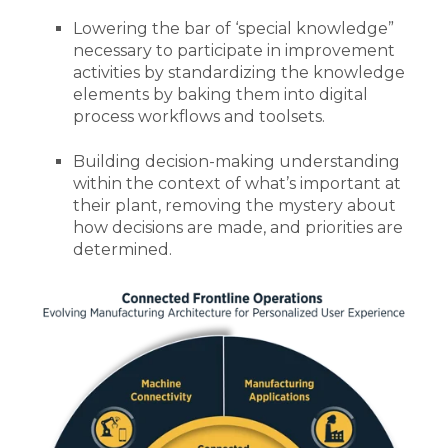
Lowering the bar of ‘special knowledge”
necessary to participate in improvement
activities by standardizing the knowledge
elements by baking them into digital
process workflows and toolsets.
Building decision-making understanding
within the context of what’s important at
their plant, removing the mystery about
how decisions are made, and priorities are
determined.