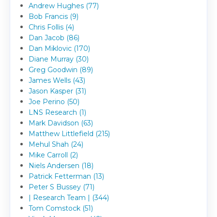
Andrew Hughes (77)
Bob Francis (9)
Chris Follis (4)
Dan Jacob (86)
Dan Miklovic (170)
Diane Murray (30)
Greg Goodwin (89)
James Wells (43)
Jason Kasper (31)
Joe Perino (50)
LNS Research (1)
Mark Davidson (63)
Matthew Littlefield (215)
Mehul Shah (24)
Mike Carroll (2)
Niels Andersen (18)
Patrick Fetterman (13)
Peter S Bussey (71)
| Research Team | (344)
Tom Comstock (51)