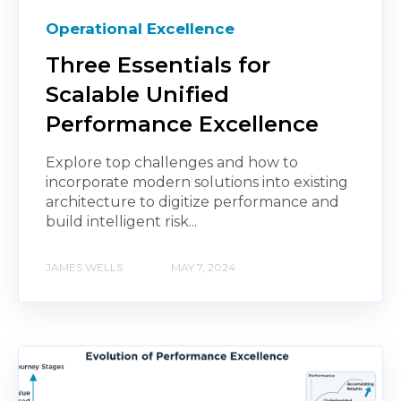
Operational Excellence
Three Essentials for
Scalable Unified
Performance Excellence
Explore top challenges and how to
incorporate modern solutions into existing
architecture to digitize performance and
build intelligent risk...
JAMES WELLS
MAY 7, 2024