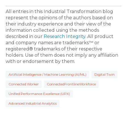
All entries in this Industrial Transformation blog
represent the opinions of the authors based on
their industry experience and their view of the
information collected using the methods
described in our
Research Integrity
. All product
and company names are trademarks™ or
registered® trademarks of their respective
holders. Use of them does not imply any affiliation
with or endorsement by them.
Artificial Intelligence / Machine Learning (AI/ML)
Digital Twin
Connected Worker
ConnectedFrontlineWorkforce
Unified Performance Excellence (UPX)
Advanced Industrial Analytics