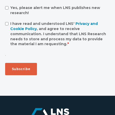
Yes, please alert me when LNS publishes new
research!
I have read and understood LNS'
Privacy and
Cookie Policy
, and agree to receive
communication. I understand that LNS Research
needs to store and process my data to provide
the material I am requesting.
*
.