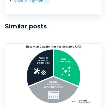
Vivek Murugesan (42)
Similar posts