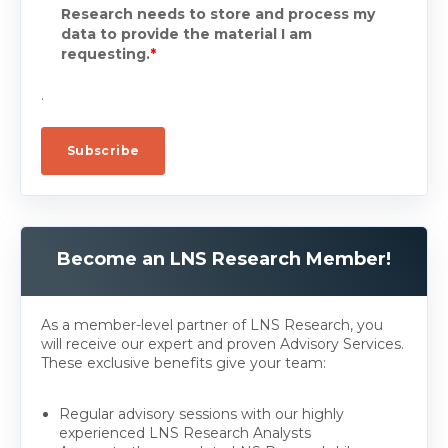
Research needs to store and process my
data to provide the material I am
requesting.
*
.
Become an LNS Research Member!
As a member-level partner of LNS Research, you
will receive our expert and proven Advisory Services.
These exclusive benefits give your team:
Regular advisory sessions with our highly
experienced LNS Research Analysts