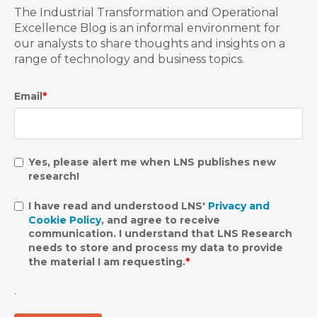
The Industrial Transformation and Operational
Excellence Blog is an informal environment for
our analysts to share thoughts and insights on a
range of technology and business topics.
Email
*
Yes, please alert me when LNS publishes new
research!
I have read and understood LNS'
Privacy and
Cookie Policy
, and agree to receive
communication. I understand that LNS Research
needs to store and process my data to provide
the material I am requesting.
*
.