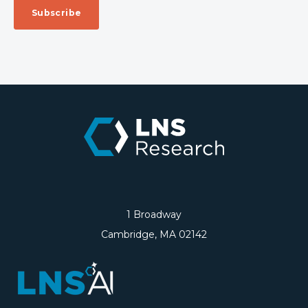
1 Broadway
Cambridge, MA 02142