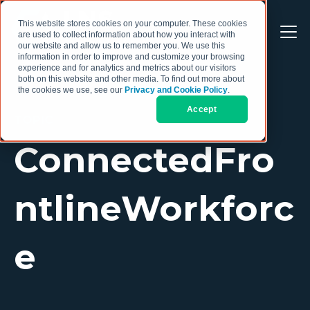
This website stores cookies on your computer. These cookies
are used to collect information about how you interact with
our website and allow us to remember you. We use this
information in order to improve and customize your browsing
experience and for analytics and metrics about our visitors
both on this website and other media. To find out more about
the cookies we use, see our
Privacy and Cookie Policy
.
Accept
TOPIC
ConnectedFro
ntlineWorkforc
e