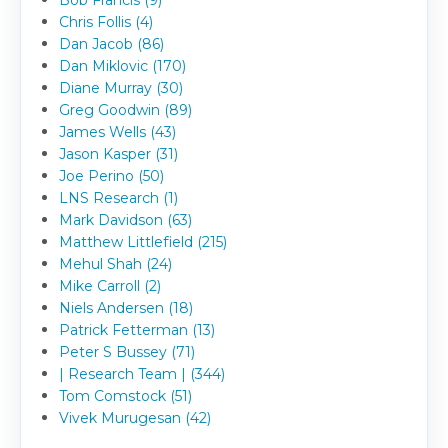
Bob Francis (9)
Chris Follis (4)
Dan Jacob (86)
Dan Miklovic (170)
Diane Murray (30)
Greg Goodwin (89)
James Wells (43)
Jason Kasper (31)
Joe Perino (50)
LNS Research (1)
Mark Davidson (63)
Matthew Littlefield (215)
Mehul Shah (24)
Mike Carroll (2)
Niels Andersen (18)
Patrick Fetterman (13)
Peter S Bussey (71)
| Research Team | (344)
Tom Comstock (51)
Vivek Murugesan (42)