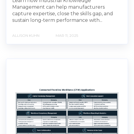
Learn how Industrial Knowledge
Management can help manufacturers
capture expertise, close the skills gap, and
sustain long-term performance with...
ALLISON KUHN
MAR 11, 2025