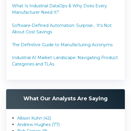
What Is Industrial DataOps & Why Does Every
Manufacturer Need It?
Software-Defined Automation: Surprise... It's Not
About Cost Savings
The Definitive Guide to Manufacturing Acronyms
Industrial AI Market Landscape: Navigating Product
Categories and TLAs
What Our Analysts Are Saying
Allison Kuhn (42)
Andrew Hughes (77)