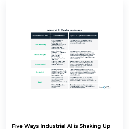
Five Ways Industrial AI is Shaking Up