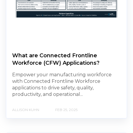
What are Connected Frontline
Workforce (CFW) Applications?
Empower your manufacturing workforce
with Connected Frontline Workforce
applications to drive safety, quality,
productivity, and operational...
ALLISON KUHN
FEB 25, 2025