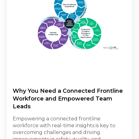
Why You Need a Connected Frontline
Workforce and Empowered Team
Leads
Empowering a connected frontline
workforce with real-time insights is key to
overcoming challenges and driving