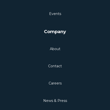
Events
Company
About
Contact
Careers
News & Press