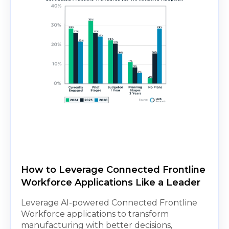
How to Leverage Connected Frontline
Workforce Applications Like a Leader
Leverage AI-powered Connected Frontline
Workforce applications to transform
manufacturing with better decisions,