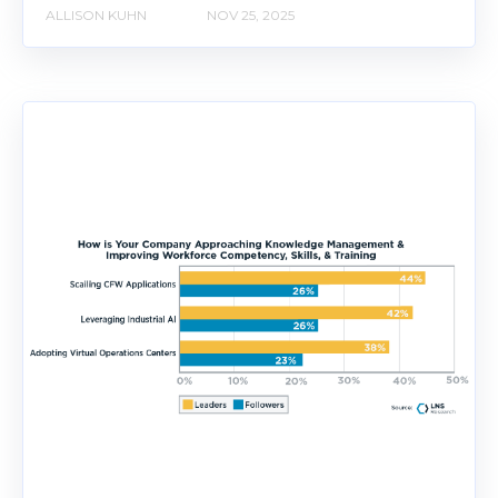
ALLISON KUHN
NOV 25, 2025