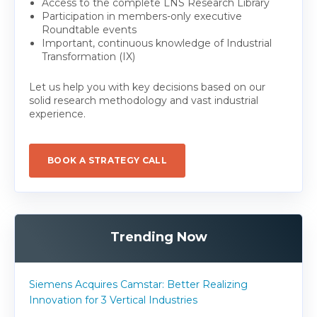
Access to the complete LNS Research Library
Participation in members-only executive
Roundtable events
Important, continuous knowledge of Industrial
Transformation (IX)
Let us help you with key decisions based on our
solid research methodology and vast industrial
experience.
BOOK A STRATEGY CALL
Trending Now
Siemens Acquires Camstar: Better Realizing
Innovation for 3 Vertical Industries