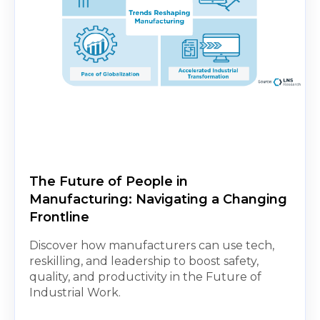
The Future of People in
Manufacturing: Navigating a Changing
Frontline
Discover how manufacturers can use tech,
reskilling, and leadership to boost safety,
quality, and productivity in the Future of
Industrial Work.