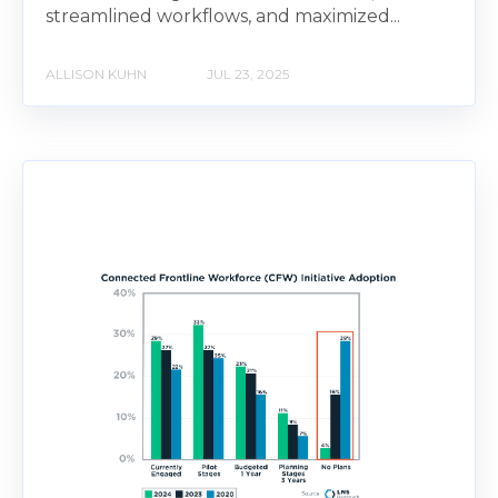
streamlined workflows, and maximized...
ALLISON KUHN
JUL 23, 2025