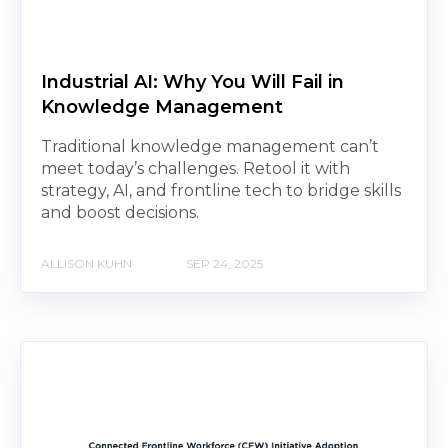
Industrial AI: Why You Will Fail in
Knowledge Management
Traditional knowledge management can’t
meet today’s challenges. Retool it with
strategy, AI, and frontline tech to bridge skills
and boost decisions.
ALLISON KUHN
SEP 24, 2025