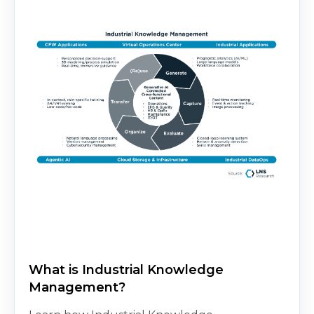
What is Industrial Knowledge
Management?