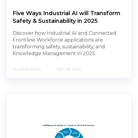
Five Ways Industrial AI will Transform
Safety & Sustainability in 2025
Discover how Industrial AI and Connected
Frontline Workforce applications are
transforming safety, sustainability, and
Knowledge Management in 2025.
ALLISON KUHN
DEC 31, 2024