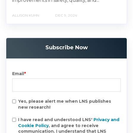
improvements in safety, quality, and...
ALLISON KUHN
DEC 9, 2024
Subscribe Now
Email
*
Yes, please alert me when LNS publishes
new research!
I have read and understood LNS'
Privacy and
Cookie Policy
, and agree to receive
communication. I understand that LNS