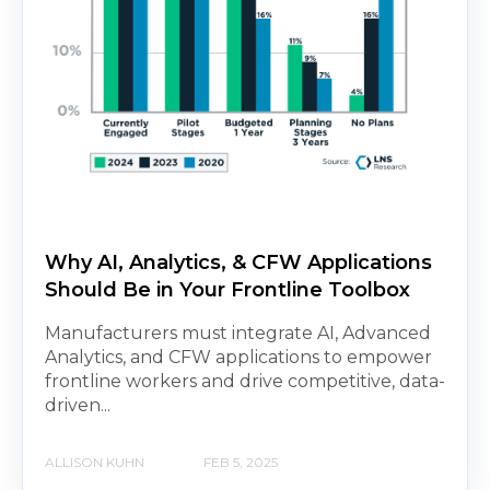
Why AI, Analytics, & CFW Applications
Should Be in Your Frontline Toolbox
Manufacturers must integrate AI, Advanced
Analytics, and CFW applications to empower
frontline workers and drive competitive, data-
driven...
ALLISON KUHN
FEB 5, 2025