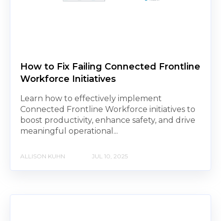
How to Fix Failing Connected Frontline
Workforce Initiatives
Learn how to effectively implement
Connected Frontline Workforce initiatives to
boost productivity, enhance safety, and drive
meaningful operational...
ALLISON KUHN
JUL 10, 2025