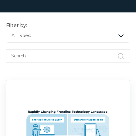
Filter by:
All Types: