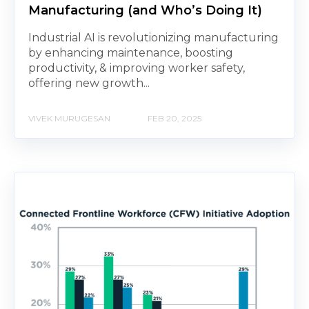
Manufacturing (and Who’s Doing It)
Industrial AI is revolutionizing manufacturing
by enhancing maintenance, boosting
productivity, & improving worker safety,
offering new growth...
VIVEK MURUGESAN
FEB 20, 2025