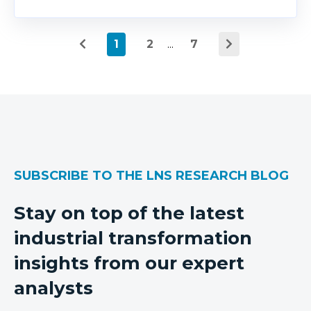
1
2
...
7
SUBSCRIBE TO THE LNS RESEARCH BLOG
Stay on top of the latest
industrial transformation
insights from our expert
analysts