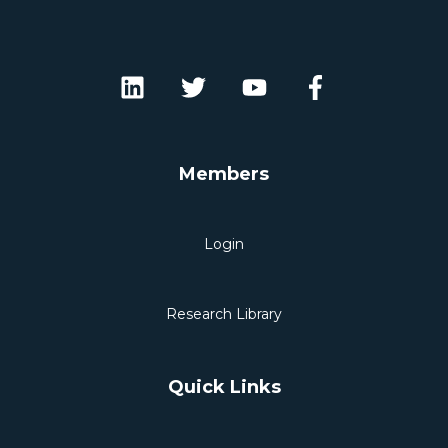
Members
Login
Research Library
Quick Links