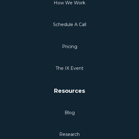
How We Work
Schedule A Call
Pricing
The IX Event
Resources
Blog
Research