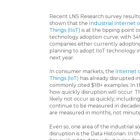
Recent LNS Research survey result
shown that the
Industrial Internet o
Things (IIoT)
is at the tipping point 
technology adoption curve; with 34
companies either currently adoptin
planning to adopt IIoT technology i
next year.
In consumer markets, the
Internet 
Things (IoT)
has already disrupted i
commonly cited $1B+ examples. In the
how quickly disruption will occur. T
likely not occur as quickly; includin
continue to be measured in decades,
are measured in months, not minute
Even so, one area of the industrial s
disruption is the Data Historian. In 