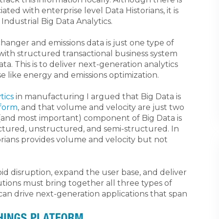
ed with enterprise level Data Historians, it is
 Industrial Big Data Analytics.
changer and emissions data is just one type of
n with structured transactional business system
a. This is to deliver next-generation analytics
se like energy and emissions optimization.
tics
in manufacturing I argued that Big Data is
tform
,
and that volume and velocity are just two
(and most important) component of Big Data is
uctured, unstructured, and semi-structured. In
torians provides volume and velocity but not
oid disruption, expand the user base, and deliver
utions must bring together all three types of
can drive next-generation applications that span