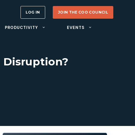
LOG IN
JOIN THE COO COUNCIL
PRODUCTIVITY
EVENTS
T Disruption?