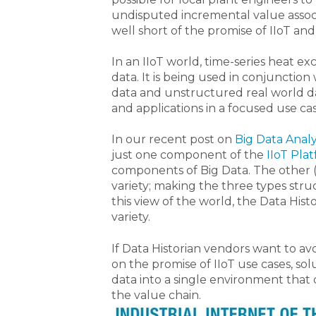
undisputed incremental value associat
well short of the promise of IIoT and
In an IIoT world, time-series heat ex
data. It is being used in conjunctio
data and unstructured real world dat
and applications in a focused use ca
In our recent post on
Big Data Analy
just one component of the
IIoT Pla
components of Big Data. The other 
variety; making the three types str
this view of the world, the Data His
variety.
If Data Historian vendors want to av
on the promise of IIoT use cases, sol
data into a single environment that 
the value chain.