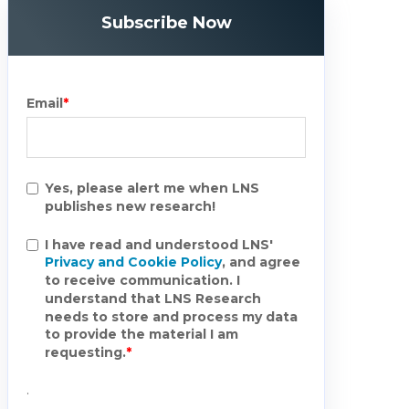
Subscribe Now
Email
*
Yes, please alert me when LNS
publishes new research!
I have read and understood LNS'
Privacy and Cookie Policy
, and agree
to receive communication. I
understand that LNS Research
needs to store and process my data
to provide the material I am
requesting.
*
.