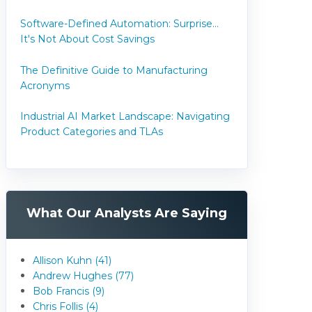
Software-Defined Automation: Surprise...
It's Not About Cost Savings
The Definitive Guide to Manufacturing
Acronyms
Industrial AI Market Landscape: Navigating
Product Categories and TLAs
What Our Analysts Are Saying
Allison Kuhn (41)
Andrew Hughes (77)
Bob Francis (9)
Chris Follis (4)