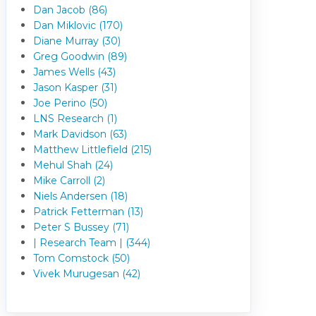
Dan Jacob (86)
Dan Miklovic (170)
Diane Murray (30)
Greg Goodwin (89)
James Wells (43)
Jason Kasper (31)
Joe Perino (50)
LNS Research (1)
Mark Davidson (63)
Matthew Littlefield (215)
Mehul Shah (24)
Mike Carroll (2)
Niels Andersen (18)
Patrick Fetterman (13)
Peter S Bussey (71)
| Research Team | (344)
Tom Comstock (50)
Vivek Murugesan (42)