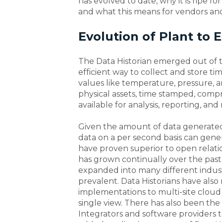
has evolved to date, why it is ripe for
and what this means for vendors an
Evolution of Plant to 
The Data Historian emerged out of th
efficient way to collect and store ti
values like temperature, pressure, 
physical assets, time stamped, compr
available for analysis, reporting, an
Given the amount of data generated,
data on a per second basis can gene
have proven superior to open relati
has grown continually over the past 
expanded into many different industr
prevalent. Data Historians have also
implementations to multi-site cloud
single view. There has also been t
Integrators and software providers