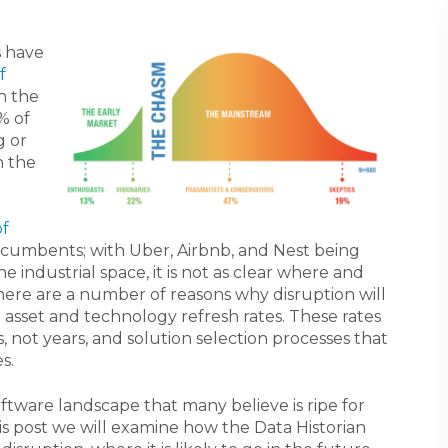
s have
f
on the
% of
g or
n the
of
ncumbents; with Uber, Airbnb, and Nest being
 industrial space, it is not as clear where and
here are a number of reasons why disruption will
g asset and technology refresh rates. These rates
 not years, and solution selection processes that
s.
oftware landscape that many believe is ripe for
this post we will examine how the Data Historian