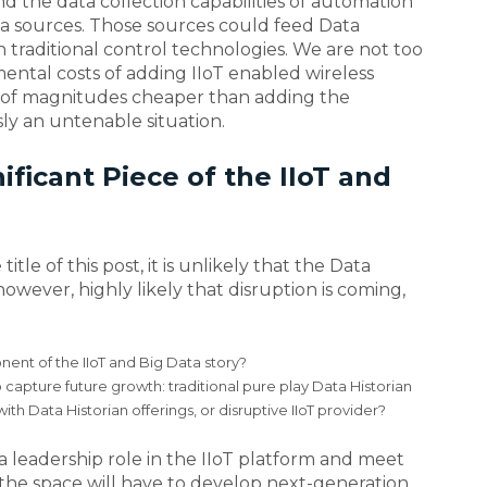
the data collection capabilities of automation
a sources. Those sources could feed Data
 traditional control technologies. We are not too
ental costs of adding IIoT enabled wireless
s of magnitudes cheaper than adding the
sly an untenable situation.
nificant Piece of the IIoT and
tle of this post, it is unlikely that the Data
, however, highly likely that disruption is coming,
nent of the IIoT and Big Data story?
 capture future growth: traditional pure play Data Historian
ith Data Historian offerings, or disruptive IIoT provider?
e a leadership role in the IIoT platform and meet
 the space will have to develop next-generation