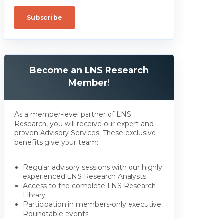
Become an LNS Research
Member!
As a member-level partner of LNS
Research, you will receive our expert and
proven Advisory Services. These exclusive
benefits give your team:
Regular advisory sessions with our highly
experienced LNS Research Analysts
Access to the complete LNS Research
Library
Participation in members-only executive
Roundtable events