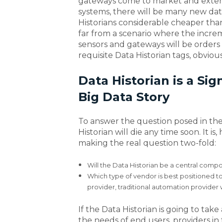
gateways come to market and extend 
systems, there will be many new dat
Historians considerable cheaper than
far from a scenario where the increm
sensors and gateways will be order
requisite Data Historian tags, obviou
Data Historian is a Sig
Big Data Story
To answer the question posed in the ti
Historian will die any time soon. It is
making the real question two-fold:
Will the Data Historian be a central compo
Which type of vendor is best positioned to
provider, traditional automation provider w
If the Data Historian is going to tak
the needs of end users, providers in