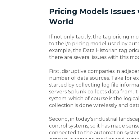
Pricing Models Issues
World
If not only tacitly, the tag pricing 
to the i/o pricing model used by au
example, the Data Historian tag price 
there are several issues with this mo
First, disruptive companies in adjac
number of data sources. Take for e
started by collecting log file infor
servers Splunk collects data from, i
system, which of course is the logic
collection is done wirelessly and dat
Second, in today’s industrial landsca
control systems, so it has made sens
connected to the automation systems