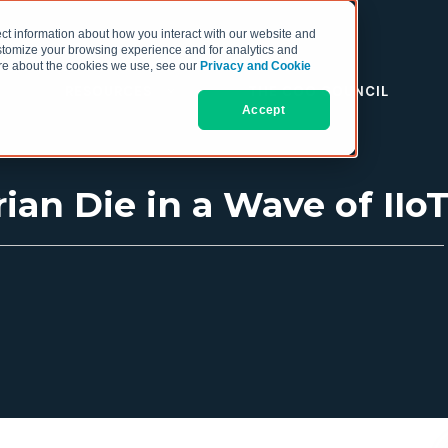
ct information about how you interact with our website and
stomize your browsing experience and for analytics and
more about the cookies we use, see our
Privacy and Cookie
RESOURCES
THE COO COUNCIL
Accept
rian Die in a Wave of IIo