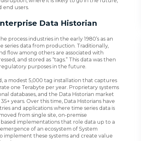
 disruption, where it is likely to go in the future,
d end users.
Enterprise Data Historian
e process industries in the early 1980’s as an
me series data from production. Traditionally,
and flow among others are associated with
essed, and stored as “tags.” This data was then
d regulatory purposes in the future.
 a modest 5,000 tag installation that captures
rate one Terabyte per year. Proprietary systems
onal databases, and the Data Historian market
35+ years. Over this time, Data Historians have
ies and applications where time series data is
 moved from single site, on-premise
 based implementations that role data up to a
he emergence of an ecosystem of System
 to implement these systems and create value