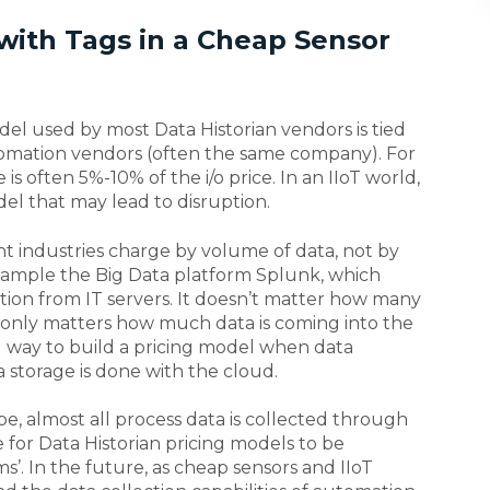
 with Tags in a Cheap Sensor
model used by most Data Historian vendors is tied
tomation vendors (often the same company). For
is often 5%-10% of the i/o price. In an IIoT world,
del that may lead to disruption.
ent industries charge by volume of data, not by
xample the Big Data platform Splunk, which
mation from IT servers. It doesn’t matter how many
t only matters how much data is coming into the
al way to build a pricing model when data
a storage is done with the cloud.
pe, almost all process data is collected through
e for Data Historian pricing models to be
’. In the future, as cheap sensors and IIoT