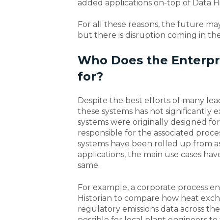
added applications on-top of Data Hi
For all these reasons, the future ma
but there is disruption coming in th
Who Does the Enterpri
for?
Despite the best efforts of many lea
these systems has not significantly
systems were originally designed for
responsible for the associated proce
systems have been rolled up from ass
applications, the main use cases ha
same.
For example, a corporate process en
Historian to compare how heat excha
regulatory emissions data across the
possible for local plant engineers to 