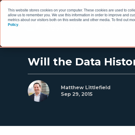
This website stores cookies on your computer. These cookies are used to colle
allow us to remember you. We use this information in order to improve and cu
metrics about our visitors both on this website and other media. To find out 
Policy
.
HOW WE WORK
Will the Data Histo
Matthew Littlefield
Sep 29, 2015