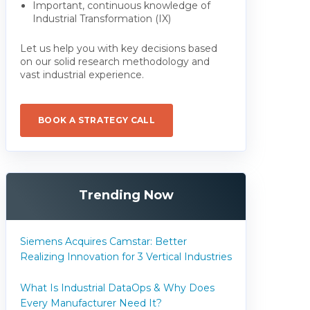
Important, continuous knowledge of
Industrial Transformation (IX)
Let us help you with key decisions based
on our solid research methodology and
vast industrial experience.
BOOK A STRATEGY CALL
Trending Now
Siemens Acquires Camstar: Better
Realizing Innovation for 3 Vertical Industries
What Is Industrial DataOps & Why Does
Every Manufacturer Need It?