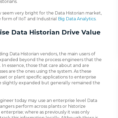
storians.
y seem very bright for the Data Historian market,
e form of IIoT and Industrial
Big Data Analytics
.
se Data Historian Drive Value
ding Data Historian vendors, the main users of
 expanded beyond the process engineers that the
. In essence, those that care about and are
sses are the ones using the system. As these
et or plant specific applications to enterprise
ve slightly expanded but generally remained the
gineer today may use an enterprise level Data
ngers perform across plants or historize
 enterprise; where as previously it was only
track this information locally. Although there is