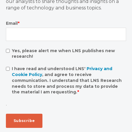
our analysts to share thoughts and insights on a
range of technology and business topics.
Email
*
Yes, please alert me when LNS publishes new
research!
I have read and understood LNS'
Privacy and
Cookie Policy
, and agree to receive
communication. I understand that LNS Research
needs to store and process my data to provide
the material I am requesting.
*
.