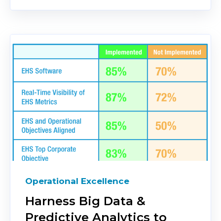
Operational Excellence
Harness Big Data &
Predictive Analytics to