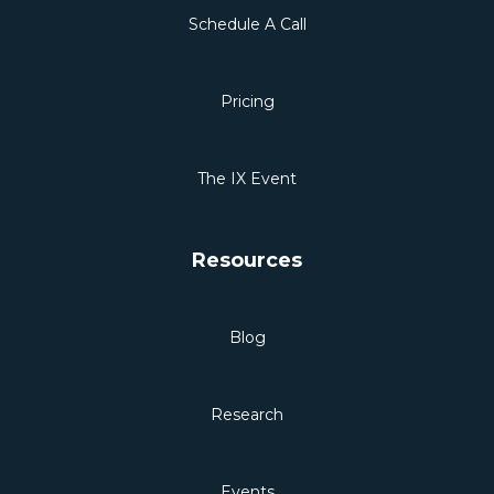
Schedule A Call
Pricing
The IX Event
Resources
Blog
Research
Events