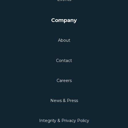
Company
About
Contact
Careers
News & Press
Integrity & Privacy Policy