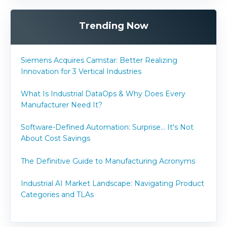
Trending Now
Siemens Acquires Camstar: Better Realizing
Innovation for 3 Vertical Industries
What Is Industrial DataOps & Why Does Every
Manufacturer Need It?
Software-Defined Automation: Surprise... It's Not
About Cost Savings
The Definitive Guide to Manufacturing Acronyms
Industrial AI Market Landscape: Navigating Product
Categories and TLAs