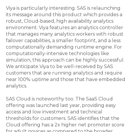
Viya is particularly interesting. SAS is relaunching
its message around this product which provides a
robust, Cloud-based, high availability analytics
environment. Viya features an analytics controller
that manages many analytics workers with robust
failover capabilities, a smaller footprint, and a less
computationally demanding runtime engine. For
computationally-intensive technologies like
simulation, this approach can be highly successful.
We anticipate Viya to be well-received by SAS
customers that are running analytics and require
near 100% uptime and those that have embedded
analytics.
SAS Cloud is noteworthy too. The SaaS Cloud
offering was launched last year, providing easy
access and low investment and technical
thresholds for customers. SAS identifies that the
Cloud offering has a 2x higher net promoter score
for adult novices as compared to the broader