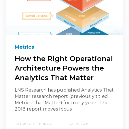
Metrics
How the Right Operational
Architecture Powers the
Analytics That Matter
LNS Research has published Analytics That
Matter research report (previously titled
Metrics That Matter) for many years. The
2018 report moves focus...
PATRICK FETTERMAN
JUL 25, 2018