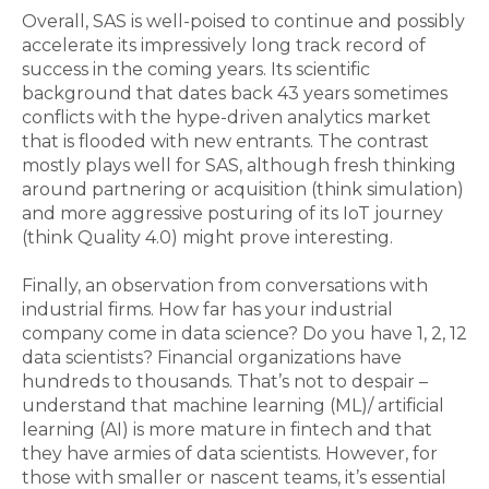
Overall, SAS is well-poised to continue and possibly
accelerate its impressively long track record of
success in the coming years. Its scientific
background that dates back 43 years sometimes
conflicts with the hype-driven analytics market
that is flooded with new entrants. The contrast
mostly plays well for SAS, although fresh thinking
around partnering or acquisition (think simulation)
and more aggressive posturing of its IoT journey
(think Quality 4.0) might prove interesting.
Finally, an observation from conversations with
industrial firms. How far has your industrial
company come in data science? Do you have 1, 2, 12
data scientists? Financial organizations have
hundreds to thousands. That’s not to despair –
understand that machine learning (ML)/ artificial
learning (AI) is more mature in fintech and that
they have armies of data scientists. However, for
those with smaller or nascent teams, it’s essential