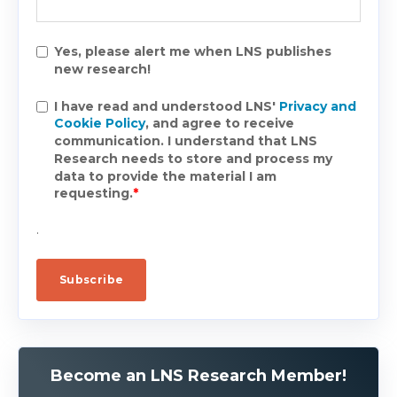
Yes, please alert me when LNS publishes
new research!
I have read and understood LNS'
Privacy and
Cookie Policy
, and agree to receive
communication. I understand that LNS
Research needs to store and process my
data to provide the material I am
requesting.
*
.
Become an LNS Research Member!