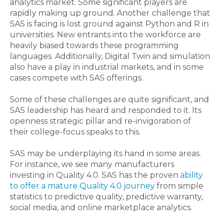
analytics market. Some significant players are
rapidly making up ground. Another challenge that
SAS is facing is lost ground against Python and R in
universities. New entrants into the workforce are
heavily biased towards these programming
languages. Additionally, Digital Twin and simulation
also have a play in industrial markets, and in some
cases compete with SAS offerings.
Some of these challenges are quite significant, and
SAS leadership has heard and responded to it. Its
openness strategic pillar and re-invigoration of
their college-focus speaks to this.
SAS may be underplaying its hand in some areas.
For instance, we see many manufacturers
investing in Quality 4.0. SAS has the proven
ability
to offer a mature Quality 4.0 journey
from simple
statistics to predictive quality, predictive warranty,
social media, and online marketplace analytics.