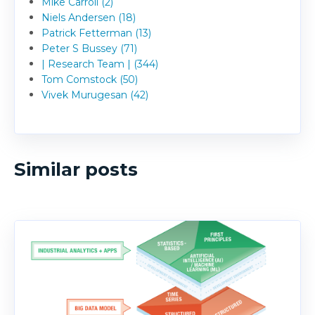
Mike Carroll (2)
Niels Andersen (18)
Patrick Fetterman (13)
Peter S Bussey (71)
| Research Team | (344)
Tom Comstock (50)
Vivek Murugesan (42)
Similar posts