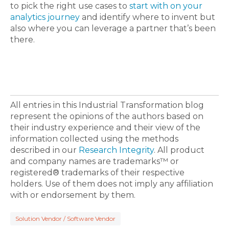
to pick the right use cases to
start with on your
analytics journey
and identify where to invent but
also where you can leverage a partner that’s been
there.
All entries in this Industrial Transformation blog
represent the opinions of the authors based on
their industry experience and their view of the
information collected using the methods
described in our
Research Integrity
. All product
and company names are trademarks™ or
registered® trademarks of their respective
holders. Use of them does not imply any affiliation
with or endorsement by them.
Solution Vendor / Software Vendor