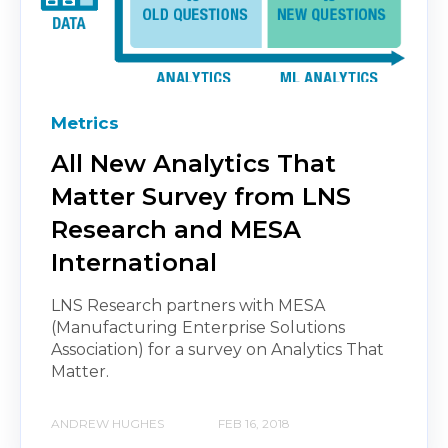
Metrics
All New Analytics That
Matter Survey from LNS
Research and MESA
International
LNS Research partners with MESA
(Manufacturing Enterprise Solutions
Association) for a survey on Analytics That
Matter.
ANDREW HUGHES
FEB 16, 2018