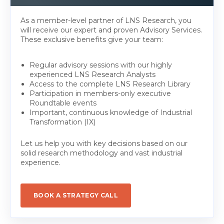
As a member-level partner of LNS Research, you
will receive our expert and proven Advisory Services.
These exclusive benefits give your team:
Regular advisory sessions with our highly
experienced LNS Research Analysts
Access to the complete LNS Research Library
Participation in members-only executive
Roundtable events
Important, continuous knowledge of Industrial
Transformation (IX)
Let us help you with key decisions based on our
solid research methodology and vast industrial
experience.
BOOK A STRATEGY CALL