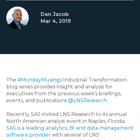
Dan Jacob
Mar 4, 2019
The
#MondayMusings
Industrial Transformation
blog series provides insight and analysis for
executives from the previous week’s briefings,
events, and publications
@LNSResearch
.
Recently, SAS invited LNS Research to its annual
North American analyst event in Naples, Florida.
SAS is a leading analytics, BI and data management
software provider
with several of LNS’