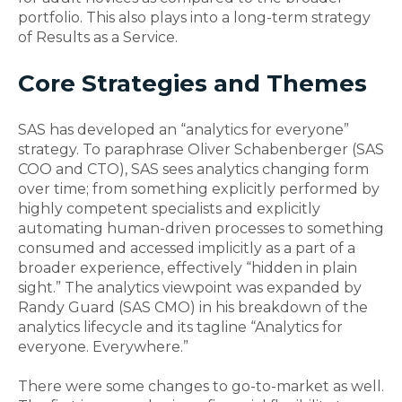
portfolio. This also plays into a long-term strategy
of Results as a Service.
Core Strategies and Themes
SAS has developed an “analytics for everyone”
strategy. To paraphrase Oliver Schabenberger (SAS
COO and CTO), SAS sees analytics changing form
over time; from something explicitly performed by
highly competent specialists and explicitly
automating human-driven processes to something
consumed and accessed implicitly as a part of a
broader experience, effectively “hidden in plain
sight.” The analytics viewpoint was expanded by
Randy Guard (SAS CMO) in his breakdown of the
analytics lifecycle and its tagline “Analytics for
everyone. Everywhere.”
There were some changes to go-to-market as well.