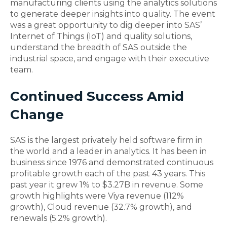
manufacturing clients using the analytics solutions
to generate deeper insights into quality. The event
was a great opportunity to dig deeper into SAS’
Internet of Things (IoT) and quality solutions,
understand the breadth of SAS outside the
industrial space, and engage with their executive
team.
Continued Success Amid
Change
SAS is the largest privately held software firm in
the world and a leader in analytics. It has been in
business since 1976 and demonstrated continuous
profitable growth each of the past 43 years. This
past year it grew 1% to $3.27B in revenue. Some
growth highlights were Viya revenue (112%
growth), Cloud revenue (32.7% growth), and
renewals (5.2% growth).