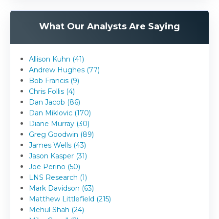
What Our Analysts Are Saying
Allison Kuhn (41)
Andrew Hughes (77)
Bob Francis (9)
Chris Follis (4)
Dan Jacob (86)
Dan Miklovic (170)
Diane Murray (30)
Greg Goodwin (89)
James Wells (43)
Jason Kasper (31)
Joe Perino (50)
LNS Research (1)
Mark Davidson (63)
Matthew Littlefield (215)
Mehul Shah (24)