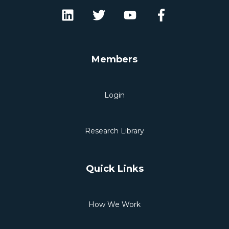
Members
Login
Research Library
Quick Links
How We Work