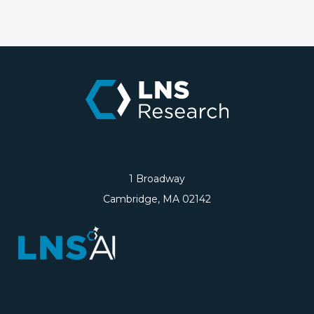
1 Broadway
Cambridge, MA 02142