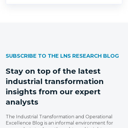
SUBSCRIBE TO THE LNS RESEARCH BLOG
Stay on top of the latest
industrial transformation
insights from our expert
analysts
The Industrial Transformation and Operational
Excellence Blog is an informal environment for