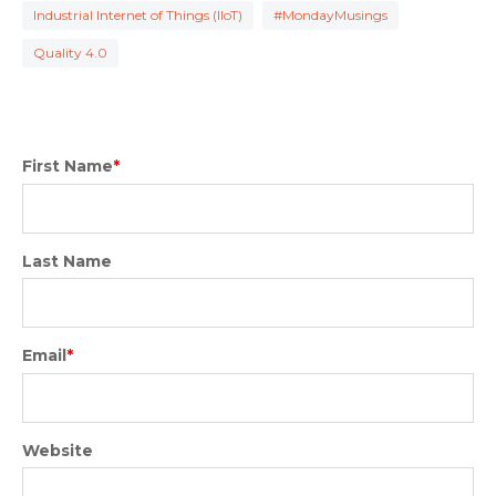
Industrial Internet of Things (IIoT)
#MondayMusings
Quality 4.0
First Name
*
Last Name
Email
*
Website