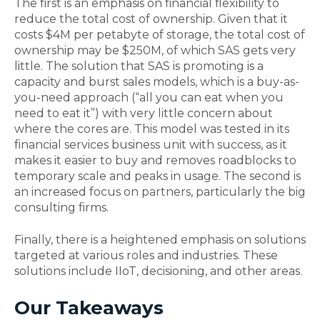
The first is an emphasis on financial flexibility to
reduce the total cost of ownership. Given that it
costs $4M per petabyte of storage, the total cost of
ownership may be $250M, of which SAS gets very
little. The solution that SAS is promoting is a
capacity and burst sales models, which is a buy-as-
you-need approach (“all you can eat when you
need to eat it”) with very little concern about
where the cores are. This model was tested in its
financial services business unit with success, as it
makes it easier to buy and removes roadblocks to
temporary scale and peaks in usage. The second is
an increased focus on partners, particularly the big
consulting firms.
Finally, there is a heightened emphasis on solutions
targeted at various roles and industries. These
solutions include IIoT, decisioning, and other areas.
Our Takeaways