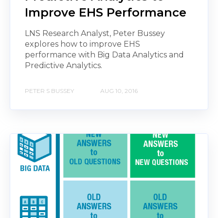
Improve EHS Performance
LNS Research Analyst, Peter Bussey
explores how to improve EHS
performance with Big Data Analytics and
Predictive Analytics.
PETER S BUSSEY
AUG 10, 2016