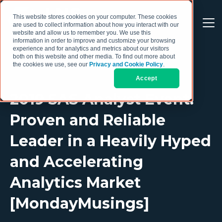
This website stores cookies on your computer. These cookies
are used to collect information about how you interact with our
website and allow us to remember you. We use this
information in order to improve and customize your browsing
experience and for analytics and metrics about our visitors
both on this website and other media. To find out more about
the cookies we use, see our
Privacy and Cookie Policy
.
Accept
2019 SAS Analyst Event:
Proven and Reliable
Leader in a Heavily Hyped
and Accelerating
Analytics Market
[MondayMusings]