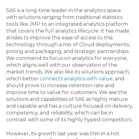
SAS is a long-time leader in the analytics space
with solutions ranging from traditional statistics
tools like JMP to an integrated analytics platform
that covers the full analytics lifecycle. It has made
strides to improve the ease of access to this
technology through a mix of Cloud deployments,
pricing and packaging, and strategic partnerships.
We commend its focus on analytics for everyone,
which aligns well with our observation of the
market trends. We also like its solutions approach,
which better
connects analytics with value
, and
should prove to increase retention rate and
improve time to value for customers. We see the
solutions and capabilities of SAS as highly mature
and capable and has a culture focused on delivery,
competency, and reliability, which can be in
contrast with some of its highly hyped competitors.
However, its growth last year was thin in a hot