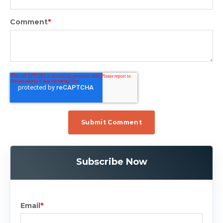
Comment
*
Subscribe Now
Email
*