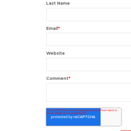
Last Name
Email
*
Website
Comment
*