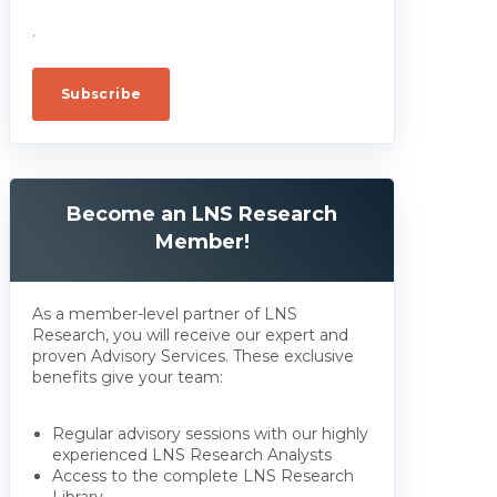
.
Become an LNS Research
Member!
As a member-level partner of LNS
Research, you will receive our expert and
proven Advisory Services. These exclusive
benefits give your team:
Regular advisory sessions with our highly
experienced LNS Research Analysts
Access to the complete LNS Research
Library