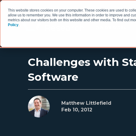
This website stores cookies on your computer. These cookies are used to colle
allow us to remember you. We use this information in order to improve and cu
metrics about our visitors both on this website and other media. To find out 
Policy
.
HOW WE WORK
Challenges with Sta
Software
Matthew Littlefield
Feb 10, 2012