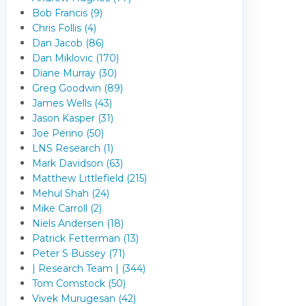
Bob Francis (9)
Chris Follis (4)
Dan Jacob (86)
Dan Miklovic (170)
Diane Murray (30)
Greg Goodwin (89)
James Wells (43)
Jason Kasper (31)
Joe Perino (50)
LNS Research (1)
Mark Davidson (63)
Matthew Littlefield (215)
Mehul Shah (24)
Mike Carroll (2)
Niels Andersen (18)
Patrick Fetterman (13)
Peter S Bussey (71)
| Research Team | (344)
Tom Comstock (50)
Vivek Murugesan (42)