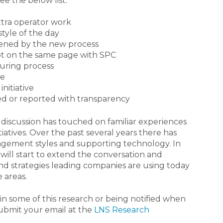
ee the below list:
xtra operator work
tyle of the day
tened by the new process
ot on the same page with SPC
turing process
re
nitiative
ed or reported with transparency
 discussion has touched on familiar experiences
atives. Over the past several years there has
agement styles and supporting technology. In
 will start to extend the conversation and
nd strategies leading companies are using today
 areas.
g in some of this research or being notified when
submit your email at the
LNS Research