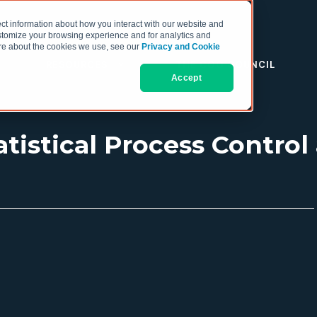
ct information about how you interact with our website and
stomize your browsing experience and for analytics and
more about the cookies we use, see our
Privacy and Cookie
RESOURCES
THE COO COUNCIL
Accept
tistical Process Contro