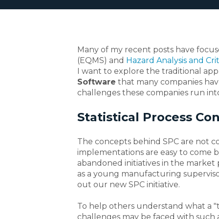
Many of my recent posts have focu
(EQMS) and
Hazard Analysis and Crit
I want to explore the traditional ap
Software
that many companies have
challenges these companies run int
Statistical Process Con
The concepts behind SPC are not co
implementations are easy to come by
abandoned initiatives in the market 
as a young manufacturing supervisor
out our new SPC initiative.
To help others understand what a "tra
challenges may be faced with such a