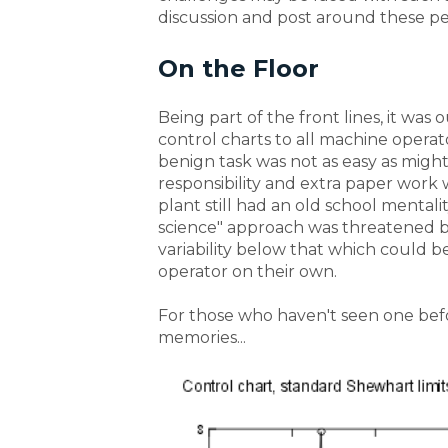
discussion and post around these pe
On the Floor
Being part of the front lines, it was 
control charts to all machine operat
benign task was not as easy as might
responsibility and extra paper work
plant still had an old school mentali
science" approach was threatened by
variability below that which could 
operator on their own.
For those who haven't seen one befor
memories...