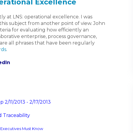
rational Excellence
ly at LNS: operational excellence. I was
 this subject from another point of view. John
riteria for evaluating how efficiently an
aborative enterprise, process governance,
 are all phrases that have been regularly
rds
.
edIn
2/11/2013 - 2/17/2013
 Traceability
y Executives Must Know