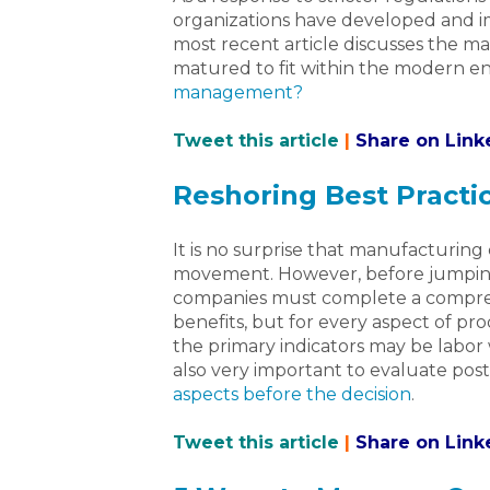
organizations have developed and
most recent article discusses the m
matured to fit within the modern en
management?
Tweet this article
|
Share on Link
Reshoring Best Practi
It is no surprise that manufacturin
movement. However, before jumping
companies must complete a comprehe
benefits, but for every aspect of pr
the primary indicators may be labor wa
also very important to evaluate pos
aspects before the decision
.
Tweet this article
|
Share on Link