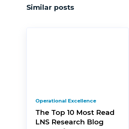
Similar posts
Operational Excellence
The Top 10 Most Read
LNS Research Blog