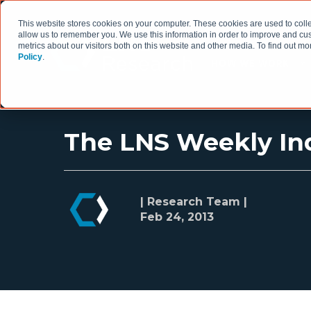
This website stores cookies on your computer. These cookies are used to colle
allow us to remember you. We use this information in order to improve and cu
metrics about our visitors both on this website and other media. To find out 
Policy
.
HOW WE WORK
The LNS Weekly Ind
| Research Team |
Feb 24, 2013