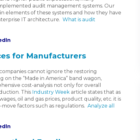
 implemented audit management systems. Our
ain elements of these systems and how they have
terprise IT architecture.
What is audit
edIn
ces for Manufacturers
g companies cannot ignore the restoring
 on the “Made in America” band wagon,
nsive cost-analysis not only for overall
oduction. This
Industry Week
article states that as
ges, oil and gas prices, product quality, etc. it is
t-move factors such as regulations.
Analyze all
edIn