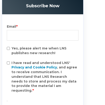
Subscribe Now
Email
*
Yes, please alert me when LNS
publishes new research!
I have read and understood LNS'
Privacy and Cookie Policy
, and agree
to receive communication. I
understand that LNS Research
needs to store and process my data
to provide the material I am
requesting.
*
.