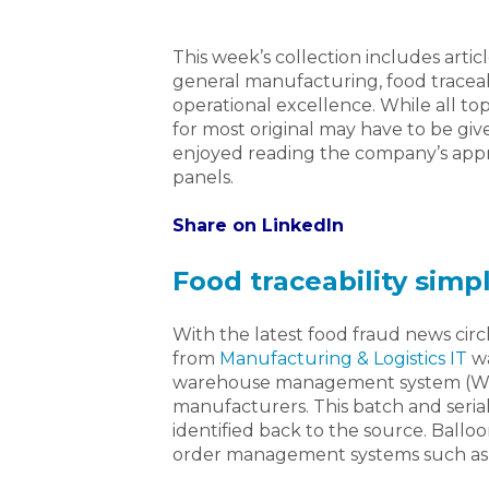
This week’s collection includes artic
general manufacturing, food traceabi
operational excellence. While all top
for most original may have to be give
enjoyed reading the company’s appr
panels.
Share on LinkedIn
Food traceability simp
With the latest food fraud news circli
from
Manufacturing & Logistics IT
wa
warehouse management system (WMS) 
manufacturers. This batch and serial
identified back to the source. Ball
order management systems such as