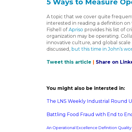
5 Ways to Measure Ope
A topic that we cover quite frequent
interested in reading a definition on
Fishell of
Apriso
provides his list of c
organization may be operating. Coll
innovative culture, and global scale
discussed,
but this time in John’s wo
Tweet this article
|
Share on Link
You might also be intersted in:
The LNS Weekly Industrial Round Up 
Battling Food Fraud with End to End
An Operational Excellence Definition Qualit