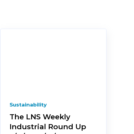
Sustainability
The LNS Weekly
Industrial Round Up