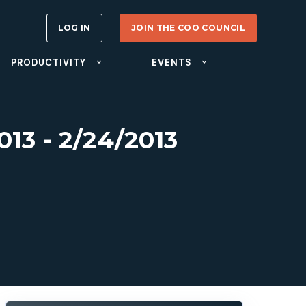
LOG IN
JOIN THE COO COUNCIL
PRODUCTIVITY
EVENTS
13 - 2/24/2013