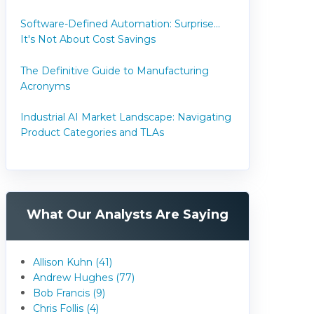
Software-Defined Automation: Surprise...
It's Not About Cost Savings
The Definitive Guide to Manufacturing
Acronyms
Industrial AI Market Landscape: Navigating
Product Categories and TLAs
What Our Analysts Are Saying
Allison Kuhn (41)
Andrew Hughes (77)
Bob Francis (9)
Chris Follis (4)