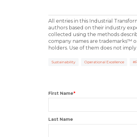
All entries in this Industrial Transf
authors based on their industry exp
collected using the methods descri
company names are trademarks™ or 
holders. Use of them does not imply
Sustainability
Operational Excellence
#
First Name
*
Last Name