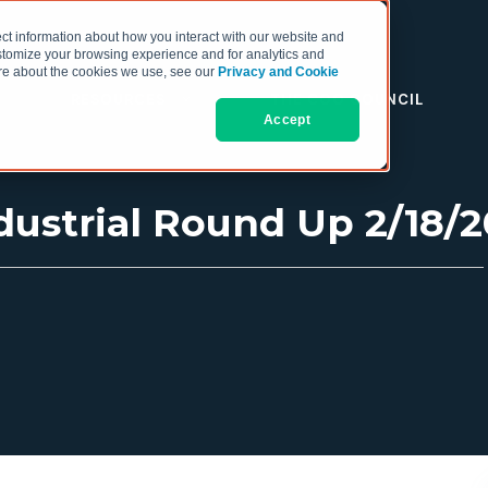
ct information about how you interact with our website and
stomize your browsing experience and for analytics and
more about the cookies we use, see our
Privacy and Cookie
RESOURCES
THE COO COUNCIL
Accept
ustrial Round Up 2/18/20