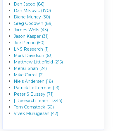
Dan Jacob (86)
Dan Miklovic (170)
Diane Murray (30)
Greg Goodwin (89)
James Wells (43)
Jason Kasper (31)
Joe Perino (50)
LNS Research (1)
Mark Davidson (63)
Matthew Littlefield (215)
Mehul Shah (24)
Mike Carroll (2)
Niels Andersen (18)
Patrick Fetterman (13)
Peter S Bussey (71)
| Research Team | (344)
Tom Comstock (50)
Vivek Murugesan (42)