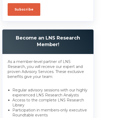
Become an LNS Research
Member!
As a member-level partner of LNS
Research, you will receive our expert and
proven Advisory Services. These exclusive
benefits give your team:
Regular advisory sessions with our highly
experienced LNS Research Analysts
Access to the complete LNS Research
Library
Participation in members-only executive
Roundtable events