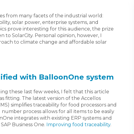
les from many facets of the industrial world:
lity, solar power, enterprise systems, and
ics prove interesting for this audience, the prize
n to SolarCity. Personal opinion, however, I
oach to climate change and affordable solar
lified with BalloonOne system
ng these last few weeks, I felt that this article
s fitting. The latest version of the Accellos
simplifies traceability for food processors and
 number process allows for all items to be easily
oonOne integrates with existing ERP systems and
 SAP Business One.
Improving food traceability
.