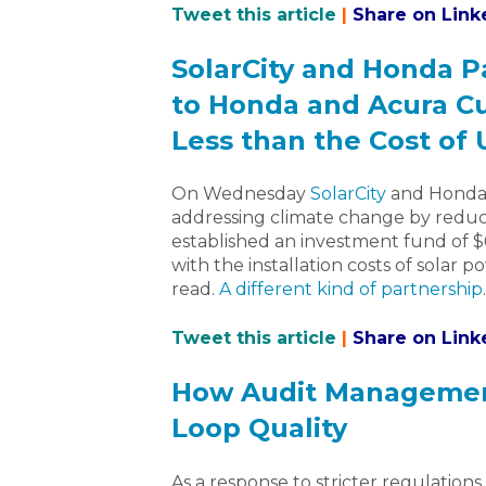
Tweet this article
|
Share on Link
SolarCity and Honda P
to Honda and Acura Cu
Less than the Cost of 
On Wednesday
SolarCity
and Honda 
addressing climate change by reduc
established an investment fund of $
with the installation costs of solar 
read.
A different kind of partnership
.
Tweet this article
|
Share on Link
How Audit Management
Loop Quality
As a response to stricter regulation