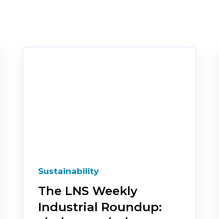
Sustainability
The LNS Weekly
Industrial Roundup: