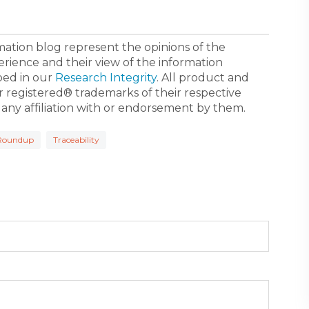
ormation blog represent the opinions of the
erience and their view of the information
bed in our
Research Integrity
. All product and
registered® trademarks of their respective
 any affiliation with or endorsement by them.
Roundup
Traceability