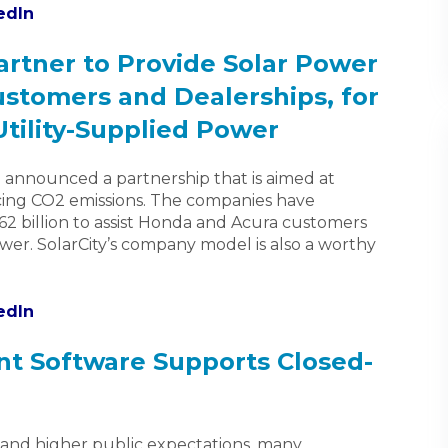
edIn
artner to Provide Solar Power
stomers and Dealerships, for
Utility-Supplied Power
announced a partnership that is aimed at
ing CO2 emissions. The companies have
62 billion to assist Honda and Acura customers
power. SolarCity’s company model is also a worthy
edIn
 Software Supports Closed-
s and higher public expectations, many