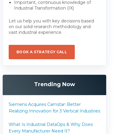
Important, continuous knowledge of
Industrial Transformation (IX)
Let us help you with key decisions based
on our solid research methodology and
vast industrial experience.
BOOK A STRATEGY CALL
Trending Now
Siemens Acquires Camstar: Better
Realizing Innovation for 3 Vertical Industries
What Is Industrial DataOps & Why Does
Every Manufacturer Need It?