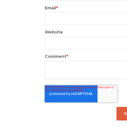
Email
*
Website
Comment
*