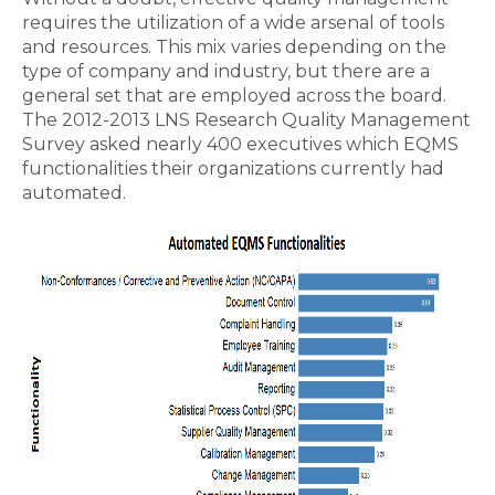
requires the utilization of a wide arsenal of tools
and resources. This mix varies depending on the
type of company and industry, but there are a
general set that are employed across the board.
The 2012-2013 LNS Research Quality Management
Survey asked nearly 400 executives which EQMS
functionalities their organizations currently had
automated.