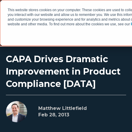
This website stores cookies on your computer. These cookies are used to coll
you interact with our website and allow us to remember you. We use this infor
and customize your browsing experience and for analytics and metrics about ou
website and other media. To find out more about the cookies we use, see our
CAPA Drives Dramatic
Improvement in Product
Compliance [DATA]
Matthew Littlefield
Feb 28, 2013