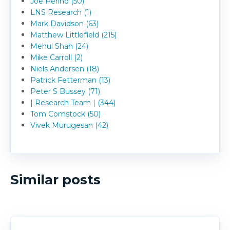
Joe Perino (50)
LNS Research (1)
Mark Davidson (63)
Matthew Littlefield (215)
Mehul Shah (24)
Mike Carroll (2)
Niels Andersen (18)
Patrick Fetterman (13)
Peter S Bussey (71)
| Research Team | (344)
Tom Comstock (50)
Vivek Murugesan (42)
Similar posts