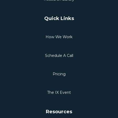
Quick Links
How We Work
Schedule A Call
Pricing
The IX Event
Resources