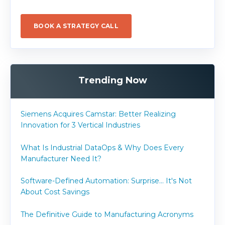
BOOK A STRATEGY CALL
Trending Now
Siemens Acquires Camstar: Better Realizing
Innovation for 3 Vertical Industries
What Is Industrial DataOps & Why Does Every
Manufacturer Need It?
Software-Defined Automation: Surprise... It's Not
About Cost Savings
The Definitive Guide to Manufacturing Acronyms