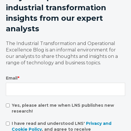
industrial transformation
insights from our expert
analysts
The Industrial Transformation and Operational
Excellence Blog is an informal environment for
our analysts to share thoughts and insights on a
range of technology and business topics.
Email
*
Yes, please alert me when LNS publishes new
research!
I have read and understood LNS'
Privacy and
Cookie Policy
, and agree to receive