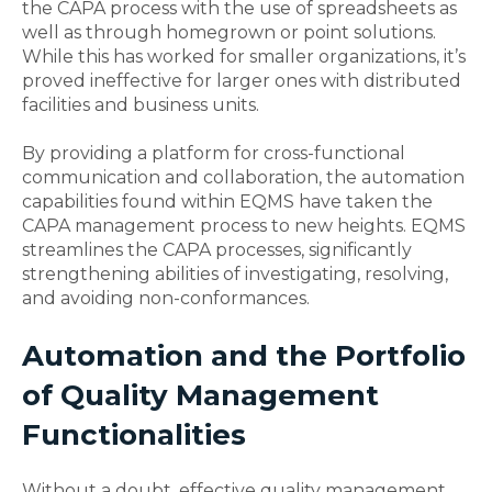
the CAPA process with the use of spreadsheets as
well as through homegrown or point solutions.
While this has worked for smaller organizations, it’s
proved ineffective for larger ones with distributed
facilities and business units.
By providing a platform for cross-functional
communication and collaboration, the automation
capabilities found within EQMS have taken the
CAPA management process to new heights. EQMS
streamlines the CAPA processes, significantly
strengthening abilities of investigating, resolving,
and avoiding non-conformances.
Automation and the Portfolio
of Quality Management
Functionalities
Without a doubt, effective quality management