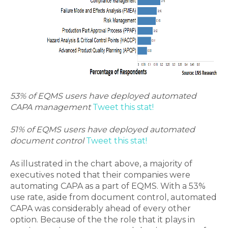
53% of EQMS users have deployed automated
CAPA management
Tweet this stat!
51% of EQMS users have deployed automated
document control
Tweet this stat!
As illustrated in the chart above, a majority of
executives noted that their companies were
automating CAPA as a part of EQMS. With a 53%
use rate, aside from document control, automated
CAPA was considerably ahead of every other
option. Because of the the role that it plays in