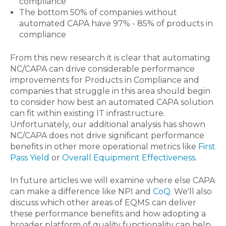
compliance
The bottom 50% of companies without
automated CAPA have 97% - 85% of products in
compliance
From this new research it is clear that automating
NC/CAPA can drive considerable performance
improvements for Products in Compliance and
companies that struggle in this area should begin
to consider how best an automated CAPA solution
can fit within existing IT infrastructure.
Unfortunately, our additional analysis has shown
NC/CAPA does not drive significant performance
benefits in other more operational metrics like
First
Pass Yield
or
Overall Equipment Effectiveness
.
In future articles we will examine where else CAPA
can make a difference like NPI and
CoQ
. We'll also
discuss which other areas of EQMS can deliver
these performance benefits and how adopting a
broader platform of quality functionality can help