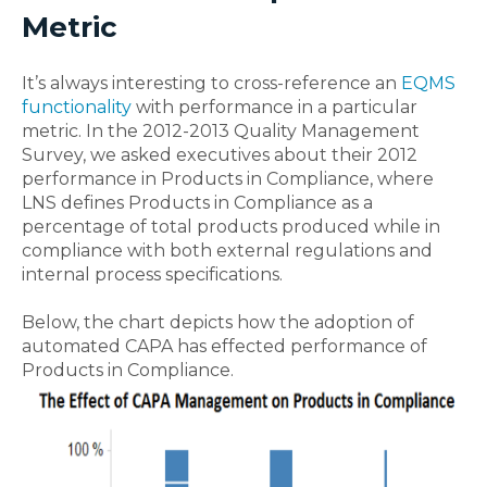
Metric
It’s always interesting to cross-reference an
EQMS
functionality
with performance in a particular
metric. In the 2012-2013 Quality Management
Survey, we asked executives about their 2012
performance in Products in Compliance, where
LNS defines Products in Compliance as a
percentage of total products produced while in
compliance with both external regulations and
internal process specifications.
Below, the chart depicts how the adoption of
automated CAPA has effected performance of
Products in Compliance.