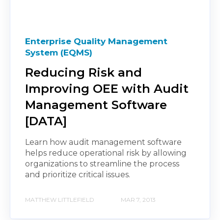
Enterprise Quality Management
System (EQMS)
Reducing Risk and
Improving OEE with Audit
Management Software
[DATA]
Learn how audit management software
helps reduce operational risk by allowing
organizations to streamline the process
and prioritize critical issues.
MATTHEW LITTLEFIELD
MAR 7, 2013