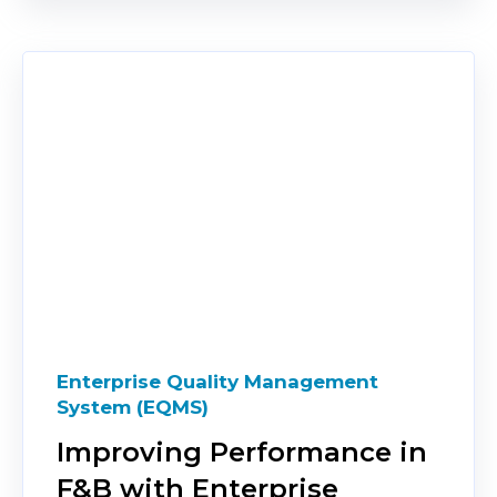
Enterprise Quality Management
System (EQMS)
Improving Performance in
F&B with Enterprise