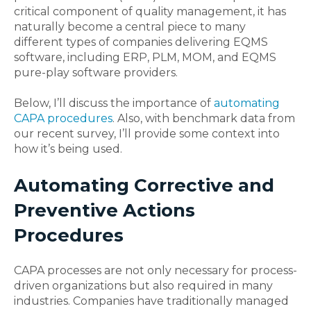
critical component of quality management, it has
naturally become a central piece to many
different types of companies delivering EQMS
software, including ERP, PLM, MOM, and EQMS
pure-play software providers.
Below, I’ll discuss the importance of
automating
CAPA procedures
. Also, with benchmark data from
our recent survey, I’ll provide some context into
how it’s being used.
Automating Corrective and
Preventive Actions
Procedures
CAPA processes are not only necessary for process-
driven organizations but also required in many
industries. Companies have traditionally managed