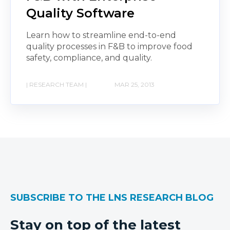
Quality Software
Learn how to streamline end-to-end
quality processes in F&B to improve food
safety, compliance, and quality.
| RESEARCH TEAM |
MAR 25, 2013
SUBSCRIBE TO THE LNS RESEARCH BLOG
Stay on top of the latest