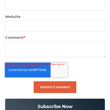
Website
Comment
*
Subscribe Now