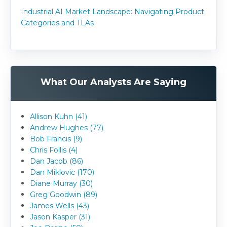
Industrial AI Market Landscape: Navigating Product
Categories and TLAs
What Our Analysts Are Saying
Allison Kuhn (41)
Andrew Hughes (77)
Bob Francis (9)
Chris Follis (4)
Dan Jacob (86)
Dan Miklovic (170)
Diane Murray (30)
Greg Goodwin (89)
James Wells (43)
Jason Kasper (31)