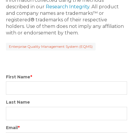
information collected using the methods
described in our
Research Integrity
. All product
and company names are trademarks™ or
registered® trademarks of their respective
holders. Use of them does not imply any affiliation
with or endorsement by them.
Enterprise Quality Management System (EQMS)
First Name
*
Last Name
Email
*