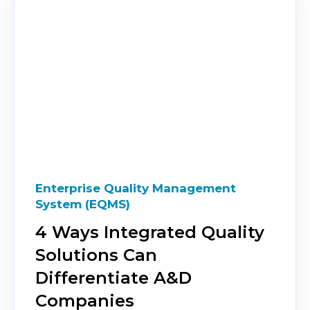
Enterprise Quality Management
System (EQMS)
4 Ways Integrated Quality
Solutions Can
Differentiate A&D
Companies