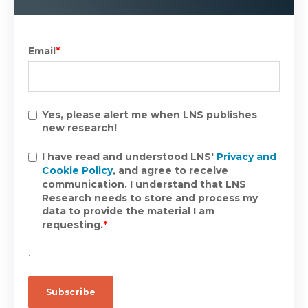
Email
*
Yes, please alert me when LNS publishes
new research!
I have read and understood LNS'
Privacy and
Cookie Policy
, and agree to receive
communication. I understand that LNS
Research needs to store and process my
data to provide the material I am
requesting.
*
.