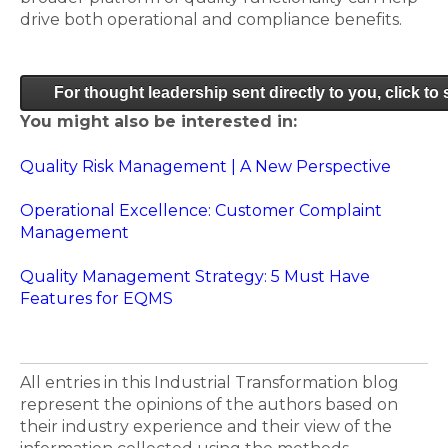
drive both operational and compliance benefits.
For thought leadership sent directly to you, click to
You might also be interested in:
Quality Risk Management | A New Perspective
Operational Excellence: Customer Complaint
Management
Quality Management Strategy: 5 Must Have
Features for EQMS
All entries in this Industrial Transformation blog
represent the opinions of the authors based on
their industry experience and their view of the