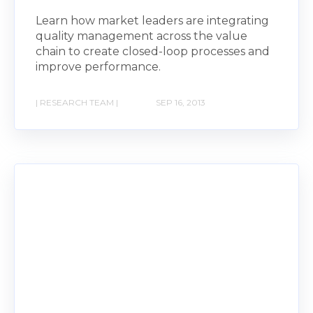
Learn how market leaders are integrating
quality management across the value
chain to create closed-loop processes and
improve performance.
| RESEARCH TEAM |
SEP 16, 2013