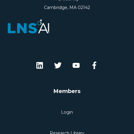
Cambridge, MA 02142
Members
Login
Research Library