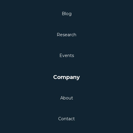
Blog
Research
Events
Company
About
Contact