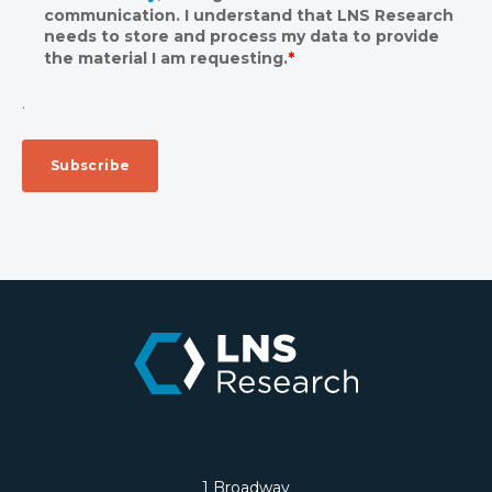
communication. I understand that LNS Research
needs to store and process my data to provide
the material I am requesting.
*
.
1 Broadway