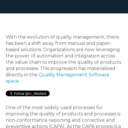
With the evolution of quality management, there
has been a shift away from manual and paper-
based solutions. Organizations are now leveraging
the power of automation and integration across
the value chain to improve the quality of products
and processes. This progression has materialized
directly in the
Quality Management Software
space
.
One of the most widely used processes for
improving the quality of products and processes is
non-conformance reporting and corrective and
preventive actions (CAPA). As the CAPA process is a