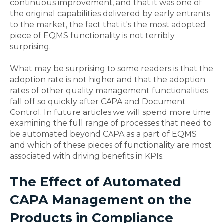
continuous improvement, and that it was one of
the original capabilities delivered by early entrants
to the market, the fact that it's the most adopted
piece of EQMS functionality is not terribly
surprising.
What may be surprising to some readers is that the
adoption rate is not higher and that the adoption
rates of other quality management functionalities
fall off so quickly after CAPA and Document
Control. In future articles we will spend more time
examining the full range of processes that need to
be automated beyond CAPA as a part of EQMS
and which of these pieces of functionality are most
associated with driving benefits in KPIs.
The Effect of Automated
CAPA Management on the
Products in Compliance