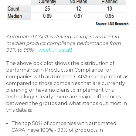
Automated CAPA is driving an improvement in
median product compliance performance from
96% to 99%.
Tweet this stat!
The above box plot shows the distribution of
performance in Products in Compliance for
companies with automated CAPA management as
compared to those companies that are currently
planning or have no plans to implement this
technology. Clearly there are major differences
between the groups and what stands out most in
this data is:
The top 50% of companies with automated
CAPA have 100% - 99% of products in