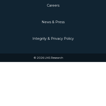
Careers
News & Press
Integrity & Privacy Policy
© 2026 LNS Research