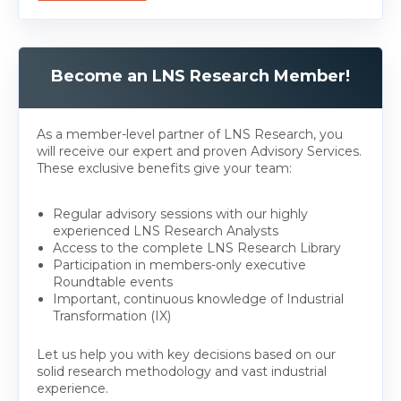
Become an LNS Research Member!
As a member-level partner of LNS Research, you
will receive our expert and proven Advisory Services.
These exclusive benefits give your team:
Regular advisory sessions with our highly
experienced LNS Research Analysts
Access to the complete LNS Research Library
Participation in members-only executive
Roundtable events
Important, continuous knowledge of Industrial
Transformation (IX)
Let us help you with key decisions based on our
solid research methodology and vast industrial
experience.