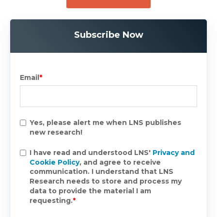
Subscribe Now
Email
*
Yes, please alert me when LNS publishes
new research!
I have read and understood LNS'
Privacy and
Cookie Policy
, and agree to receive
communication. I understand that LNS
Research needs to store and process my
data to provide the material I am
requesting.
*