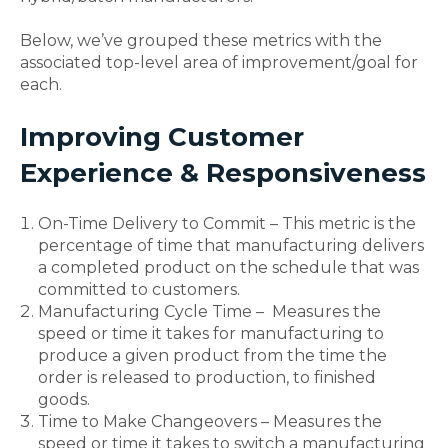
Below, we’ve grouped these metrics with the
associated top-level area of improvement/goal for
each.
Improving Customer
Experience & Responsiveness
On-Time Delivery to Commit – This metric is the
percentage of time that manufacturing delivers
a completed product on the schedule that was
committed to customers.
Manufacturing Cycle Time – Measures the
speed or time it takes for manufacturing to
produce a given product from the time the
order is released to production, to finished
goods.
Time to Make Changeovers – Measures the
speed or time it takes to switch a manufacturing