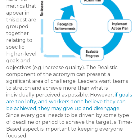
metrics that
appear in
this post are
grouped
together
relating to
specific
higher-level
goals and
objectives (e.g. increase quality). The Realistic
component of the acronym can present a
significant area of challenge. Leaders want teams
to stretch and achieve more than what is
individually perceived as possible. However,
if goals
are too lofty, and workers don’t believe they can
be achieved, they may give up and disengage
.
Since every goal needs to be driven by some type
of deadline or period to achieve the target, a Time-
Based aspect is important to keeping everyone
focused.