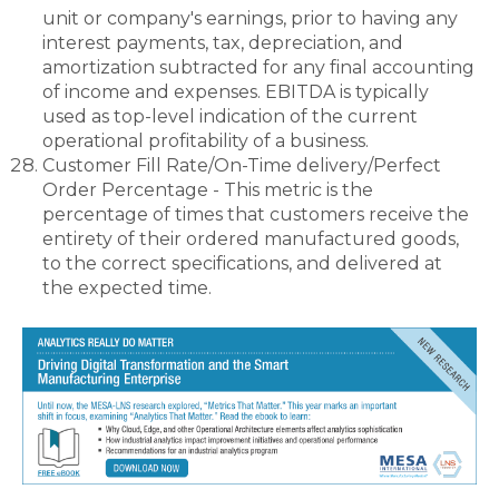
unit or company's earnings, prior to having any
interest payments, tax, depreciation, and
amortization subtracted for any final accounting
of income and expenses. EBITDA is typically
used as top-level indication of the current
operational profitability of a business.
Customer Fill Rate/On-Time delivery/Perfect
Order Percentage - This metric is the
percentage of times that customers receive the
entirety of their ordered manufactured goods,
to the correct specifications, and delivered at
the expected time.