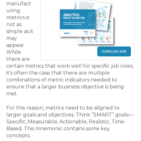
manufact
uring
metrics is
not as
simple as it
may
appear.
While
there are
certain metrics that work well for specific job roles,
it’s often the case that there are multiple
combinations of metric indicators needed to
ensure that a larger business objective is being
met.
For this reason, metrics need to be aligned to
larger goals and objectives. Think “SMART” goals—
Specific, Measurable, Actionable, Realistic, Time-
Based. This mnemonic contains some key
concepts.