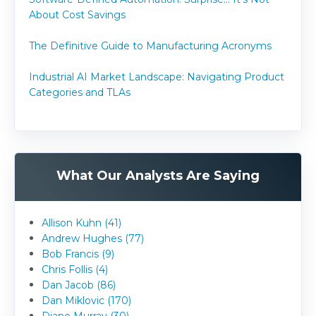
About Cost Savings
The Definitive Guide to Manufacturing Acronyms
Industrial AI Market Landscape: Navigating Product
Categories and TLAs
What Our Analysts Are Saying
Allison Kuhn (41)
Andrew Hughes (77)
Bob Francis (9)
Chris Follis (4)
Dan Jacob (86)
Dan Miklovic (170)