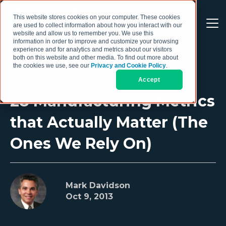
This website stores cookies on your computer. These cookies
are used to collect information about how you interact with our
website and allow us to remember you. We use this
information in order to improve and customize your browsing
experience and for analytics and metrics about our visitors
both on this website and other media. To find out more about
the cookies we use, see our
Privacy and Cookie Policy
.
Accept
28 Manufacturing Metrics
that Actually Matter (The
Ones We Rely On)
Mark Davidson
Oct 9, 2013