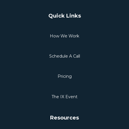
Quick Links
How We Work
Schedule A Call
Pricing
The IX Event
Resources