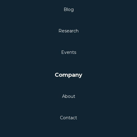
Blog
Research
Events
Company
About
Contact