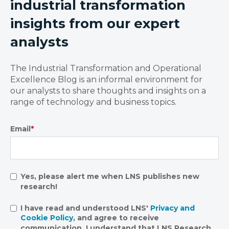
industrial transformation
insights from our expert
analysts
The Industrial Transformation and Operational
Excellence Blog is an informal environment for
our analysts to share thoughts and insights on a
range of technology and business topics.
Email
*
Yes, please alert me when LNS publishes new
research!
I have read and understood LNS'
Privacy and
Cookie Policy
, and agree to receive
communication. I understand that LNS Research