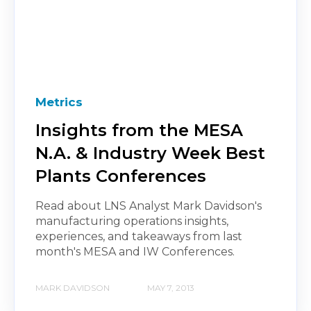
Metrics
Insights from the MESA
N.A. & Industry Week Best
Plants Conferences
Read about LNS Analyst Mark Davidson's
manufacturing operations insights,
experiences, and takeaways from last
month's MESA and IW Conferences.
MARK DAVIDSON
MAY 7, 2013