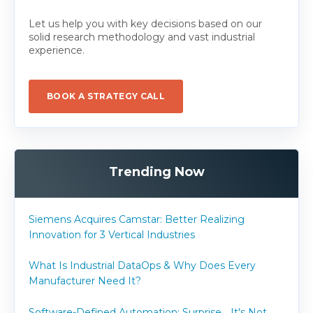
Let us help you with key decisions based on our
solid research methodology and vast industrial
experience.
BOOK A STRATEGY CALL
Trending Now
Siemens Acquires Camstar: Better Realizing
Innovation for 3 Vertical Industries
What Is Industrial DataOps & Why Does Every
Manufacturer Need It?
Software-Defined Automation: Surprise... It's Not