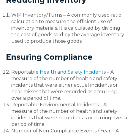
WIP Inventory/Turns – A commonly used ratio
calculation to measure the efficient use of
inventory materials. It is calculated by dividing
the cost of goods sold by the average inventory
used to produce those goods.
Ensuring Compliance
Reportable
Health and Safety Incidents
– A
measure of the number of health and safety
incidents that were either actual incidents or
near misses that were recorded as occurring
over a period of time.
Reportable Environmental Incidents – A
measure of the number of health and safety
incidents that were recorded as occurring over a
period of time.
Number of Non-Compliance Events / Year – A