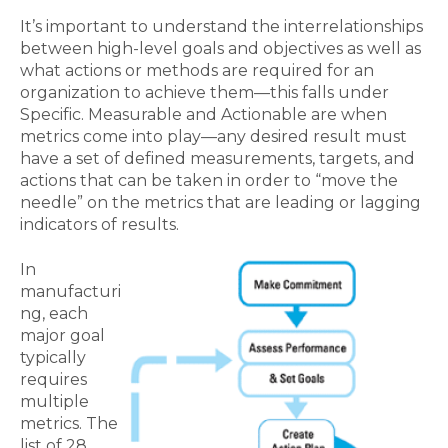
It’s important to understand the interrelationships
between high-level goals and objectives as well as
what actions or methods are required for an
organization to achieve them—this falls under
Specific. Measurable and Actionable are when
metrics come into play—any desired result must
have a set of defined measurements, targets, and
actions that can be taken in order to “move the
needle” on the metrics that are leading or lagging
indicators of results.
In
manufacturi
ng, each
major goal
typically
requires
multiple
metrics. The
list of 28