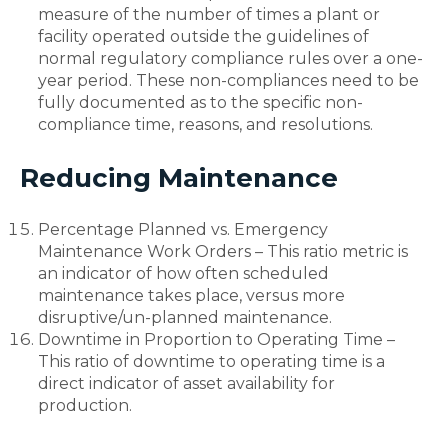
measure of the number of times a plant or
facility operated outside the guidelines of
normal regulatory compliance rules over a one-
year period. These non-compliances need to be
fully documented as to the specific non-
compliance time, reasons, and resolutions.
Reducing Maintenance
Percentage Planned vs. Emergency
Maintenance Work Orders – This ratio metric is
an indicator of how often scheduled
maintenance takes place, versus more
disruptive/un-planned maintenance.
Downtime in Proportion to Operating Time –
This ratio of downtime to operating time is a
direct indicator of asset availability for
production.