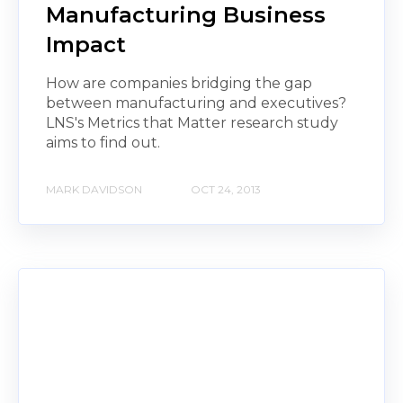
Manufacturing Business
Impact
How are companies bridging the gap
between manufacturing and executives?
LNS's Metrics that Matter research study
aims to find out.
MARK DAVIDSON
OCT 24, 2013