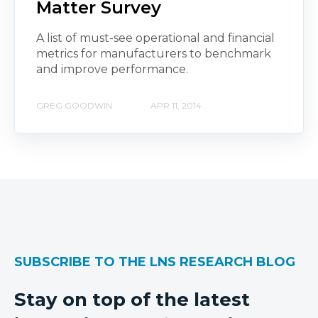
Matter Survey
A list of must-see operational and financial
metrics for manufacturers to benchmark
and improve performance.
GREG GOODWIN
APR 11, 2014
SUBSCRIBE TO THE LNS RESEARCH BLOG
Stay on top of the latest