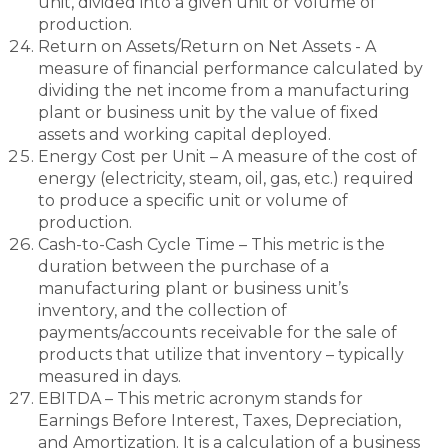
unit, divided into a given unit or volume of
production.
Return on Assets/Return on Net Assets - A
measure of financial performance calculated by
dividing the net income from a manufacturing
plant or business unit by the value of fixed
assets and working capital deployed.
Energy Cost per Unit – A measure of the cost of
energy (electricity, steam, oil, gas, etc.) required
to produce a specific unit or volume of
production.
Cash-to-Cash Cycle Time – This metric is the
duration between the purchase of a
manufacturing plant or business unit’s
inventory, and the collection of
payments/accounts receivable for the sale of
products that utilize that inventory – typically
measured in days.
EBITDA – This metric acronym stands for
Earnings Before Interest, Taxes, Depreciation,
and Amortization. It is a calculation of a business