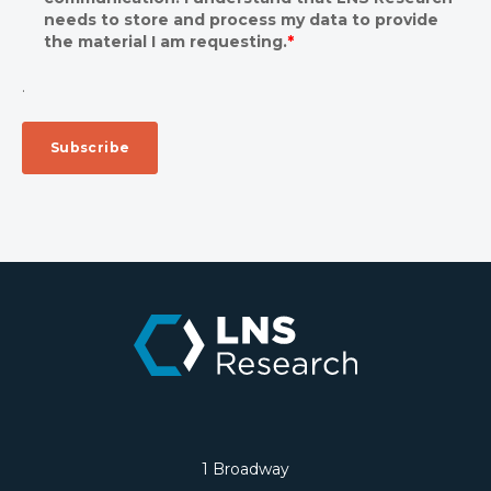
needs to store and process my data to provide
the material I am requesting.
*
.
1 Broadway