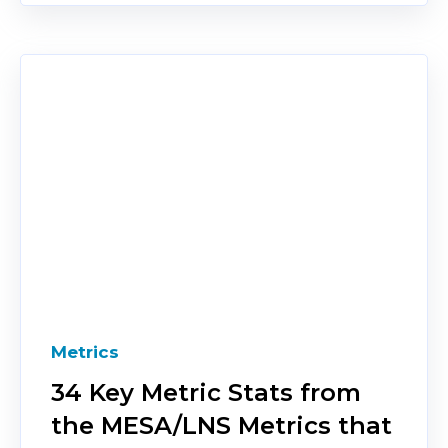
Metrics
34 Key Metric Stats from
the MESA/LNS Metrics that