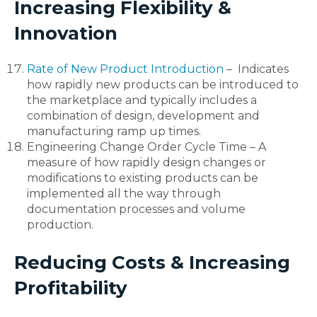
Increasing Flexibility &
Innovation
Rate of New Product Introduction
– Indicates
how rapidly new products can be introduced to
the marketplace and typically includes a
combination of design, development and
manufacturing ramp up times.
Engineering Change Order Cycle Time – A
measure of how rapidly design changes or
modifications to existing products can be
implemented all the way through
documentation processes and volume
production.
Reducing Costs & Increasing
Profitability