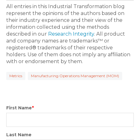
All entries in this Industrial Transformation blog
represent the opinions of the authors based on
their industry experience and their view of the
information collected using the methods
described in our
Research Integrity
. All product
and company names are trademarks™ or
registered® trademarks of their respective
holders. Use of them does not imply any affiliation
with or endorsement by them.
Metrics
Manufacturing Operations Management (MOM)
First Name
*
Last Name