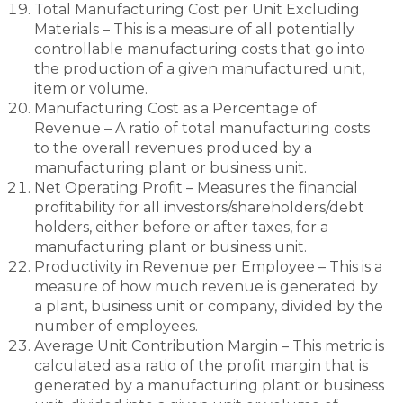
Total Manufacturing Cost per Unit Excluding
Materials – This is a measure of all potentially
controllable manufacturing costs that go into
the production of a given manufactured unit,
item or volume.
Manufacturing Cost as a Percentage of
Revenue – A ratio of total manufacturing costs
to the overall revenues produced by a
manufacturing plant or business unit.
Net Operating Profit – Measures the financial
profitability for all investors/shareholders/debt
holders, either before or after taxes, for a
manufacturing plant or business unit.
Productivity in Revenue per Employee – This is a
measure of how much revenue is generated by
a plant, business unit or company, divided by the
number of employees.
Average Unit Contribution Margin – This metric is
calculated as a ratio of the profit margin that is
generated by a manufacturing plant or business