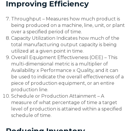
Improving Efficiency
Throughput – Measures how much product is
being produced on a machine, line, unit, or plant
over a specified period of time.
Capacity Utilization Indicates how much of the
total manufacturing output capacity is being
utilized at a given point in time.
Overall Equipment Effectiveness (OEE) – This
multi-dimensional metric is a multiplier of
Availability x Performance x Quality, and it can
be used to indicate the overall effectiveness of a
piece of production equipment, or an entire
production line.
Schedule or Production Attainment – A
measure of what percentage of time a target
level of production is attained within a specified
schedule of time.
Reducing Inventory