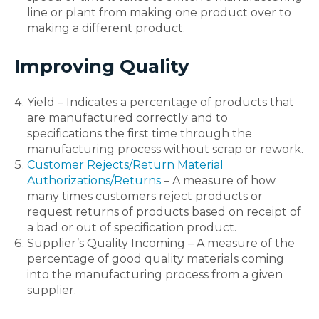
line or plant from making one product over to
making a different product.
Improving Quality
Yield – Indicates a percentage of products that
are manufactured correctly and to
specifications the first time through the
manufacturing process without scrap or rework.
Customer Rejects/Return Material
Authorizations/Returns
– A measure of how
many times customers reject products or
request returns of products based on receipt of
a bad or out of specification product.
Supplier’s Quality Incoming – A measure of the
percentage of good quality materials coming
into the manufacturing process from a given
supplier.