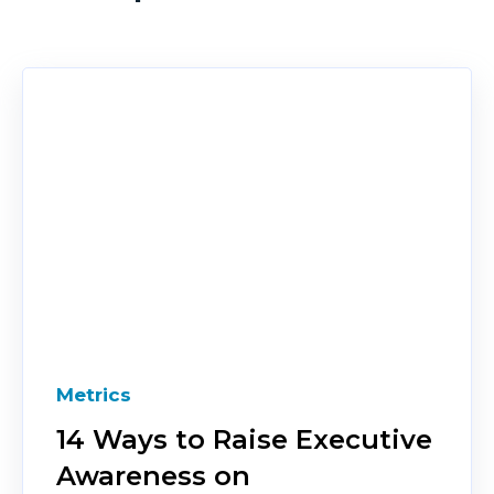
Metrics
14 Ways to Raise Executive
Awareness on