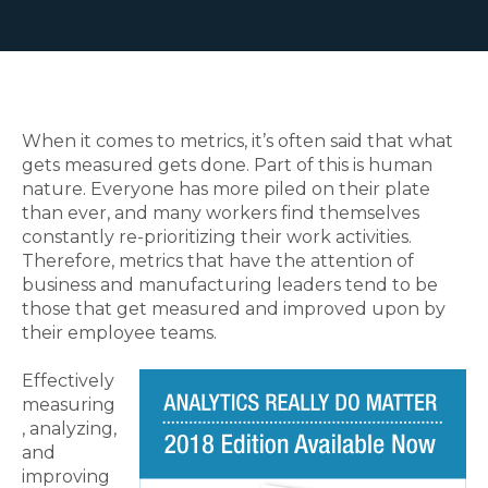
When it comes to metrics, it’s often said that what
gets measured gets done. Part of this is human
nature. Everyone has more piled on their plate
than ever, and many workers find themselves
constantly re-prioritizing their work activities.
Therefore, metrics that have the attention of
business and manufacturing leaders tend to be
those that get measured and improved upon by
their employee teams.
Effectively
measuring
, analyzing,
and
improving