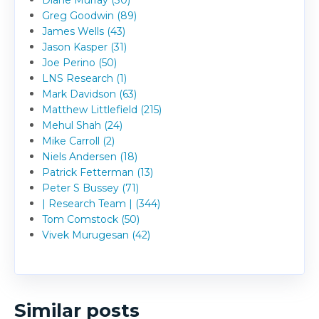
Diane Murray (30)
Greg Goodwin (89)
James Wells (43)
Jason Kasper (31)
Joe Perino (50)
LNS Research (1)
Mark Davidson (63)
Matthew Littlefield (215)
Mehul Shah (24)
Mike Carroll (2)
Niels Andersen (18)
Patrick Fetterman (13)
Peter S Bussey (71)
| Research Team | (344)
Tom Comstock (50)
Vivek Murugesan (42)
Similar posts