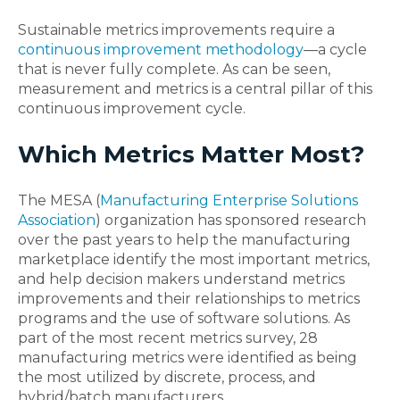
Sustainable metrics improvements require a
continuous improvement methodology
—a cycle
that is never fully complete. As can be seen,
measurement and metrics is a central pillar of this
continuous improvement cycle.
Which Metrics Matter Most?
The MESA (
Manufacturing Enterprise Solutions
Association
) organization has sponsored research
over the past years to help the manufacturing
marketplace identify the most important metrics,
and help decision makers understand metrics
improvements and their relationships to metrics
programs and the use of software solutions. As
part of the most recent metrics survey, 28
manufacturing metrics were identified as being
the most utilized by discrete, process, and
hybrid/batch manufacturers.