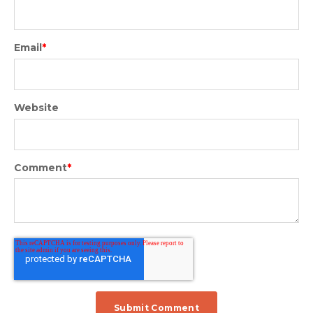
Email
*
Website
Comment
*