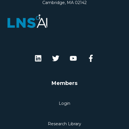
Cambridge, MA 02142
Members
Login
Research Library