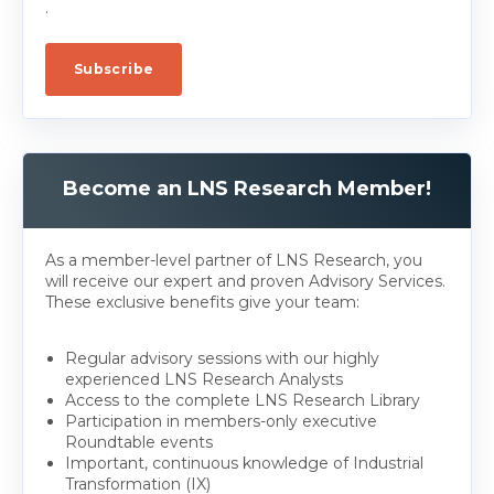
.
Become an LNS Research Member!
As a member-level partner of LNS Research, you
will receive our expert and proven Advisory Services.
These exclusive benefits give your team:
Regular advisory sessions with our highly
experienced LNS Research Analysts
Access to the complete LNS Research Library
Participation in members-only executive
Roundtable events
Important, continuous knowledge of Industrial
Transformation (IX)