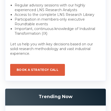
Regular advisory sessions with our highly
experienced LNS Research Analysts
Access to the complete LNS Research Library
Participation in members-only executive
Roundtable events
Important, continuous knowledge of Industrial
Transformation (IX)
Let us help you with key decisions based on our
solid research methodology and vast industrial
experience.
BOOK A STRATEGY CALL
Trending Now