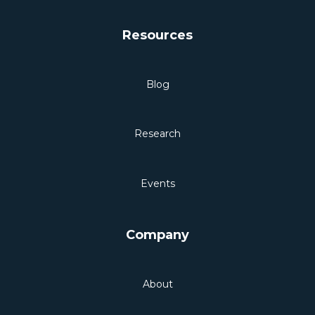
Resources
Blog
Research
Events
Company
About