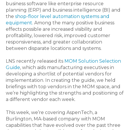
business software like enterprise resource
planning (ERP) and business intelligence (BI) and
the
shop-floor level automation systems and
equipment
. Among the many positive business
effects possible are increased visibility and
profitability, lowered risk, improved customer
responsiveness, and greater collaboration
between disparate locations and systems.
LNS recently released its
MOM Solution Selection
Guide
, which aids manufacturing executives in
developing a shortlist of potential vendors for
implementation. In creating the guide, we held
briefings with top vendors in the MOM space, and
we’re highlighting the strengths and positioning of
a different vendor each week.
This week, we’re covering AspenTech, a
Burlington, MA-based company with MOM
capabilities that have evolved over the past three