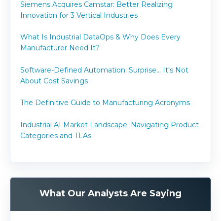
Siemens Acquires Camstar: Better Realizing
Innovation for 3 Vertical Industries
What Is Industrial DataOps & Why Does Every
Manufacturer Need It?
Software-Defined Automation: Surprise... It's Not
About Cost Savings
The Definitive Guide to Manufacturing Acronyms
Industrial AI Market Landscape: Navigating Product
Categories and TLAs
What Our Analysts Are Saying