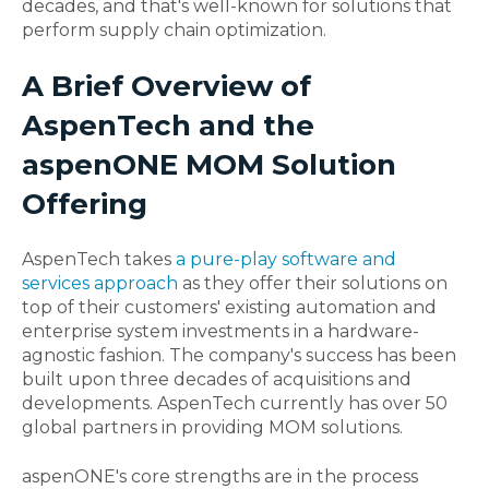
decades, and that's well-known for solutions that
perform supply chain optimization.
A Brief Overview of
AspenTech and the
aspenONE MOM Solution
Offering
AspenTech takes
a pure-play software and
services approach
as they offer their solutions on
top of their customers' existing automation and
enterprise system investments in a hardware-
agnostic fashion. The company's success has been
built upon three decades of acquisitions and
developments. AspenTech currently has over 50
global partners in providing MOM solutions.
aspenONE's core strengths are in the process