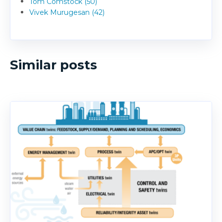
Tom Comstock (50)
Vivek Murugesan (42)
Similar posts