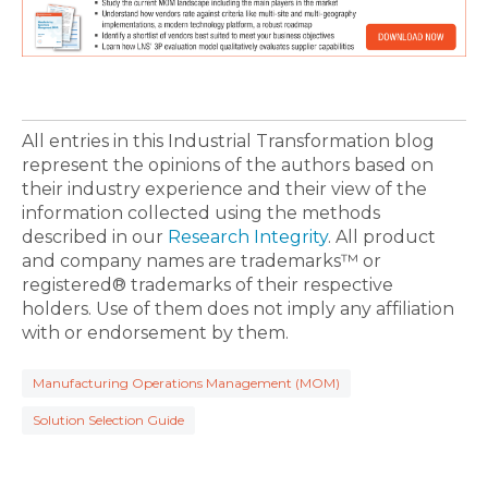
All entries in this Industrial Transformation blog
represent the opinions of the authors based on
their industry experience and their view of the
information collected using the methods
described in our
Research Integrity
. All product
and company names are trademarks™ or
registered® trademarks of their respective
holders. Use of them does not imply any affiliation
with or endorsement by them.
Manufacturing Operations Management (MOM)
Solution Selection Guide