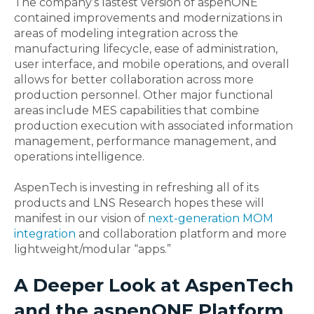
The company’s lastest version of aspenONE
contained improvements and modernizations in
areas of modeling integration across the
manufacturing lifecycle, ease of administration,
user interface, and mobile operations, and overall
allows for better collaboration across more
production personnel. Other major functional
areas include MES capabilities that combine
production execution with associated information
management, performance management, and
operations intelligence.
AspenTech is investing in refreshing all of its
products and LNS Research hopes these will
manifest in our vision of
next-generation MOM
integration
and collaboration platform and more
lightweight/modular “apps.”
A Deeper Look at AspenTech
and the aspenONE Platform