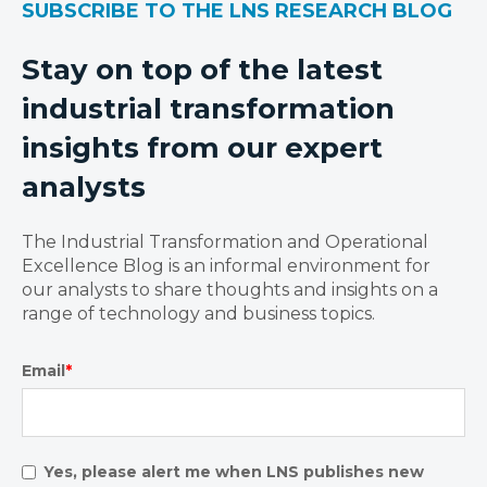
SUBSCRIBE TO THE LNS RESEARCH BLOG
Stay on top of the latest
industrial transformation
insights from our expert
analysts
The Industrial Transformation and Operational
Excellence Blog is an informal environment for
our analysts to share thoughts and insights on a
range of technology and business topics.
Email
*
Yes, please alert me when LNS publishes new