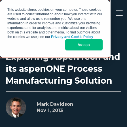
This website stores cookies on your computer. These cookies
are used to collect information about how you interact with our
website and allow us to remember you. We use this
information in order to improve and customize your browsing
experience and for analytics and metrics about our visitors
both on this website and other media. To find out more about
the cookies we use, see our
Privacy and Cookie Policy
.
Accept
Exploring AspenTech and
its aspenONE Process
Manufacturing Solution
Mark Davidson
Nov 1, 2013