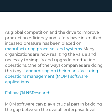
As global competition and the drive to improve
production efficiency and safety have intensified,
inceased pressure has been placed on
manufacturing processes and systems
. Many
organizations are now realizing the value and
necessity to simplify and upgrade production
operations. One of the ways companies are doing
this is by
standardizing on their manufacturing
operations management (MOM) software
applications
.
Follow @LNSResearch
MOM software can play a crucial part in bridging
the gap between the overall enterprise-level