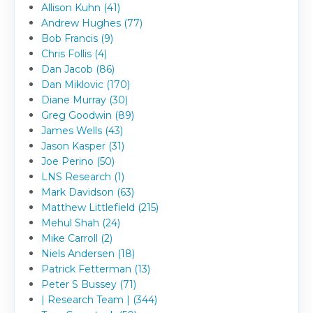
Allison Kuhn (41)
Andrew Hughes (77)
Bob Francis (9)
Chris Follis (4)
Dan Jacob (86)
Dan Miklovic (170)
Diane Murray (30)
Greg Goodwin (89)
James Wells (43)
Jason Kasper (31)
Joe Perino (50)
LNS Research (1)
Mark Davidson (63)
Matthew Littlefield (215)
Mehul Shah (24)
Mike Carroll (2)
Niels Andersen (18)
Patrick Fetterman (13)
Peter S Bussey (71)
| Research Team | (344)