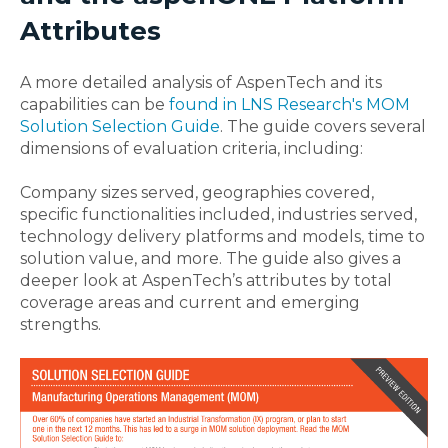
Attributes
A more detailed analysis of AspenTech and its
capabilities can be
found in LNS Research's MOM
Solution Selection Guide
. The guide covers several
dimensions of evaluation criteria, including:
Company sizes served, geographies covered,
specific functionalities included, industries served,
technology delivery platforms and models, time to
solution value, and more. The guide also gives a
deeper look at AspenTech’s attributes by total
coverage areas and current and emerging
strengths.