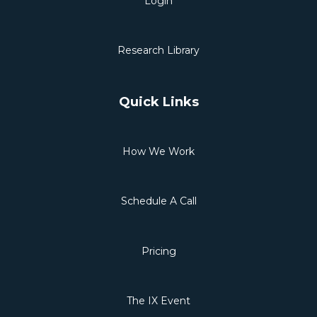
Login
Research Library
Quick Links
How We Work
Schedule A Call
Pricing
The IX Event