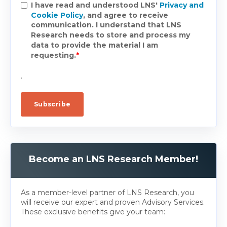
I have read and understood LNS'
Privacy and
Cookie Policy
, and agree to receive
communication. I understand that LNS
Research needs to store and process my
data to provide the material I am
requesting.
*
.
Become an LNS Research Member!
As a member-level partner of LNS Research, you
will receive our expert and proven Advisory Services.
These exclusive benefits give your team: