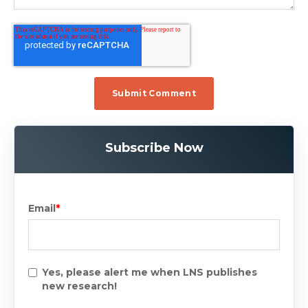
Subscribe Now
Email
*
Yes, please alert me when LNS publishes
new research!