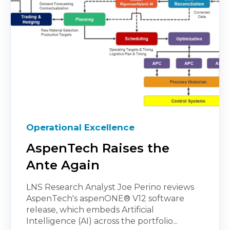
Operational Excellence
AspenTech Raises the
Ante Again
LNS Research Analyst Joe Perino reviews
AspenTech's aspenONE® V12 software
release, which embeds Artificial
Intelligence (AI) across the portfolio...