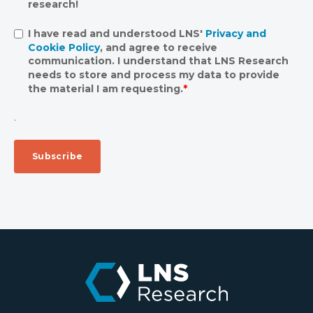
research!
I have read and understood LNS'
Privacy and
Cookie Policy
, and agree to receive
communication. I understand that LNS Research
needs to store and process my data to provide
the material I am requesting.
*
.