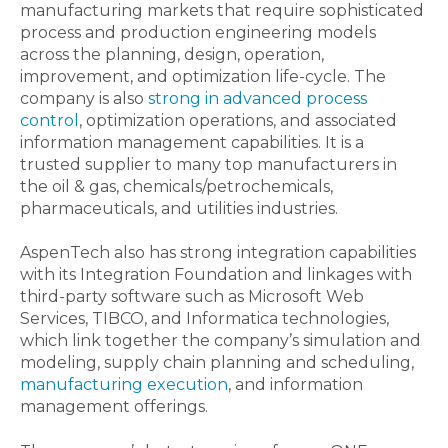
manufacturing markets that require sophisticated
process and production engineering models
across the planning, design, operation,
improvement, and optimization life-cycle. The
company is also
strong in advanced process
control
, optimization operations, and associated
information management capabilities. It is a
trusted supplier to many top manufacturers in
the oil & gas, chemicals/petrochemicals,
pharmaceuticals, and utilities industries.
AspenTech also has strong integration capabilities
with its Integration Foundation and linkages with
third-party software such as Microsoft Web
Services, TIBCO, and Informatica technologies,
which link together the company’s simulation and
modeling, supply chain planning and scheduling,
manufacturing execution
, and information
management offerings.