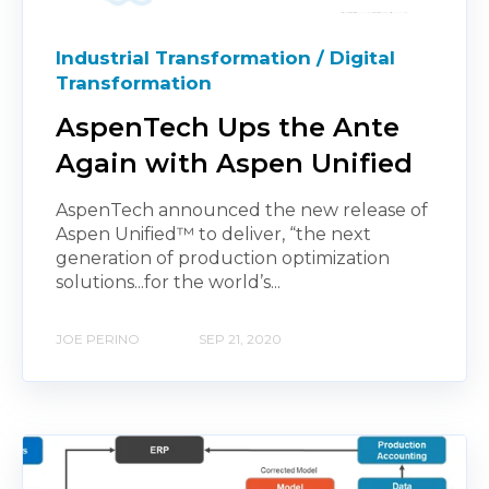
Industrial Transformation / Digital
Transformation
AspenTech Ups the Ante
Again with Aspen Unified
AspenTech announced the new release of
Aspen Unified™ to deliver, “the next
generation of production optimization
solutions...for the world’s...
JOE PERINO
SEP 21, 2020