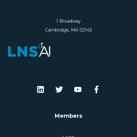
1 Broadway
Cambridge, MA 02142
Members