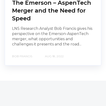
The Emerson – AspenTech
Merger and the Need for
Speed
LNS Research Analyst Bob Francis gives his
perspective on the Emerson-AspenTech
merger, what opportunities and
challenges it presents and the road...
BOB FRANCIS
AUG 18, 2022