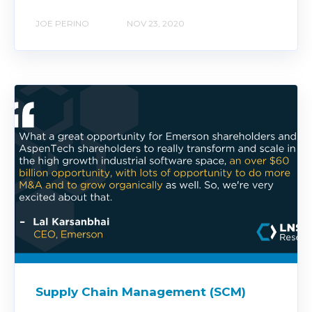
JOE PERINO
NOV 23, 2020
Supply Chain Management (SCM)