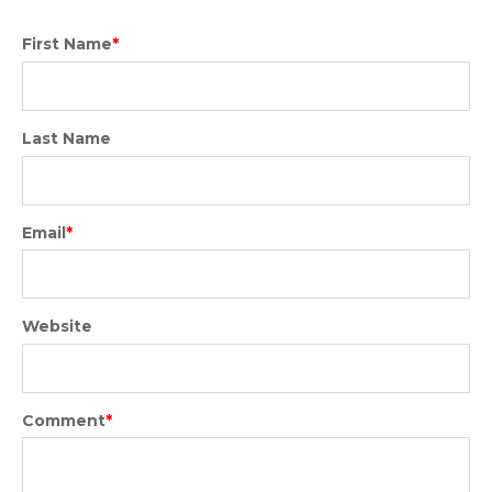
First Name
*
Last Name
Email
*
Website
Comment
*