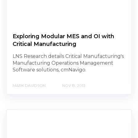
Exploring Modular MES and OI with
Critical Manufacturing
LNS Research details Critical Manufacturing's
Manufacturing Operations Management
Software solutions, cmNavigo.
MARK DAVIDSON
NOV 19, 2013