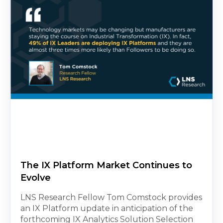
The IX Platform Market Continues to
Evolve
LNS Research Fellow Tom Comstock provides
an IX Platform update in anticipation of the
forthcoming IX Analytics Solution Selection