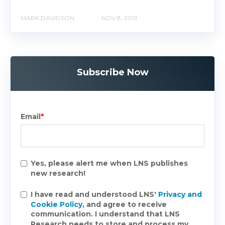
MARK DAVIDSON
NOV 8, 2013
Subscribe Now
Email
*
Yes, please alert me when LNS publishes
new research!
I have read and understood LNS'
Privacy and
Cookie Policy
, and agree to receive
communication. I understand that LNS
Research needs to store and process my