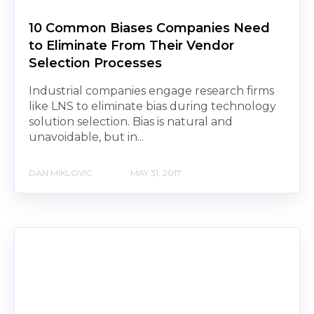
10 Common Biases Companies Need
to Eliminate From Their Vendor
Selection Processes
Industrial companies engage research firms
like LNS to eliminate bias during technology
solution selection. Bias is natural and
unavoidable, but in...
DAN MIKLOVIC
MAY 31, 2017