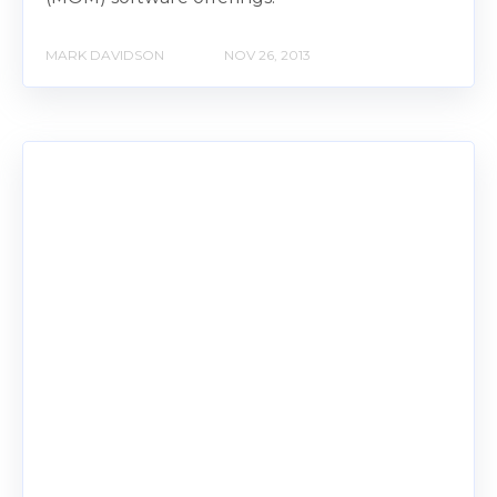
MARK DAVIDSON
NOV 26, 2013