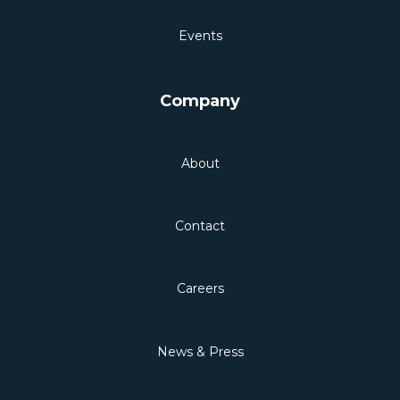
Events
Company
About
Contact
Careers
News & Press