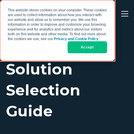
This website stores cookies on your computer. These cookies
are used to collect information about how you interact with
our website and allow us to remember you. We use this
information in order to improve and customize your browsing
experience and for analytics and metrics about our visitors
both on this website and other media. To find out more about
the cookies we use, see our
Privacy and Cookie Policy
.
Accept
TOPIC
Solution
Selection
Guide