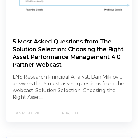
5 Most Asked Questions from The
Solution Selection: Choosing the Right
Asset Performance Management 4.0
Partner Webcast
LNS Research Principal Analyst, Dan Miklovic,
answers the 5 most asked questions from the
webcast, Solution Selection: Choosing the
Right Asset...
DAN MIKLOVIC
SEP 14, 2018