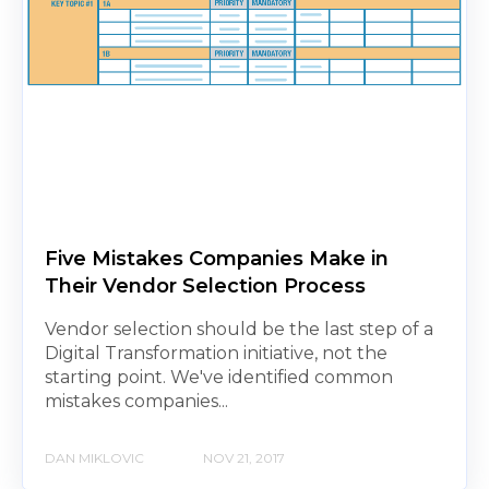
Five Mistakes Companies Make in
Their Vendor Selection Process
Vendor selection should be the last step of a
Digital Transformation initiative, not the
starting point. We've identified common
mistakes companies...
DAN MIKLOVIC
NOV 21, 2017