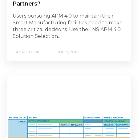
Partners?
Users pursuing APM 4.0 to maintain their
Smart Manufacturing facilities need to make
three critical decisions. Use the LNS APM 4.0
Solution Selection...
DAN MIKLOVIC
JUL 17, 2018