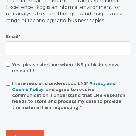
The Industrial Transformation and Operational
Excellence Blog is an informal environment for
our analysts to share thoughts and insights on a
range of technology and business topics.
Email
*
Yes, please alert me when LNS publishes new
research!
I have read and understood LNS'
Privacy and
Cookie Policy
, and agree to receive
communication. I understand that LNS Research
needs to store and process my data to provide
the material I am requesting.
*
.