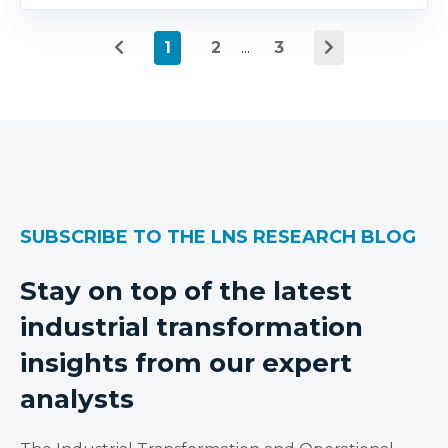
1
2
...
3
SUBSCRIBE TO THE LNS RESEARCH BLOG
Stay on top of the latest
industrial transformation
insights from our expert
analysts