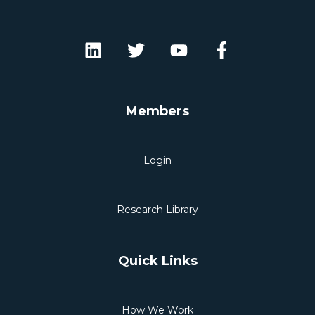
Members
Login
Research Library
Quick Links
How We Work