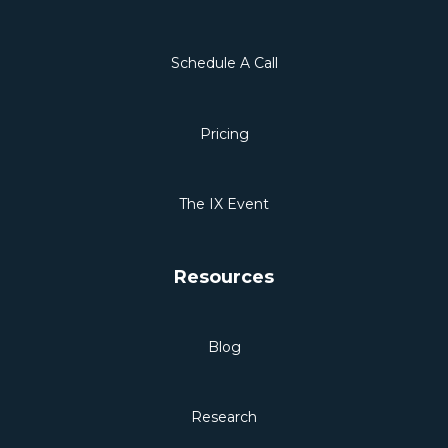
Schedule A Call
Pricing
The IX Event
Resources
Blog
Research