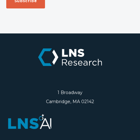
1 Broadway
Cambridge, MA 02142