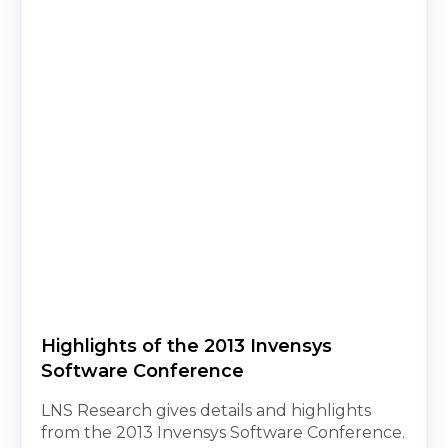
Highlights of the 2013 Invensys
Software Conference
LNS Research gives details and highlights
from the 2013 Invensys Software Conference.