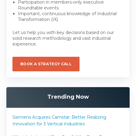
Participation in members-only executive
Roundtable events
Important, continuous knowledge of Industrial
Transformation (IX)
Let us help you with key decisions based on our
solid research methodology and vast industrial
experience.
BOOK A STRATEGY CALL
Trending Now
Siemens Acquires Camstar: Better Realizing
Innovation for 3 Vertical Industries