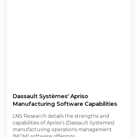
Dassault Systèmes' Apriso
Manufacturing Software Capabilities
LNS Research details the strengths and
capabilities of Apriso's (Dassault Systemes)
manufacturing operations management
(MOM) software offerings.