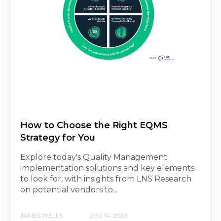
How to Choose the Right EQMS
Strategy for You
Explore today's Quality Management
implementation solutions and key elements
to look for, with insights from LNS Research
on potential vendors to...
JAMES WELLS
DEC 14, 2023