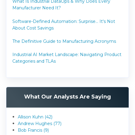
What Is Industrial DataOps & Why Does Every
Manufacturer Need It?
Software-Defined Automation: Surprise... It's Not
About Cost Savings
The Definitive Guide to Manufacturing Acronyms
Industrial AI Market Landscape: Navigating Product
Categories and TLAs
What Our Analysts Are Saying
Allison Kuhn (42)
Andrew Hughes (77)
Bob Francis (9)