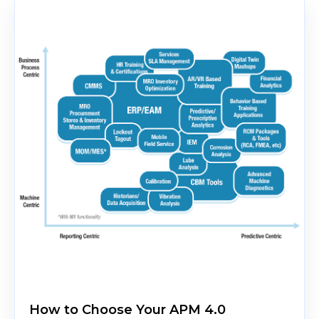
How to Choose Your APM 4.0