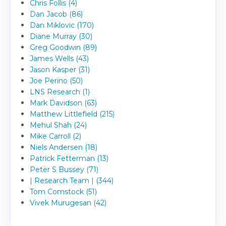
Chris Follis (4)
Dan Jacob (86)
Dan Miklovic (170)
Diane Murray (30)
Greg Goodwin (89)
James Wells (43)
Jason Kasper (31)
Joe Perino (50)
LNS Research (1)
Mark Davidson (63)
Matthew Littlefield (215)
Mehul Shah (24)
Mike Carroll (2)
Niels Andersen (18)
Patrick Fetterman (13)
Peter S Bussey (71)
| Research Team | (344)
Tom Comstock (51)
Vivek Murugesan (42)