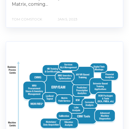
Matrix, coming...
TOM COMSTOCK
JAN 5, 2023