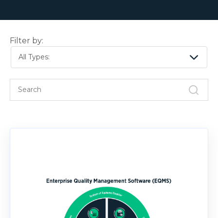
Filter by:
All Types: