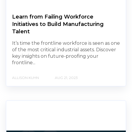
Learn from Failing Workforce
Initiatives to Build Manufacturing
Talent
It’s time the frontline workforce is seen as one
of the most critical industrial assets. Discover
key insights on future-proofing your
frontline...
ALLISON KUHN
AUG 21, 2023