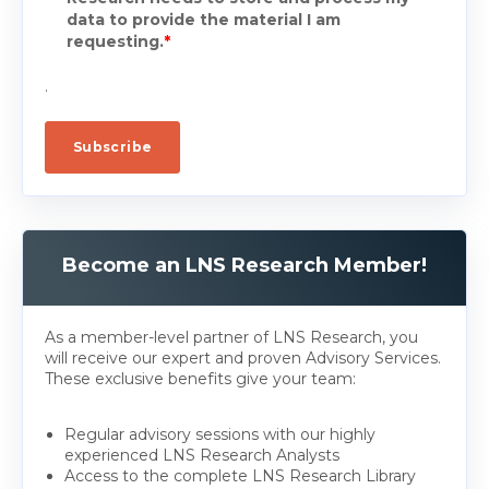
data to provide the material I am
requesting.
*
.
Become an LNS Research Member!
As a member-level partner of LNS Research, you
will receive our expert and proven Advisory Services.
These exclusive benefits give your team:
Regular advisory sessions with our highly
experienced LNS Research Analysts
Access to the complete LNS Research Library