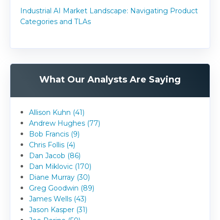
Industrial AI Market Landscape: Navigating Product
Categories and TLAs
What Our Analysts Are Saying
Allison Kuhn (41)
Andrew Hughes (77)
Bob Francis (9)
Chris Follis (4)
Dan Jacob (86)
Dan Miklovic (170)
Diane Murray (30)
Greg Goodwin (89)
James Wells (43)
Jason Kasper (31)