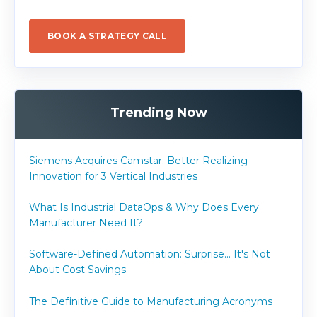
BOOK A STRATEGY CALL
Trending Now
Siemens Acquires Camstar: Better Realizing
Innovation for 3 Vertical Industries
What Is Industrial DataOps & Why Does Every
Manufacturer Need It?
Software-Defined Automation: Surprise... It's Not
About Cost Savings
The Definitive Guide to Manufacturing Acronyms