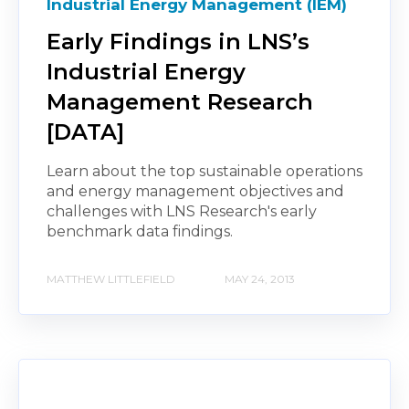
Industrial Energy Management (IEM)
Early Findings in LNS’s
Industrial Energy
Management Research
[DATA]
Learn about the top sustainable operations
and energy management objectives and
challenges with LNS Research's early
benchmark data findings.
MATTHEW LITTLEFIELD
MAY 24, 2013