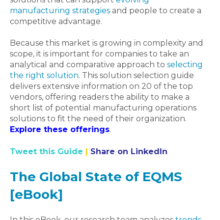
manufacturing strategies
and people to create a
competitive advantage.
Because this market is growing in complexity and
scope, it is important for companies to take an
analytical and comparative approach to
selecting
the right solution
. This solution selection guide
delivers extensive information on 20 of the top
vendors, offering readers the ability to make a
short list of potential manufacturing operations
solutions to fit the need of their organization.
Explore these offerings
.
Tweet this Guide
|
Share on LinkedIn
The Global State of EQMS
[eBook]
In this eBook, our research team analyzes
trends