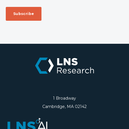
1 Broadway
Cambridge, MA 02142