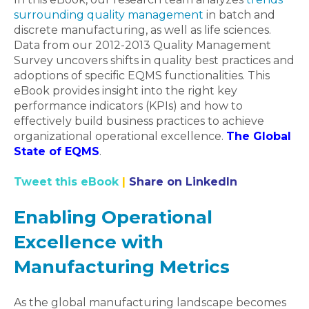
surrounding quality management
in batch and
discrete manufacturing, as well as life sciences.
Data from our 2012-2013 Quality Management
Survey uncovers shifts in quality best practices and
adoptions of specific EQMS functionalities. This
eBook provides insight into the right key
performance indicators (KPIs) and how to
effectively build business practices to achieve
organizational operational excellence.
The Global
State of EQMS
.
Tweet this eBook
|
Share on LinkedIn
Enabling Operational
Excellence with
Manufacturing Metrics
As the global manufacturing landscape becomes