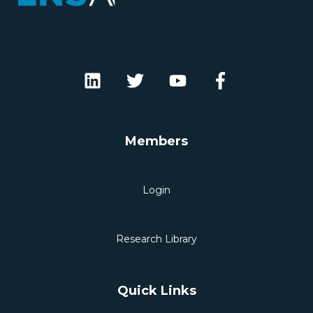
Members
Login
Research Library
Quick Links