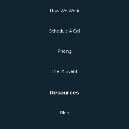
How We Work
Schedule A Call
Pricing
The IX Event
Resources
Blog