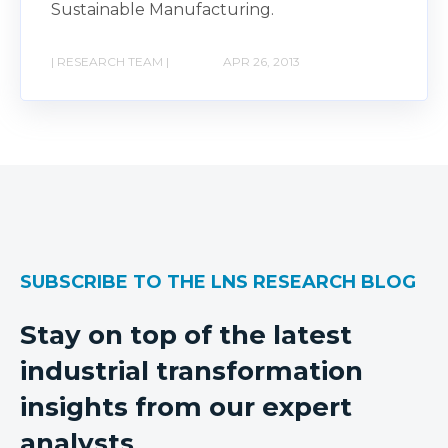
Sustainable Manufacturing.
| RESEARCH TEAM |
APR 26, 2013
SUBSCRIBE TO THE LNS RESEARCH BLOG
Stay on top of the latest
industrial transformation
insights from our expert
analysts