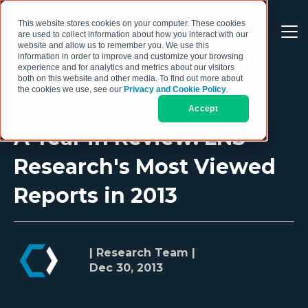
This website stores cookies on your computer. These cookies
are used to collect information about how you interact with our
website and allow us to remember you. We use this
information in order to improve and customize your browsing
experience and for analytics and metrics about our visitors
both on this website and other media. To find out more about
the cookies we use, see our
Privacy and Cookie Policy
.
Accept
A Year in Review: LNS
Research's Most Viewed
Reports in 2013
| Research Team |
Dec 30, 2013