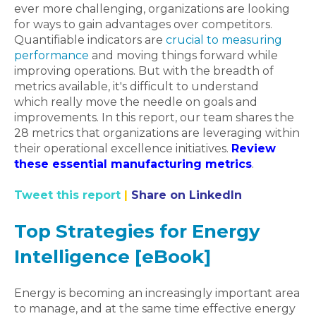
ever more challenging, organizations are looking
for ways to gain advantages over competitors.
Quantifiable indicators are
crucial to measuring
performance
and moving things forward while
improving operations. But with the breadth of
metrics available, it's difficult to understand
which really move the needle on goals and
improvements. In this report, our team shares the
28 metrics that organizations are leveraging within
their operational excellence initiatives.
Review
these essential manufacturing metrics
.
Tweet this report
|
Share on LinkedIn
Top Strategies for Energy
Intelligence [eBook]
Energy is becoming an increasingly important area
to manage, and at the same time effective energy