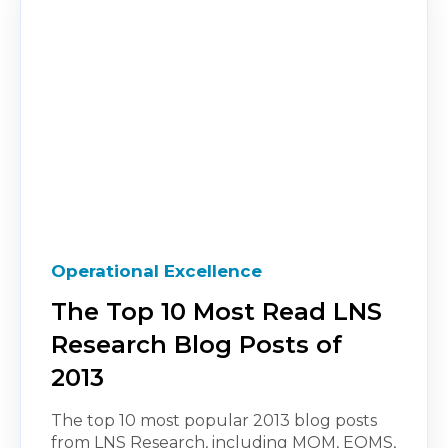
Operational Excellence
The Top 10 Most Read LNS
Research Blog Posts of
2013
The top 10 most popular 2013 blog posts
from LNS Research, including MOM, EQMS,