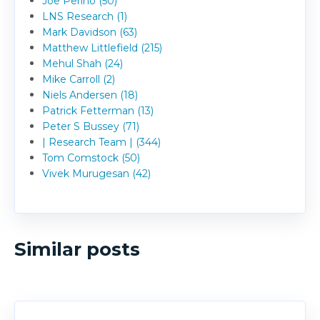
Joe Perino (50)
LNS Research (1)
Mark Davidson (63)
Matthew Littlefield (215)
Mehul Shah (24)
Mike Carroll (2)
Niels Andersen (18)
Patrick Fetterman (13)
Peter S Bussey (71)
| Research Team | (344)
Tom Comstock (50)
Vivek Murugesan (42)
Similar posts