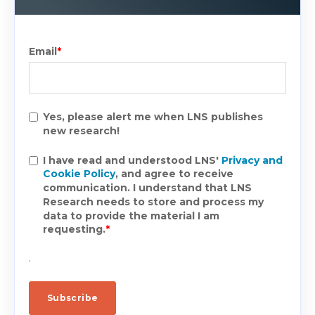
Email
*
Yes, please alert me when LNS publishes
new research!
I have read and understood LNS'
Privacy and
Cookie Policy
, and agree to receive
communication. I understand that LNS
Research needs to store and process my
data to provide the material I am
requesting.
*
.