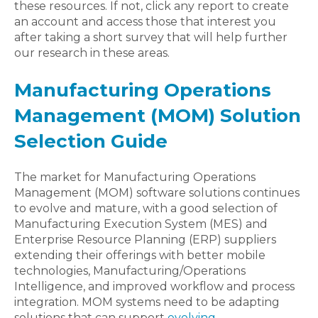
these resources. If not, click any report to create
an account and access those that interest you
after taking a short survey that will help further
our research in these areas.
Manufacturing Operations
Management (MOM) Solution
Selection Guide
The market for Manufacturing Operations
Management (MOM) software solutions continues
to evolve and mature, with a good selection of
Manufacturing Execution System (MES) and
Enterprise Resource Planning (ERP) suppliers
extending their offerings with better mobile
technologies, Manufacturing/Operations
Intelligence, and improved workflow and process
integration. MOM systems need to be adapting
solutions that can support
evolving