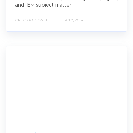
and IEM subject matter.
GREG GOODWIN
JAN 2, 2014