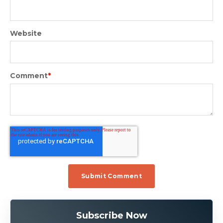
Website
Comment
*
Subscribe Now