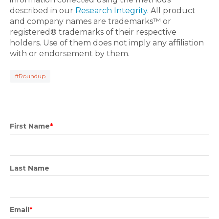
described in our
Research Integrity
. All product
and company names are trademarks™ or
registered® trademarks of their respective
holders. Use of them does not imply any affiliation
with or endorsement by them.
#Roundup
First Name
*
Last Name
Email
*