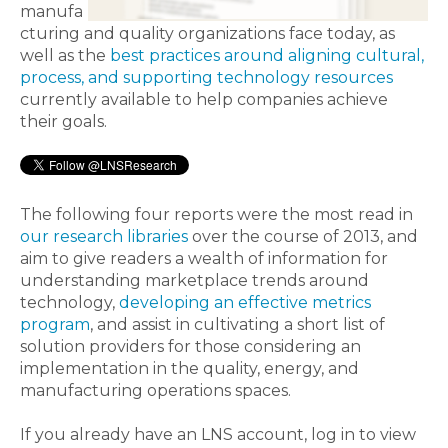
manufa
cturing and quality organizations face today, as
well as the
best practices around aligning cultural,
process, and supporting technology resources
currently available to help companies achieve
their goals.
The following four reports were the most read in
our research libraries
over the course of 2013, and
aim to give readers a wealth of information for
understanding marketplace trends around
technology,
developing an effective metrics
program
, and assist in cultivating a short list of
solution providers for those considering an
implementation in the quality, energy, and
manufacturing operations spaces.
If you already have an LNS account, log in to view