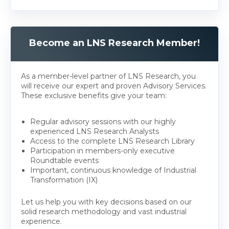
Become an LNS Research Member!
As a member-level partner of LNS Research, you
will receive our expert and proven Advisory Services.
These exclusive benefits give your team:
Regular advisory sessions with our highly
experienced LNS Research Analysts
Access to the complete LNS Research Library
Participation in members-only executive
Roundtable events
Important, continuous knowledge of Industrial
Transformation (IX)
Let us help you with key decisions based on our
solid research methodology and vast industrial
experience.