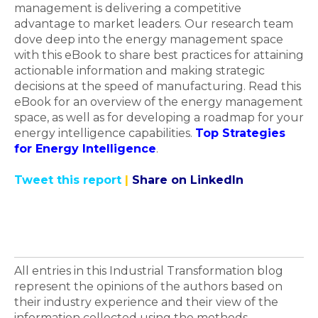
management is delivering a competitive
advantage to market leaders. Our research team
dove deep into the energy management space
with this eBook to share best practices for attaining
actionable information and making strategic
decisions at the speed of manufacturing. Read this
eBook for an overview of the energy management
space, as well as for developing a roadmap for your
energy intelligence capabilities.
Top Strategies
for Energy Intelligence
.
Tweet this report
|
Share on LinkedIn
All entries in this Industrial Transformation blog
represent the opinions of the authors based on
their industry experience and their view of the
information collected using the methods