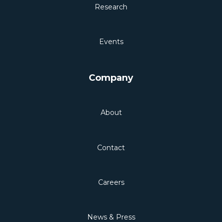
Research
Events
Company
About
Contact
Careers
News & Press