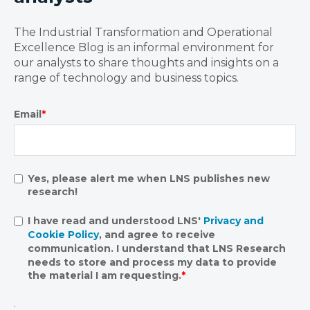
The Industrial Transformation and Operational
Excellence Blog is an informal environment for
our analysts to share thoughts and insights on a
range of technology and business topics.
Email
*
Yes, please alert me when LNS publishes new
research!
I have read and understood LNS'
Privacy and
Cookie Policy
, and agree to receive
communication. I understand that LNS Research
needs to store and process my data to provide
the material I am requesting.
*
.