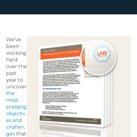
We've
been
working
hard
over the
past
year to
uncover
the
most
pressing
objectiv
es and
challen
ges
that