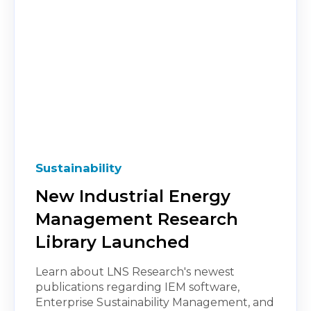
Sustainability
New Industrial Energy
Management Research
Library Launched
Learn about LNS Research's newest
publications regarding IEM software,
Enterprise Sustainability Management, and