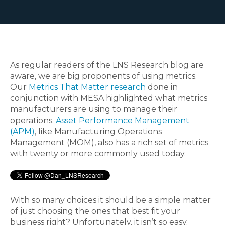
As regular readers of the LNS Research blog are
aware, we are big proponents of using metrics.
Our
Metrics That Matter research
done in
conjunction with MESA highlighted what metrics
manufacturers are using to manage their
operations.
Asset Performance Management
(APM)
, like Manufacturing Operations
Management (MOM), also has a rich set of metrics
with twenty or more commonly used today.
With so many choices it should be a simple matter
of just choosing the ones that best fit your
business right? Unfortunately, it isn’t so easy.