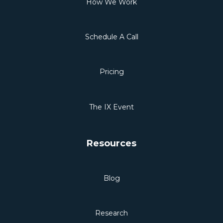
How We Work
Schedule A Call
Pricing
The IX Event
Resources
Blog
Research