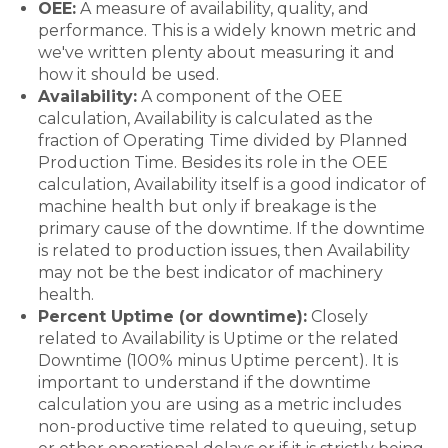
OEE:
A measure of availability, quality, and
performance. This is a widely known metric and
we've written plenty about measuring it and
how it should be used.
Availability:
A component of the OEE
calculation, Availability is calculated as the
fraction of Operating Time divided by Planned
Production Time. Besides its role in the OEE
calculation, Availability itself is a good indicator of
machine health but only if breakage is the
primary cause of the downtime. If the downtime
is related to production issues, then Availability
may not be the best indicator of machinery
health.
Percent Uptime (or downtime):
Closely
related to Availability is Uptime or the related
Downtime (100% minus Uptime percent). It is
important to understand if the downtime
calculation you are using as a metric includes
non-productive time related to queuing, setup