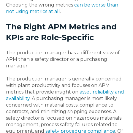
Choosing the wrong metrics
can be worse than
not using metrics at all
.
The Right APM Metrics and
KPIs are Role-Specific
The production manager has a different view of
APM than a safety director or a purchasing
manager.
The production manager is generally concerned
with plant productivity and focuses on APM
metrics that provide insight on
asset reliability and
availability
. A purchasing manager is most likely
concerned with material costs, compliance to
contracts, and minimizing shipping expenses. A
safety director is focused on hazardous materials
management, process safety failures related to
equipment, and
safety procedure compliance
. Of