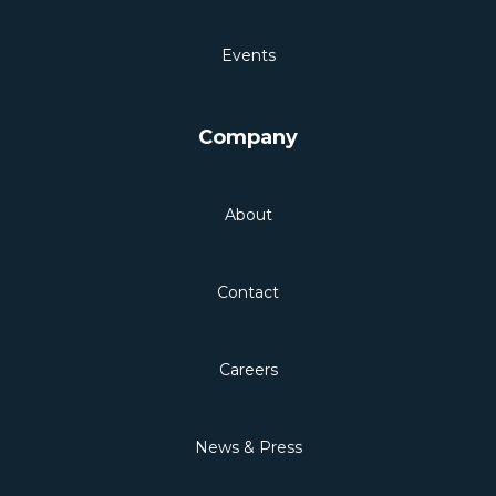
Events
Company
About
Contact
Careers
News & Press