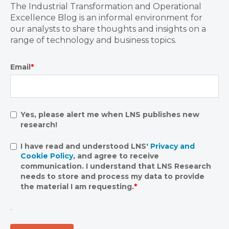
The Industrial Transformation and Operational
Excellence Blog is an informal environment for
our analysts to share thoughts and insights on a
range of technology and business topics.
Email
*
Yes, please alert me when LNS publishes new
research!
I have read and understood LNS'
Privacy and
Cookie Policy
, and agree to receive
communication. I understand that LNS Research
needs to store and process my data to provide
the material I am requesting.
*
.