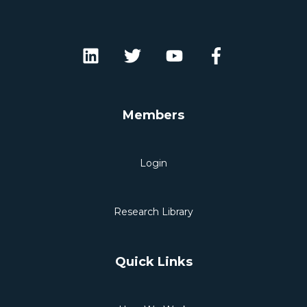
Members
Login
Research Library
Quick Links