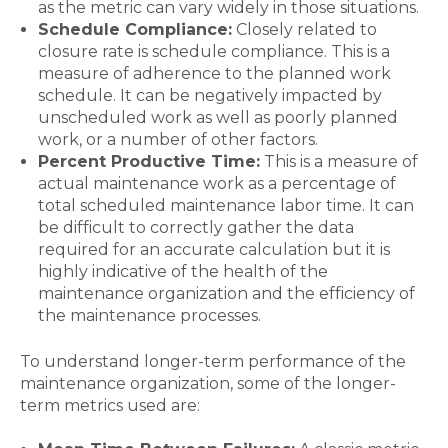
as the metric can vary widely in those situations.
Schedule Compliance:
Closely related to
closure rate is schedule compliance. This is a
measure of adherence to the planned work
schedule. It can be negatively impacted by
unscheduled work as well as poorly planned
work, or a number of other factors.
Percent Productive Time:
This is a measure of
actual maintenance work as a percentage of
total scheduled maintenance labor time. It can
be difficult to correctly gather the data
required for an accurate calculation but it is
highly indicative of the health of the
maintenance organization and the efficiency of
the maintenance processes.
To understand longer-term performance of the
maintenance organization, some of the longer-
term metrics used are: