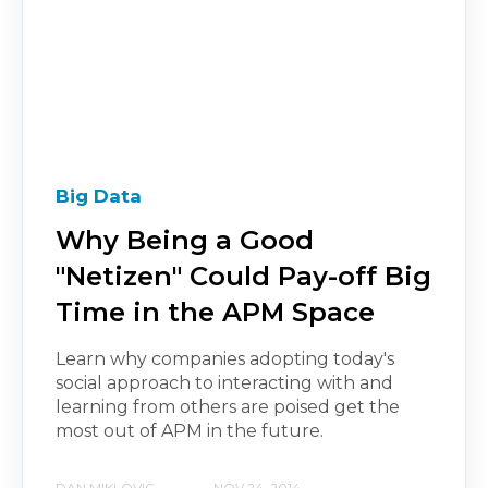
Big Data
Why Being a Good
"Netizen" Could Pay-off Big
Time in the APM Space
Learn why companies adopting today's
social approach to interacting with and
learning from others are poised get the
most out of APM in the future.
DAN MIKLOVIC
NOV 24, 2014