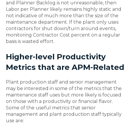
and Planner Backlog is not unreasonable, then
Labor per Planner likely remains highly static and
not indicative of much more than the size of the
maintenance department. If the plant only uses
contractors for shut down/turn around events,
monitoring Contractor Cost percent on a regular
basis is wasted effort.
Higher-level Productivity
Metrics that are APM-Related
Plant production staff and senior management
may be interested in some of the metrics that the
maintenance staff uses but more likely is focused
on those with a productivity or financial flavor.
Some of the useful metrics that senior
management and plant production staff typically
use are: