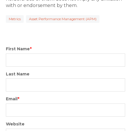
with or endorsement by them.
Metrics
Asset Performance Management (APM)
First Name
*
Last Name
Email
*
Website