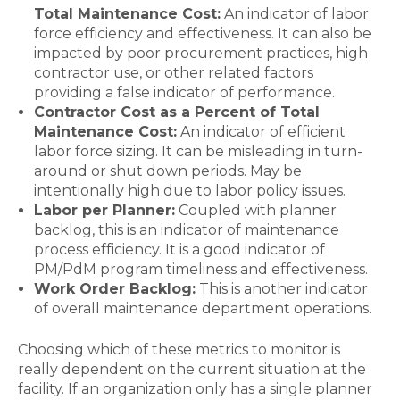
Total Maintenance Cost:
An indicator of labor
force efficiency and effectiveness. It can also be
impacted by poor procurement practices, high
contractor use, or other related factors
providing a false indicator of performance.
Contractor Cost as a Percent of Total
Maintenance Cost:
An indicator of efficient
labor force sizing. It can be misleading in turn-
around or shut down periods. May be
intentionally high due to labor policy issues.
Labor per Planner:
Coupled with planner
backlog, this is an indicator of maintenance
process efficiency. It is a good indicator of
PM/PdM program timeliness and effectiveness.
Work Order Backlog:
This is another indicator
of overall maintenance department operations.
Choosing which of these metrics to monitor is
really dependent on the current situation at the
facility. If an organization only has a single planner