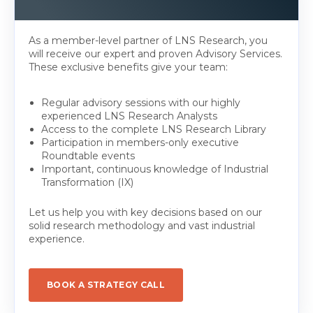
As a member-level partner of LNS Research, you
will receive our expert and proven Advisory Services.
These exclusive benefits give your team:
Regular advisory sessions with our highly
experienced LNS Research Analysts
Access to the complete LNS Research Library
Participation in members-only executive
Roundtable events
Important, continuous knowledge of Industrial
Transformation (IX)
Let us help you with key decisions based on our
solid research methodology and vast industrial
experience.
BOOK A STRATEGY CALL