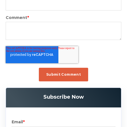
Comment
*
Subscribe Now
Email
*