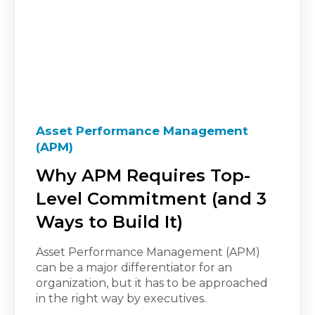
Asset Performance Management
(APM)
Why APM Requires Top-
Level Commitment (and 3
Ways to Build It)
Asset Performance Management (APM)
can be a major differentiator for an
organization, but it has to be approached
in the right way by executives.