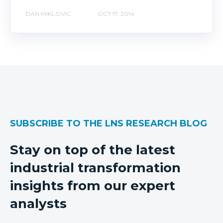
DAN MIKLOVIC
OCT 17, 2014
SUBSCRIBE TO THE LNS RESEARCH BLOG
Stay on top of the latest
industrial transformation
insights from our expert
analysts