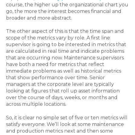
course, the higher up the organizational chart you
go, the more the interest becomes financial and
broader and more abstract.
The other aspect of this is that the time span and
scope of the metrics vary by role. A first line
supervisor is going to be interested in metrics that
are calculated in real time and indicate problems
that are occurring now. Maintenance supervisors
have both a need for metrics that reflect
immediate problems as well as historical metrics
that show performance over time. Senior
managers at the corporate level are typically
looking at figures that roll up asset information
over the course of days, weeks, or months and
across multiple locations.
So, it is clear no simple set of five or ten metrics will
satisfy everyone. We’ll look at some maintenance
and production metrics next and then some