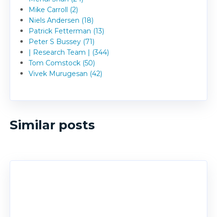
Mike Carroll (2)
Niels Andersen (18)
Patrick Fetterman (13)
Peter S Bussey (71)
| Research Team | (344)
Tom Comstock (50)
Vivek Murugesan (42)
Similar posts