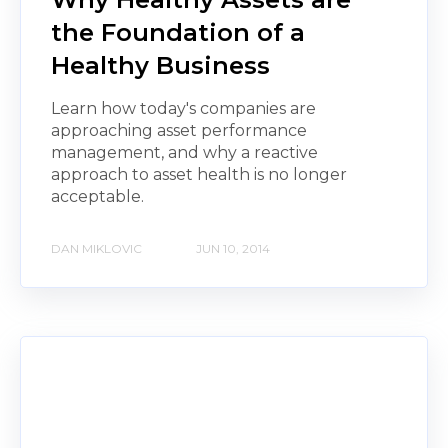
the Foundation of a
Healthy Business
Learn how today's companies are
approaching asset performance
management, and why a reactive
approach to asset health is no longer
acceptable.
DAN MIKLOVIC
JUN 10, 2014