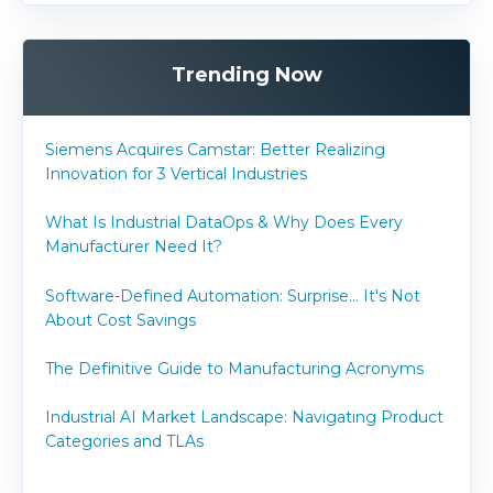
Trending Now
Siemens Acquires Camstar: Better Realizing
Innovation for 3 Vertical Industries
What Is Industrial DataOps & Why Does Every
Manufacturer Need It?
Software-Defined Automation: Surprise... It's Not
About Cost Savings
The Definitive Guide to Manufacturing Acronyms
Industrial AI Market Landscape: Navigating Product
Categories and TLAs