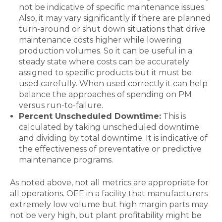
not be indicative of specific maintenance issues.
Also, it may vary significantly if there are planned
turn-around or shut down situations that drive
maintenance costs higher while lowering
production volumes. So it can be useful in a
steady state where costs can be accurately
assigned to specific products but it must be
used carefully. When used correctly it can help
balance the approaches of spending on PM
versus run-to-failure.
Percent Unscheduled Downtime:
This is
calculated by taking unscheduled downtime
and dividing by total downtime. It is indicative of
the effectiveness of preventative or predictive
maintenance programs.
As noted above, not all metrics are appropriate for
all operations. OEE in a facility that manufacturers
extremely low volume but high margin parts may
not be very high, but plant profitability might be