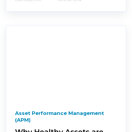
Asset Performance Management
(APM)
Why Healthy Assets are