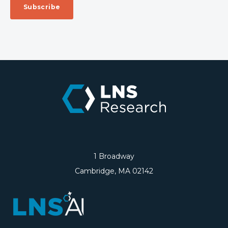
1 Broadway
Cambridge, MA 02142