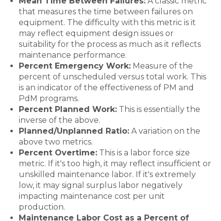
Mean Time Between Failures:
A classic metric
that measures the time between failures on
equipment. The difficulty with this metric is it
may reflect equipment design issues or
suitability for the process as much as it reflects
maintenance performance.
Percent Emergency Work:
Measure of the
percent of unscheduled versus total work. This
is an indicator of the effectiveness of PM and
PdM programs.
Percent Planned Work:
This is essentially the
inverse of the above.
Planned/Unplanned Ratio:
A variation on the
above two metrics.
Percent Overtime:
This is a labor force size
metric. If it's too high, it may reflect insufficient or
unskilled maintenance labor. If it's extremely
low, it may signal surplus labor negatively
impacting maintenance cost per unit
production.
Maintenance Labor Cost as a Percent of