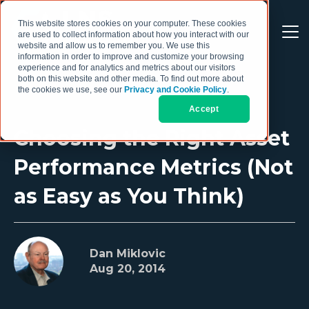
This website stores cookies on your computer. These cookies
are used to collect information about how you interact with our
website and allow us to remember you. We use this
information in order to improve and customize your browsing
experience and for analytics and metrics about our visitors
both on this website and other media. To find out more about
the cookies we use, see our
Privacy and Cookie Policy
.
Accept
Choosing the Right Asset
Performance Metrics (Not
as Easy as You Think)
Dan Miklovic
Aug 20, 2014