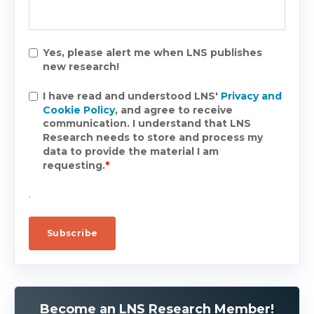
Yes, please alert me when LNS publishes
new research!
I have read and understood LNS'
Privacy and
Cookie Policy
, and agree to receive
communication. I understand that LNS
Research needs to store and process my
data to provide the material I am
requesting.
*
.
Become an LNS Research Member!