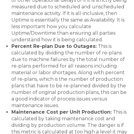
or other operational delays or if it is strictly being
measured due to scheduled and unscheduled
maintenance activity. If it is all-inclusive, then
Uptime is essentially the same as Availability. It is
less important how you calculate
Uptime/Downtime than ensuring all parties
understand how it is being calculated.
Percent Re-plan Due to Outages:
This is
calculated by dividing the number of re-plans
due to machine failures by the total number of
re-plans performed for all reasons including
material or labor shortages. Along with percent
of re-plans, which is the number of production
plans that have to be re-planned divided by the
number of original production plans, this can be
a good indicator of process issues versus
maintenance issues.
Maintenance Cost per Unit Production:
This is
calculated by taking maintenance cost and
dividing by production volume. The danger is if
this metric is calculated at too high a level it may