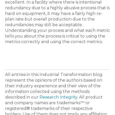
excellent. In a facility where there is intentional
redundancy due to a highly abusive process that is
hard on equipment, it may have a fairly high re-
plan rate but overall production due to the
redundancies may still be acceptable.
Understanding your process and what each metric
tells you about the process is critical to using the
metrics correctly and using the correct metrics.
All entries in this Industrial Transformation blog
represent the opinions of the authors based on
their industry experience and their view of the
information collected using the methods
described in our
Research Integrity
. All product
and company names are trademarks™ or
registered® trademarks of their respective
holders. Use of them does not imply any affiliation