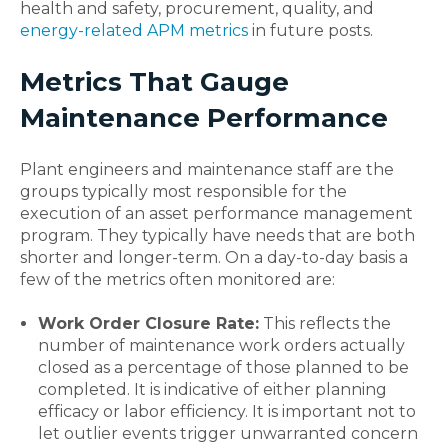
health and safety, procurement, quality, and
energy-related APM metrics
in future posts.
Metrics That Gauge
Maintenance Performance
Plant engineers and maintenance staff are the
groups typically most responsible for the
execution of an asset performance management
program. They typically have needs that are both
shorter and longer-term. On a day-to-day basis a
few of the metrics often monitored are:
Work Order Closure Rate:
This reflects the
number of maintenance work orders actually
closed as a percentage of those planned to be
completed. It is indicative of either planning
efficacy or labor efficiency. It is important not to
let outlier events trigger unwarranted concern