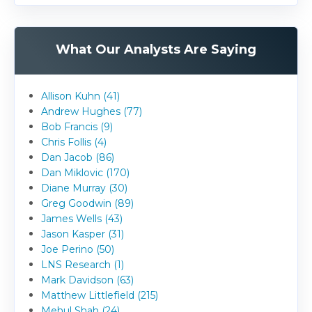
What Our Analysts Are Saying
Allison Kuhn (41)
Andrew Hughes (77)
Bob Francis (9)
Chris Follis (4)
Dan Jacob (86)
Dan Miklovic (170)
Diane Murray (30)
Greg Goodwin (89)
James Wells (43)
Jason Kasper (31)
Joe Perino (50)
LNS Research (1)
Mark Davidson (63)
Matthew Littlefield (215)
Mehul Shah (24)