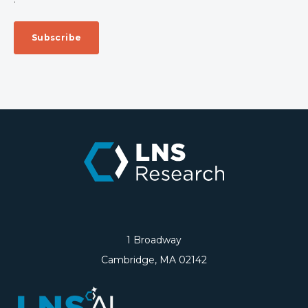
1 Broadway
Cambridge, MA 02142