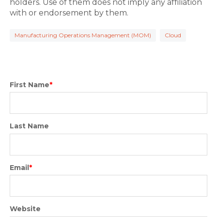
holders. Use of them does not imply any affiliation
with or endorsement by them.
Manufacturing Operations Management (MOM)
Cloud
First Name
*
Last Name
Email
*
Website