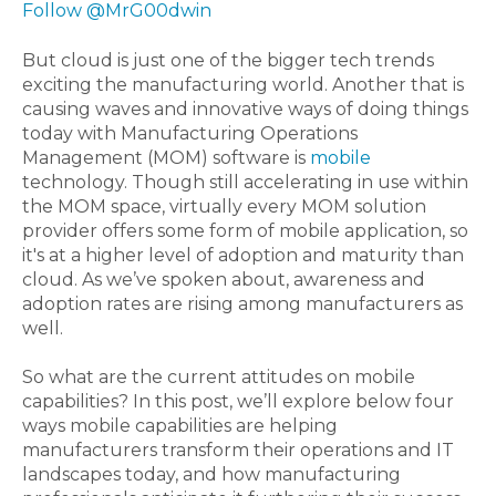
Follow @MrG00dwin
But cloud is just one of the bigger tech trends
exciting the manufacturing world. Another that is
causing waves and innovative ways of doing things
today with Manufacturing Operations
Management (MOM) software is
mobile
technology. Though still accelerating in use within
the MOM space, virtually every MOM solution
provider offers some form of mobile application, so
it's at a higher level of adoption and maturity than
cloud. As we’ve spoken about, awareness and
adoption rates are rising among manufacturers as
well.
So what are the current attitudes on mobile
capabilities? In this post, we’ll explore below four
ways mobile capabilities are helping
manufacturers transform their operations and IT
landscapes today, and how manufacturing