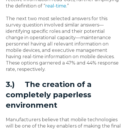
the definition of “
real-time
.”
The next two most selected answers for this
survey question involved similar answers—
identifying specific roles and their potential
change in operational capacity—maintenance
personnel having all relevant information on
mobile devices, and executive management
having real-time information on mobile devices.
These options garnered a 47% and 44% response
rate, respectively.
3.)
The creation of a
completely paperless
environment
Manufacturers believe that mobile technologies
will be one of the key enablers of making the final