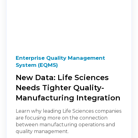
Enterprise Quality Management
System (EQMS)
New Data: Life Sciences
Needs Tighter Quality-
Manufacturing Integration
Learn why leading Life Sciences companies
are focusing more on the connection
between manufacturing operations and
quality management.