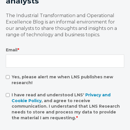
analysts
The Industrial Transformation and Operational
Excellence Blog is an informal environment for
our analysts to share thoughts and insights on a
range of technology and business topics.
Email
*
Yes, please alert me when LNS publishes new
research!
I have read and understood LNS'
Privacy and
Cookie Policy
, and agree to receive
communication. I understand that LNS Research
needs to store and process my data to provide
the material I am requesting.
*
.