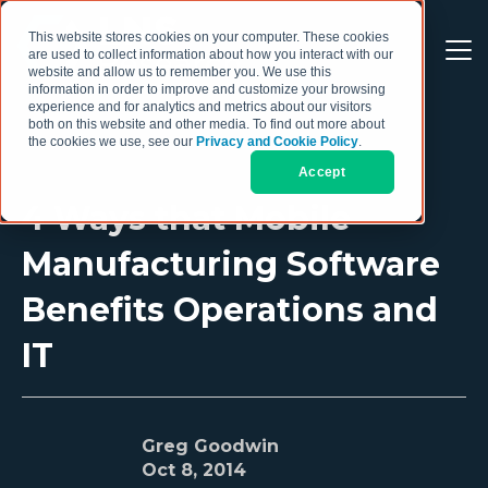
This website stores cookies on your computer. These cookies
are used to collect information about how you interact with our
website and allow us to remember you. We use this
information in order to improve and customize your browsing
experience and for analytics and metrics about our visitors
both on this website and other media. To find out more about
the cookies we use, see our
Privacy and Cookie Policy
.
Accept
4 Ways that Mobile
Manufacturing Software
Benefits Operations and
IT
Greg Goodwin
Oct 8, 2014