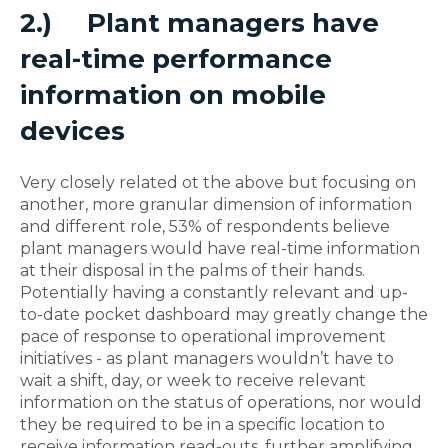
2.)
Plant managers have
real-time performance
information on mobile
devices
Very closely related ot the above but focusing on
another, more granular dimension of information
and different role, 53% of respondents believe
plant managers would have real-time information
at their disposal in the palms of their hands.
Potentially having a constantly relevant and up-
to-date pocket dashboard may greatly change the
pace of response to operational improvement
initiatives - as plant managers wouldn’t have to
wait a shift, day, or week to receive relevant
information on the status of operations, nor would
they be required to be in a specific location to
receive information read-outs, further amplifying