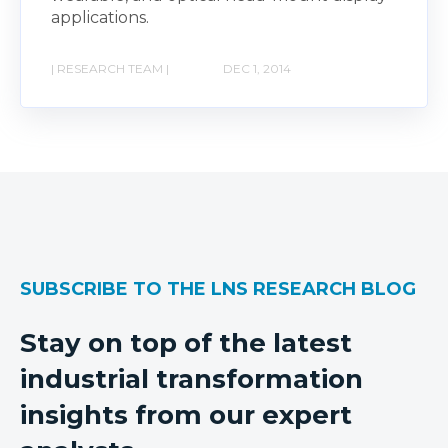
applications.
| RESEARCH TEAM |
DEC 1, 2014
SUBSCRIBE TO THE LNS RESEARCH BLOG
Stay on top of the latest
industrial transformation
insights from our expert