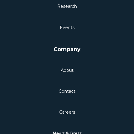
Research
Events
Company
About
Contact
Careers
News & Press