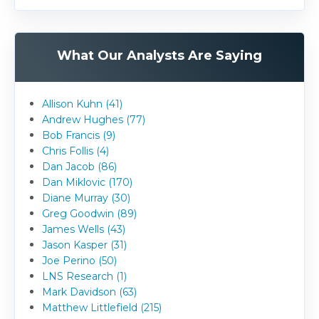
What Our Analysts Are Saying
Allison Kuhn (41)
Andrew Hughes (77)
Bob Francis (9)
Chris Follis (4)
Dan Jacob (86)
Dan Miklovic (170)
Diane Murray (30)
Greg Goodwin (89)
James Wells (43)
Jason Kasper (31)
Joe Perino (50)
LNS Research (1)
Mark Davidson (63)
Matthew Littlefield (215)