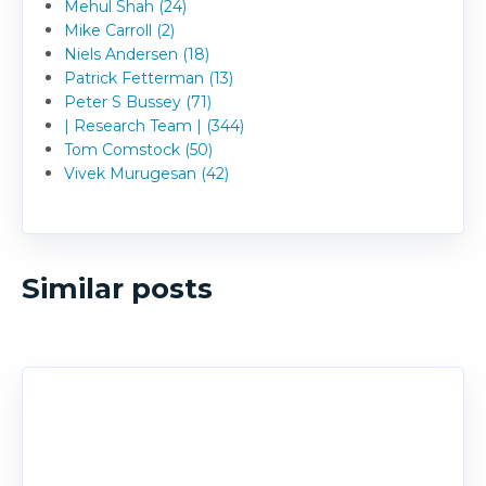
Mehul Shah (24)
Mike Carroll (2)
Niels Andersen (18)
Patrick Fetterman (13)
Peter S Bussey (71)
| Research Team | (344)
Tom Comstock (50)
Vivek Murugesan (42)
Similar posts