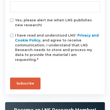
Yes, please alert me when LNS publishes
new research!
I have read and understood LNS'
Privacy and
Cookie Policy
, and agree to receive
communication. I understand that LNS
Research needs to store and process my
data to provide the material I am
requesting.
*
.