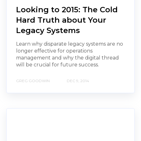
Looking to 2015: The Cold
Hard Truth about Your
Legacy Systems
Learn why disparate legacy systems are no
longer effective for operations
management and why the digital thread
will be crucial for future success.
GREG GOODWIN
DEC 9, 2014