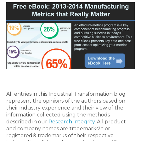
All entries in this Industrial Transformation blog
represent the opinions of the authors based on
their industry experience and their view of the
information collected using the methods
described in our
Research Integrity
. All product
and company names are trademarks™ or
registered® trademarks of their respective