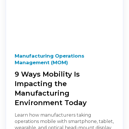
Manufacturing Operations
Management (MOM)
9 Ways Mobility Is
Impacting the
Manufacturing
Environment Today
Learn how manufacturers taking
operations mobile with smartphone, tablet,
wearable, and optical head-mount display