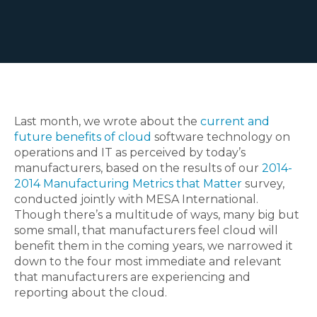
Last month, we wrote about the
current and
future benefits of cloud
software technology on
operations and IT as perceived by today’s
manufacturers, based on the results of our
2014-
2014 Manufacturing Metrics that Matter
survey,
conducted jointly with MESA International.
Though there’s a multitude of ways, many big but
some small, that manufacturers feel cloud will
benefit them in the coming years, we narrowed it
down to the four most immediate and relevant
that manufacturers are experiencing and
reporting about the cloud.