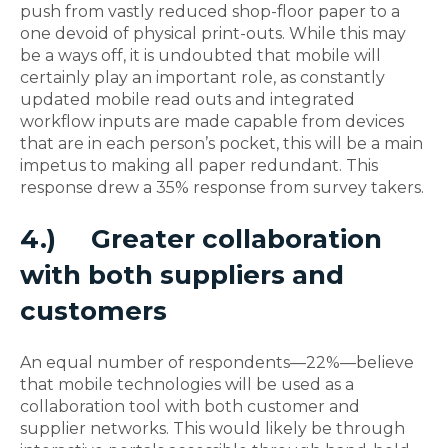
push from vastly reduced shop-floor paper to a
one devoid of physical print-outs. While this may
be a ways off, it is undoubted that mobile will
certainly play an important role, as constantly
updated mobile read outs and integrated
workflow inputs are made capable from devices
that are in each person’s pocket, this will be a main
impetus to making all paper redundant. This
response drew a 35% response from survey takers.
4.)
Greater collaboration
with both suppliers and
customers
An equal number of respondents—22%—believe
that mobile technologies will be used as a
collaboration tool with both customer and
supplier networks. This would likely be through