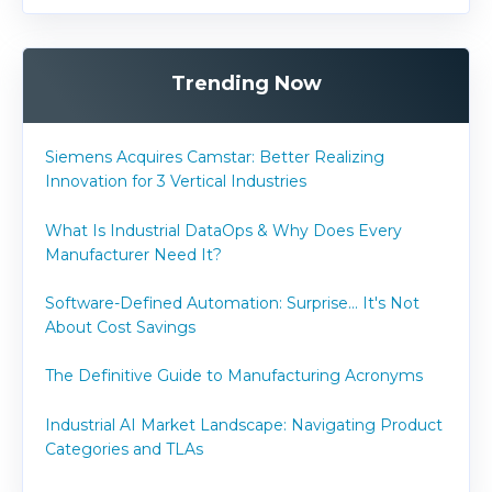
Trending Now
Siemens Acquires Camstar: Better Realizing
Innovation for 3 Vertical Industries
What Is Industrial DataOps & Why Does Every
Manufacturer Need It?
Software-Defined Automation: Surprise... It's Not
About Cost Savings
The Definitive Guide to Manufacturing Acronyms
Industrial AI Market Landscape: Navigating Product
Categories and TLAs