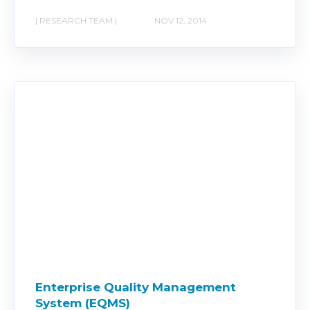
| RESEARCH TEAM |
NOV 12, 2014
Enterprise Quality Management
System (EQMS)