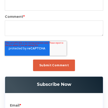
Comment
*
Subscribe Now
Email
*