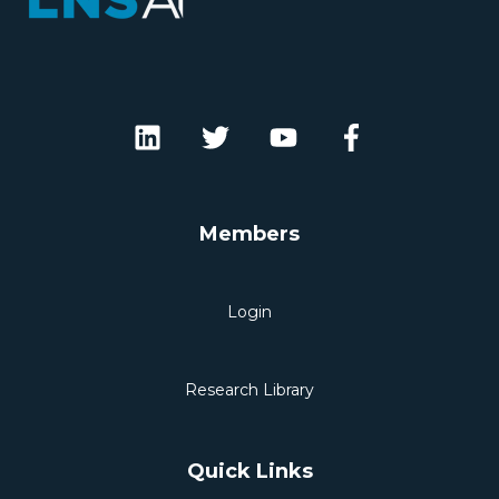
Members
Login
Research Library
Quick Links