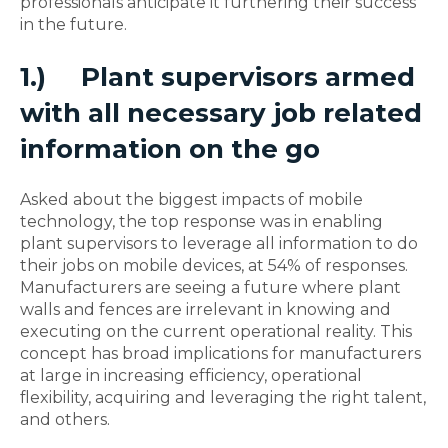
professionals anticipate it furthering their success
in the future.
1.)
Plant supervisors armed
with all necessary job related
information on the go
Asked about the biggest impacts of mobile
technology, the top response was in enabling
plant supervisors to leverage all information to do
their jobs on mobile devices, at 54% of responses.
Manufacturers are seeing a future where plant
walls and fences are irrelevant in knowing and
executing on the current operational reality. This
concept has broad implications for manufacturers
at large in increasing efficiency, operational
flexibility, acquiring and leveraging the right talent,
and others.