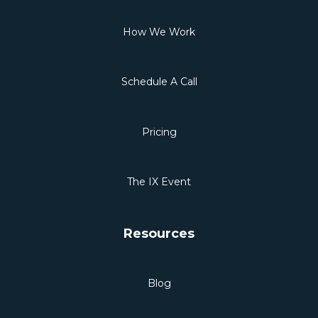
How We Work
Schedule A Call
Pricing
The IX Event
Resources
Blog