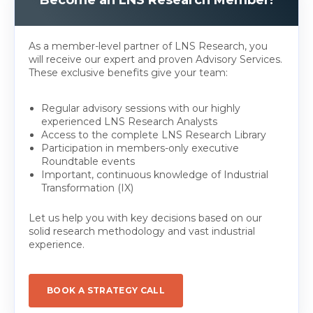
Become an LNS Research Member!
As a member-level partner of LNS Research, you
will receive our expert and proven Advisory Services.
These exclusive benefits give your team:
Regular advisory sessions with our highly
experienced LNS Research Analysts
Access to the complete LNS Research Library
Participation in members-only executive
Roundtable events
Important, continuous knowledge of Industrial
Transformation (IX)
Let us help you with key decisions based on our
solid research methodology and vast industrial
experience.
BOOK A STRATEGY CALL