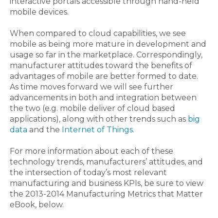
interactive portals accessible through hand-held
mobile devices.
When compared to cloud capabilities, we see
mobile as being more mature in development and
usage so far in the marketplace. Correspondingly,
manufacturer attitudes toward the benefits of
advantages of mobile are better formed to date.
As time moves forward we will see further
advancements in both and integration between
the two (e.g. mobile deliver of cloud based
applications), along with other trends such as
big
data
and the
Internet of Things
.
For more information about each of these
technology trends, manufacturers’ attitudes, and
the intersection of today’s most relevant
manufacturing and business KPIs, be sure to view
the 2013-2014 Manufacturing Metrics that Matter
eBook, below.