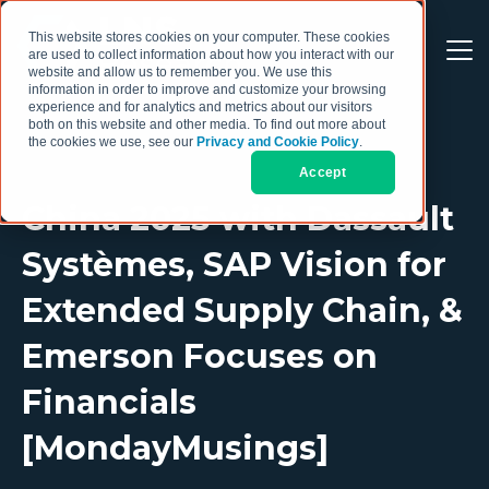
This website stores cookies on your computer. These cookies
are used to collect information about how you interact with our
website and allow us to remember you. We use this
information in order to improve and customize your browsing
experience and for analytics and metrics about our visitors
both on this website and other media. To find out more about
the cookies we use, see our
Privacy and Cookie Policy
.
Accept
China 2025 with Dassault
Systèmes, SAP Vision for
Extended Supply Chain, &
Emerson Focuses on
Financials
[MondayMusings]