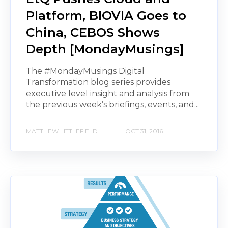
Platform, BIOVIA Goes to
China, CEBOS Shows
Depth [MondayMusings]
The #MondayMusings Digital
Transformation blog series provides
executive level insight and analysis from
the previous week’s briefings, events, and...
MATTHEW LITTLEFIELD
OCT 31, 2016