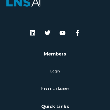
Members
Login
Research Library
Quick Links