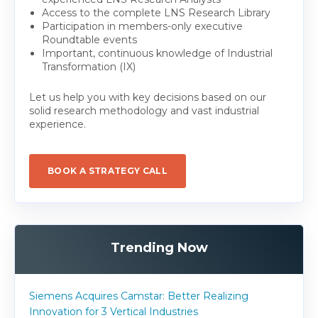
Access to the complete LNS Research Library
Participation in members-only executive
Roundtable events
Important, continuous knowledge of Industrial
Transformation (IX)
Let us help you with key decisions based on our
solid research methodology and vast industrial
experience.
BOOK A STRATEGY CALL
Trending Now
Siemens Acquires Camstar: Better Realizing
Innovation for 3 Vertical Industries