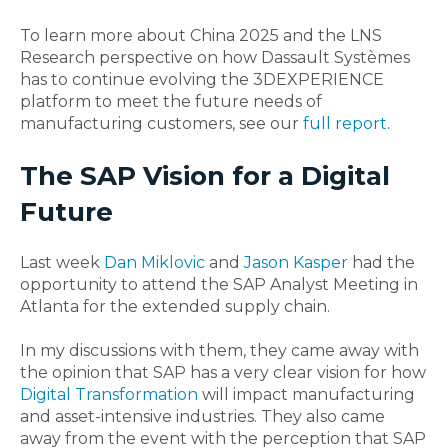
To learn more about China 2025 and the LNS
Research perspective on how Dassault Systèmes
has to continue evolving the 3DEXPERIENCE
platform to meet the future needs of
manufacturing customers, see our
full report
.
The SAP Vision for a Digital
Future
Last week
Dan Miklovic
and
Jason Kasper
had the
opportunity to attend the SAP Analyst Meeting in
Atlanta for the extended supply chain.
In my discussions with them, they came away with
the opinion that SAP has a very clear vision for how
Digital Transformation
will impact manufacturing
and asset-intensive industries. They also came
away from the event with the perception that SAP