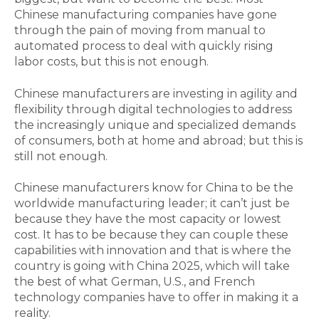
Chinese manufacturing companies have gone
through the pain of moving from manual to
automated process to deal with quickly rising
labor costs, but this is not enough.
Chinese manufacturers are investing in agility and
flexibility through digital technologies to address
the increasingly unique and specialized demands
of consumers, both at home and abroad; but this is
still not enough.
Chinese manufacturers know for China to be the
worldwide manufacturing leader; it can’t just be
because they have the most capacity or lowest
cost. It has to be because they can couple these
capabilities with innovation and that is where the
country is going with China 2025, which will take
the best of what German, U.S., and French
technology companies have to offer in making it a
reality.