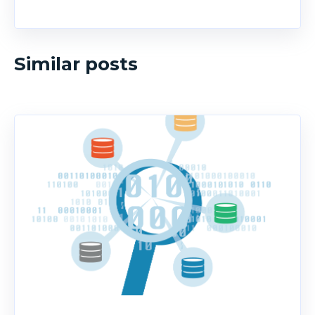
Similar posts