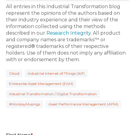
All entries in this Industrial Transformation blog
represent the opinions of the authors based on
their industry experience and their view of the
information collected using the methods
described in our
Research Integrity
. All product
and company names are trademarks™ or
registered® trademarks of their respective
holders. Use of them does not imply any affiliation
with or endorsement by them.
Cloud
Industrial Internet of Things (IIoT)
Enterprise Asset Management (EAM)
Industrial Transformation / Digital Transformation
#MondayMusings
Asset Performance Management (APM)
First Name
*