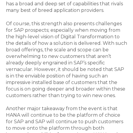
has a broad and deep set of capabilities that rivals
many best of breed application providers.
Of course, this strength also presents challenges
for SAP prospects; especially when moving from
the high-level vision of Digital Transformation to
the details of how a solution is delivered. With such
broad offerings, the scale and scope can be
overwhelming to new customers that aren’t
already deeply engrained in SAP’s specific
vernacular. However, it should be noted that SAP
is in the enviable position of having such an
impressive installed base of customers that the
focus is on going deeper and broader within these
customers rather than trying to win new ones.
Another major takeaway from the event is that
HANA will continue to be the platform of choice
for SAP and SAP will continue to push customers
to move onto the platform through both