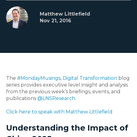
Matthew Littlefield
Nov 21, 2016
The
#MondayMusings
,
Digital Transformation
blog
series provides executive level insight and analysis
from the previous week’s briefings, events, and
publications
@LNSResearch
.
Click here to speak with Matthew Littlefield
Understanding the Impact of