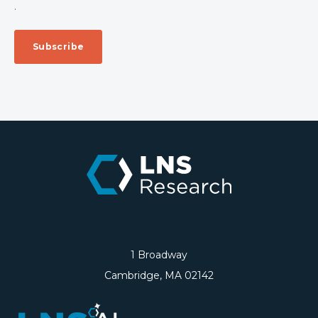
.
1 Broadway
Cambridge, MA 02142