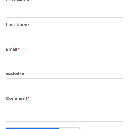
Last Name
Email
*
Website
Comment
*