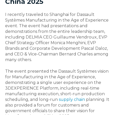
China 2025
I recently traveled to Shanghai for Dassault
Systèmes Manufacturing in the Age of Experience
event. The event had presentations and
demonstrations from the entire leadership team,
including DELMIA CEO Guillaume Vendroux, EVP
Chief Strategy Officer Monica Menghini, EVP
Brands and Corporate Development Pascal Daloz,
and CEO & Vice-Chairman Bernard Charles among
many others.
The event presented the Dassault Systèmes vision
for Manufacturing in the Age of Experience,
demonstrating a single user experience on the
3DEXPERIENCE Platform, including real-time
manufacturing execution, short-run production
scheduling, and long-run
supply chain
planning. It
also provided a forum for customers and
government officials to share their vision for