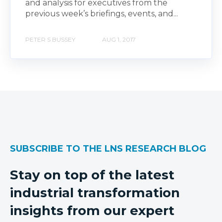
and analysis for executives from the
previous week’s briefings, events, and...
PETER S BUSSEY
AUG 1, 2017
SUBSCRIBE TO THE LNS RESEARCH BLOG
Stay on top of the latest
industrial transformation
insights from our expert