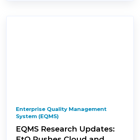
Enterprise Quality Management
System (EQMS)
EQMS Research Updates:
EtQ Pushes Cloud and