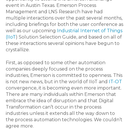
event in Austin Texas. Emerson Process
Management and LNS Research have had
multiple interactions over the past several months,
including briefings for both the user conference as
well as our upcoming
Industrial Internet of Things
(IIoT
) Solution Selection Guide, and based on all of
these interactions several opinions have begun to
crystallize.
First, as opposed to some other automation
companies deeply focused on the process
industries, Emerson is committed to openness. This
is not new news, but in the world of IIoT and
IT-OT
convergence, it is becoming even more important.
There are many individuals within Emerson that
embrace the idea of disruption and that Digital
Transformation can’t occur in the process
industries unless it extends all the way down to
the process automation technologies. We couldn’t
agree more.