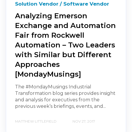
Solution Vendor / Software Vendor
Analyzing Emerson
Exchange and Automation
Fair from Rockwell
Automation – Two Leaders
with Similar but Different
Approaches
[MondayMusings]
The #MondayMusings Industrial
Transformation blog series provides insight
and analysis for executives from the
previous week’s briefings, events, and...
MATTHEW LITTLEFIELD
NOV 27, 2017