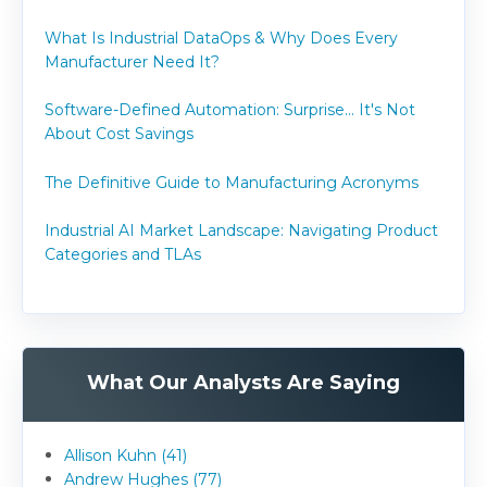
What Is Industrial DataOps & Why Does Every
Manufacturer Need It?
Software-Defined Automation: Surprise... It's Not
About Cost Savings
The Definitive Guide to Manufacturing Acronyms
Industrial AI Market Landscape: Navigating Product
Categories and TLAs
What Our Analysts Are Saying
Allison Kuhn (41)
Andrew Hughes (77)