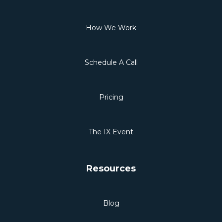
How We Work
Schedule A Call
Pricing
The IX Event
Resources
Blog