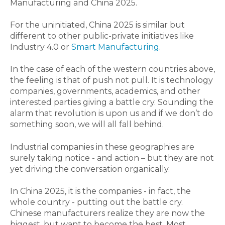
Manufacturing and China 2025.
For the uninitiated, China 2025 is similar but
different to other public-private initiatives like
Industry 4.0 or
Smart Manufacturing
.
In the case of each of the western countries above,
the feeling is that of push not pull. It is technology
companies, governments, academics, and other
interested parties giving a battle cry. Sounding the
alarm that revolution is upon us and if we don’t do
something soon, we will all fall behind.
Industrial companies in these geographies are
surely taking notice - and action – but they are not
yet driving the conversation organically.
In China 2025, it is the companies - in fact, the
whole country - putting out the battle cry.
Chinese manufacturers realize they are now the
biggest, but want to become the best. Most