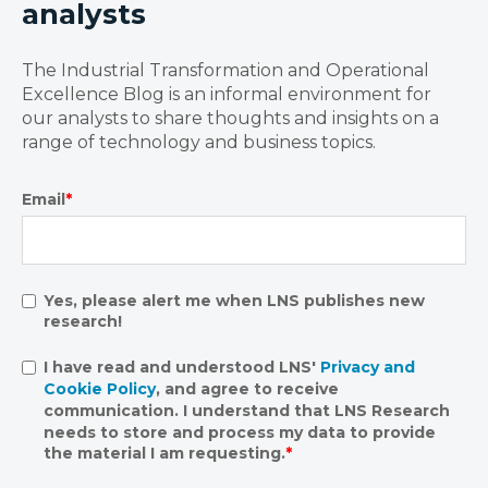
analysts
The Industrial Transformation and Operational
Excellence Blog is an informal environment for
our analysts to share thoughts and insights on a
range of technology and business topics.
Email
*
Yes, please alert me when LNS publishes new
research!
I have read and understood LNS'
Privacy and
Cookie Policy
, and agree to receive
communication. I understand that LNS Research
needs to store and process my data to provide
the material I am requesting.
*