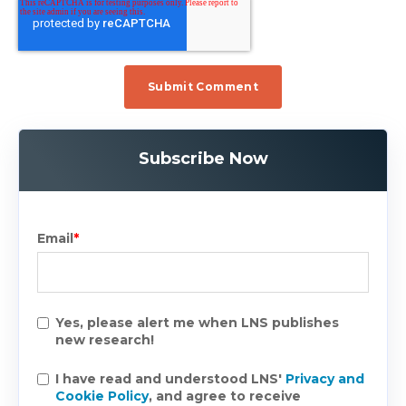
Subscribe Now
Email
*
Yes, please alert me when LNS publishes
new research!
I have read and understood LNS'
Privacy and
Cookie Policy
, and agree to receive