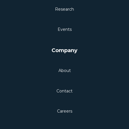
Research
Events
Company
About
Contact
Careers