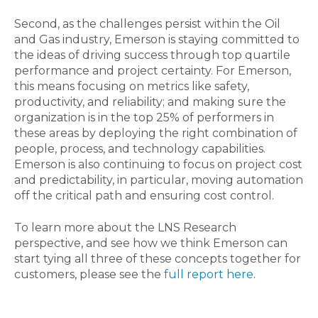
Second, as the challenges persist within the Oil
and Gas industry, Emerson is staying committed to
the ideas of driving success through top quartile
performance and project certainty. For Emerson,
this means focusing on metrics like safety,
productivity, and reliability; and making sure the
organization is in the top 25% of performers in
these areas by deploying the right combination of
people, process, and technology capabilities.
Emerson is also continuing to focus on project cost
and predictability, in particular, moving automation
off the critical path and ensuring cost control.
To learn more about the LNS Research
perspective, and see how we think Emerson can
start tying all three of these concepts together for
customers, please see the
full report here
.