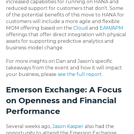
increased capabilities for running on HANA and
reduced support for customers that don’t. Some
of the potential benefits of this move to HANA for
customers will include a more agile and flexible
MOM offering based on the
Cloud
and
EAM
/
APM
offerings that offer direct integration with physical
assets for supporting predictive analytics and
business model change.
For more insights on Dan and Jason’s specific
takeaways from the event and how it will impact
your business, please
see the full report
.
Emerson Exchange: A Focus
on Openness and Financial
Performance
Several weeks ago,
Jason Kasper
also had the
opportunity to attend the Emerson Exchange