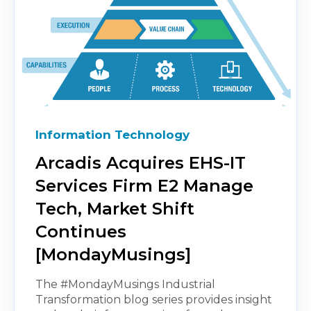
Information Technology
Arcadis Acquires EHS-IT
Services Firm E2 Manage
Tech, Market Shift
Continues
[MondayMusings]
The #MondayMusings Industrial
Transformation blog series provides insight