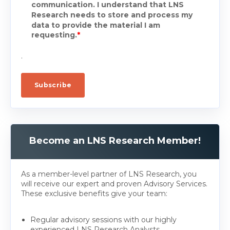
communication. I understand that LNS
Research needs to store and process my
data to provide the material I am
requesting.
*
.
Become an LNS Research Member!
As a member-level partner of LNS Research, you
will receive our expert and proven Advisory Services.
These exclusive benefits give your team:
Regular advisory sessions with our highly
experienced LNS Research Analysts