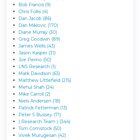
Bob Francis (9)
Chris Follis (4)
Dan Jacob (86)
Dan Miklovic (170)
Diane Murray (30)
Greg Goodwin (89)
James Wells (43)
Jason Kasper (31)
Joe Perino (50)
LNS Research (1)
Mark Davidson (63)
Matthew Littlefield (215)
Mehul Shah (24)
Mike Carroll (2)
Niels Andersen (18)
Patrick Fetterman (13)
Peter S Bussey (71)
| Research Team | (344)
Tom Comstock (50)
Vivek Murugesan (42)