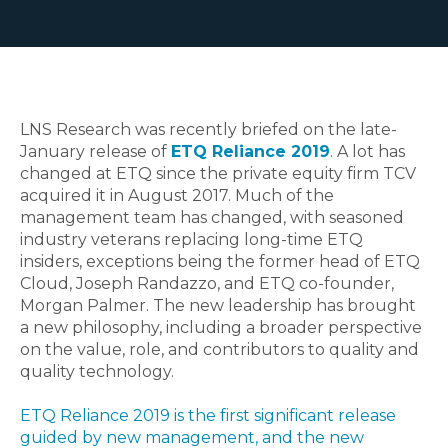
LNS Research was recently briefed on the late-
January release of
ETQ Reliance 2019
. A lot has
changed at ETQ since the private equity firm TCV
acquired it in August 2017. Much of the
management team has changed, with seasoned
industry veterans replacing long-time ETQ
insiders, exceptions being the former head of ETQ
Cloud, Joseph Randazzo, and ETQ co-founder,
Morgan Palmer. The new leadership has brought
a new philosophy, including a broader perspective
on the value, role, and contributors to quality and
quality technology.
ETQ Reliance 2019 is the first significant release
guided by new management, and the new