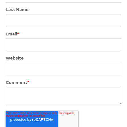
Last Name
Email
*
Website
Comment
*