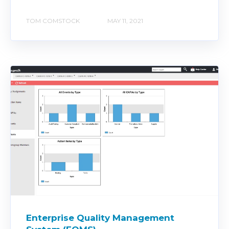
TOM COMSTOCK
MAY 11, 2021
Enterprise Quality Management