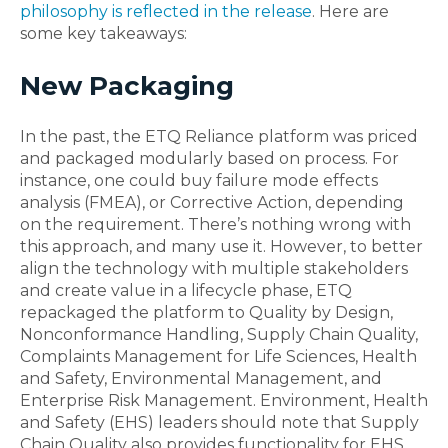
philosophy is reflected in the release
. Here are
some key takeaways:
New Packaging
In the past, the ETQ Reliance platform was priced
and packaged modularly based on process. For
instance, one could buy failure mode effects
analysis (FMEA), or Corrective Action, depending
on the requirement. There’s nothing wrong with
this approach, and many use it. However, to better
align the technology with multiple stakeholders
and create value in a lifecycle phase, ETQ
repackaged the platform to Quality by Design,
Nonconformance Handling, Supply Chain Quality,
Complaints Management for Life Sciences, Health
and Safety, Environmental Management, and
Enterprise Risk Management. Environment, Health
and Safety (EHS) leaders should note that Supply
Chain Quality also provides functionality for EHS