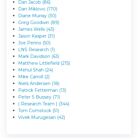
Dan Jacob (86)
Dan Miklovic (170)
Diane Murray (30)
Greg Goodwin (89)
James Wells (43)
Jason Kasper (31)
Joe Perino (50)
LNS Research (1)
Mark Davidson (63)
Matthew Littlefield (215)
Mehul Shah (24)
Mike Carroll (2)
Niels Andersen (18)
Patrick Fetterman (13)
Peter S Bussey (71)
| Research Team | (344)
Tom Comstock (51)
Vivek Murugesan (42)