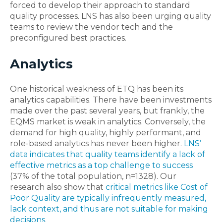
forced to develop their approach to standard
quality processes. LNS has also been urging quality
teams to review the vendor tech and the
preconfigured best practices.
Analytics
One historical weakness of ETQ has been its
analytics capabilities. There have been investments
made over the past several years, but frankly, the
EQMS market is weak in analytics. Conversely, the
demand for high quality, highly performant, and
role-based analytics has never been higher.
LNS’
data indicates that quality teams identify a lack of
effective metrics as a top challenge to success
(37% of the total population, n=1328). Our
research also show that
critical metrics like Cost of
Poor Quality are typically infrequently measured,
lack context, and thus are not suitable for making
decisions
.