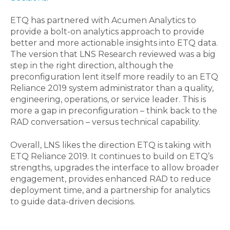
ETQ has partnered with Acumen Analytics to
provide a bolt-on analytics approach to provide
better and more actionable insights into ETQ data.
The version that LNS Research reviewed was a big
step in the right direction, although the
preconfiguration lent itself more readily to an ETQ
Reliance 2019 system administrator than a quality,
engineering, operations, or service leader. This is
more a gap in preconfiguration – think back to the
RAD conversation – versus technical capability.
Overall, LNS likes the direction ETQ is taking with
ETQ Reliance 2019. It continues to build on ETQ’s
strengths, upgrades the interface to allow broader
engagement, provides enhanced RAD to reduce
deployment time, and a partnership for analytics
to guide data-driven decisions.