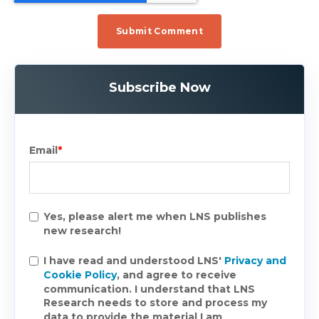
Subscribe Now
Email
*
Yes, please alert me when LNS publishes
new research!
I have read and understood LNS'
Privacy and
Cookie Policy
, and agree to receive
communication. I understand that LNS
Research needs to store and process my
data to provide the material I am