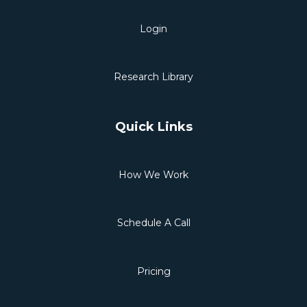
Login
Research Library
Quick Links
How We Work
Schedule A Call
Pricing