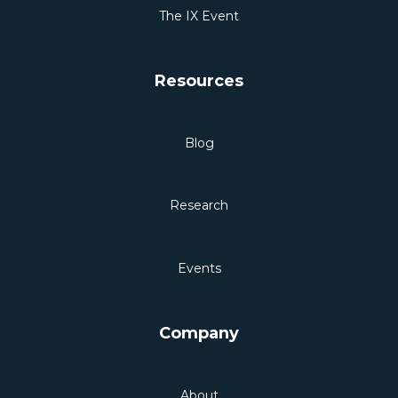
The IX Event
Resources
Blog
Research
Events
Company
About