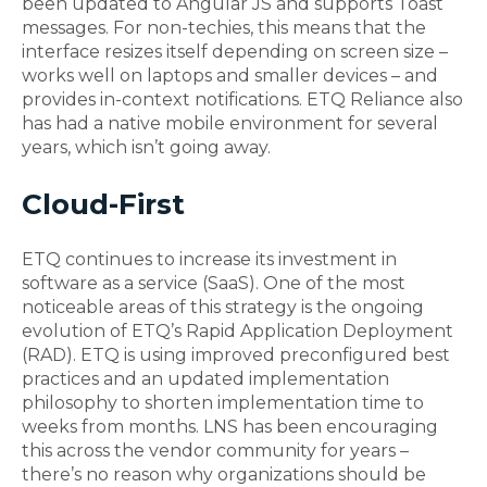
been updated to Angular JS and supports Toast
messages. For non-techies, this means that the
interface resizes itself depending on screen size –
works well on laptops and smaller devices – and
provides in-context notifications. ETQ Reliance also
has had a native mobile environment for several
years, which isn’t going away.
Cloud-First
ETQ continues to increase its investment in
software as a service (SaaS). One of the most
noticeable areas of this strategy is the ongoing
evolution of ETQ’s Rapid Application Deployment
(RAD). ETQ is using improved preconfigured best
practices and an updated implementation
philosophy to shorten implementation time to
weeks from months. LNS has been encouraging
this across the vendor community for years –
there’s no reason why organizations should be