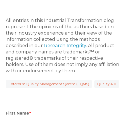
All entries in this Industrial Transformation blog
represent the opinions of the authors based on
their industry experience and their view of the
information collected using the methods
described in our
Research Integrity
. All product
and company names are trademarks™ or
registered® trademarks of their respective
holders. Use of them does not imply any affiliation
with or endorsement by them.
Enterprise Quality Management System (EQMS)
Quality 4.0
First Name
*