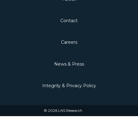
Contact
Careers
News & Press
Integrity & Privacy Policy
© 2026 LNS Research