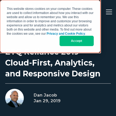
This website stores cookies on your computer. These cookies
are used to collect information about how you interact with our
website and allow us to remember you. We use this
information in order to improve and customize your browsing
experience and for analytics and metrics about our visitors
both on this website and other media. To find out more about
the cookies we use, see our
Privacy and Cookie Policy
.
Accept
ETQ Reliance 2019 –
Cloud-First, Analytics,
and Responsive Design
Dan Jacob
Jan 29, 2019