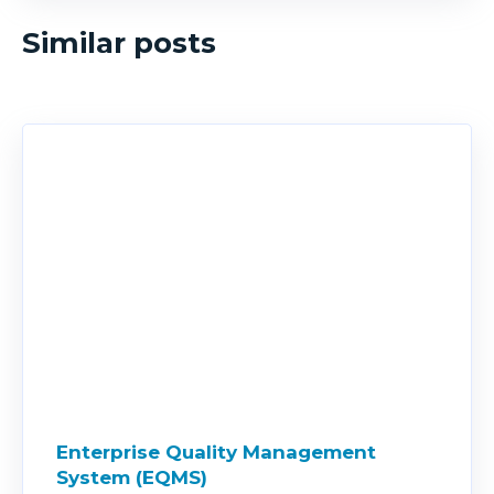
Similar posts
Enterprise Quality Management
System (EQMS)