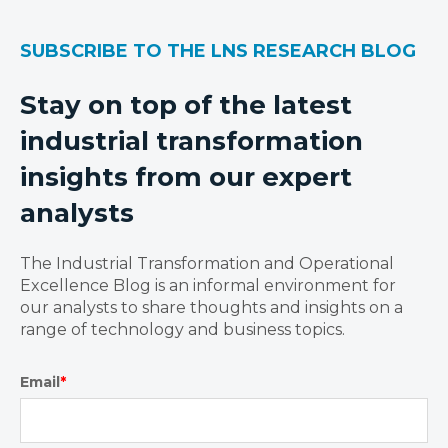
SUBSCRIBE TO THE LNS RESEARCH BLOG
Stay on top of the latest
industrial transformation
insights from our expert
analysts
The Industrial Transformation and Operational
Excellence Blog is an informal environment for
our analysts to share thoughts and insights on a
range of technology and business topics.
Email
*