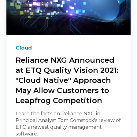
Cloud
Reliance NXG Announced
at ETQ Quality Vision 2021:
"Cloud Native" Approach
May Allow Customers to
Leapfrog Competition
Learn the facts on Reliance NXG in
Principal Analyst Tom Comstock's review of
ETQ's newest quality management
software.