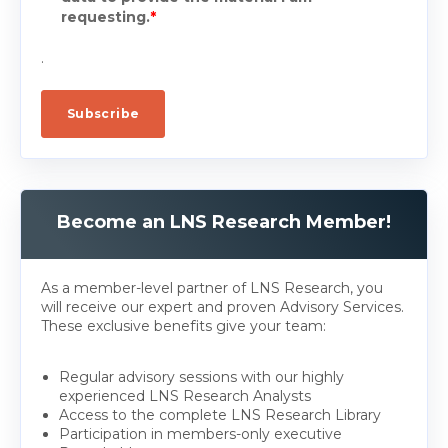
requesting.
*
.
Become an LNS Research Member!
As a member-level partner of LNS Research, you
will receive our expert and proven Advisory Services.
These exclusive benefits give your team:
Regular advisory sessions with our highly
experienced LNS Research Analysts
Access to the complete LNS Research Library
Participation in members-only executive