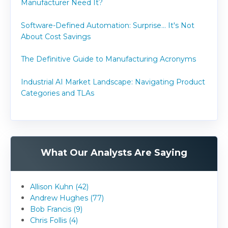
Manufacturer Need It?
Software-Defined Automation: Surprise... It's Not
About Cost Savings
The Definitive Guide to Manufacturing Acronyms
Industrial AI Market Landscape: Navigating Product
Categories and TLAs
What Our Analysts Are Saying
Allison Kuhn (42)
Andrew Hughes (77)
Bob Francis (9)
Chris Follis (4)