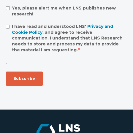
Yes, please alert me when LNS publishes new
research!
I have read and understood LNS'
Privacy and
Cookie Policy
, and agree to receive
communication. I understand that LNS Research
needs to store and process my data to provide
the material I am requesting.
*
.