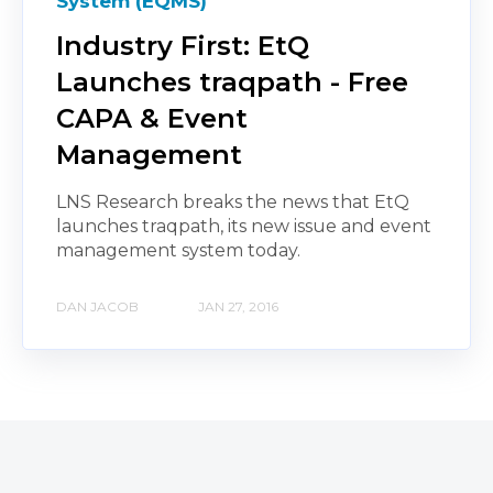
System (EQMS)
Industry First: EtQ
Launches traqpath - Free
CAPA & Event
Management
LNS Research breaks the news that EtQ
launches traqpath, its new issue and event
management system today.
DAN JACOB
JAN 27, 2016