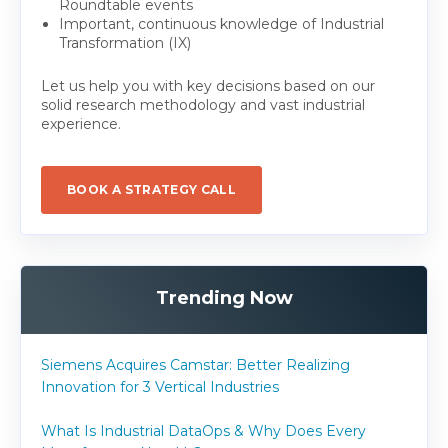
Roundtable events
Important, continuous knowledge of Industrial
Transformation (IX)
Let us help you with key decisions based on our
solid research methodology and vast industrial
experience.
BOOK A STRATEGY CALL
Trending Now
Siemens Acquires Camstar: Better Realizing
Innovation for 3 Vertical Industries
What Is Industrial DataOps & Why Does Every