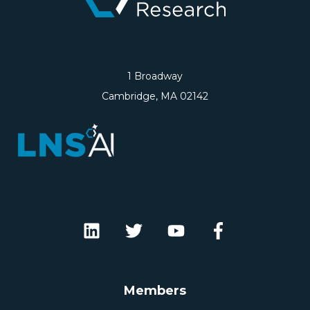
1 Broadway
Cambridge, MA 02142
Members