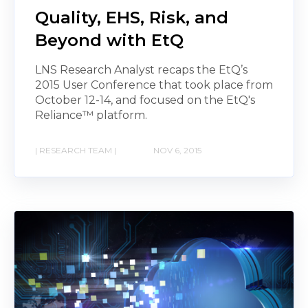
Quality, EHS, Risk, and
Beyond with EtQ
LNS Research Analyst recaps the EtQ’s
2015 User Conference that took place from
October 12-14, and focused on the EtQ's
Reliance™ platform.
| RESEARCH TEAM |
NOV 6, 2015