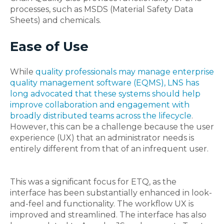
processes, such as MSDS (Material Safety Data
Sheets) and chemicals.
Ease of Use
While
quality professionals may manage enterprise
quality management software (EQMS), LNS has
long advocated that these systems should help
improve collaboration and engagement with
broadly distributed teams across the lifecycle
.
However, this can be a challenge because the user
experience (UX) that an administrator needs is
entirely different from that of an infrequent user.
This was a significant focus for ETQ, as
the
interface has been substantially enhanced in look-
and-feel and functionality. The workflow UX is
improved and streamlined. The interface has also