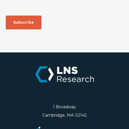
.
1 Broadway
Cambridge, MA 02142