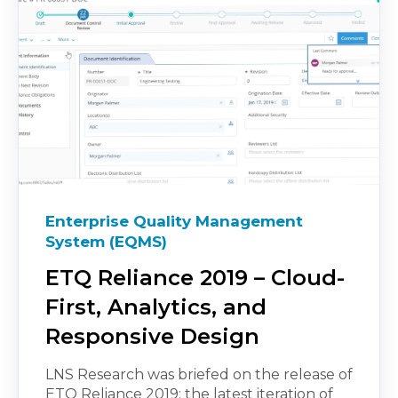
Enterprise Quality Management
System (EQMS)
ETQ Reliance 2019 – Cloud-
First, Analytics, and
Responsive Design
LNS Research was briefed on the release of
ETQ Reliance 2019; the latest iteration of