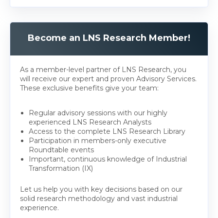
Become an LNS Research Member!
As a member-level partner of LNS Research, you
will receive our expert and proven Advisory Services.
These exclusive benefits give your team:
Regular advisory sessions with our highly
experienced LNS Research Analysts
Access to the complete LNS Research Library
Participation in members-only executive
Roundtable events
Important, continuous knowledge of Industrial
Transformation (IX)
Let us help you with key decisions based on our
solid research methodology and vast industrial
experience.