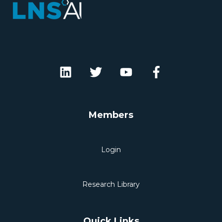
Members
Login
Research Library
Quick Links