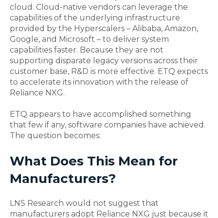
cloud. Cloud-native vendors can leverage the
capabilities of the underlying infrastructure
provided by the Hyperscalers – Alibaba, Amazon,
Google, and Microsoft – to deliver system
capabilities faster. Because they are not
supporting disparate legacy versions across their
customer base, R&D is more effective. ETQ expects
to accelerate its innovation with the release of
Reliance NXG.
ETQ appears to have accomplished something
that few if any, software companies have achieved.
The question becomes:
What Does This Mean for
Manufacturers?
LNS Research would not suggest that
manufacturers adopt Reliance NXG just because it