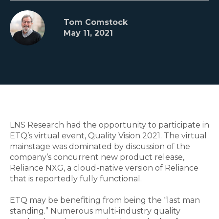
Tom Comstock
May 11, 2021
LNS Research had the opportunity to participate in
ETQ’s virtual event, Quality Vision 2021. The virtual
mainstage was dominated by discussion of the
company’s concurrent new product release,
Reliance NXG, a cloud-native version of Reliance
that is reportedly fully functional.
ETQ may be benefiting from being the “last man
standing.” Numerous multi-industry quality