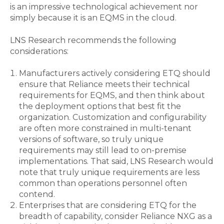
is an impressive technological achievement nor
simply because it is an EQMS in the cloud.
LNS Research recommends the following
considerations:
Manufacturers actively considering ETQ should
ensure that Reliance meets their technical
requirements for EQMS, and then think about
the deployment options that best fit the
organization. Customization and configurability
are often more constrained in multi-tenant
versions of software, so truly unique
requirements may still lead to on-premise
implementations. That said, LNS Research would
note that truly unique requirements are less
common than operations personnel often
contend.
Enterprises that are considering ETQ for the
breadth of capability, consider Reliance NXG as a