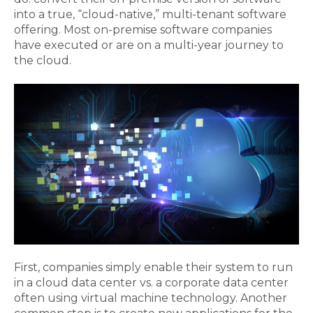
into a true, “cloud-native,” multi-tenant software
offering. Most on-premise software companies
have executed or are on a multi-year journey to
the cloud.
First, companies simply enable their system to run
in a cloud data center vs. a corporate data center
often using virtual machine technology. Another