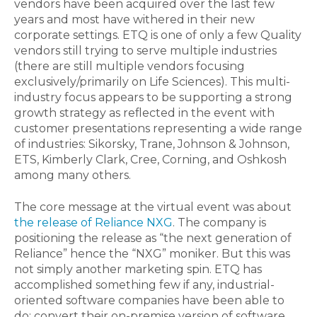
vendors have been acquired over the last few
years and most have withered in their new
corporate settings. ETQ is one of only a few Quality
vendors still trying to serve multiple industries
(there are still multiple vendors focusing
exclusively/primarily on Life Sciences). This multi-
industry focus appears to be supporting a strong
growth strategy as reflected in the event with
customer presentations representing a wide range
of industries: Sikorsky, Trane, Johnson & Johnson,
ETS, Kimberly Clark, Cree, Corning, and Oshkosh
among many others.
The core message at the virtual event was about
the release of Reliance NXG
. The company is
positioning the release as “the next generation of
Reliance” hence the “NXG” moniker. But this was
not simply another marketing spin. ETQ has
accomplished something few if any, industrial-
oriented software companies have been able to
do: convert their on-premise version of software