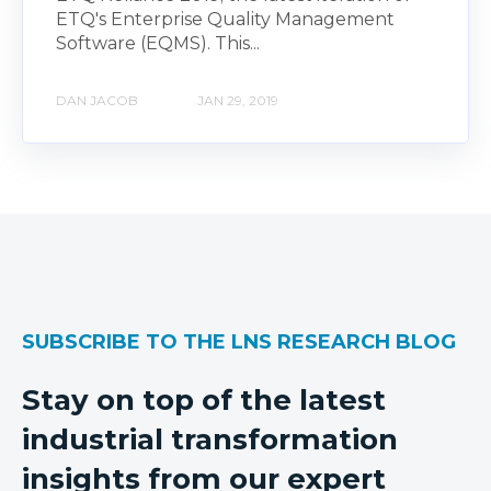
ETQ's Enterprise Quality Management
Software (EQMS). This...
DAN JACOB
JAN 29, 2019
SUBSCRIBE TO THE LNS RESEARCH BLOG
Stay on top of the latest
industrial transformation
insights from our expert