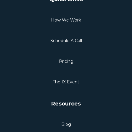
How We Work
Schedule A Call
Pricing
The IX Event
Resources
Blog