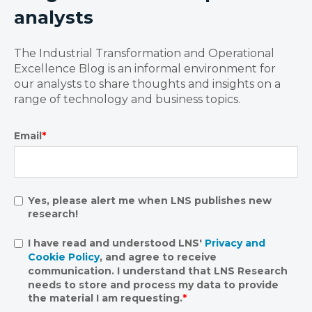
analysts
The Industrial Transformation and Operational
Excellence Blog is an informal environment for
our analysts to share thoughts and insights on a
range of technology and business topics.
Email
*
Yes, please alert me when LNS publishes new
research!
I have read and understood LNS'
Privacy and
Cookie Policy
, and agree to receive
communication. I understand that LNS Research
needs to store and process my data to provide
the material I am requesting.
*