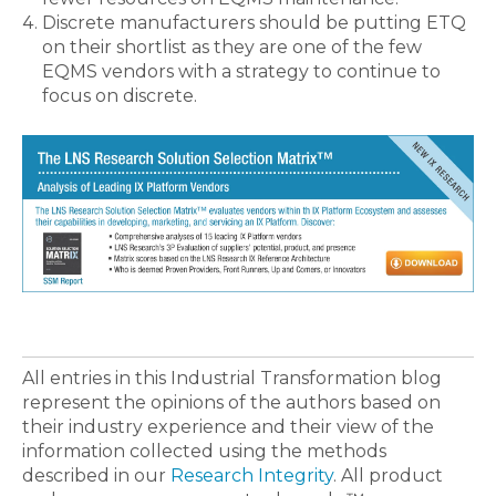
Discrete manufacturers should be putting ETQ
on their shortlist as they are one of the few
EQMS vendors with a strategy to continue to
focus on discrete.
All entries in this Industrial Transformation blog
represent the opinions of the authors based on
their industry experience and their view of the
information collected using the methods
described in our
Research Integrity
. All product