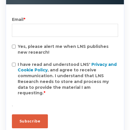
Email
*
Yes, please alert me when LNS publishes
new research!
I have read and understood LNS'
Privacy and
Cookie Policy
, and agree to receive
communication. I understand that LNS
Research needs to store and process my
data to provide the material I am
requesting.
*
.