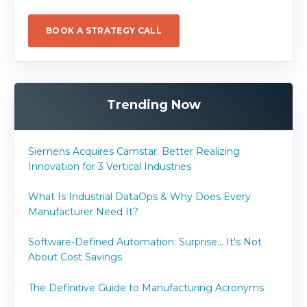
BOOK A STRATEGY CALL
Trending Now
Siemens Acquires Camstar: Better Realizing
Innovation for 3 Vertical Industries
What Is Industrial DataOps & Why Does Every
Manufacturer Need It?
Software-Defined Automation: Surprise... It's Not
About Cost Savings
The Definitive Guide to Manufacturing Acronyms