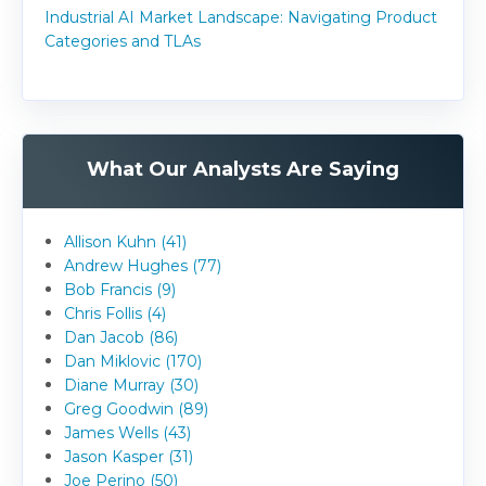
Industrial AI Market Landscape: Navigating Product
Categories and TLAs
What Our Analysts Are Saying
Allison Kuhn (41)
Andrew Hughes (77)
Bob Francis (9)
Chris Follis (4)
Dan Jacob (86)
Dan Miklovic (170)
Diane Murray (30)
Greg Goodwin (89)
James Wells (43)
Jason Kasper (31)
Joe Perino (50)