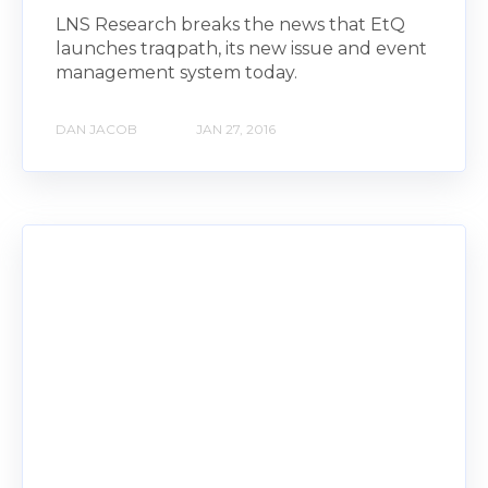
LNS Research breaks the news that EtQ
launches traqpath, its new issue and event
management system today.
DAN JACOB
JAN 27, 2016