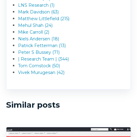
LNS Research (1)
Mark Davidson (63)
Matthew Littlefield (215)
Mehul Shah (24)
Mike Carroll (2)
Niels Andersen (18)
Patrick Fetterman (13)
Peter S Bussey (71)
| Research Team | (344)
Tom Comstock (50)
Vivek Murugesan (42)
Similar posts