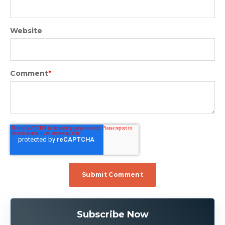
Website
Comment
*
Subscribe Now