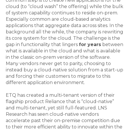
common step is to create new applications for the
cloud (to “cloud wash” the offering) while the bulk
of system capability continues to reside on-prem.
Especially common are cloud-based analytics
applications that aggregate data across sites. In the
background all the while, the company is rewriting
its core system for the cloud. The challenge is the
gap in functionality that lingers
for years
between
what is available in the cloud and what is available
in the classic on-prem version of the software.
Many vendors never get to parity, choosing to
instead buy a cloud-native solution from a start-up
and forcing their customers to migrate to this
different application environment.
ETQ has created a multi-tenant version of their
flagship product Reliance that is “cloud-native”
and multi-tenant, yet still full-featured. LNS
Research has seen cloud-native vendors
accelerate past their on-premise competition due
to their more efficient ability to innovate within the