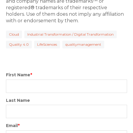
and company names are trademarks™ or
registered® trademarks of their respective
holders. Use of them does not imply any affiliation
with or endorsement by them.
Cloud
Industrial Transformation / Digital Transformation
Quality 4.0
LifeSciences
qualitymanagement
First Name
*
Last Name
Email
*