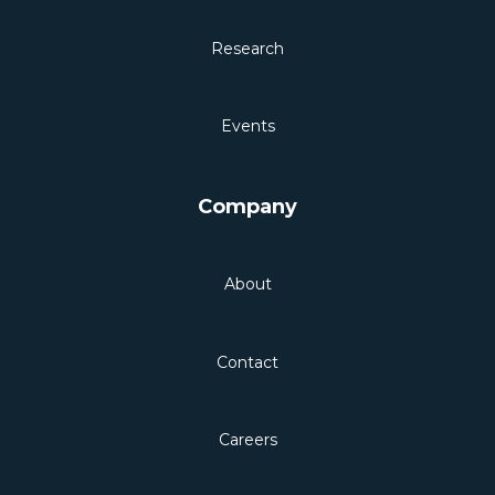
Research
Events
Company
About
Contact
Careers