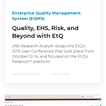
Enterprise Quality Management
System (EQMS)
Quality, EHS, Risk, and
Beyond with EtQ
LNS Research Analyst recaps the EtQ’s
2015 User Conference that took place from
October 12-14, and focused on the EtQ's
Reliance™ platform.
| RESEARCH TEAM |
NOV 6, 2015