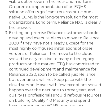
viable option even in the near and mid-term.
On-premise implementation of an EQMS
solution offers significant returns but cloud-
native EQMS is the long-term solution for most
organizations. Long term, Reliance NXG is clearly
the answer.
Existing on-premise Reliance customers should
develop and execute plans to move to Reliance
2020 if they have not already. Except for the
most highly configured installations of older
versions of Reliance – the move to the cloud
should be easy relative to many other legacy
products on the market. ETQ has committed to
continued development and maintenance for
Reliance 2020, soon to be called just Reliance,
but over time it will not keep pace with the
cloud version. Moves with few exceptions should
happen over the next one to three years, and
quality IT professionals should refocus resources
on building Quality 4.0 Maturity and spend
fewer resources on EQMS maintenance.