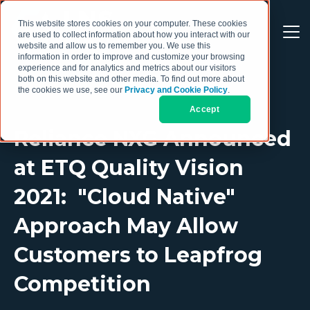
This website stores cookies on your computer. These cookies
are used to collect information about how you interact with our
website and allow us to remember you. We use this
information in order to improve and customize your browsing
experience and for analytics and metrics about our visitors
both on this website and other media. To find out more about
the cookies we use, see our
Privacy and Cookie Policy
.
Accept
Reliance NXG Announced
at ETQ Quality Vision
2021: "Cloud Native"
Approach May Allow
Customers to Leapfrog
Competition