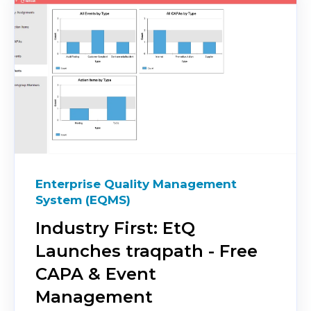
Enterprise Quality Management
System (EQMS)
Industry First: EtQ
Launches traqpath - Free
CAPA & Event
Management