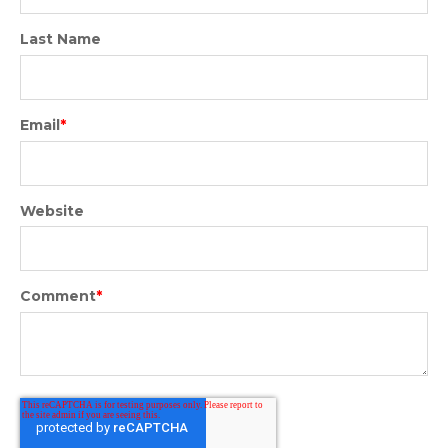
Last Name
Email
*
Website
Comment
*