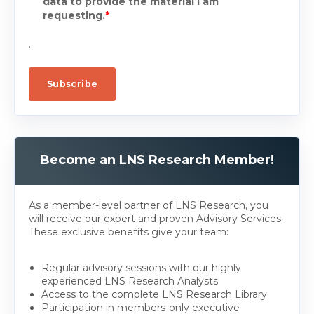
data to provide the material I am
requesting.
*
.
Become an LNS Research Member!
As a member-level partner of LNS Research, you
will receive our expert and proven Advisory Services.
These exclusive benefits give your team:
Regular advisory sessions with our highly
experienced LNS Research Analysts
Access to the complete LNS Research Library
Participation in members-only executive