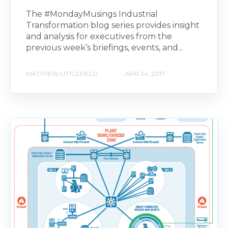
The #MondayMusings Industrial
Transformation blog series provides insight
and analysis for executives from the
previous week’s briefings, events, and...
MATTHEW LITTLEFIELD
APR 24, 2017