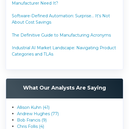
Manufacturer Need It?
Software-Defined Automation: Surprise... It's Not
About Cost Savings
The Definitive Guide to Manufacturing Acronyms
Industrial AI Market Landscape: Navigating Product
Categories and TLAs
What Our Analysts Are Saying
Allison Kuhn (41)
Andrew Hughes (77)
Bob Francis (9)
Chris Follis (4)