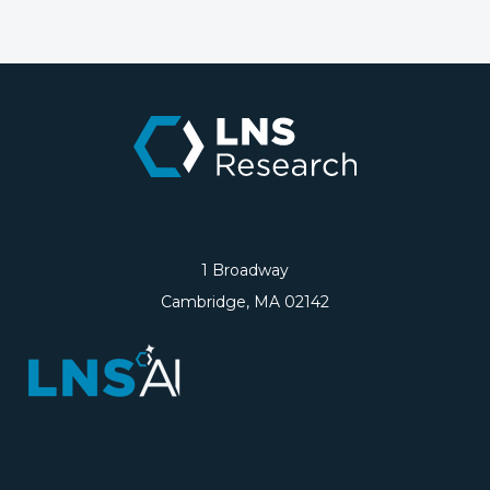
1 Broadway
Cambridge, MA 02142