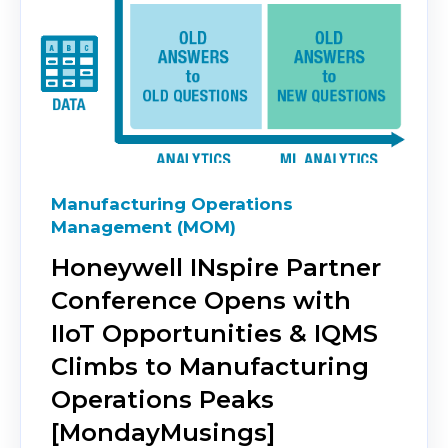
Manufacturing Operations
Management (MOM)
Honeywell INspire Partner
Conference Opens with
IIoT Opportunities & IQMS
Climbs to Manufacturing
Operations Peaks
[MondayMusings]