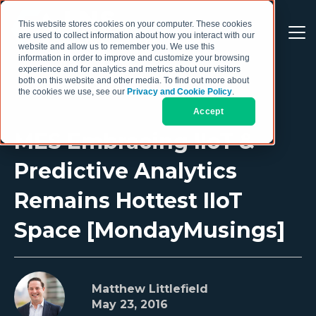
This website stores cookies on your computer. These cookies
are used to collect information about how you interact with our
website and allow us to remember you. We use this
information in order to improve and customize your browsing
experience and for analytics and metrics about our visitors
both on this website and other media. To find out more about
the cookies we use, see our
Privacy and Cookie Policy
.
Accept
MES Embracing IIoT &
Predictive Analytics
Remains Hottest IIoT
Space [MondayMusings]
Matthew Littlefield
May 23, 2016