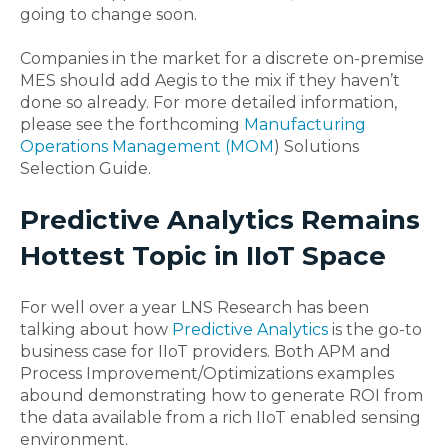
going to change soon.
Companies in the market for a discrete on-premise
MES should add Aegis to the mix if they haven’t
done so already. For more detailed information,
please see the forthcoming
Manufacturing
Operations Management (MOM
) Solutions
Selection Guide.
Predictive Analytics Remains
Hottest Topic in IIoT Space
For well over a year LNS Research has been
talking about how
Predictive Analytics
is the go-to
business case for IIoT providers. Both APM and
Process Improvement/Optimizations examples
abound demonstrating how to generate ROI from
the data available from a rich IIoT enabled sensing
environment.