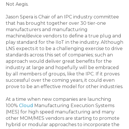
Not Aegis.
Jason Spera is Chair of an IPC industry committee
that has brought together over 30 tier-one
manufacturers and manufacturing
machine/device vendors to define a true plug and
play standard for the IIoT in the industry. Although
LNS expects it to be a challenging exercise to drive
standards across this set of companies; such an
approach would deliver great benefits for the
industry at large and hopefully will be embraced
by all members of groups, like the IPC. If it proves
successful over the coming years, it could even
prove to be an effective model for other industries.
At a time when new companies are launching
100%
Cloud
Manufacturing Execution Systems
(MES) for high speed manufacturing and many
other MOM/MES vendors are starting to promote
hybrid or modular approaches to incorporate the