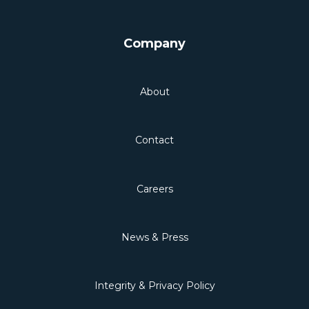
Company
About
Contact
Careers
News & Press
Integrity & Privacy Policy