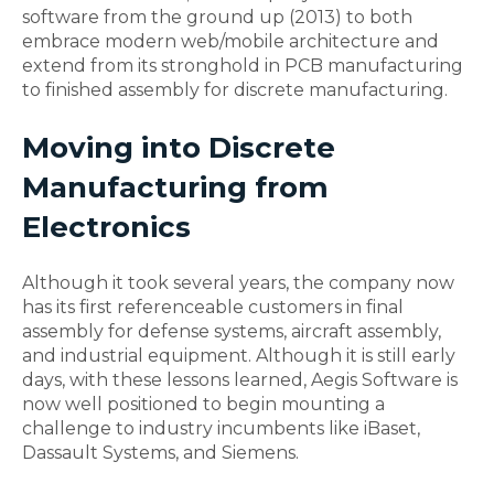
software from the ground up (2013) to both
embrace modern web/mobile architecture and
extend from its stronghold in PCB manufacturing
to finished assembly for discrete manufacturing.
Moving into Discrete
Manufacturing from
Electronics
Although it took several years, the company now
has its first referenceable customers in final
assembly for defense systems, aircraft assembly,
and industrial equipment. Although it is still early
days, with these lessons learned, Aegis Software is
now well positioned to begin mounting a
challenge to industry incumbents like iBaset,
Dassault Systems, and Siemens.