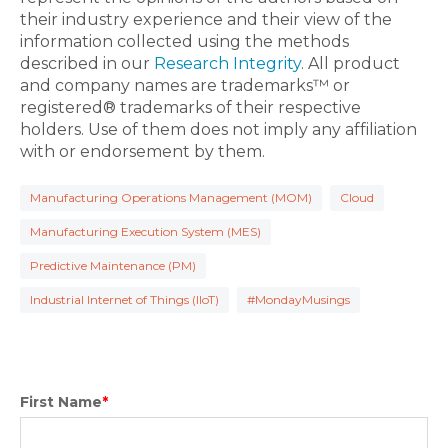
their industry experience and their view of the
information collected using the methods
described in our
Research Integrity
. All product
and company names are trademarks™ or
registered® trademarks of their respective
holders. Use of them does not imply any affiliation
with or endorsement by them.
Manufacturing Operations Management (MOM)
Cloud
Manufacturing Execution System (MES)
Predictive Maintenance (PM)
Industrial Internet of Things (IIoT)
#MondayMusings
First Name
*