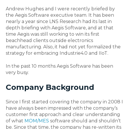
Andrew Hughes and I were recently briefed by
the Aegis Software executive team. It has been
nearly a year since LNS Research had its last in
depth briefing with Aegis Software, and at that
time Aegis was still working to win its first
beachhead clients outside electronics
manufacturing. Also, it had not yet formalized the
strategy for embracing Industrie4.0 and IIoT.
In the past 10 months Aegis Software has been
very busy.
Company Background
Since I first started covering the company in 2008 I
have always been impressed with the company’s
customer first approach and clear understanding
of what
MOM/MES
software should and shouldn’t
be. Since that time, the company has re-written its