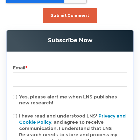
Subscribe Now
Email
*
Yes, please alert me when LNS publishes
new research!
I have read and understood LNS'
Privacy and
Cookie Policy
, and agree to receive
communication. I understand that LNS
Research needs to store and process my