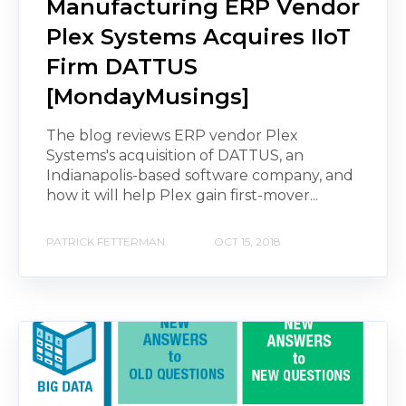
Manufacturing ERP Vendor
Plex Systems Acquires IIoT
Firm DATTUS
[MondayMusings]
The blog reviews ERP vendor Plex
Systems's acquisition of DATTUS, an
Indianapolis-based software company, and
how it will help Plex gain first-mover...
PATRICK FETTERMAN
OCT 15, 2018