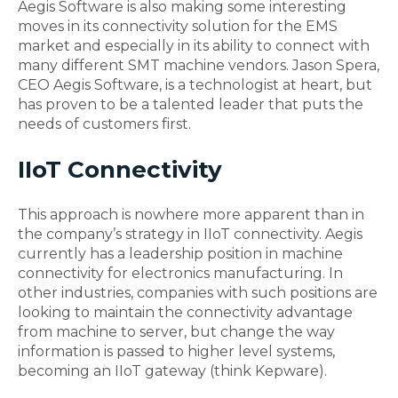
Aegis Software is also making some interesting
moves in its connectivity solution for the EMS
market and especially in its ability to connect with
many different SMT machine vendors. Jason Spera,
CEO Aegis Software, is a technologist at heart, but
has proven to be a talented leader that puts the
needs of customers first.
IIoT Connectivity
This approach is nowhere more apparent than in
the company’s strategy in IIoT connectivity. Aegis
currently has a leadership position in machine
connectivity for electronics manufacturing. In
other industries, companies with such positions are
looking to maintain the connectivity advantage
from machine to server, but change the way
information is passed to higher level systems,
becoming an IIoT gateway (think Kepware).