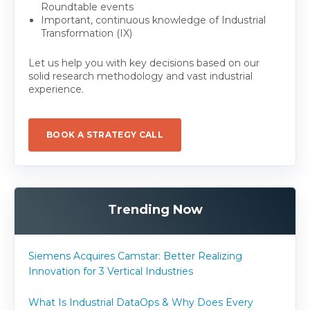
Roundtable events
Important, continuous knowledge of Industrial
Transformation (IX)
Let us help you with key decisions based on our
solid research methodology and vast industrial
experience.
BOOK A STRATEGY CALL
Trending Now
Siemens Acquires Camstar: Better Realizing
Innovation for 3 Vertical Industries
What Is Industrial DataOps & Why Does Every