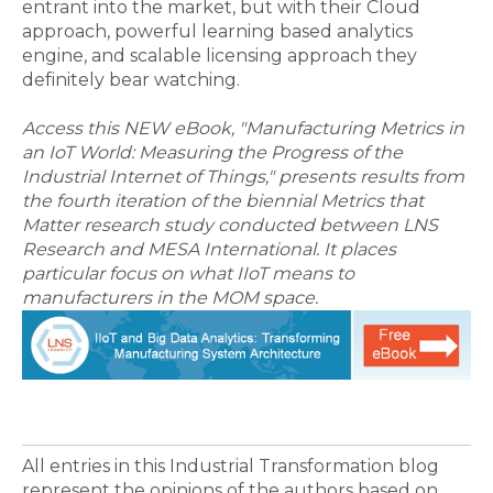
entrant into the market, but with their Cloud
approach, powerful learning based analytics
engine, and scalable licensing approach they
definitely bear watching.
Access this NEW eBook, "Manufacturing Metrics in
an IoT World: Measuring the Progress of the
Industrial Internet of Things," presents results from
the fourth iteration of the biennial Metrics that
Matter research study conducted between LNS
Research and MESA International. It places
particular focus on what IIoT means to
manufacturers in the MOM space.
All entries in this Industrial Transformation blog
represent the opinions of the authors based on