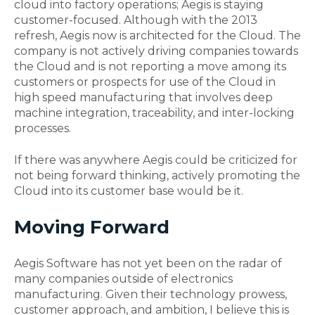
cloud into factory operations; Aegis is staying
customer-focused. Although with the 2013
refresh, Aegis now is architected for the Cloud. The
company is not actively driving companies towards
the Cloud and is not reporting a move among its
customers or prospects for use of the Cloud in
high speed manufacturing that involves deep
machine integration, traceability, and inter-locking
processes.
If there was anywhere Aegis could be criticized for
not being forward thinking, actively promoting the
Cloud into its customer base would be it.
Moving Forward
Aegis Software has not yet been on the radar of
many companies outside of electronics
manufacturing. Given their technology prowess,
customer approach, and ambition, I believe this is