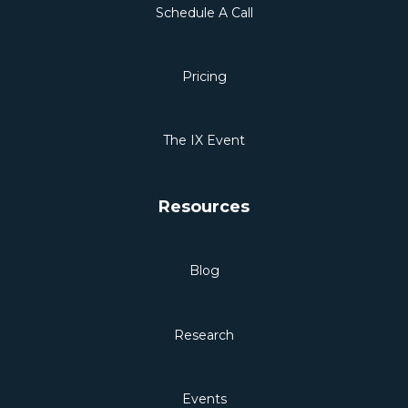
Schedule A Call
Pricing
The IX Event
Resources
Blog
Research
Events