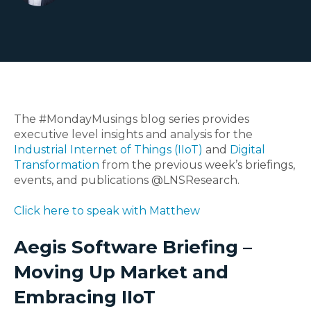
The #MondayMusings blog series provides
executive level insights and analysis for the
Industrial Internet of Things (IIoT)
and
Digital
Transformation
from the previous week’s briefings,
events, and publications @LNSResearch.
Click here to speak with Matthew
Aegis Software Briefing –
Moving Up Market and
Embracing IIoT