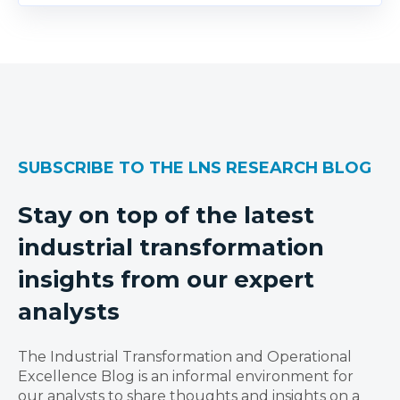
SUBSCRIBE TO THE LNS RESEARCH BLOG
Stay on top of the latest
industrial transformation
insights from our expert
analysts
The Industrial Transformation and Operational
Excellence Blog is an informal environment for
our analysts to share thoughts and insights on a