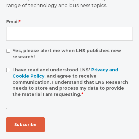
range of technology and business topics.
Email
*
Yes, please alert me when LNS publishes new
research!
I have read and understood LNS'
Privacy and
Cookie Policy
, and agree to receive
communication. I understand that LNS Research
needs to store and process my data to provide
the material I am requesting.
*
.