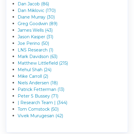
Dan Jacob (86)
Dan Miklovic (170)
Diane Murray (30)
Greg Goodwin (89)
James Wells (43)
Jason Kasper (31)
Joe Perino (50)
LNS Research (1)
Mark Davidson (63)
Matthew Littlefield (215)
Mehul Shah (24)
Mike Carroll (2)
Niels Andersen (18)
Patrick Fetterman (13)
Peter S Bussey (71)
| Research Team | (344)
Tom Comstock (50)
Vivek Murugesan (42)