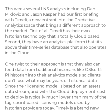
This week several LNS analysts including Dan
Miklovic and Jason Kasper had our first briefing
with Timeli, a new entrant into the Predictive
Analytics space that brings a different approach to
the market. First of all Timeli has their own
historian technology that is totally Cloud based.
Second, they have an analytics platform that sits
above their time-series database that also operates
in the Cloud.
One twist to their approach is that they also can
feed data from traditional historians like OSIsoft’s
PI historian into their analytics models, so clients
don’t lose what may be years of historical data.
Since their licensing model is based on an assets
data stream, and with the Cloud deployment, cost
to deploy is typically much lower than many of the
tag-count based licensing models used by
historian providers today. Timely is a brand new