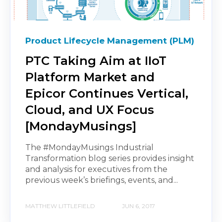
Product Lifecycle Management (PLM)
PTC Taking Aim at IIoT
Platform Market and
Epicor Continues Vertical,
Cloud, and UX Focus
[MondayMusings]
The #MondayMusings Industrial
Transformation blog series provides insight
and analysis for executives from the
previous week’s briefings, events, and...
MATTHEW LITTLEFIELD
JUN 6, 2017