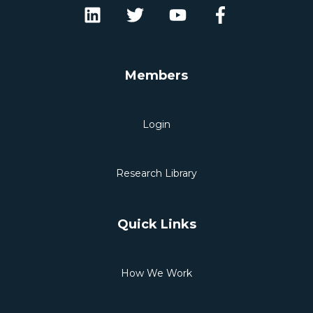
Members
Login
Research Library
Quick Links
How We Work