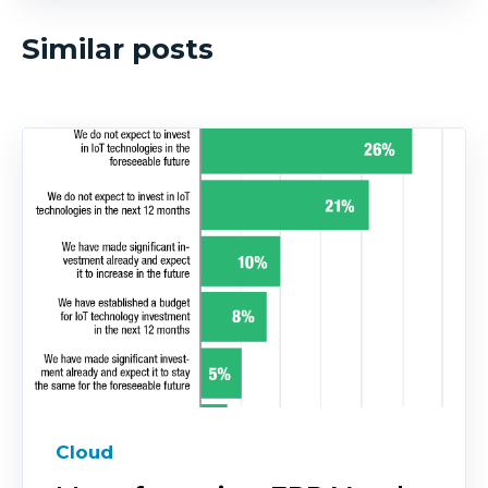
Similar posts
Cloud