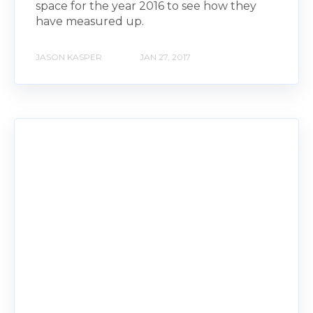
space for the year 2016 to see how they
have measured up.
JASON KASPER
JAN 27, 2017