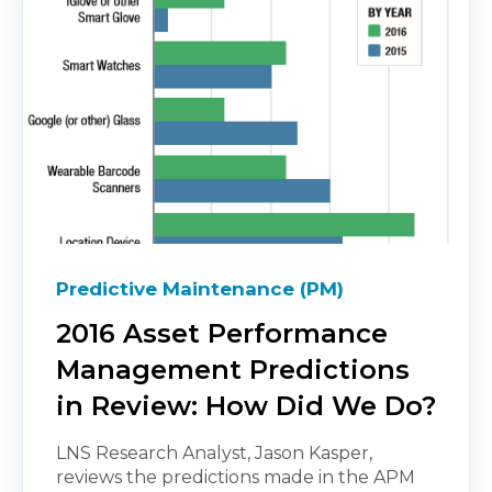
Predictive Maintenance (PM)
2016 Asset Performance
Management Predictions
in Review: How Did We Do?
LNS Research Analyst, Jason Kasper,
reviews the predictions made in the APM