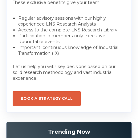
These exclusive benefits give your team:
Regular advisory sessions with our highly
experienced LNS Research Analysts
Access to the complete LNS Research Library
Participation in members-only executive
Roundtable events
Important, continuous knowledge of Industrial
Transformation (IX)
Let us help you with key decisions based on our
solid research methodology and vast industrial
experience.
BOOK A STRATEGY CALL
Trending Now