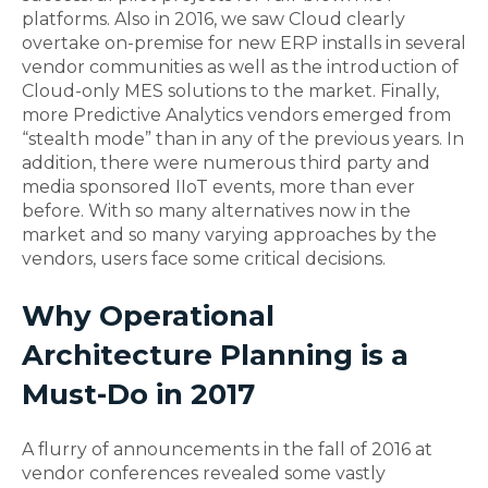
platforms. Also in 2016, we saw Cloud clearly
overtake on-premise for new ERP installs in several
vendor communities as well as the introduction of
Cloud-only MES solutions to the market. Finally,
more Predictive Analytics vendors emerged from
“stealth mode” than in any of the previous years. In
addition, there were numerous third party and
media sponsored IIoT events, more than ever
before. With so many alternatives now in the
market and so many varying approaches by the
vendors, users face some critical decisions.
Why Operational
Architecture Planning is a
Must-Do in 2017
A flurry of announcements in the fall of 2016 at
vendor conferences revealed some vastly