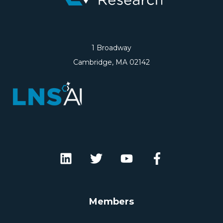
1 Broadway
Cambridge, MA 02142
Members