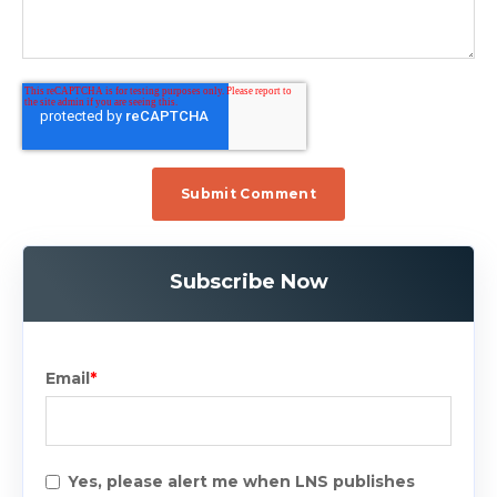
Subscribe Now
Email
*
Yes, please alert me when LNS publishes