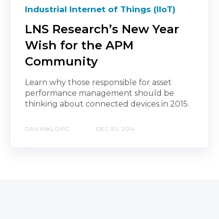
Industrial Internet of Things (IIoT)
LNS Research’s New Year
Wish for the APM
Community
Learn why those responsible for asset
performance management should be
thinking about connected devices in 2015.
DAN MIKLOVIC
DEC 30, 2014