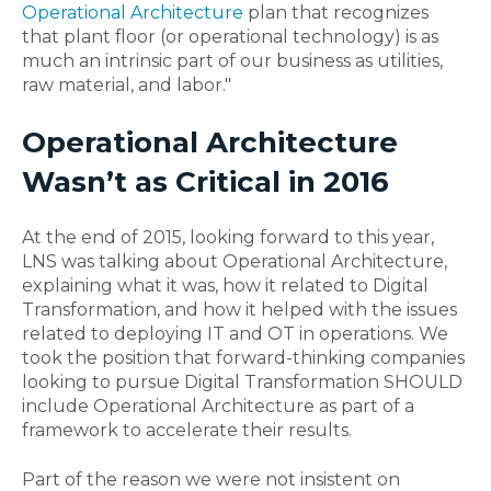
Operational Architecture
plan that recognizes
that plant floor (or operational technology) is as
much an intrinsic part of our business as utilities,
raw material, and labor."
Operational Architecture
Wasn’t as Critical in 2016
At the end of 2015, looking forward to this year,
LNS was talking about Operational Architecture,
explaining what it was, how it related to Digital
Transformation, and how it helped with the issues
related to deploying IT and OT in operations. We
took the position that forward-thinking companies
looking to pursue Digital Transformation SHOULD
include Operational Architecture as part of a
framework to accelerate their results.
Part of the reason we were not insistent on