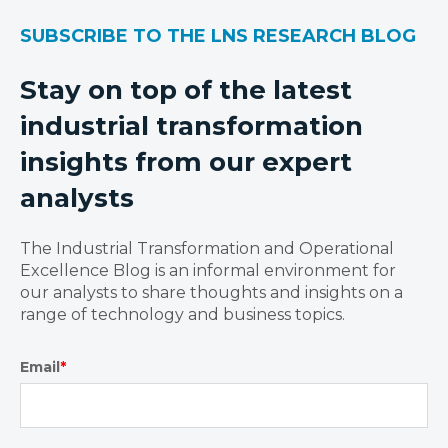
SUBSCRIBE TO THE LNS RESEARCH BLOG
Stay on top of the latest
industrial transformation
insights from our expert
analysts
The Industrial Transformation and Operational
Excellence Blog is an informal environment for
our analysts to share thoughts and insights on a
range of technology and business topics.
Email
*