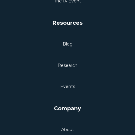
The IX Event
Resources
Blog
Research
Events
Company
About