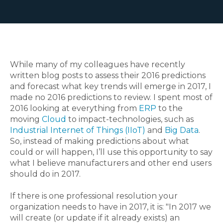
While many of my colleagues have recently
written blog posts to assess their 2016 predictions
and forecast what key trends will emerge in 2017, I
made no 2016 predictions to review. I spent most of
2016 looking at everything from
ERP
to the
moving
Cloud
to impact-technologies, such as
Industrial Internet of Things (IIoT)
and
Big Data
.
So, instead of making predictions about what
could or will happen, I’ll use this opportunity to say
what I believe manufacturers and other end users
should do in 2017.
If there is one professional resolution your
organization needs to have in 2017, it is: "In 2017 we
will create (or update if it already exists) an