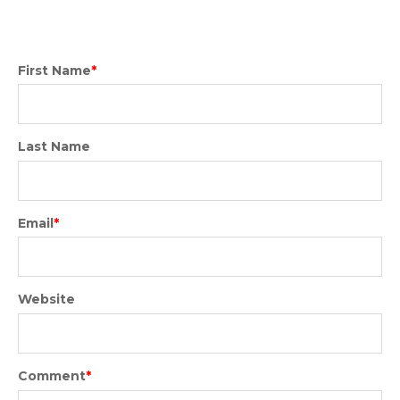
First Name
*
Last Name
Email
*
Website
Comment
*