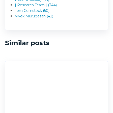
| Research Team | (344)
Tom Comstock (50)
Vivek Murugesan (42)
Similar posts