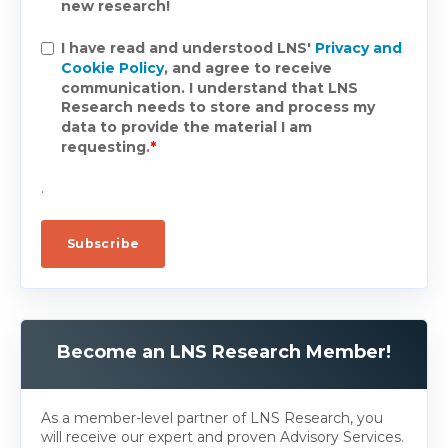
new research!
I have read and understood LNS'
Privacy and
Cookie Policy
, and agree to receive
communication. I understand that LNS
Research needs to store and process my
data to provide the material I am
requesting.
*
.
Become an LNS Research Member!
As a member-level partner of LNS Research, you
will receive our expert and proven Advisory Services.