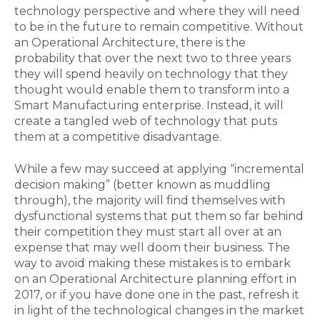
technology perspective and where they will need
to be in the future to remain competitive. Without
an Operational Architecture, there is the
probability that over the next two to three years
they will spend heavily on technology that they
thought would enable them to transform into a
Smart Manufacturing enterprise. Instead, it will
create a tangled web of technology that puts
them at a competitive disadvantage.
While a few may succeed at applying “incremental
decision making” (better known as muddling
through), the majority will find themselves with
dysfunctional systems that put them so far behind
their competition they must start all over at an
expense that may well doom their business. The
way to avoid making these mistakes is to embark
on an Operational Architecture planning effort in
2017, or if you have done one in the past, refresh it
in light of the technological changes in the market