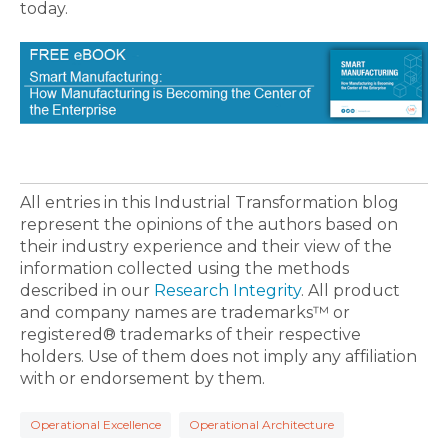
today.
All entries in this Industrial Transformation blog
represent the opinions of the authors based on
their industry experience and their view of the
information collected using the methods
described in our
Research Integrity
. All product
and company names are trademarks™ or
registered® trademarks of their respective
holders. Use of them does not imply any affiliation
with or endorsement by them.
Operational Excellence
Operational Architecture