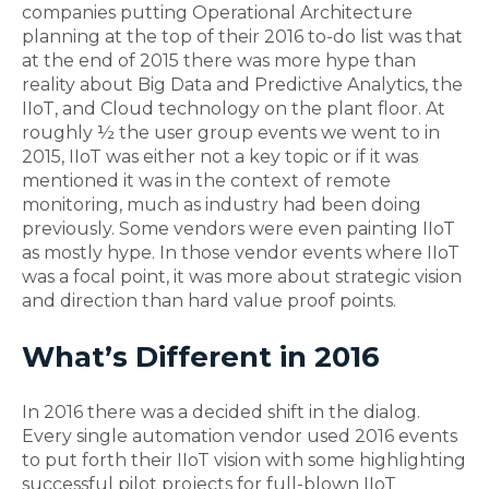
companies putting Operational Architecture
planning at the top of their 2016 to-do list was that
at the end of 2015 there was more hype than
reality about Big Data and Predictive Analytics, the
IIoT, and Cloud technology on the plant floor. At
roughly ½ the user group events we went to in
2015, IIoT was either not a key topic or if it was
mentioned it was in the context of remote
monitoring, much as industry had been doing
previously. Some vendors were even painting IIoT
as mostly hype. In those vendor events where IIoT
was a focal point, it was more about strategic vision
and direction than hard value proof points.
What’s Different in 2016
In 2016 there was a decided shift in the dialog.
Every single automation vendor used 2016 events
to put forth their IIoT vision with some highlighting
successful pilot projects for full-blown IIoT