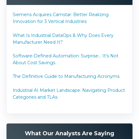
Siemens Acquires Camstar: Better Realizing
Innovation for 3 Vertical Industries
What Is Industrial DataOps & Why Does Every
Manufacturer Need It?
Software-Defined Automation: Surprise... It's Not
About Cost Savings
The Definitive Guide to Manufacturing Acronyms
Industrial AI Market Landscape: Navigating Product
Categories and TLAs
What Our Analysts Are Saying