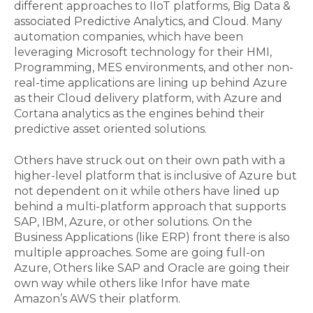
different approaches to IIoT platforms, Big Data &
associated Predictive Analytics, and Cloud. Many
automation companies, which have been
leveraging Microsoft technology for their HMI,
Programming, MES environments, and other non-
real-time applications are lining up behind Azure
as their Cloud delivery platform, with Azure and
Cortana analytics as the engines behind their
predictive asset oriented solutions.
Others have struck out on their own path with a
higher-level platform that is inclusive of Azure but
not dependent on it while others have lined up
behind a multi-platform approach that supports
SAP, IBM, Azure, or other solutions. On the
Business Applications (like ERP) front there is also
multiple approaches. Some are going full-on
Azure, Others like SAP and Oracle are going their
own way while others like Infor have mate
Amazon’s AWS their platform.