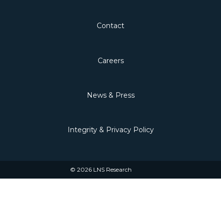
Contact
Careers
News & Press
Integrity & Privacy Policy
© 2026 LNS Research