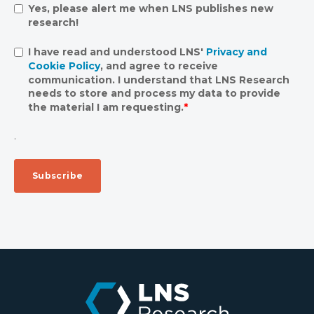
Yes, please alert me when LNS publishes new
research!
I have read and understood LNS'
Privacy and
Cookie Policy
, and agree to receive
communication. I understand that LNS Research
needs to store and process my data to provide
the material I am requesting.
*
.