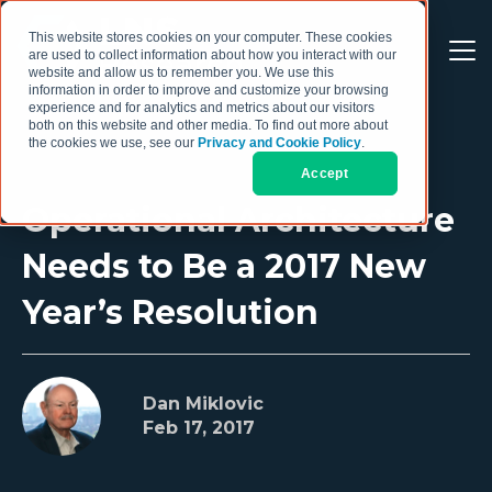
This website stores cookies on your computer. These cookies
are used to collect information about how you interact with our
website and allow us to remember you. We use this
information in order to improve and customize your browsing
experience and for analytics and metrics about our visitors
both on this website and other media. To find out more about
the cookies we use, see our
Privacy and Cookie Policy
.
Accept
Operational Architecture
Needs to Be a 2017 New
Year’s Resolution
Dan Miklovic
Feb 17, 2017