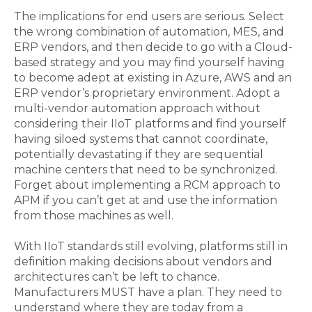
The implications for end users are serious. Select
the wrong combination of automation, MES, and
ERP vendors, and then decide to go with a Cloud-
based strategy and you may find yourself having
to become adept at existing in Azure, AWS and an
ERP vendor’s proprietary environment. Adopt a
multi-vendor automation approach without
considering their IIoT platforms and find yourself
having siloed systems that cannot coordinate,
potentially devastating if they are sequential
machine centers that need to be synchronized.
Forget about implementing a RCM approach to
APM if you can’t get at and use the information
from those machines as well.
With IIoT standards still evolving, platforms still in
definition making decisions about vendors and
architectures can’t be left to chance.
Manufacturers MUST have a plan. They need to
understand where they are today from a