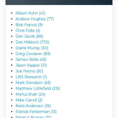
Allison Kuhn (41)
Andrew Hughes (77)
Bob Francis (9)
Chris Follis (4)
Dan Jacob (86)
Dan Miklovic (170)
Diane Murray (30)
Greg Goodwin (89)
James Wells (43)
Jason Kasper (31)
Joe Perino (50)
LNS Research (1)
Mark Davidson (63)
Matthew Littlefield (215)
Mehul Shah (24)
Mike Carroll (2)
Niels Andersen (18)
Patrick Fetterman (13)
Peter S Bussey (71)