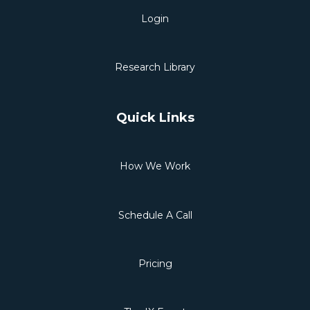
Login
Research Library
Quick Links
How We Work
Schedule A Call
Pricing