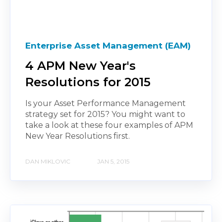
Enterprise Asset Management (EAM)
4 APM New Year's
Resolutions for 2015
Is your Asset Performance Management
strategy set for 2015? You might want to
take a look at these four examples of APM
New Year Resolutions first.
DAN MIKLOVIC
JAN 5, 2015