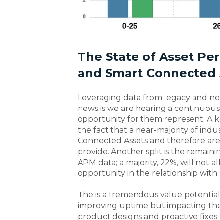
The State of Asset P
and Smart Connected 
Leveraging data from legacy and new 
news is we are hearing a continuous
opportunity for them represent. A ke
the fact that a near-majority of ind
Connected Assets and therefore are 
provide. Another split is the remain
APM data; a majority, 22%, will not all
opportunity in the relationship with 
The is a tremendous value potential o
improving uptime but impacting the e
product designs and proactive fixes 