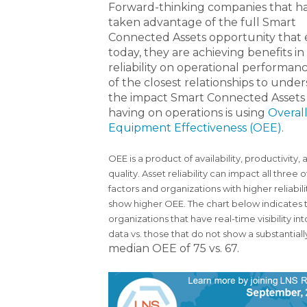
Forward-thinking companies that h
taken advantage of the full Smart
Connected Assets opportunity that e
today, they are achieving benefits in
reliability on operational performan
of the closest relationships to unde
the impact Smart Connected Assets
having on operations is using
Overal
Equipment Effectiveness (OEE)
.
OEE is a product of availability, productivity, 
quality. Asset reliability can impact all three 
factors and organizations with higher reliabilit
show higher OEE. The chart below indicates 
organizations that have real-time visibility i
data vs. those that do not show a substantia
median OEE of 75 vs. 67.