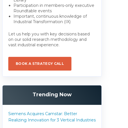
Participation in members-only executive
Roundtable events
Important, continuous knowledge of
Industrial Transformation (IX)
Let us help you with key decisions based
on our solid research methodology and
vast industrial experience.
BOOK A STRATEGY CALL
Trending Now
Siemens Acquires Camstar: Better
Realizing Innovation for 3 Vertical Industries