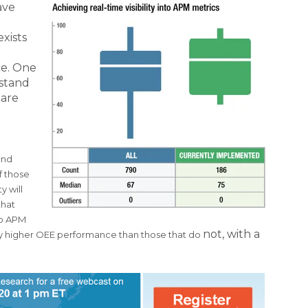
ave
xists
ce. One
rstand
 are
l
and
of those
y will
that
nto APM
not, with a
lly higher OEE performance than those that do