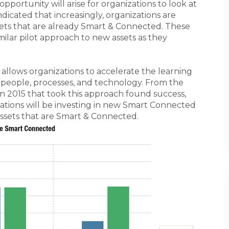
opportunity will arise for organizations to look at
icated that increasingly, organizations are
ssets that are already Smart & Connected. These
milar pilot approach to new assets as they
 allows organizations to accelerate the learning
people, processes, and technology. From the
s in 2015 that took this approach found success,
ations will be investing in new Smart Connected
ssets that are Smart & Connected.