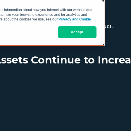
ct information about how you interact with our website and
stomize your browsing experience and for analytics and
more about the cookies we use, see our
Privacy and Cookie
RESOURCES
THE COO COUNCIL
Accept
sets Continue to Increa