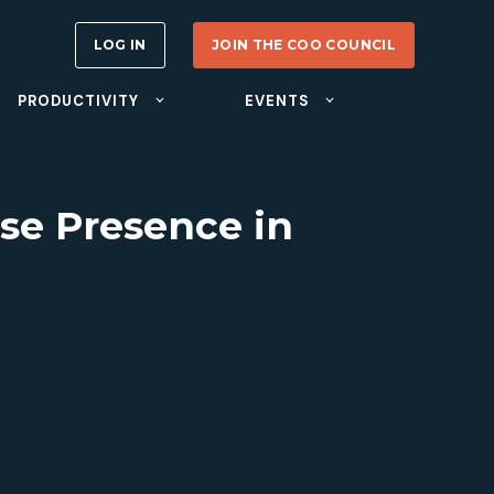
LOG IN
JOIN THE COO COUNCIL
PRODUCTIVITY
EVENTS
se Presence in