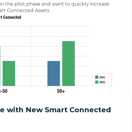
 in the pilot phase and want to quickly increase
art Connected Assets.
te with New Smart Connected