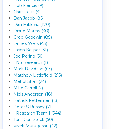
Bob Francis (9)
Chris Follis (4)
Dan Jacob (86)
Dan Miklovic (170)
Diane Murray (30)
Greg Goodwin (89)
James Wells (43)
Jason Kasper (31)
Joe Perino (50)
LNS Research (1)
Mark Davidson (63)
Matthew Littlefield (215)
Mehul Shah (24)
Mike Carroll (2)
Niels Andersen (18)
Patrick Fetterman (13)
Peter S Bussey (71)
| Research Team | (344)
Tom Comstock (50)
Vivek Murugesan (42)