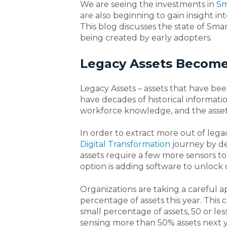
We are seeing the investments in
Sm
are also beginning to gain insight 
This blog discusses the state of Sma
being created by early adopters.
Legacy Assets Become
Legacy Assets – assets that have bee
have decades of historical information
workforce knowledge, and the asset
In order to extract more out of leg
Digital Transformation
journey by d
assets require a few more sensors t
option is adding software to unlock o
Organizations are taking a careful ap
percentage of assets this year. This c
small percentage of assets, 50 or less
sensing more than 50% assets next y