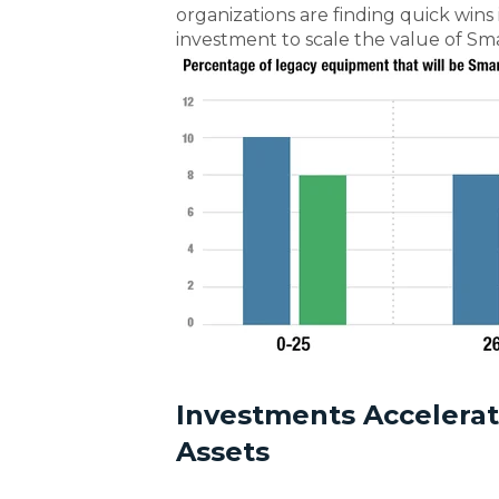
organizations are finding quick wins
investment to scale the value of Sm
Investments Accelera
Assets