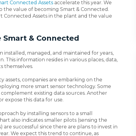
art Connected Assets
accelerate this year. We
into the value of becoming Smart & Connected.
rt Connected Assets in the plant and the value
 Smart & Connected
n installed, managed, and maintained for years,
. This information resides in various places, data,
s themselves.
acy assets, companies are embarking on the
eploying more smart sensor technology. Some
o complement existing data sources. Another
r expose this data for use.
proach by installing sensors to a small
hart also indicates smaller pilots (sensing the
) are successful since there are plans to invest in
ear. We expect this trend to continue, as