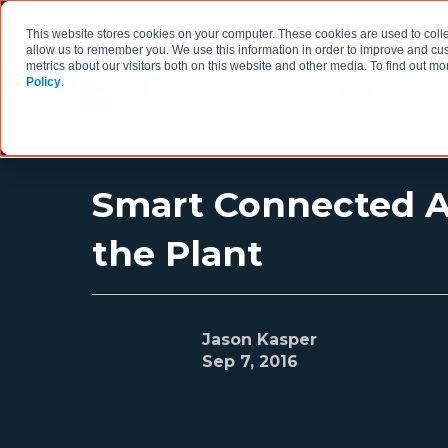
This website stores cookies on your computer. These cookies are used to colle
allow us to remember you. We use this information in order to improve and cu
metrics about our visitors both on this website and other media. To find out 
Policy
.
HOW WE WORK
Smart Connected As
the Plant
Jason Kasper
Sep 7, 2016