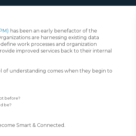
APM)
has been an early benefactor of the
Organizations are harnessing existing data
redefine work processes and organization
ovide improved services back to their internal
evel of understanding comes when they begin to
not before?
ld be?
o become Smart & Connected.