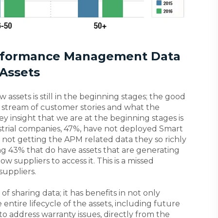
erformance Management Data
Assets
assets is still in the beginning stages; the good
 stream of customer stories and what the
y insight that we are at the beginning stages is
ustrial companies, 47%, have not deployed Smart
not getting the APM related data they so richly
ing 43% that do have assets that are generating
ow suppliers to access it. This is a missed
suppliers.
f sharing data; it has benefits in not only
ntire lifecycle of the assets, including future
to address warranty issues, directly from the