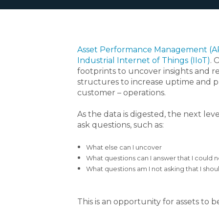
Asset Performance Management (
Industrial Internet of Things (IIoT)
. 
footprints to uncover insights and 
structures to increase uptime and pr
customer – operations.
As the data is digested, the next l
ask questions, such as:
What else can I uncover
What questions can I answer that I could 
What questions am I not asking that I shou
This is an opportunity for assets t