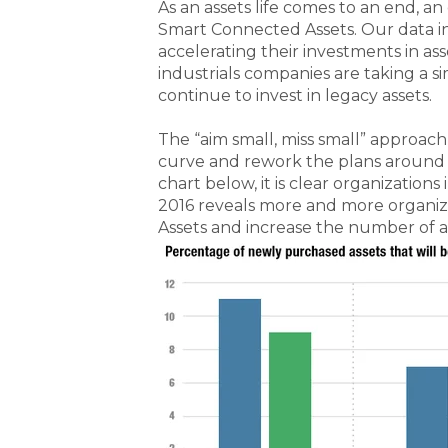
As an assets life comes to an end, an 
Smart Connected Assets. Our data ind
accelerating their investments in a
industrials companies are taking a si
continue to invest in legacy assets.
The “aim small, miss small” approach
curve and rework the plans around 
chart below, it is clear organization
2016 reveals more and more organiz
Assets and increase the number of a