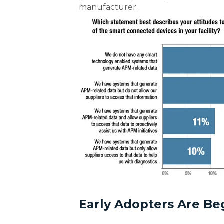
manufacturer.
Early Adopters Are Be