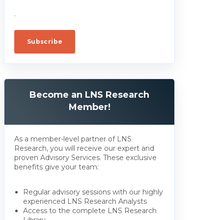
.
Become an LNS Research
Member!
As a member-level partner of LNS
Research, you will receive our expert and
proven Advisory Services. These exclusive
benefits give your team:
Regular advisory sessions with our highly
experienced LNS Research Analysts
Access to the complete LNS Research
Library