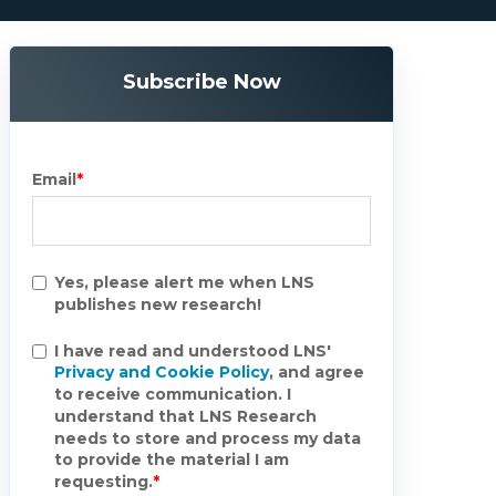
Subscribe Now
Email
*
Yes, please alert me when LNS
publishes new research!
I have read and understood LNS'
Privacy and Cookie Policy
, and agree
to receive communication. I
understand that LNS Research
needs to store and process my data
to provide the material I am
requesting.
*