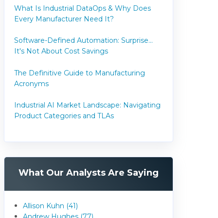
What Is Industrial DataOps & Why Does
Every Manufacturer Need It?
Software-Defined Automation: Surprise...
It's Not About Cost Savings
The Definitive Guide to Manufacturing
Acronyms
Industrial AI Market Landscape: Navigating
Product Categories and TLAs
What Our Analysts Are Saying
Allison Kuhn (41)
Andrew Hughes (77)