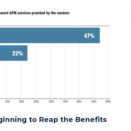
ginning to Reap the Benefits