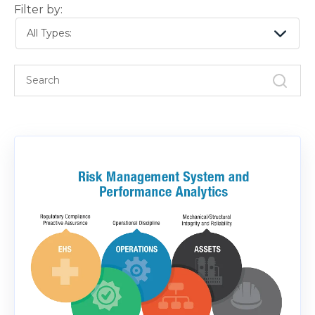
Filter by:
All Types: