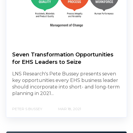
Seven Transformation Opportunities
for EHS Leaders to Seize
LNS Research's Pete Bussey presents seven
key opportunities every EHS business leader
should incorporate into short- and long-term
planning in 2021...
PETER S BUSSEY
MAR 18, 2021