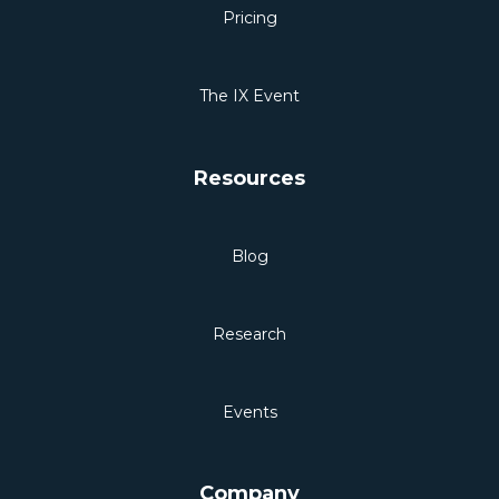
Pricing
The IX Event
Resources
Blog
Research
Events
Company