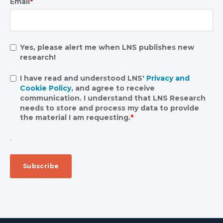
Email
*
Yes, please alert me when LNS publishes new
research!
I have read and understood LNS'
Privacy and
Cookie Policy
, and agree to receive
communication. I understand that LNS Research
needs to store and process my data to provide
the material I am requesting.
*
.