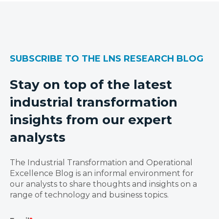
SUBSCRIBE TO THE LNS RESEARCH BLOG
Stay on top of the latest
industrial transformation
insights from our expert
analysts
The Industrial Transformation and Operational
Excellence Blog is an informal environment for
our analysts to share thoughts and insights on a
range of technology and business topics.