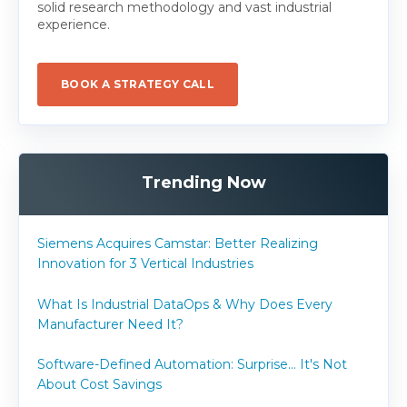
solid research methodology and vast industrial
experience.
BOOK A STRATEGY CALL
Trending Now
Siemens Acquires Camstar: Better Realizing
Innovation for 3 Vertical Industries
What Is Industrial DataOps & Why Does Every
Manufacturer Need It?
Software-Defined Automation: Surprise... It's Not
About Cost Savings