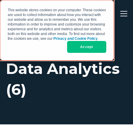
This website stores cookies on your computer. These cookies
are used to collect information about how you interact with
our website and allow us to remember you. We use this
information in order to improve and customize your browsing
experience and for analytics and metrics about our visitors
both on this website and other media. To find out more about
the cookies we use, see our
Privacy and Cookie Policy
.
Accept
TOPIC
Data Analytics
(6)