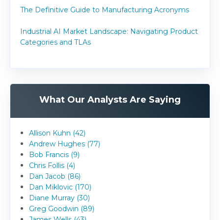
The Definitive Guide to Manufacturing Acronyms
Industrial AI Market Landscape: Navigating Product
Categories and TLAs
What Our Analysts Are Saying
Allison Kuhn (42)
Andrew Hughes (77)
Bob Francis (9)
Chris Follis (4)
Dan Jacob (86)
Dan Miklovic (170)
Diane Murray (30)
Greg Goodwin (89)
James Wells (43)