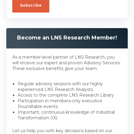
Become an LNS Research Member!
As a member-level partner of LNS Research, you
will receive our expert and proven Advisory Services.
These exclusive benefits give your team:
Regular advisory sessions with our highly
experienced LNS Research Analysts
Access to the complete LNS Research Library
Participation in members-only executive
Roundtable events
Important, continuous knowledge of Industrial
Transformation (IX)
Let us help you with key decisions based on our