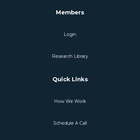
Members
Login
Research Library
Quick Links
How We Work
Schedule A Call