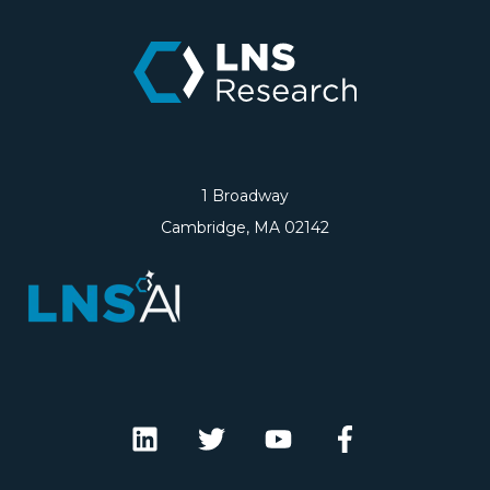
1 Broadway
Cambridge, MA 02142