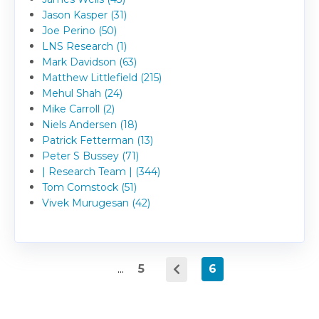
Jason Kasper (31)
Joe Perino (50)
LNS Research (1)
Mark Davidson (63)
Matthew Littlefield (215)
Mehul Shah (24)
Mike Carroll (2)
Niels Andersen (18)
Patrick Fetterman (13)
Peter S Bussey (71)
| Research Team | (344)
Tom Comstock (51)
Vivek Murugesan (42)
...
5
6