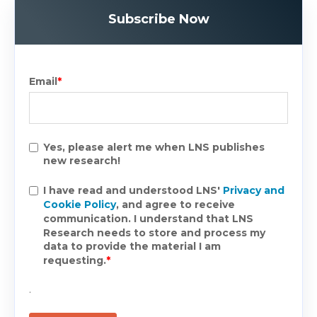
Subscribe Now
Email
*
Yes, please alert me when LNS publishes
new research!
I have read and understood LNS'
Privacy and
Cookie Policy
, and agree to receive
communication. I understand that LNS
Research needs to store and process my
data to provide the material I am
requesting.
*
.