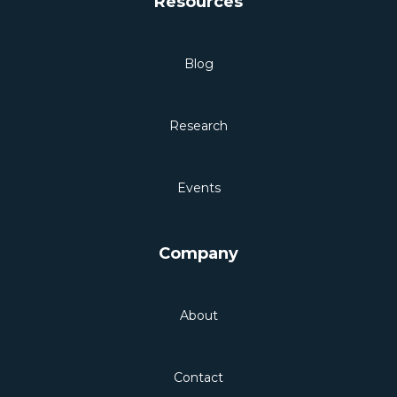
Resources
Blog
Research
Events
Company
About
Contact