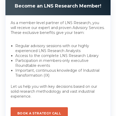
Become an LNS Research Member!
As a member-level partner of LNS Research, you
will receive our expert and proven Advisory Services.
These exclusive benefits give your team:
Regular advisory sessions with our highly
experienced LNS Research Analysts
Access to the complete LNS Research Library
Participation in members-only executive
Roundtable events
Important, continuous knowledge of Industrial
Transformation (IX)
Let us help you with key decisions based on our
solid research methodology and vast industrial
experience.
BOOK A STRATEGY CALL