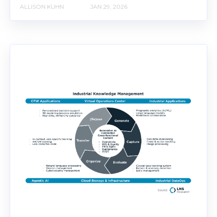
ALLISON KUHN
JAN 29, 2026