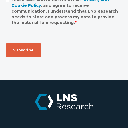
Cookie Policy
, and agree to receive
communication. I understand that LNS Research
needs to store and process my data to provide
the material I am requesting.
*
.