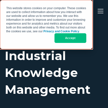
This website stores cookies on your computer. These cookies
are used to collect information about how you interact with
our website and allow us to remember you. We use this
information in order to improve and customize your browsing
experience and for analytics and metrics about our visitors
both on this website and other media. To find out more about
the cookies we use, see our
Privacy and Cookie Policy
.
Accept
TOPIC
Industrial
Knowledge
Management