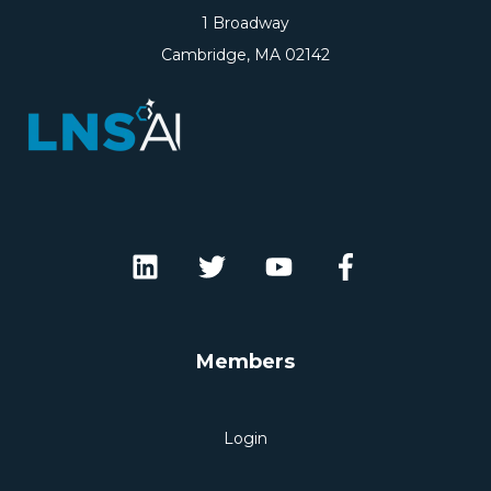
1 Broadway
Cambridge, MA 02142
Members
Login