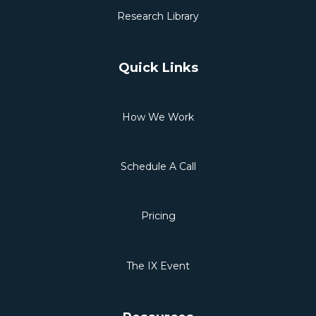
Research Library
Quick Links
How We Work
Schedule A Call
Pricing
The IX Event