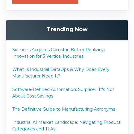
Trending Now
Siemens Acquires Camstar: Better Realizing
Innovation for 3 Vertical Industries
What Is Industrial DataOps & Why Does Every
Manufacturer Need It?
Software-Defined Automation: Surprise... It's Not
About Cost Savings
The Definitive Guide to Manufacturing Acronyms
Industrial AI Market Landscape: Navigating Product
Categories and TLAs