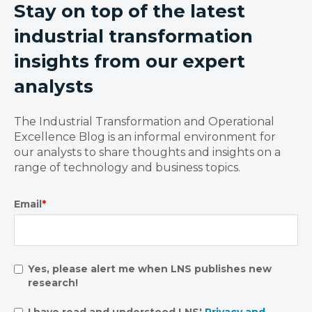
Stay on top of the latest
industrial transformation
insights from our expert
analysts
The Industrial Transformation and Operational
Excellence Blog is an informal environment for
our analysts to share thoughts and insights on a
range of technology and business topics.
Email
*
Yes, please alert me when LNS publishes new
research!
I have read and understood LNS'
Privacy and