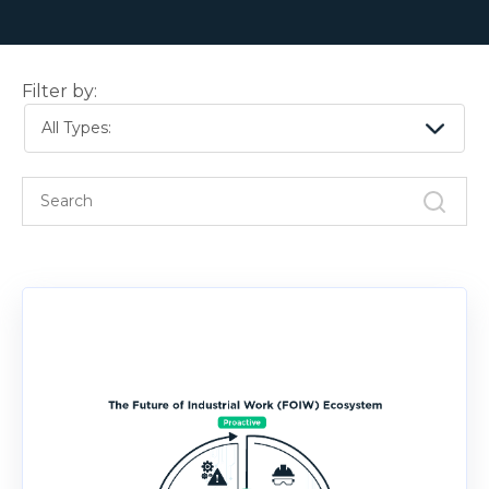
Filter by:
All Types: