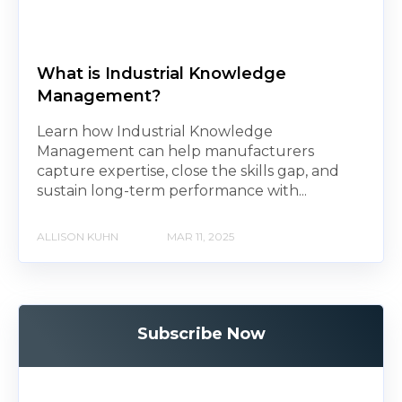
What is Industrial Knowledge
Management?
Learn how Industrial Knowledge
Management can help manufacturers
capture expertise, close the skills gap, and
sustain long-term performance with...
ALLISON KUHN
MAR 11, 2025
Subscribe Now