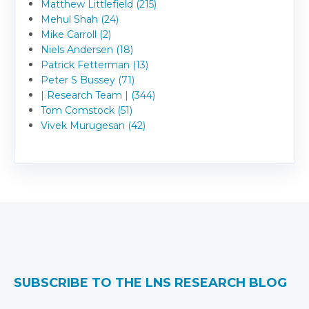
Matthew Littlefield (215)
Mehul Shah (24)
Mike Carroll (2)
Niels Andersen (18)
Patrick Fetterman (13)
Peter S Bussey (71)
| Research Team | (344)
Tom Comstock (51)
Vivek Murugesan (42)
SUBSCRIBE TO THE LNS RESEARCH BLOG