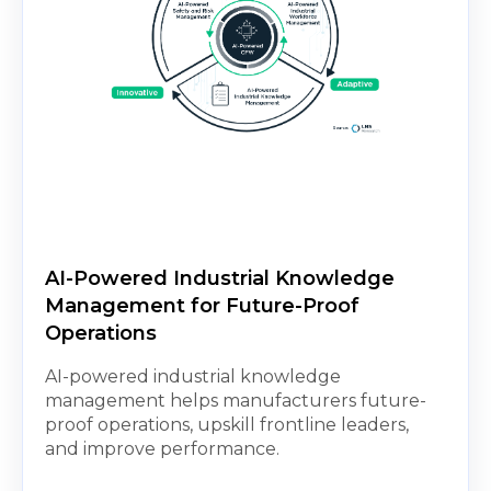
AI-Powered Industrial Knowledge
Management for Future-Proof
Operations
AI-powered industrial knowledge
management helps manufacturers future-
proof operations, upskill frontline leaders,
and improve performance.