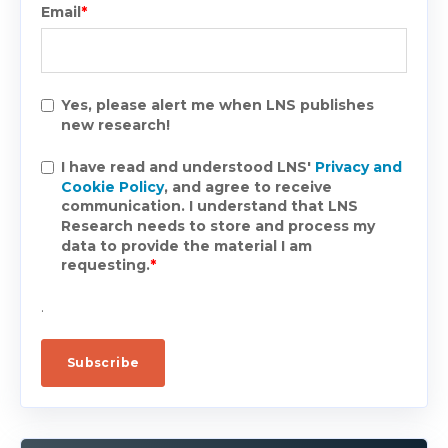
Email
*
Yes, please alert me when LNS publishes
new research!
I have read and understood LNS'
Privacy and
Cookie Policy
, and agree to receive
communication. I understand that LNS
Research needs to store and process my
data to provide the material I am
requesting.
*
.