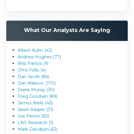
What Our Analysts Are Saying
Allison Kuhn (42)
Andrew Hughes (77)
Bob Francis (9)
Chris Follis (4)
Dan Jacob (86)
Dan Miklovic (170)
Diane Murray (30)
Greg Goodwin (89)
James Wells (43)
Jason Kasper (31)
Joe Perino (50)
LNS Research (1)
Mark Davidson (63)