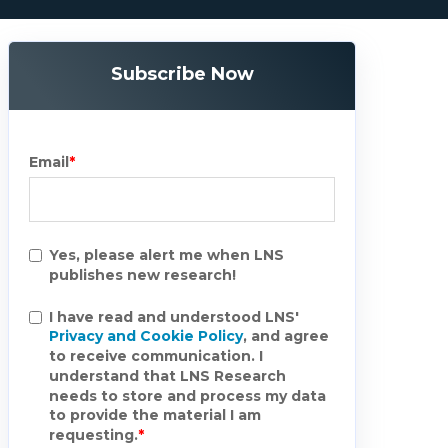
Subscribe Now
Email
*
Yes, please alert me when LNS
publishes new research!
I have read and understood LNS'
Privacy and Cookie Policy
, and agree
to receive communication. I
understand that LNS Research
needs to store and process my data
to provide the material I am
requesting.
*