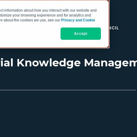
ct information about how you interact with our website and
stomize your browsing experience and for analytics and
more about the cookies we use, see our
Privacy and Cookie
RESOURCES
THE COO COUNCIL
Accept
rial Knowledge Managem