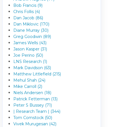
Bob Francis (9)
Chris Follis (4)
Dan Jacob (86)
Dan Miklovic (170)
Diane Murray (30)
Greg Goodwin (89)
James Wells (43)
Jason Kasper (31)
Joe Perino (50)
LNS Research (1)
Mark Davidson (63)
Matthew Littlefield (215)
Mehul Shah (24)
Mike Carroll (2)
Niels Andersen (18)
Patrick Fetterman (13)
Peter S Bussey (71)
| Research Team | (344)
Tom Comstock (50)
Vivek Murugesan (42)