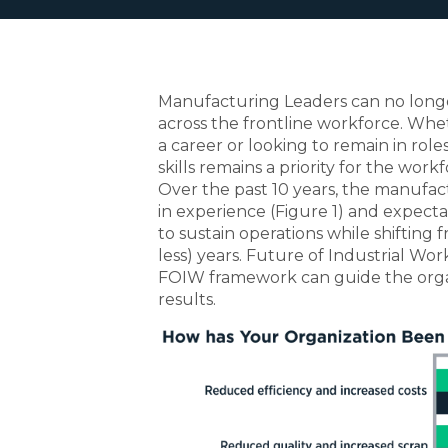
Manufacturing Leaders can no longe
across the frontline workforce. Whe
a career or looking to remain in roles
skills remains a priority for the workf
Over the past 10 years, the manufa
in experience (Figure 1) and expect
to sustain operations while shifting
less) years. Future of Industrial W
FOIW framework can guide the organ
results.