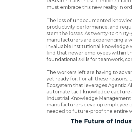
Research calls these combined fact
must embrace this new reality in ord
The loss of undocumented knowledge 
productivity performance, and requi
stem the losses.
As twenty-to-thirty-
manufacturers are experiencing a voi
invaluable institutional knowledge
find that newer employees within t
foundational skills for teamwork, c
The workers left are having to adva
yet ready for. For all these reasons
Ecosystem that leverages Agentic AI 
automate tacit knowledge capture a
Industrial Knowledge Management f
manufacturers develop employee com
needed to future-proof the entire 