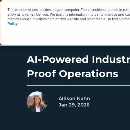
This website stores cookies on your computer. These cookies are used to colle
allow us to remember you. We use this information in order to improve and cu
metrics about our visitors both on this website and other media. To find out 
Policy
.
HOW WE WORK
AI-Powered Indust
Proof Operations
Allison Kuhn
Jan 29, 2026