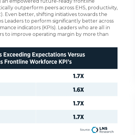
ng an empowered future-ready frontline
cally outperform peers across EHS, productivity,
. Even better, shifting initiatives towards the
 Leaders to perform significantly better across
ance indicators (KPIs). Leaders who are all in
ers to improve operating margin by more than