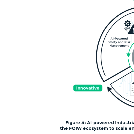
Figure 4:
AI-powered Industri
the FOIW ecosystem to scale ent