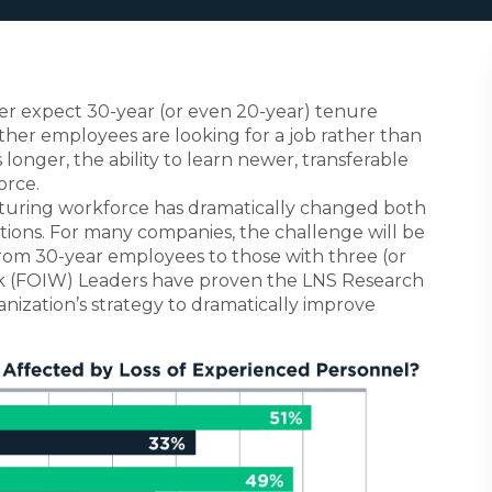
r expect 30-year (or even 20-year) tenure
ther employees are looking for a job rather than
 longer, the ability to learn newer, transferable
orce.
cturing workforce has dramatically changed both
ations. For many companies, the challenge will be
 from 30-year employees to those with three (or
ork (FOIW) Leaders have proven the LNS Research
ization’s strategy to dramatically improve