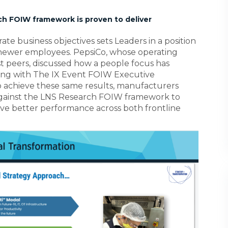
ch FOIW framework is proven to deliver
ate business objectives sets Leaders in a position
 newer employees. PepsiCo, whose operating
st peers, discussed how a people focus has
ing with The IX Event FOIW Executive
o achieve these same results, manufacturers
 against the LNS Research FOIW framework to
rive better performance across both frontline