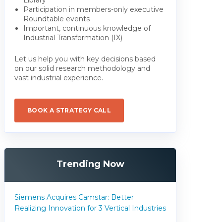
Participation in members-only executive
Roundtable events
Important, continuous knowledge of
Industrial Transformation (IX)
Let us help you with key decisions based
on our solid research methodology and
vast industrial experience.
BOOK A STRATEGY CALL
Trending Now
Siemens Acquires Camstar: Better
Realizing Innovation for 3 Vertical Industries