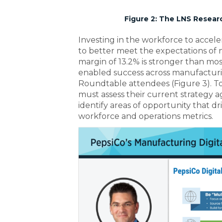
Figure 2: The LNS Resear
Investing in the workforce to acceler
to better meet the expectations of
margin of 13.2% is stronger than mo
enabled success across manufactur
Roundtable attendees (Figure 3). T
must assess their current strategy
identify areas of opportunity that d
workforce and operations metrics.