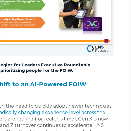
ategies for Leaders Executive Roundtable
rioritizing people for the FOIW.
hift to an AI-Powered FOIW
with the need to quickly adopt newer techniques
adically changing experience level across the
s are retiring (for real this time), Gen X is now
and Z turnover continues to accelerate. LNS