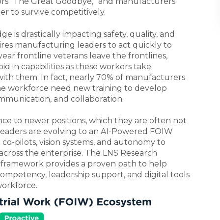
ors “The Great Goodbye,” and manufacturers
er to survive competitively.
is drastically impacting safety, quality, and
res manufacturing leaders to act quickly to
year frontline veterans leave the frontlines,
d in capabilities as these workers take
 with them.
In fact, nearly 70% of manufacturers
he workforce need new training to develop
ommunication, and collaboration.
nce to newer positions, which they are often not
, Leaders are evolving to an AI-Powered FOIW
co-pilots, vision systems, and autonomy to
cross the enterprise. The LNS Research
ramework provides a proven path to help
petency, leadership support, and digital tools
workforce.