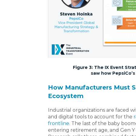
Figure 3: The IX Event Str
saw how PepsiCo’s p
How Manufacturers Must S
Ecosystem
Industrial organizations are faced 
and digital tools to account for the
r
frontline
. The last of the baby boomer
entering retirement age, and Gen Y 