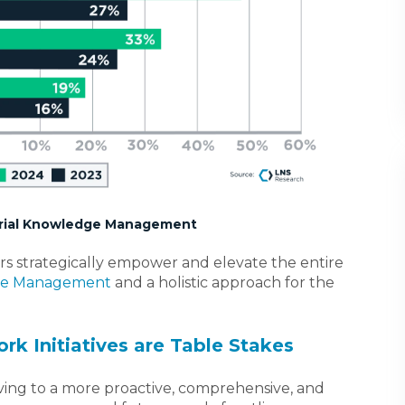
strial Knowledge Management
ers strategically empower and elevate the entire
dge Management
and a holistic approach for the
rk Initiatives are Table Stakes
oving to a more proactive, comprehensive, and