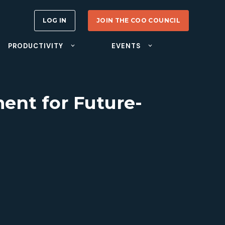
LOG IN
JOIN THE COO COUNCIL
PRODUCTIVITY
EVENTS
ent for Future-