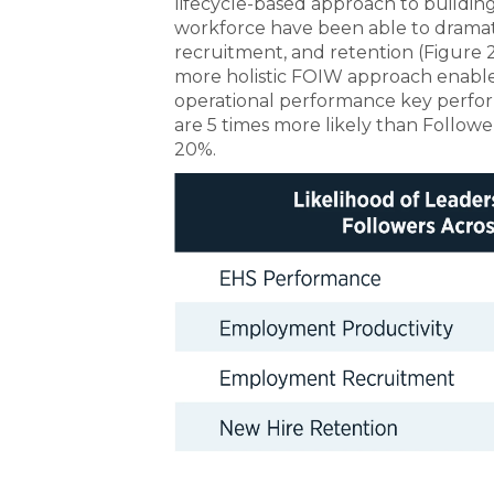
lifecycle-based approach to buildi
workforce have been able to dramati
recruitment, and retention (Figure 2)
more holistic FOIW approach enables
operational performance key perform
are 5 times more likely than Follow
20%.