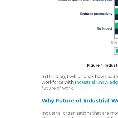
Figure 1: Indu
In this blog, I will unpack how Lead
workforce with
Industrial Knowle
future of work.
Why Future of Industrial Wo
Industrial organizations that are m