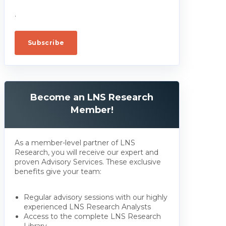
.
Become an LNS Research
Member!
As a member-level partner of LNS
Research, you will receive our expert and
proven Advisory Services. These exclusive
benefits give your team:
Regular advisory sessions with our highly
experienced LNS Research Analysts
Access to the complete LNS Research
Library