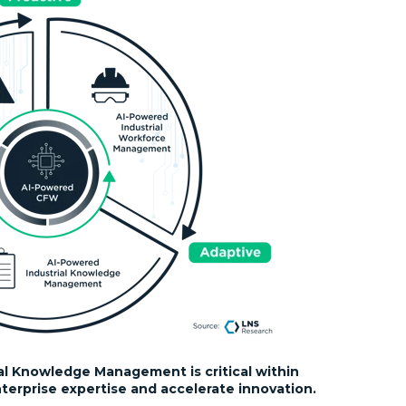
al Knowledge Management is critical within
erprise expertise and accelerate innovation.