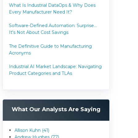
What Is Industrial DataOps & Why Does
Every Manufacturer Need It?
Software-Defined Automation: Surprise...
It's Not About Cost Savings
The Definitive Guide to Manufacturing
Acronyms
Industrial AI Market Landscape: Navigating
Product Categories and TLAs
What Our Analysts Are Saying
Allison Kuhn (41)
Andrew Hughes (77)