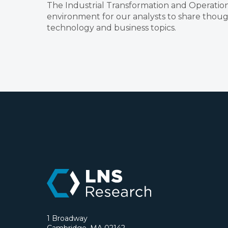
The Industrial Transformation and Operation
environment for our analysts to share though
technology and business topics.
1 Broadway
Cambridge, MA 02142