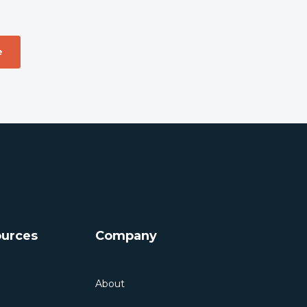
urces
Company
About