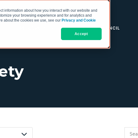
ct information about how you interact with our website and
stomize your browsing experience and for analytics and
more about the cookies we use, see our
Privacy and Cookie
RESOURCES
THE COO COUNCIL
Accept
fety