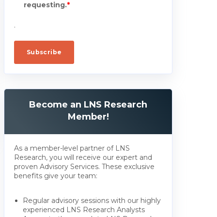
requesting.
*
.
Become an LNS Research
Member!
As a member-level partner of LNS
Research, you will receive our expert and
proven Advisory Services. These exclusive
benefits give your team:
Regular advisory sessions with our highly
experienced LNS Research Analysts