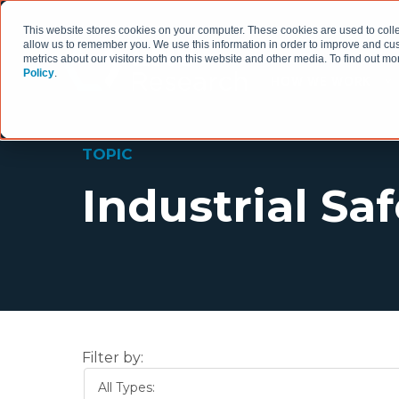
This website stores cookies on your computer. These cookies are used to colle
allow us to remember you. We use this information in order to improve and cu
metrics about our visitors both on this website and other media. To find out 
Policy
.
HOW WE WORK
TOPIC
Industrial Sa
Filter by:
All Types: