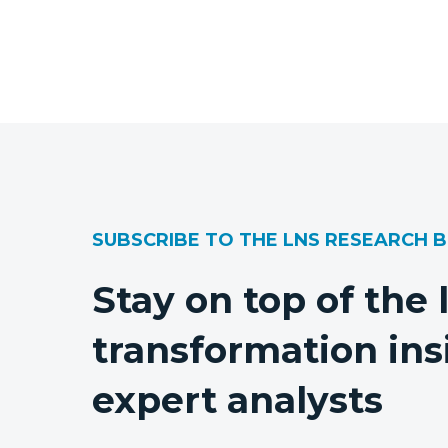
SUBSCRIBE TO THE LNS RESEARCH 
Stay on top of the 
transformation ins
expert analysts