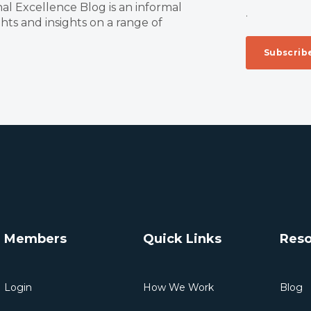
al Excellence Blog is an informal
.
ts and insights on a range of
Members
Quick Links
Reso
Login
How We Work
Blog