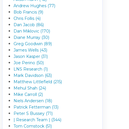
Andrew Hughes (77)
Bob Francis (9)
Chris Follis (4)
Dan Jacob (86)
Dan Miklovic (170)
Diane Murray (30)
Greg Goodwin (89)
James Wells (43)
Jason Kasper (31)
Joe Perino (50)
LNS Research (1)
Mark Davidson (63)
Matthew Littlefield (215)
Mehul Shah (24)
Mike Carroll (2)
Niels Andersen (18)
Patrick Fetterman (13)
Peter S Bussey (71)
| Research Team | (344)
Tom Comstock (51)