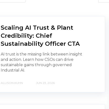
Scaling AI Trust & Plant
Credibility: Chief
Sustainability Officer CTA
AI trust is the missing link between insight
and action. Learn how CSOs can drive
sustainable gains through governed
Industrial AI.
ALLISON KUHN
JUN 23, 2026