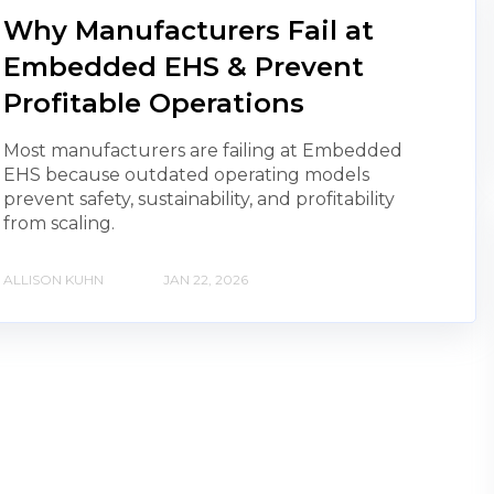
Why Manufacturers Fail at
Embedded EHS & Prevent
Profitable Operations
Most manufacturers are failing at Embedded
EHS because outdated operating models
prevent safety, sustainability, and profitability
from scaling.
ALLISON KUHN
JAN 22, 2026