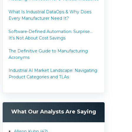
What Is Industrial DataOps & Why Does
Every Manufacturer Need It?
Software-Defined Automation: Surprise...
It's Not About Cost Savings
The Definitive Guide to Manufacturing
Acronyms
Industrial AI Market Landscape: Navigating
Product Categories and TLAs
What Our Analysts Are Saying
Allison Kuhn (42)