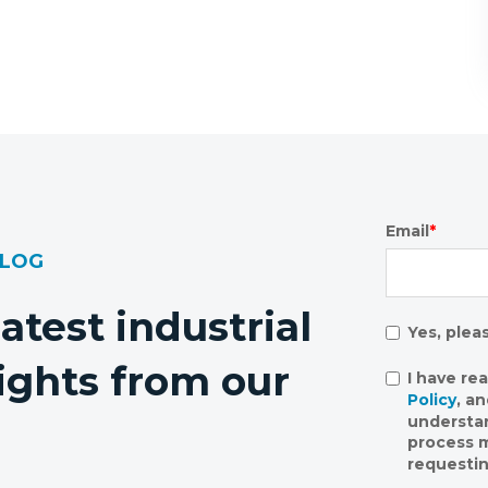
Email
*
BLOG
latest industrial
Yes, plea
ights from our
I have re
Policy
, a
understa
process m
requestin