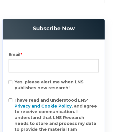
Subscribe Now
Email
*
Yes, please alert me when LNS
publishes new research!
I have read and understood LNS'
Privacy and Cookie Policy
, and agree
to receive communication. I
understand that LNS Research
needs to store and process my data
to provide the material I am