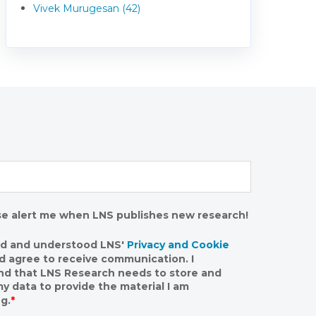
Vivek Murugesan (42)
se alert me when LNS publishes new research!
ad and understood LNS'
Privacy and Cookie
nd agree to receive communication. I
nd that LNS Research needs to store and
y data to provide the material I am
g.
*