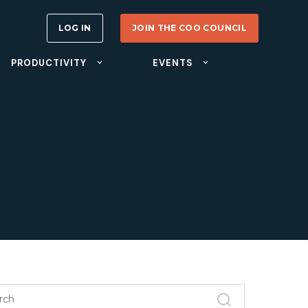
LOG IN
JOIN THE COO COUNCIL
PRODUCTIVITY
EVENTS