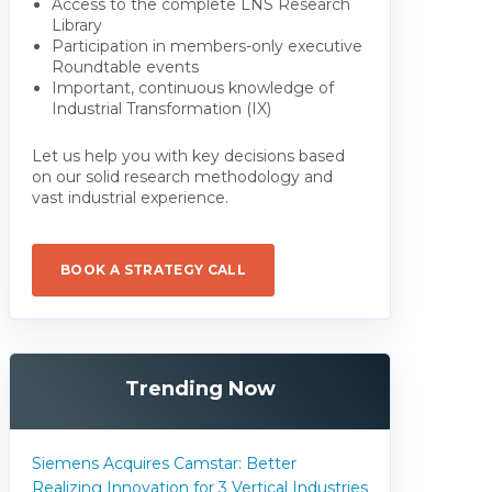
Access to the complete LNS Research
Library
Participation in members-only executive
Roundtable events
Important, continuous knowledge of
Industrial Transformation (IX)
Let us help you with key decisions based
on our solid research methodology and
vast industrial experience.
BOOK A STRATEGY CALL
Trending Now
Siemens Acquires Camstar: Better
Realizing Innovation for 3 Vertical Industries