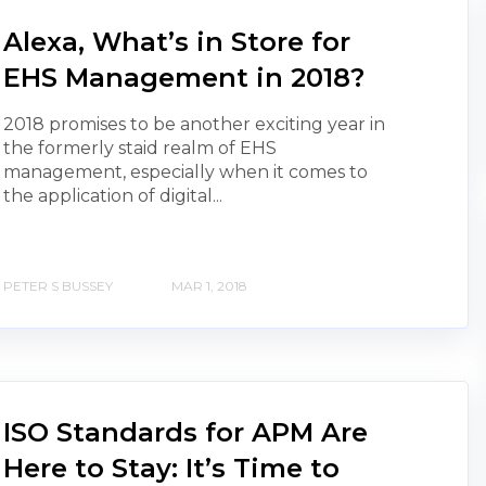
Alexa, What’s in Store for
EHS Management in 2018?
2018 promises to be another exciting year in
the formerly staid realm of EHS
management, especially when it comes to
the application of digital...
PETER S BUSSEY
MAR 1, 2018
ISO Standards for APM Are
Here to Stay: It’s Time to