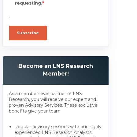
requesting.
*
.
Become an LNS Research
Member!
As a member-level partner of LNS
Research, you will receive our expert and
proven Advisory Services. These exclusive
benefits give your team:
Regular advisory sessions with our highly
experienced LNS Research Analysts