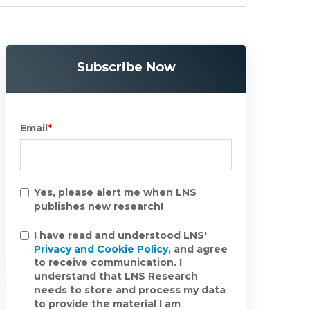
Subscribe Now
Email
*
Yes, please alert me when LNS
publishes new research!
I have read and understood LNS'
Privacy and Cookie Policy
, and agree
to receive communication. I
understand that LNS Research
needs to store and process my data
to provide the material I am