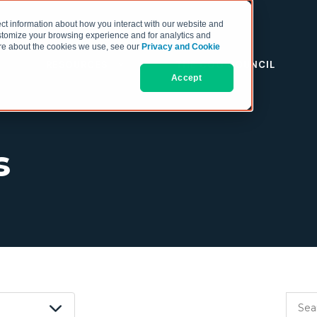
ct information about how you interact with our website and
stomize your browsing experience and for analytics and
more about the cookies we use, see our
Privacy and Cookie
RESOURCES
THE COO COUNCIL
Accept
s