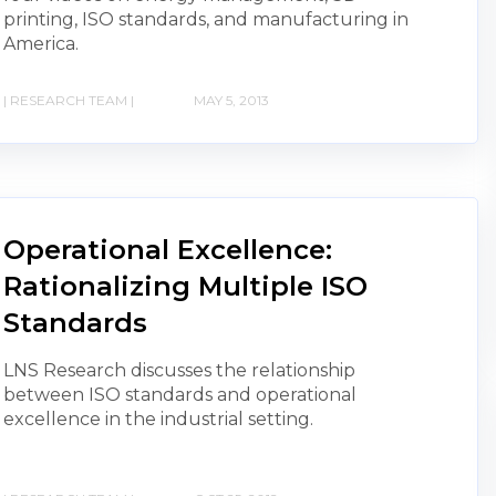
printing, ISO standards, and manufacturing in
America.
| RESEARCH TEAM |
MAY 5, 2013
Operational Excellence:
Rationalizing Multiple ISO
Standards
LNS Research discusses the relationship
between ISO standards and operational
excellence in the industrial setting.