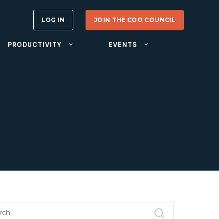
LOG IN
JOIN THE COO COUNCIL
PRODUCTIVITY
EVENTS