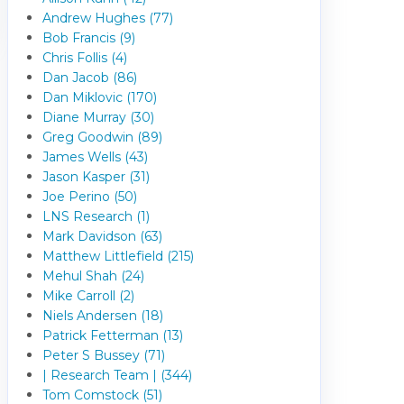
Andrew Hughes (77)
Bob Francis (9)
Chris Follis (4)
Dan Jacob (86)
Dan Miklovic (170)
Diane Murray (30)
Greg Goodwin (89)
James Wells (43)
Jason Kasper (31)
Joe Perino (50)
LNS Research (1)
Mark Davidson (63)
Matthew Littlefield (215)
Mehul Shah (24)
Mike Carroll (2)
Niels Andersen (18)
Patrick Fetterman (13)
Peter S Bussey (71)
| Research Team | (344)
Tom Comstock (51)