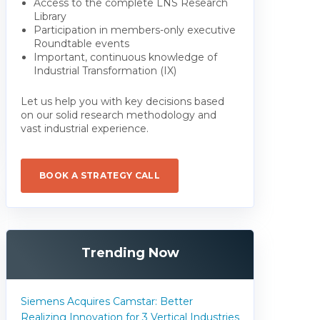
Access to the complete LNS Research
Library
Participation in members-only executive
Roundtable events
Important, continuous knowledge of
Industrial Transformation (IX)
Let us help you with key decisions based
on our solid research methodology and
vast industrial experience.
BOOK A STRATEGY CALL
Trending Now
Siemens Acquires Camstar: Better
Realizing Innovation for 3 Vertical Industries