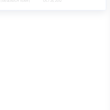
| RESEARCH TEAM |
OCT 25, 2012