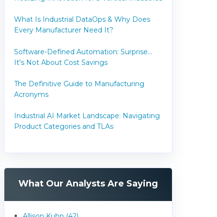
What Is Industrial DataOps & Why Does
Every Manufacturer Need It?
Software-Defined Automation: Surprise...
It's Not About Cost Savings
The Definitive Guide to Manufacturing
Acronyms
Industrial AI Market Landscape: Navigating
Product Categories and TLAs
What Our Analysts Are Saying
Allison Kuhn (42)