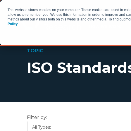
This website stores cookies on your computer. These cookies are used to colle
allow us to remember you. We use this information in order to improve and cu
metrics about our visitors both on this website and other media. To find out 
Policy
.
HOW WE WORK
TOPIC
ISO Standard
Filter by:
All Types: