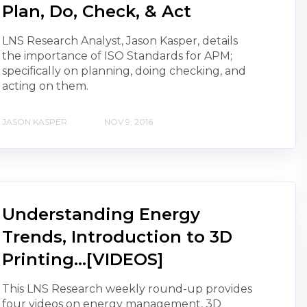
Plan, Do, Check, & Act
LNS Research Analyst, Jason Kasper, details
the importance of ISO Standards for APM;
specifically on planning, doing checking, and
acting on them.
JASON KASPER
NOV 9, 2016
Understanding Energy
Trends, Introduction to 3D
Printing...[VIDEOS]
This LNS Research weekly round-up provides
four videos on energy management, 3D