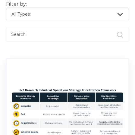
Filter by:
All Types: