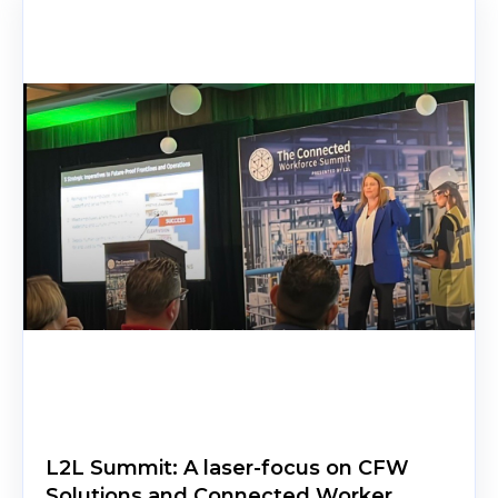
L2L Summit: A laser-focus on CFW
Solutions and Connected Worker