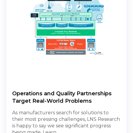
Operations and Quality Partnerships
Target Real-World Problems
As manufacturers search for solutions to
their most pressing challenges, LNS Research
is happy to say we see significant progress
being made. Learn...