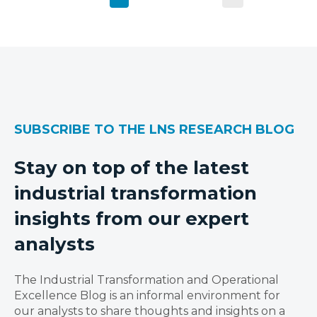
SUBSCRIBE TO THE LNS RESEARCH BLOG
Stay on top of the latest
industrial transformation
insights from our expert
analysts
The Industrial Transformation and Operational
Excellence Blog is an informal environment for
our analysts to share thoughts and insights on a