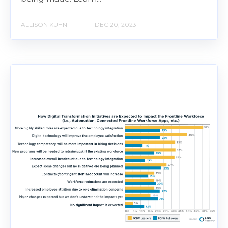
ALLISON KUHN
DEC 20, 2023