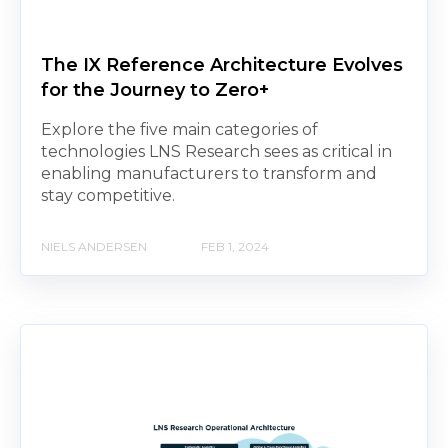
The IX Reference Architecture Evolves
for the Journey to Zero+
Explore the five main categories of
technologies LNS Research sees as critical in
enabling manufacturers to transform and
stay competitive.
NIELS ANDERSEN
FEB 1, 2024