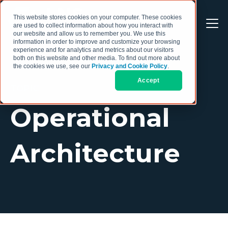
This website stores cookies on your computer. These cookies
are used to collect information about how you interact with
our website and allow us to remember you. We use this
information in order to improve and customize your browsing
experience and for analytics and metrics about our visitors
both on this website and other media. To find out more about
the cookies we use, see our
Privacy and Cookie Policy
.
Accept
TOPIC
Operational
Architecture