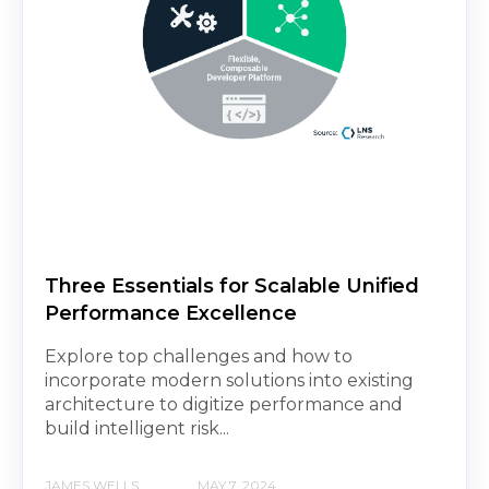
Three Essentials for Scalable Unified
Performance Excellence
Explore top challenges and how to
incorporate modern solutions into existing
architecture to digitize performance and
build intelligent risk...
JAMES WELLS
MAY 7, 2024