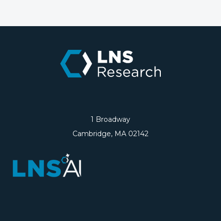
1 Broadway
Cambridge, MA 02142