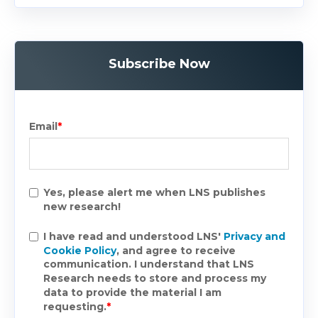
Subscribe Now
Email
*
Yes, please alert me when LNS publishes
new research!
I have read and understood LNS'
Privacy and
Cookie Policy
, and agree to receive
communication. I understand that LNS
Research needs to store and process my
data to provide the material I am
requesting.
*