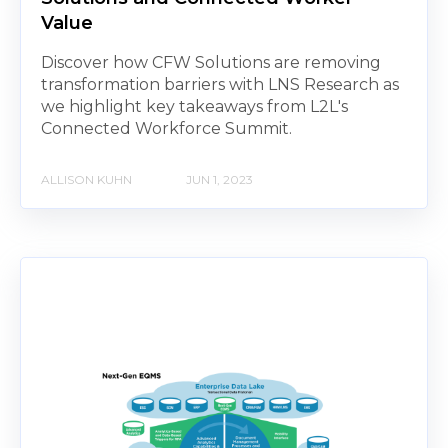
Value
Discover how CFW Solutions are removing
transformation barriers with LNS Research as
we highlight key takeaways from L2L's
Connected Workforce Summit.
ALLISON KUHN
JUN 1, 2023