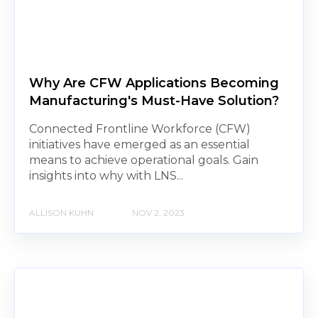
Why Are CFW Applications Becoming
Manufacturing's Must-Have Solution?
Connected Frontline Workforce (CFW)
initiatives have emerged as an essential
means to achieve operational goals. Gain
insights into why with LNS...
ALLISON KUHN
NOV 2, 2023