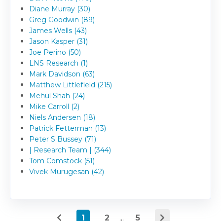
Diane Murray (30)
Greg Goodwin (89)
James Wells (43)
Jason Kasper (31)
Joe Perino (50)
LNS Research (1)
Mark Davidson (63)
Matthew Littlefield (215)
Mehul Shah (24)
Mike Carroll (2)
Niels Andersen (18)
Patrick Fetterman (13)
Peter S Bussey (71)
| Research Team | (344)
Tom Comstock (51)
Vivek Murugesan (42)
1
2
...
5