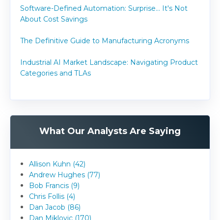
Software-Defined Automation: Surprise... It's Not
About Cost Savings
The Definitive Guide to Manufacturing Acronyms
Industrial AI Market Landscape: Navigating Product
Categories and TLAs
What Our Analysts Are Saying
Allison Kuhn (42)
Andrew Hughes (77)
Bob Francis (9)
Chris Follis (4)
Dan Jacob (86)
Dan Miklovic (170)