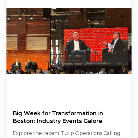
Big Week for Transformation in
Boston: Industry Events Galore
Explore the recent Tulip Operations Calling,