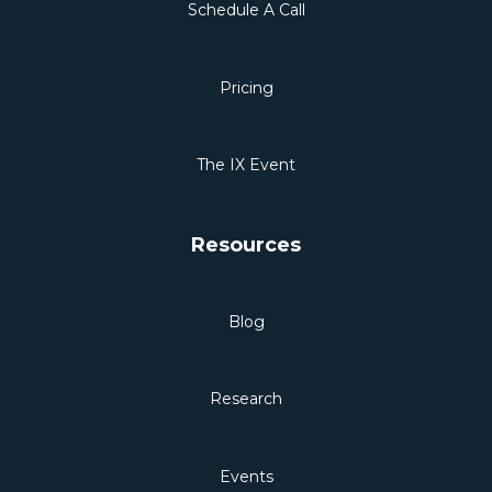
Schedule A Call
Pricing
The IX Event
Resources
Blog
Research
Events