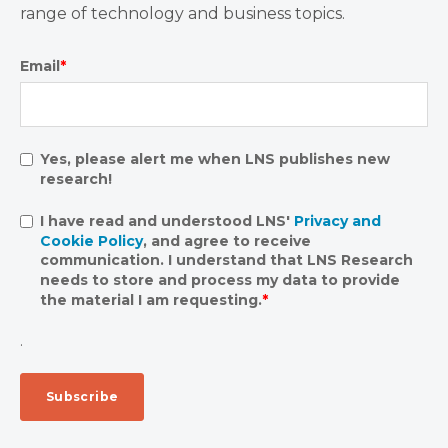
range of technology and business topics.
Email
*
Yes, please alert me when LNS publishes new
research!
I have read and understood LNS'
Privacy and
Cookie Policy
, and agree to receive
communication. I understand that LNS Research
needs to store and process my data to provide
the material I am requesting.
*
.