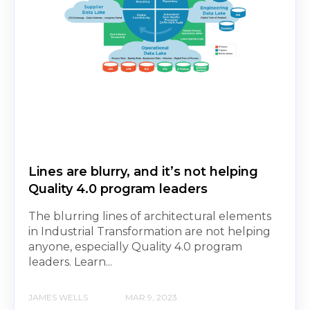
Lines are blurry, and it’s not helping
Quality 4.0 program leaders
The blurring lines of architectural elements
in Industrial Transformation are not helping
anyone, especially Quality 4.0 program
leaders. Learn...
JAMES WELLS
MAR 9, 2023