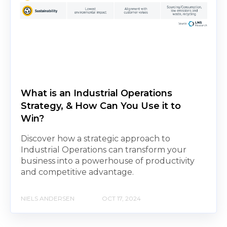
What is an Industrial Operations
Strategy, & How Can You Use it to
Win?
Discover how a strategic approach to
Industrial Operations can transform your
business into a powerhouse of productivity
and competitive advantage.
NIELS ANDERSEN
OCT 17, 2024