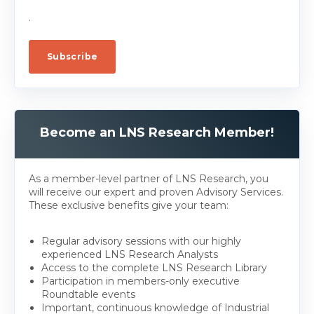
.
Become an LNS Research Member!
As a member-level partner of LNS Research, you
will receive our expert and proven Advisory Services.
These exclusive benefits give your team:
Regular advisory sessions with our highly
experienced LNS Research Analysts
Access to the complete LNS Research Library
Participation in members-only executive
Roundtable events
Important, continuous knowledge of Industrial