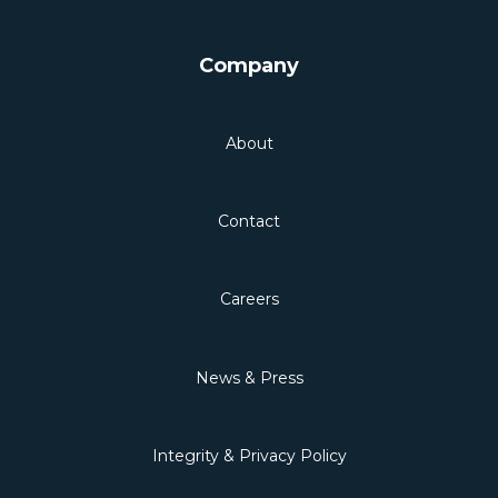
Company
About
Contact
Careers
News & Press
Integrity & Privacy Policy