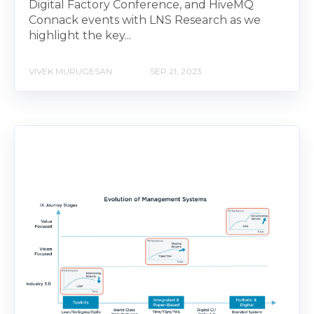
Digital Factory Conference, and HiveMQ
Connack events with LNS Research as we
highlight the key...
VIVEK MURUGESAN
SEP 21, 2023