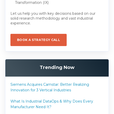
Transformation (IX)
Let us help you with key decisions based on our
solid research methodology and vast industrial
experience.
BOOK A STRATEGY CALL
Trending Now
Siemens Acquires Camstar: Better Realizing
Innovation for 3 Vertical Industries
What Is Industrial DataOps & Why Does Every
Manufacturer Need It?