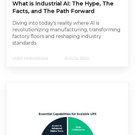
What is Industrial AI: The Hype, The
Facts, and The Path Forward
Diving into today's reality where AI is
revolutionizing manufacturing, transforming
factory floors and reshaping industry
standards.
VIVEK MURUGESAN
AUG 22, 2024