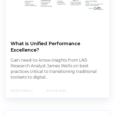
What is Unified Performance
Excellence?
Gain need-to-know insights from LNS
Research Analyst James Wells on best
practices critical to transitioning traditional
toolsets to digital...
JAMES WELLS
AUG 16, 2023