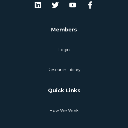
Members
Login
Research Library
Quick Links
How We Work